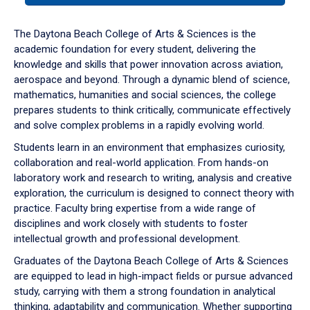
or
down
The Daytona Beach College of Arts & Sciences is the
arrow
academic foundation for every student, delivering the
to
knowledge and skills that power innovation across aviation,
enter
aerospace and beyond. Through a dynamic blend of science,
a
mathematics, humanities and social sciences, the college
tabpanel.
prepares students to think critically, communicate effectively
and solve complex problems in a rapidly evolving world.
Students learn in an environment that emphasizes curiosity,
collaboration and real-world application. From hands-on
laboratory work and research to writing, analysis and creative
exploration, the curriculum is designed to connect theory with
practice. Faculty bring expertise from a wide range of
disciplines and work closely with students to foster
intellectual growth and professional development.
Graduates of the Daytona Beach College of Arts & Sciences
are equipped to lead in high-impact fields or pursue advanced
study, carrying with them a strong foundation in analytical
thinking, adaptability and communication. Whether supporting