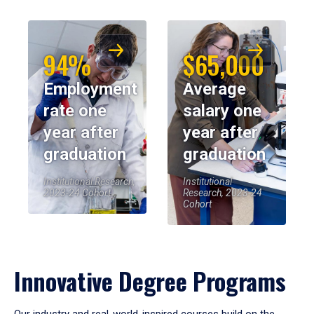
94%
$65,000
Employment
Average
rate one
salary one
year after
year after
graduation
graduation
Institutional Research,
Institutional
2023-24 Cohort
Research, 2023-24
Cohort
Innovative Degree Programs