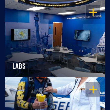
OPEN
LABS
OPEN