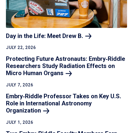
Day in the Life: Meet Drew
B.
JULY 22, 2026
Protecting Future Astronauts: Embry‑Riddle
Researchers Study Radiation Effects on
Micro Human
Organs
JULY 7, 2026
Embry‑Riddle Professor Takes on Key U.S.
Role in International Astronomy
Organization
JULY 1, 2026