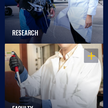
RESEARCH
OPEN