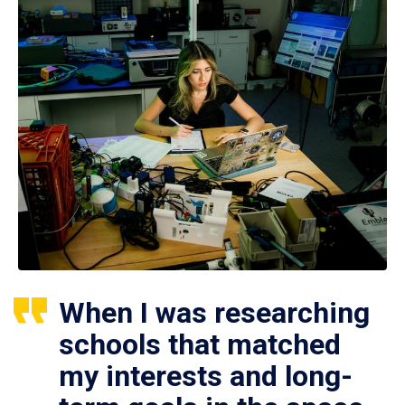
When I was researching
schools that matched
my interests and long-