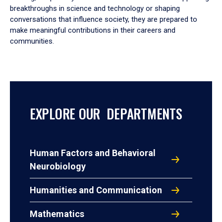
breakthroughs in science and technology or shaping
conversations that influence society, they are prepared to
make meaningful contributions in their careers and
communities.
EXPLORE OUR DEPARTMENTS
Human Factors and Behavioral
Neurobiology
Humanities and Communication
Mathematics