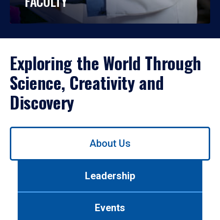
FACULTY
Exploring the World Through
Science, Creativity and
Discovery
Use
About Us
left/right
arrows
to
Leadership
navigate
between
tabs.
Events
Use
tab