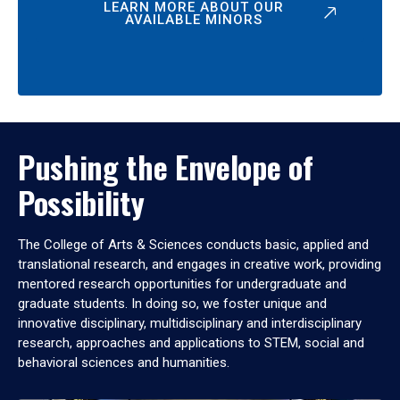
LEARN MORE ABOUT OUR
AVAILABLE MINORS
Pushing the Envelope of
Possibility
The College of Arts & Sciences conducts basic, applied and
translational research, and engages in creative work, providing
mentored research opportunities for undergraduate and
graduate students. In doing so, we foster unique and
innovative disciplinary, multidisciplinary and interdisciplinary
research, approaches and applications to STEM, social and
behavioral sciences and humanities.