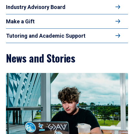
Industry Advisory Board
Make a Gift
Tutoring and Academic Support
News and Stories