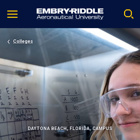
Pause
Skip
video
Navigation
Colleges
DAYTONA BEACH, FLORIDA, CAMPUS