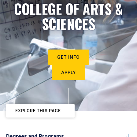
COLLEGE OF ARTS &
SCIENCES
GET INFO
APPLY
EXPLORE THIS PAGE
Degrees and Programs