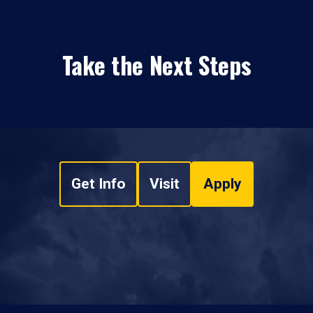
Take the Next Steps
Get Info
Visit
Apply