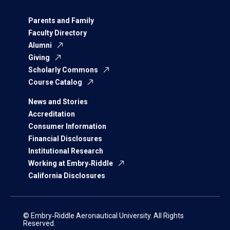
Parents and Family
Faculty Directory
Alumni
Giving
Scholarly Commons
Course Catalog
News and Stories
Accreditation
Consumer Information
Financial Disclosures
Institutional Research
Working at Embry‑Riddle
California Disclosures
© Embry‑Riddle Aeronautical University. All Rights
Reserved.