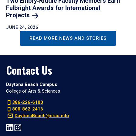
Two Embry‑Riddle Faculty Members Earn
Fulbright Awards for International
Projects
JUNE 24, 2026
READ MORE NEWS AND STORIES
Contact Us
Daytona Beach Campus
College of Arts & Sciences
386-226-6100
800-862-2416
DaytonaBeach@erau.edu