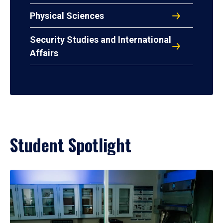
Physical Sciences
Security Studies and International
Affairs
Student Spotlight