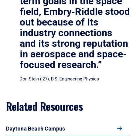
term goals in the space
field, Embry‑Riddle stood
out because of its
industry connections
and its strong reputation
in aerospace and space-
focused research.”
Dori Stein (’27), B.S. Engineering Physics
Related Resources
Daytona Beach Campus