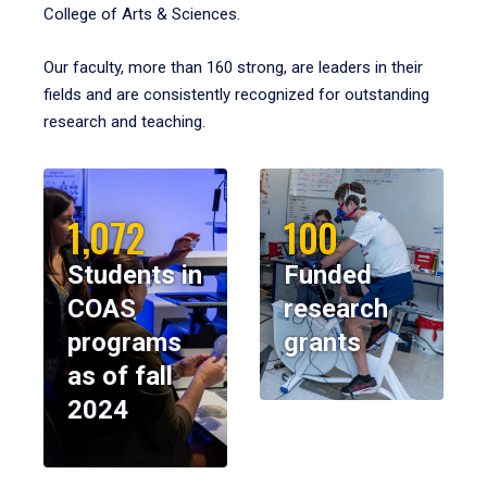
College of Arts & Sciences.
Our faculty, more than 160 strong, are leaders in their
fields and are consistently recognized for outstanding
research and teaching.
1,072
100
Students in
Funded
COAS
research
programs
grants
as of fall
2024