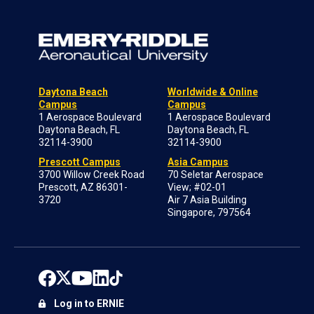
Daytona Beach
Worldwide & Online
Campus
Campus
1 Aerospace Boulevard
1 Aerospace Boulevard
Daytona Beach, FL
Daytona Beach, FL
32114-3900
32114-3900
Prescott Campus
Asia Campus
3700 Willow Creek Road
70 Seletar Aerospace
Prescott, AZ 86301-
View; #02-01
3720
Air 7 Asia Building
Singapore, 797564
Log in to ERNIE