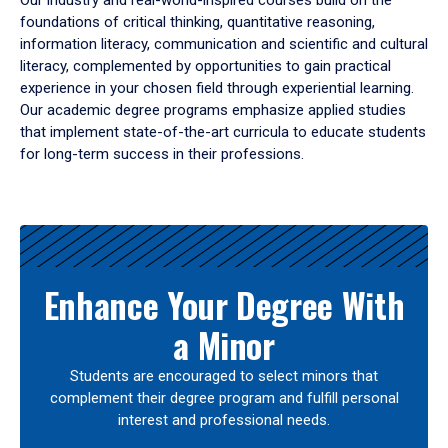
Our industry and real-world-inspired courses build on the
foundations of critical thinking, quantitative reasoning,
information literacy, communication and scientific and cultural
literacy, complemented by opportunities to gain practical
experience in your chosen field through experiential learning.
Our academic degree programs emphasize applied studies
that implement state-of-the-art curricula to educate students
for long-term success in their professions.
Results
Enhance Your Degree With
a Minor
Students are encouraged to select minors that
complement their degree program and fulfill personal
interest and professional needs.