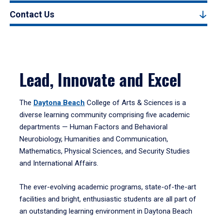
Contact Us
Lead, Innovate and Excel
The
Daytona Beach
College of Arts & Sciences is a
diverse learning community comprising five academic
departments — Human Factors and Behavioral
Neurobiology, Humanities and Communication,
Mathematics, Physical Sciences, and Security Studies
and International Affairs.
The ever-evolving academic programs, state-of-the-art
facilities and bright, enthusiastic students are all part of
an outstanding learning environment in Daytona Beach