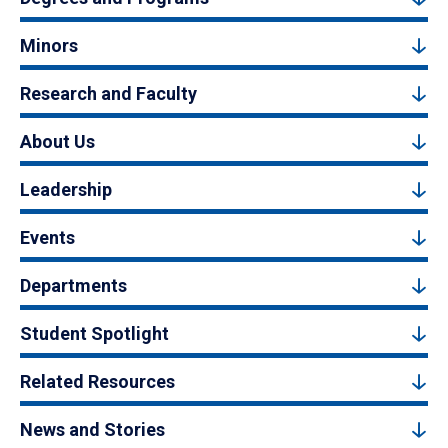
Minors
Research and Faculty
About Us
Leadership
Events
Departments
Student Spotlight
Related Resources
News and Stories