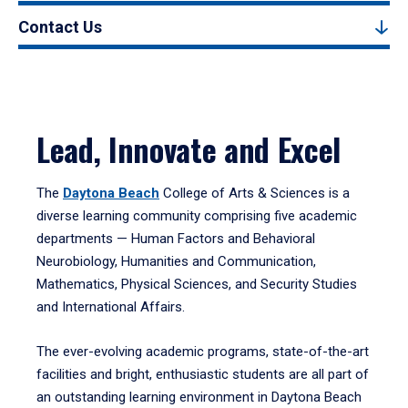
Contact Us
Lead, Innovate and Excel
The
Daytona Beach
College of Arts & Sciences is a
diverse learning community comprising five academic
departments — Human Factors and Behavioral
Neurobiology, Humanities and Communication,
Mathematics, Physical Sciences, and Security Studies
and International Affairs.
The ever-evolving academic programs, state-of-the-art
facilities and bright, enthusiastic students are all part of
an outstanding learning environment in Daytona Beach