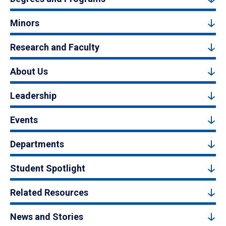
Minors
Research and Faculty
About Us
Leadership
Events
Departments
Student Spotlight
Related Resources
News and Stories