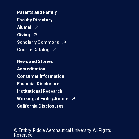
Parents and Family
Faculty Directory
Alumni
Giving
Scholarly Commons
Course Catalog
News and Stories
Accreditation
Consumer Information
Financial Disclosures
Institutional Research
Working at Embry‑Riddle
California Disclosures
© Embry‑Riddle Aeronautical University. All Rights
Reserved.