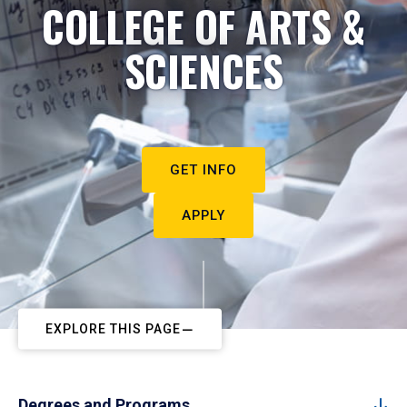
COLLEGE OF ARTS &
SCIENCES
GET INFO
APPLY
EXPLORE THIS PAGE
Degrees and Programs