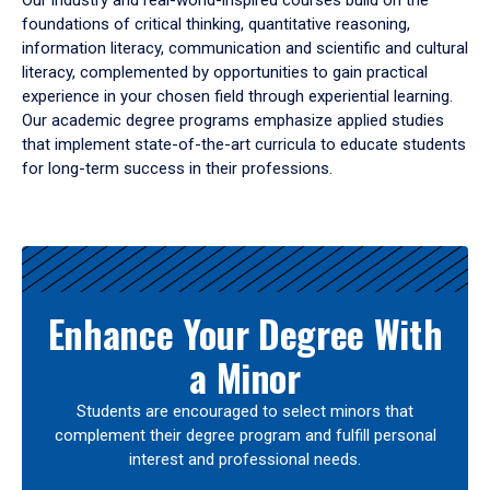
Our industry and real-world-inspired courses build on the
foundations of critical thinking, quantitative reasoning,
information literacy, communication and scientific and cultural
literacy, complemented by opportunities to gain practical
experience in your chosen field through experiential learning.
Our academic degree programs emphasize applied studies
that implement state-of-the-art curricula to educate students
for long-term success in their professions.
Results
Enhance Your Degree With
a Minor
Students are encouraged to select minors that
complement their degree program and fulfill personal
interest and professional needs.