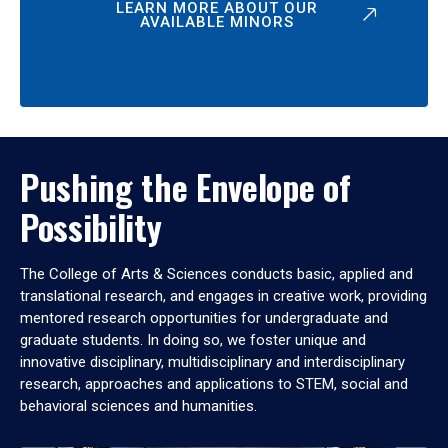
LEARN MORE ABOUT OUR
AVAILABLE MINORS
Pushing the Envelope of
Possibility
The College of Arts & Sciences conducts basic, applied and
translational research, and engages in creative work, providing
mentored research opportunities for undergraduate and
graduate students. In doing so, we foster unique and
innovative disciplinary, multidisciplinary and interdisciplinary
research, approaches and applications to STEM, social and
behavioral sciences and humanities.