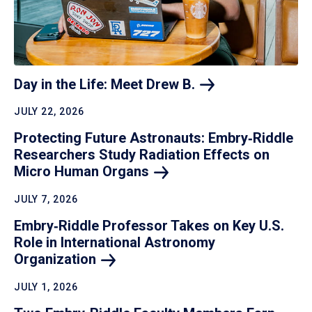
Day in the Life: Meet Drew
B.
JULY 22, 2026
Protecting Future Astronauts: Embry‑Riddle
Researchers Study Radiation Effects on
Micro Human
Organs
JULY 7, 2026
Embry‑Riddle Professor Takes on Key U.S.
Role in International Astronomy
Organization
JULY 1, 2026