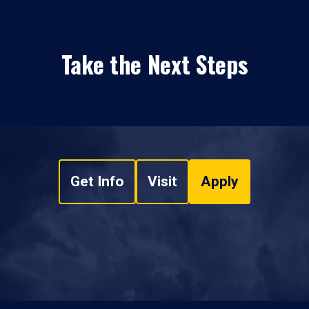
Take the Next Steps
Get Info
Visit
Apply