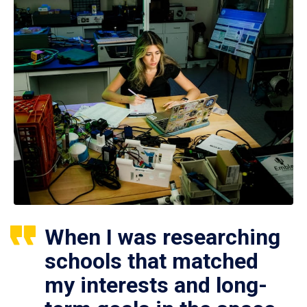
When I was researching
schools that matched
my interests and long-