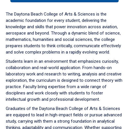
or
down
The Daytona Beach College of Arts & Sciences is the
arrow
academic foundation for every student, delivering the
to
knowledge and skills that power innovation across aviation,
enter
aerospace and beyond. Through a dynamic blend of science,
a
mathematics, humanities and social sciences, the college
tabpanel.
prepares students to think critically, communicate effectively
and solve complex problems in a rapidly evolving world.
Students learn in an environment that emphasizes curiosity,
collaboration and real-world application. From hands-on
laboratory work and research to writing, analysis and creative
exploration, the curriculum is designed to connect theory with
practice. Faculty bring expertise from a wide range of
disciplines and work closely with students to foster
intellectual growth and professional development.
Graduates of the Daytona Beach College of Arts & Sciences
are equipped to lead in high-impact fields or pursue advanced
study, carrying with them a strong foundation in analytical
thinking, adaptability and communication. Whether supporting