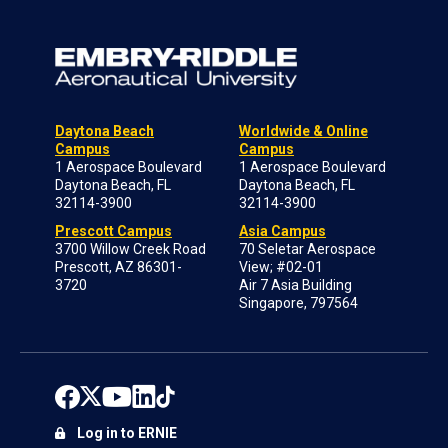
Daytona Beach
Worldwide & Online
Campus
Campus
1 Aerospace Boulevard
1 Aerospace Boulevard
Daytona Beach, FL
Daytona Beach, FL
32114-3900
32114-3900
Prescott Campus
Asia Campus
3700 Willow Creek Road
70 Seletar Aerospace
Prescott, AZ 86301-
View; #02-01
3720
Air 7 Asia Building
Singapore, 797564
Log in to ERNIE