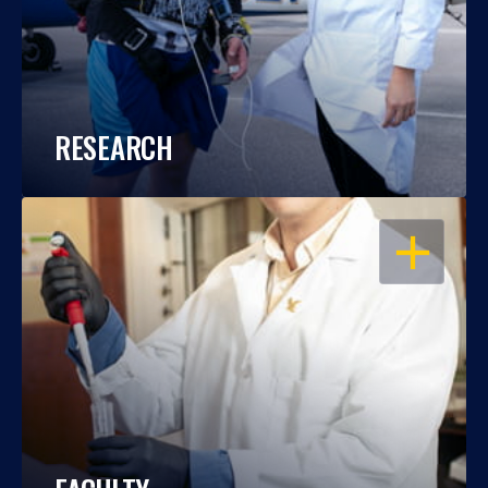
RESEARCH
OPEN