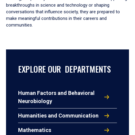
breakthroughs in science and technology or shaping
conversations that influence society, they are prepared to
make meaningful contributions in their careers and
communities.
EXPLORE OUR DEPARTMENTS
Human Factors and Behavioral
Neurobiology
Humanities and Communication
Mathematics