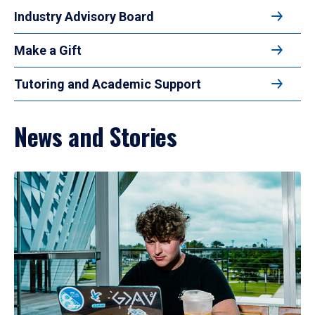
Industry Advisory Board
Make a Gift
Tutoring and Academic Support
News and Stories