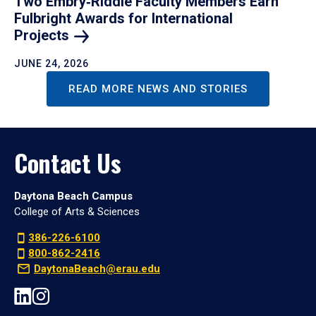
Two Embry‑Riddle Faculty Members Earn
Fulbright Awards for International
Projects
JUNE 24, 2026
READ MORE NEWS AND STORIES
Contact Us
Daytona Beach Campus
College of Arts & Sciences
386-226-6100
800-862-2416
DaytonaBeach@erau.edu