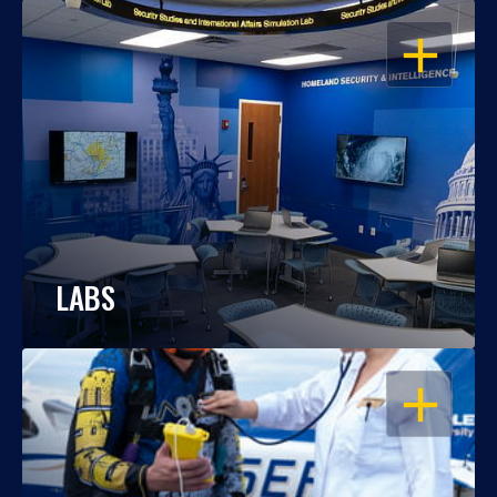
OPEN
LABS
OPEN