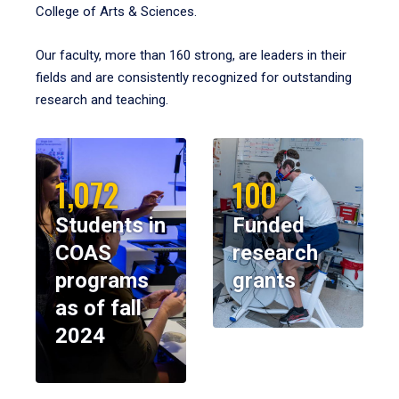
College of Arts & Sciences.
Our faculty, more than 160 strong, are leaders in their
fields and are consistently recognized for outstanding
research and teaching.
1,072
100
Students in
Funded
COAS
research
programs
grants
as of fall
2024