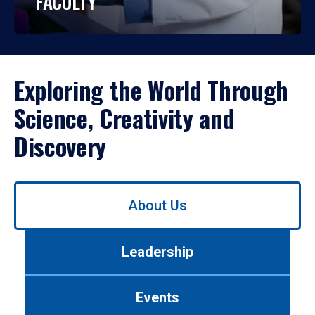
FACULTY
Exploring the World Through
Science, Creativity and
Discovery
Use
About Us
left/right
arrows
to
Leadership
navigate
between
tabs.
Events
Use
tab