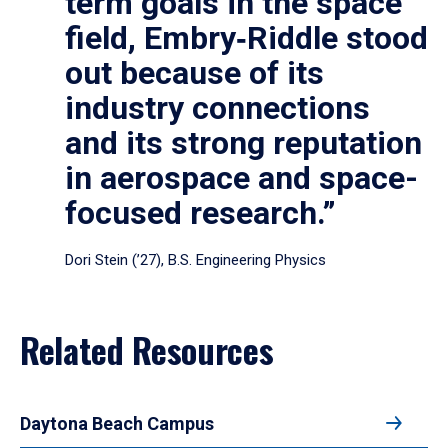
term goals in the space
field, Embry‑Riddle stood
out because of its
industry connections
and its strong reputation
in aerospace and space-
focused research.”
Dori Stein (’27), B.S. Engineering Physics
Related Resources
Daytona Beach Campus