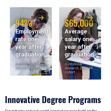
94%
$65,000
Employment
Average
rate one
salary one
year after
year after
graduation
graduation
Institutional Research,
Institutional
2023-24 Cohort
Research, 2023-24
Cohort
Innovative Degree Programs