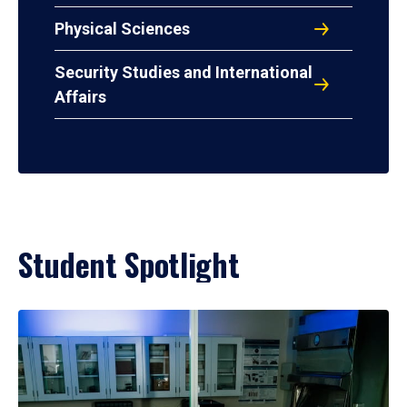
Physical Sciences
Security Studies and International
Affairs
Student Spotlight