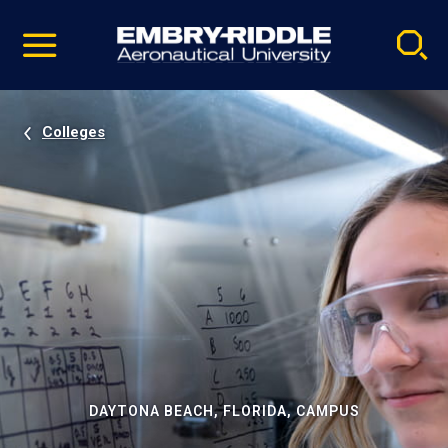
Pause
Skip
video
Navigation
Colleges
DAYTONA BEACH, FLORIDA, CAMPUS