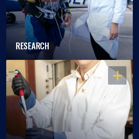
RESEARCH
OPEN