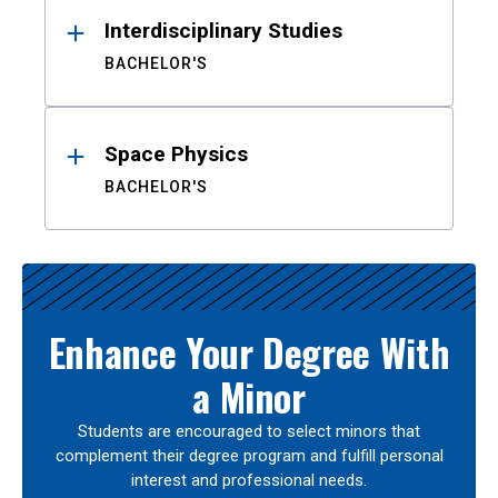
Interdisciplinary Studies
BACHELOR'S
Space Physics
BACHELOR'S
Enhance Your Degree With
a Minor
Students are encouraged to select minors that
complement their degree program and fulfill personal
interest and professional needs.