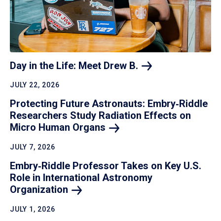
Day in the Life: Meet Drew
B.
JULY 22, 2026
Protecting Future Astronauts: Embry‑Riddle
Researchers Study Radiation Effects on
Micro Human
Organs
JULY 7, 2026
Embry‑Riddle Professor Takes on Key U.S.
Role in International Astronomy
Organization
JULY 1, 2026