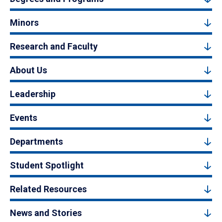
Minors
Research and Faculty
About Us
Leadership
Events
Departments
Student Spotlight
Related Resources
News and Stories