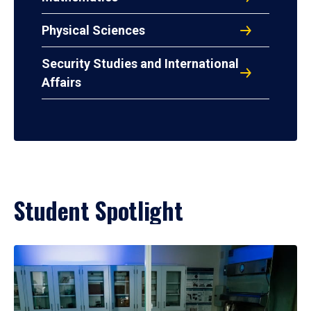
Physical Sciences
Security Studies and International
Affairs
Student Spotlight