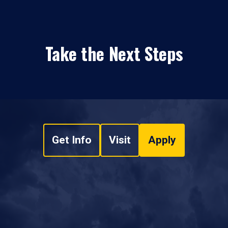
Take the Next Steps
Get Info
Visit
Apply