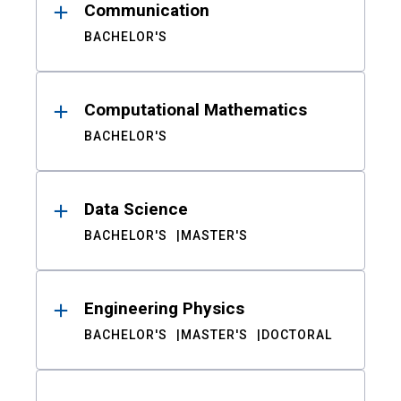
Communication
BACHELOR'S
Computational Mathematics
BACHELOR'S
Data Science
BACHELOR'S
MASTER'S
Engineering Physics
BACHELOR'S
MASTER'S
DOCTORAL