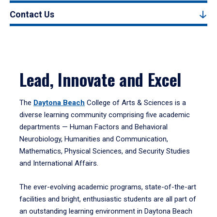
Contact Us
Lead, Innovate and Excel
The
Daytona Beach
College of Arts & Sciences is a
diverse learning community comprising five academic
departments — Human Factors and Behavioral
Neurobiology, Humanities and Communication,
Mathematics, Physical Sciences, and Security Studies
and International Affairs.
The ever-evolving academic programs, state-of-the-art
facilities and bright, enthusiastic students are all part of
an outstanding learning environment in Daytona Beach