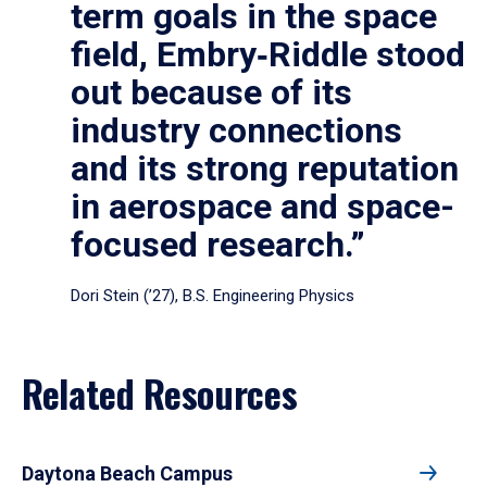
term goals in the space
field, Embry‑Riddle stood
out because of its
industry connections
and its strong reputation
in aerospace and space-
focused research.”
Dori Stein (’27), B.S. Engineering Physics
Related Resources
Daytona Beach Campus