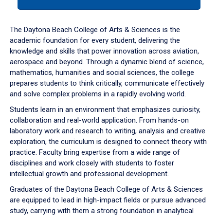
tab
or
down
The Daytona Beach College of Arts & Sciences is the
arrow
academic foundation for every student, delivering the
to
knowledge and skills that power innovation across aviation,
enter
aerospace and beyond. Through a dynamic blend of science,
a
mathematics, humanities and social sciences, the college
tabpanel.
prepares students to think critically, communicate effectively
and solve complex problems in a rapidly evolving world.
Students learn in an environment that emphasizes curiosity,
collaboration and real-world application. From hands-on
laboratory work and research to writing, analysis and creative
exploration, the curriculum is designed to connect theory with
practice. Faculty bring expertise from a wide range of
disciplines and work closely with students to foster
intellectual growth and professional development.
Graduates of the Daytona Beach College of Arts & Sciences
are equipped to lead in high-impact fields or pursue advanced
study, carrying with them a strong foundation in analytical