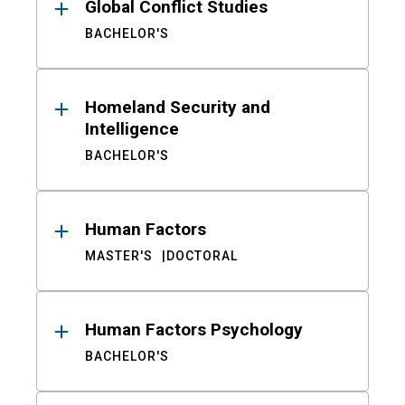
Global Conflict Studies
BACHELOR'S
Homeland Security and
Intelligence
BACHELOR'S
Human Factors
MASTER'S
DOCTORAL
Human Factors Psychology
BACHELOR'S