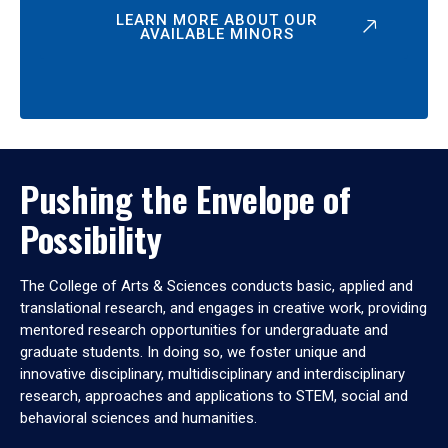
LEARN MORE ABOUT OUR
AVAILABLE MINORS
Pushing the Envelope of
Possibility
The College of Arts & Sciences conducts basic, applied and
translational research, and engages in creative work, providing
mentored research opportunities for undergraduate and
graduate students. In doing so, we foster unique and
innovative disciplinary, multidisciplinary and interdisciplinary
research, approaches and applications to STEM, social and
behavioral sciences and humanities.