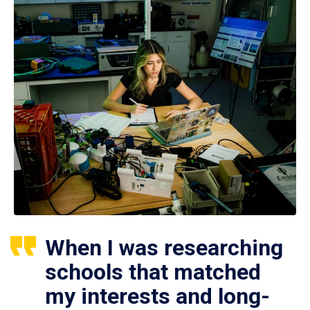
When I was researching
schools that matched
my interests and long-