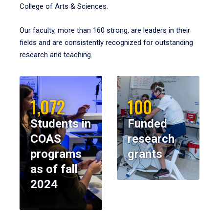
College of Arts & Sciences.
Our faculty, more than 160 strong, are leaders in their
fields and are consistently recognized for outstanding
research and teaching.
1,072
100
Students in
Funded
COAS
research
programs
grants
as of fall
2024