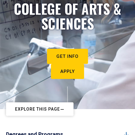
COLLEGE OF ARTS &
SCIENCES
GET INFO
APPLY
EXPLORE THIS PAGE
Degrees and Programs