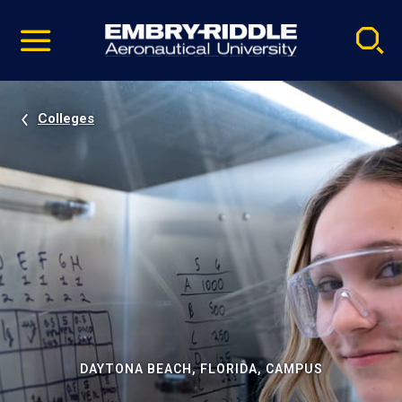
Pause
Skip
video
Navigation
Colleges
DAYTONA BEACH, FLORIDA, CAMPUS