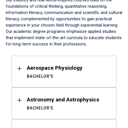
Our industry and real-world-inspired courses build on the
foundations of critical thinking, quantitative reasoning,
information literacy, communication and scientific and cultural
literacy, complemented by opportunities to gain practical
experience in your chosen field through experiential learning.
Our academic degree programs emphasize applied studies
that implement state-of-the-art curricula to educate students
for long-term success in their professions.
Results
Aerospace Physiology
BACHELOR'S
Astronomy and Astrophysics
BACHELOR'S