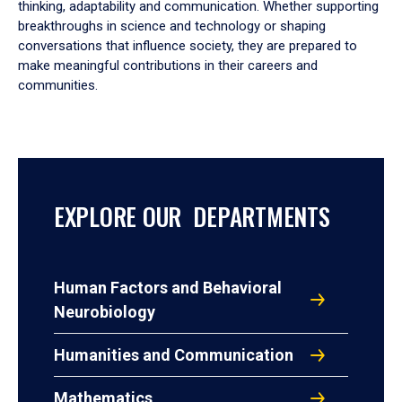
thinking, adaptability and communication. Whether supporting
breakthroughs in science and technology or shaping
conversations that influence society, they are prepared to
make meaningful contributions in their careers and
communities.
EXPLORE OUR DEPARTMENTS
Human Factors and Behavioral
Neurobiology
Humanities and Communication
Mathematics