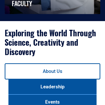
FACULTY
Exploring the World Through
Science, Creativity and
Discovery
Use
About Us
left/right
arrows
to
Leadership
navigate
between
tabs.
Events
Use