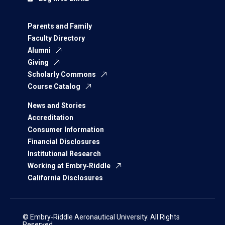
Parents and Family
Faculty Directory
Alumni
Giving
Scholarly Commons
Course Catalog
News and Stories
Accreditation
Consumer Information
Financial Disclosures
Institutional Research
Working at Embry‑Riddle
California Disclosures
© Embry‑Riddle Aeronautical University. All Rights
Reserved.