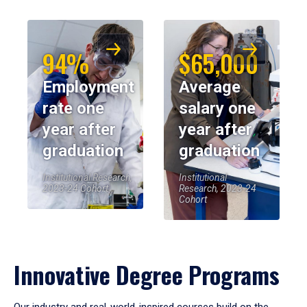
94%
$65,000
Employment
Average
rate one
salary one
year after
year after
graduation
graduation
Institutional Research,
Institutional
2023-24 Cohort
Research, 2023-24
Cohort
Innovative Degree Programs