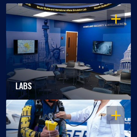
OPEN
LABS
OPEN