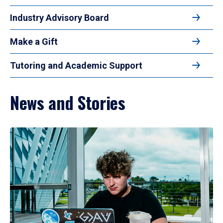
Industry Advisory Board
Make a Gift
Tutoring and Academic Support
News and Stories