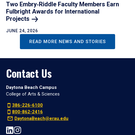
Two Embry‑Riddle Faculty Members Earn
Fulbright Awards for International
Projects
JUNE 24, 2026
READ MORE NEWS AND STORIES
Contact Us
Daytona Beach Campus
College of Arts & Sciences
386-226-6100
800-862-2416
DaytonaBeach@erau.edu