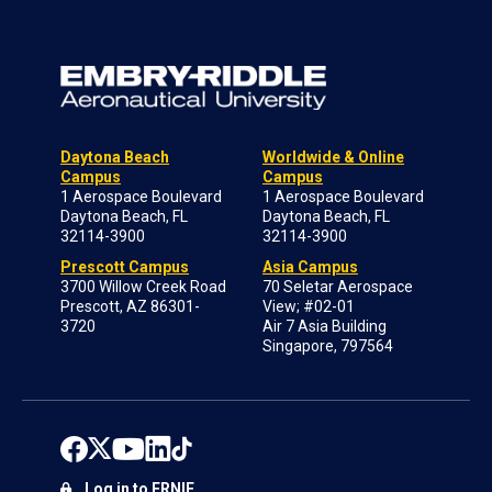
Daytona Beach
Worldwide & Online
Campus
Campus
1 Aerospace Boulevard
1 Aerospace Boulevard
Daytona Beach, FL
Daytona Beach, FL
32114-3900
32114-3900
Prescott Campus
Asia Campus
3700 Willow Creek Road
70 Seletar Aerospace
Prescott, AZ 86301-
View; #02-01
3720
Air 7 Asia Building
Singapore, 797564
Log in to ERNIE