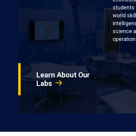
students 
world skil
intellige
science a
operation
Learn About Our
Labs