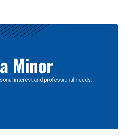
 a Minor
sonal interest and professional needs.