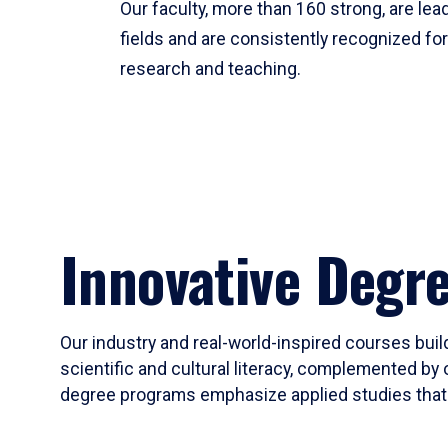
Our faculty, more than 160 strong, are lead
fields and are consistently recognized fo
research and teaching.
Innovative Degr
Our industry and real-world-inspired courses build
scientific and cultural literacy, complemented by 
degree programs emphasize applied studies that i