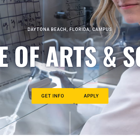
DAYTONA BEACH, FLORIDA, CAMPUS
E OF ARTS & S
GET INFO
APPLY