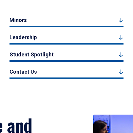
Minors
Leadership
Student Spotlight
Contact Us
e and