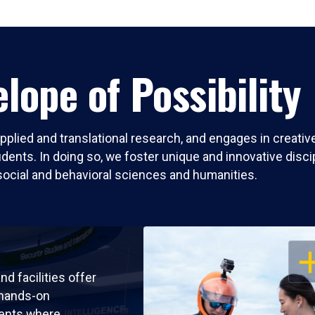
lope of Possibility
pplied and translational research, and engages in creati
nts. In doing so, we foster unique and innovative discipli
social and behavioral sciences and humanities.
OP
nd facilities offer
 hands-on
ents where