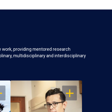
ve work, providing mentored research
nary, multidisciplinary and interdisciplinary
EN
OPEN