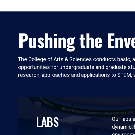
Pushing the Enve
The College of Arts & Sciences conducts basic, a
opportunities for undergraduate and graduate stude
research, approaches and applications to STEM, 
LABS
Our labs a
dynamic,
environm