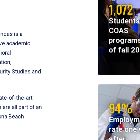
1,072
Students
COAS
ences is a
programs
ive academic
of fall 2
ioral
tion,
rity Studies and
te-of-the-art
94%
 are all part of an
tona Beach
Employm
rate one 
after