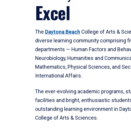
Excel
The
Daytona Beach
College of Arts & Sci
diverse learning community comprising f
departments — Human Factors and Behav
Neurobiology, Humanities and Communica
Mathematics, Physical Sciences, and Secu
International Affairs.
The ever-evolving academic programs, sta
facilities and bright, enthusiastic students
outstanding learning environment in Day
College of Arts & Sciences.