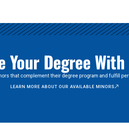
 Your Degree With
ors that complement their degree program and fulfill per
LEARN MORE ABOUT OUR AVAILABLE MINORS