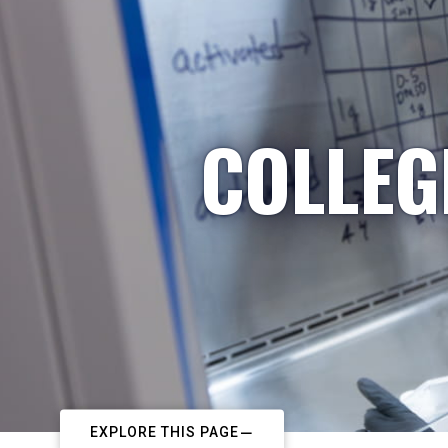
COLLEG
EXPLORE THIS PAGE