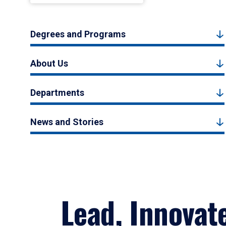
Degrees and Programs
About Us
Departments
News and Stories
Lead, Innovat