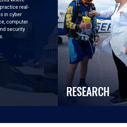
practice real-
ls in cyber
nce, computer
nd security
s.
RESEARCH