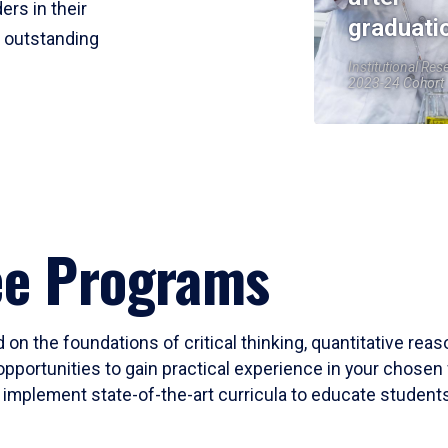
ers in their
graduati
r outstanding
Institutional Res
2023-24 Cohort
ee Programs
 on the foundations of critical thinking, quantitative rea
opportunities to gain practical experience in your chosen 
mplement state-of-the-art curricula to educate students