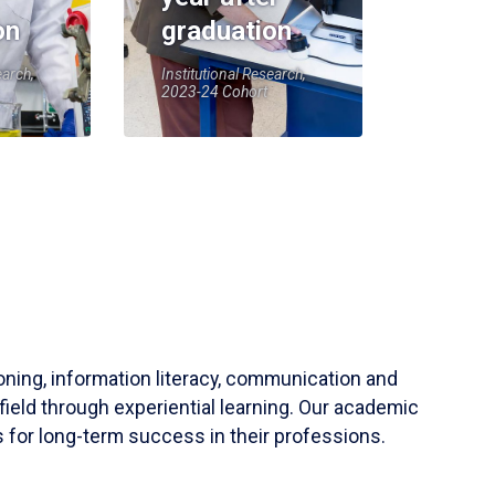
on
graduation
earch,
Institutional Research,
2023-24 Cohort
soning, information literacy, communication and
field through experiential learning. Our academic
 for long-term success in their professions.