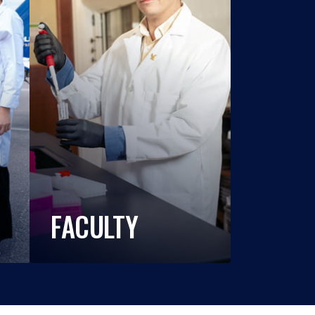
FACULTY