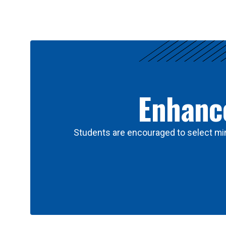
Results
Enhance
Students are encouraged to select min