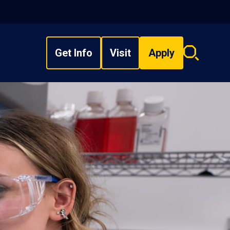
Get Info
Visit
Apply
Search
overlay