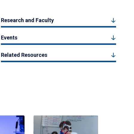
Research and Faculty
Events
Related Resources