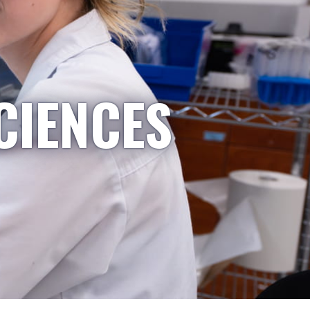
CIENCES