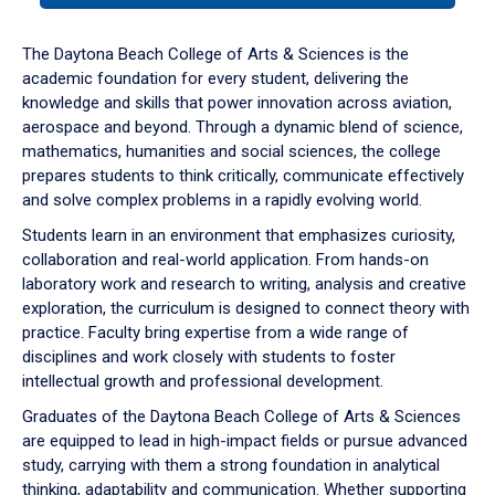
or
down
The Daytona Beach College of Arts & Sciences is the
arrow
academic foundation for every student, delivering the
to
knowledge and skills that power innovation across aviation,
enter
aerospace and beyond. Through a dynamic blend of science,
a
mathematics, humanities and social sciences, the college
tabpanel.
prepares students to think critically, communicate effectively
and solve complex problems in a rapidly evolving world.
Students learn in an environment that emphasizes curiosity,
collaboration and real-world application. From hands-on
laboratory work and research to writing, analysis and creative
exploration, the curriculum is designed to connect theory with
practice. Faculty bring expertise from a wide range of
disciplines and work closely with students to foster
intellectual growth and professional development.
Graduates of the Daytona Beach College of Arts & Sciences
are equipped to lead in high-impact fields or pursue advanced
study, carrying with them a strong foundation in analytical
thinking, adaptability and communication. Whether supporting