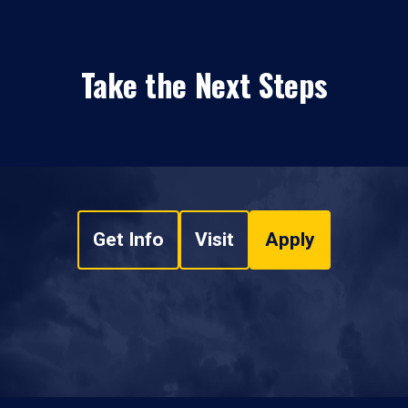
Take the Next Steps
Get Info
Visit
Apply