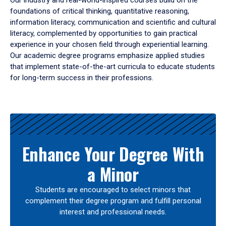
Our industry and real-world-inspired courses build on the
foundations of critical thinking, quantitative reasoning,
information literacy, communication and scientific and cultural
literacy, complemented by opportunities to gain practical
experience in your chosen field through experiential learning.
Our academic degree programs emphasize applied studies
that implement state-of-the-art curricula to educate students
for long-term success in their professions.
Results
Enhance Your Degree With
a Minor
Students are encouraged to select minors that
complement their degree program and fulfill personal
interest and professional needs.