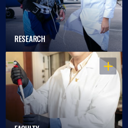
RESEARCH
OPEN