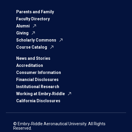
Parents and Family
Faculty Directory
Alumni
Giving
Scholarly Commons
Course Catalog
News and Stories
Accreditation
Consumer Information
Financial Disclosures
Institutional Research
Working at Embry‑Riddle
California Disclosures
© Embry‑Riddle Aeronautical University. All Rights
Reserved.