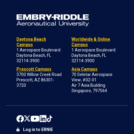
Daytona Beach
Worldwide & Online
Campus
Campus
1 Aerospace Boulevard
1 Aerospace Boulevard
Daytona Beach, FL
Daytona Beach, FL
32114-3900
32114-3900
Prescott Campus
Asia Campus
3700 Willow Creek Road
70 Seletar Aerospace
Prescott, AZ 86301-
View; #02-01
3720
Air 7 Asia Building
Singapore, 797564
Log in to ERNIE