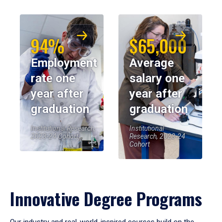
94%
$65,000
Employment
Average
rate one
salary one
year after
year after
graduation
graduation
Institutional Research,
Institutional
2023-24 Cohort
Research, 2023-24
Cohort
Innovative Degree Programs