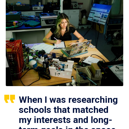
When I was researching
schools that matched
my interests and long-