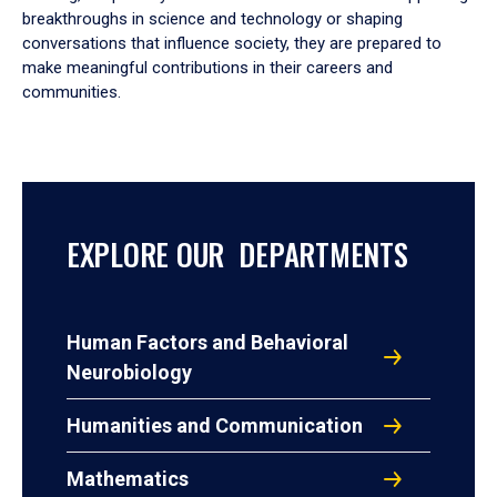
breakthroughs in science and technology or shaping
conversations that influence society, they are prepared to
make meaningful contributions in their careers and
communities.
EXPLORE OUR DEPARTMENTS
Human Factors and Behavioral
Neurobiology
Humanities and Communication
Mathematics