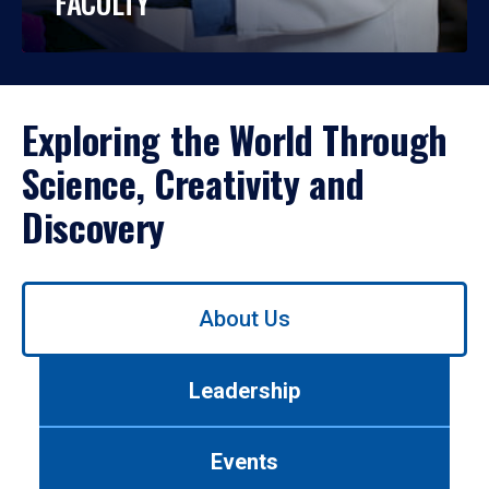
FACULTY
Exploring the World Through
Science, Creativity and
Discovery
Use
About Us
left/right
arrows
to
Leadership
navigate
between
tabs.
Events
Use
tab