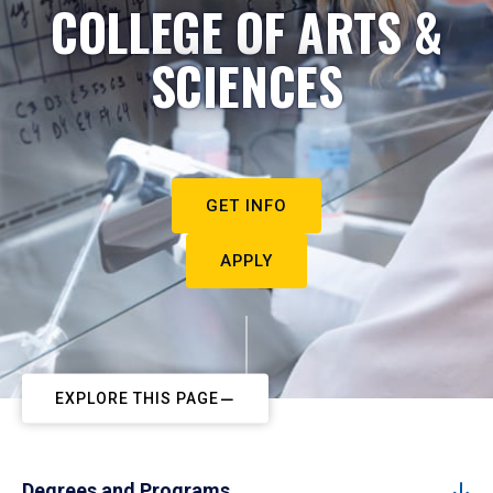
COLLEGE OF ARTS &
SCIENCES
GET INFO
APPLY
EXPLORE THIS PAGE
Degrees and Programs