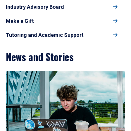
Industry Advisory Board
Make a Gift
Tutoring and Academic Support
News and Stories