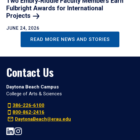
Two Embry‑Riddle Faculty Members Earn
Fulbright Awards for International
Projects
JUNE 24, 2026
READ MORE NEWS AND STORIES
Contact Us
Daytona Beach Campus
College of Arts & Sciences
386-226-6100
800-862-2416
DaytonaBeach@erau.edu