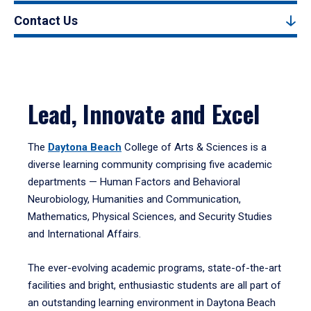
Contact Us
Lead, Innovate and Excel
The
Daytona Beach
College of Arts & Sciences is a
diverse learning community comprising five academic
departments — Human Factors and Behavioral
Neurobiology, Humanities and Communication,
Mathematics, Physical Sciences, and Security Studies
and International Affairs.
The ever-evolving academic programs, state-of-the-art
facilities and bright, enthusiastic students are all part of
an outstanding learning environment in Daytona Beach