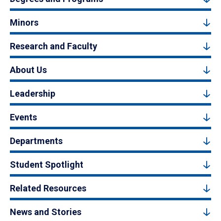
Minors
Research and Faculty
About Us
Leadership
Events
Departments
Student Spotlight
Related Resources
News and Stories