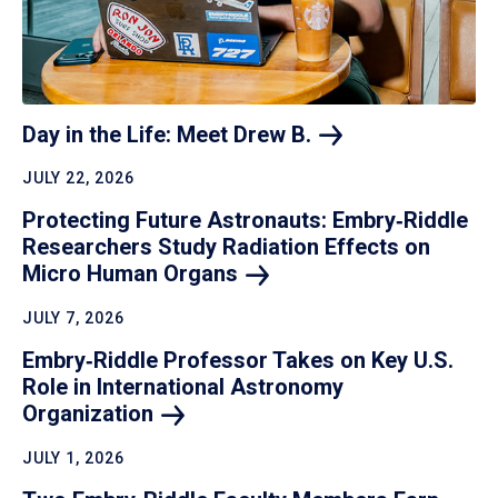
Day in the Life: Meet Drew
B.
JULY 22, 2026
Protecting Future Astronauts: Embry‑Riddle
Researchers Study Radiation Effects on
Micro Human
Organs
JULY 7, 2026
Embry‑Riddle Professor Takes on Key U.S.
Role in International Astronomy
Organization
JULY 1, 2026