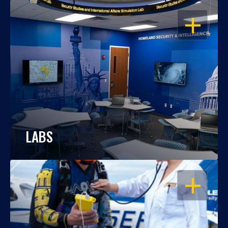
OPEN
LABS
OPEN