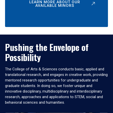
LEARN MORE ABOUT OUR
AVAILABLE MINORS
Pushing the Envelope of
Possibility
The College of Arts & Sciences conducts basic, applied and
translational research, and engages in creative work, providing
mentored research opportunities for undergraduate and
graduate students. In doing so, we foster unique and
innovative disciplinary, multidisciplinary and interdisciplinary
research, approaches and applications to STEM, social and
behavioral sciences and humanities.