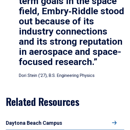
term goals in the space
field, Embry‑Riddle stood
out because of its
industry connections
and its strong reputation
in aerospace and space-
focused research.”
Dori Stein (’27), B.S. Engineering Physics
Related Resources
Daytona Beach Campus