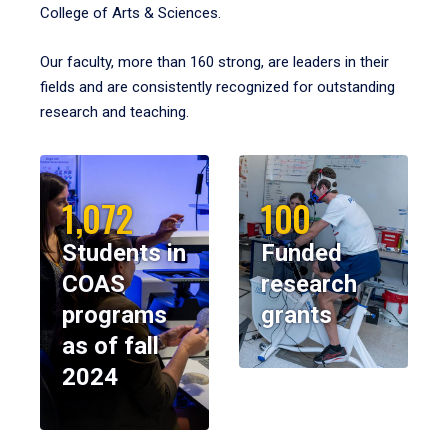
College of Arts & Sciences.
Our faculty, more than 160 strong, are leaders in their
fields and are consistently recognized for outstanding
research and teaching.
1,072
100
Students in
Funded
COAS
research
programs
grants
as of fall
2024