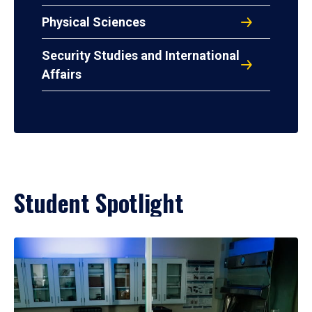
Physical Sciences
Security Studies and International
Affairs
Student Spotlight