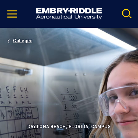
Pause
Skip
video
Navigation
Colleges
DAYTONA BEACH, FLORIDA, CAMPUS