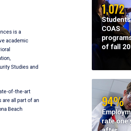
1,072
Students
COAS
ences is a
programs
ive academic
of fall 2
ioral
tion,
rity Studies and
te-of-the-art
94%
 are all part of an
tona Beach
Employm
rate one 
after