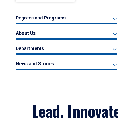
Degrees and Programs
About Us
Departments
News and Stories
Lead, Innovat