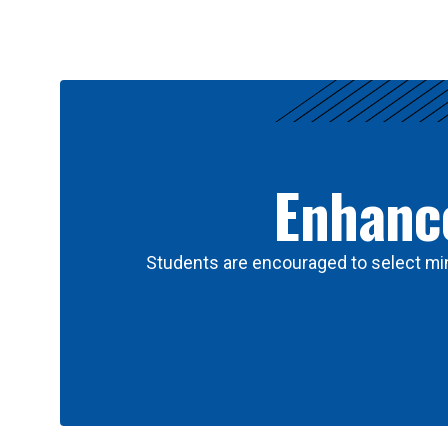
Results
Enhance
Students are encouraged to select min