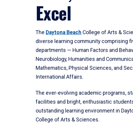
Excel
The
Daytona Beach
College of Arts & Sci
diverse learning community comprising f
departments — Human Factors and Behav
Neurobiology, Humanities and Communica
Mathematics, Physical Sciences, and Secu
International Affairs.
The ever-evolving academic programs, sta
facilities and bright, enthusiastic students
outstanding learning environment in Day
College of Arts & Sciences.