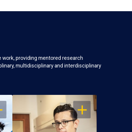
ve work, providing mentored research
nary, multidisciplinary and interdisciplinary
EN
OPEN