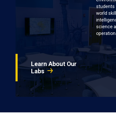
students 
world skil
intellige
science a
operation
Learn About Our
Labs