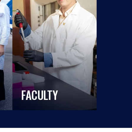
FACULTY