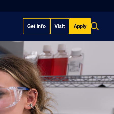
Get Info
Visit
Apply
Search
overlay