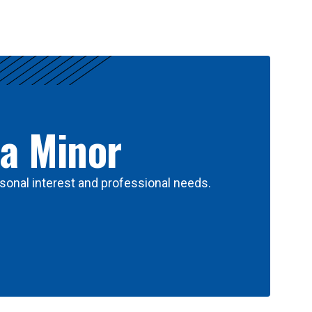
 a Minor
sonal interest and professional needs.