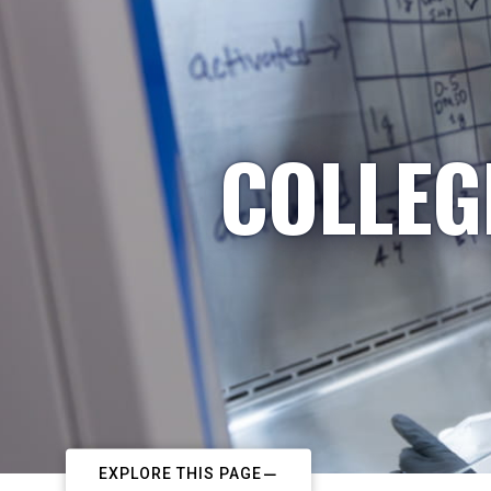
COLLEG
EXPLORE THIS PAGE