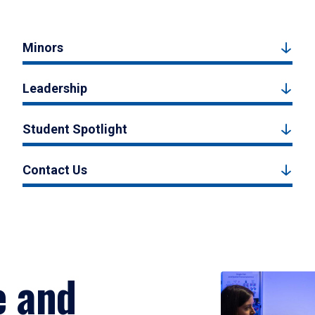
Minors
Leadership
Student Spotlight
Contact Us
e and