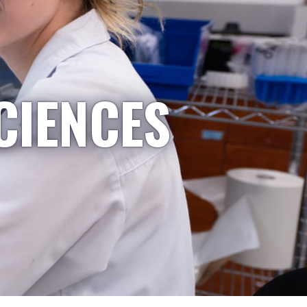
CIENCES