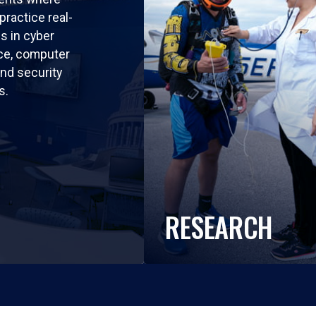
practice real-
ls in cyber
nce, computer
nd security
s.
RESEARCH