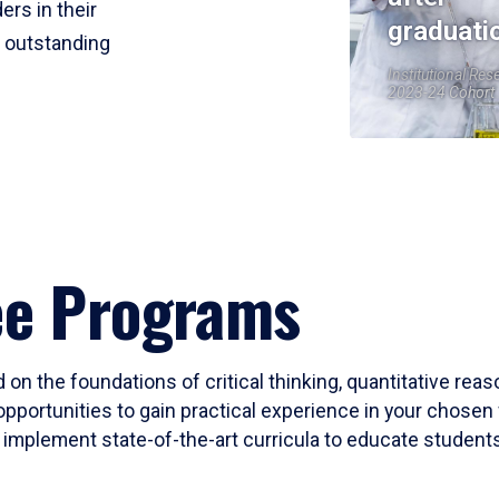
ers in their
graduati
r outstanding
Institutional Res
2023-24 Cohort
ee Programs
 on the foundations of critical thinking, quantitative rea
opportunities to gain practical experience in your chosen 
mplement state-of-the-art curricula to educate students