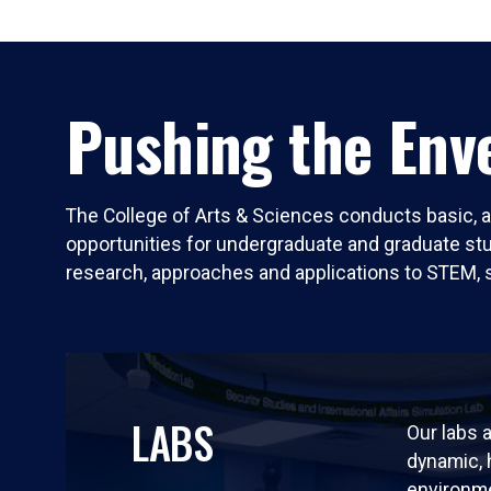
Pushing the Enve
The College of Arts & Sciences conducts basic, a
opportunities for undergraduate and graduate stude
research, approaches and applications to STEM, 
LABS
Our labs a
dynamic,
environm