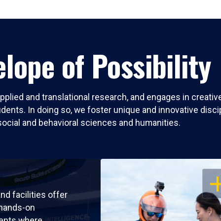
lope of Possibility
pplied and translational research, and engages in creati
nts. In doing so, we foster unique and innovative discipli
social and behavioral sciences and humanities.
OP
nd facilities offer
 hands-on
ents where