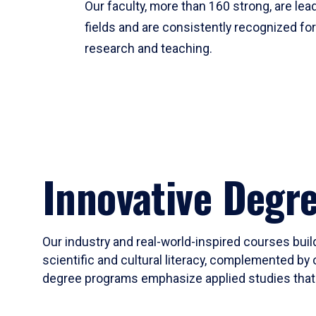
Our faculty, more than 160 strong, are lead
fields and are consistently recognized fo
research and teaching.
Innovative Degr
Our industry and real-world-inspired courses build
scientific and cultural literacy, complemented by 
degree programs emphasize applied studies that i