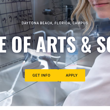
DAYTONA BEACH, FLORIDA, CAMPUS
E OF ARTS & S
GET INFO
APPLY