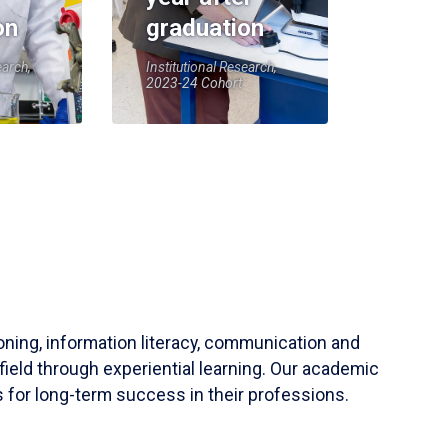
on
graduation
earch,
Institutional Research,
2023-24 Cohort
soning, information literacy, communication and
field through experiential learning. Our academic
 for long-term success in their professions.