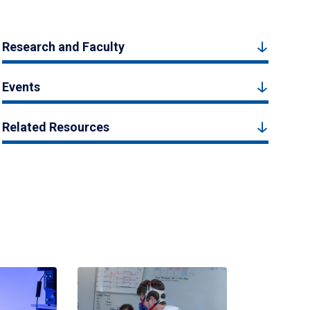
Research and Faculty
Events
Related Resources