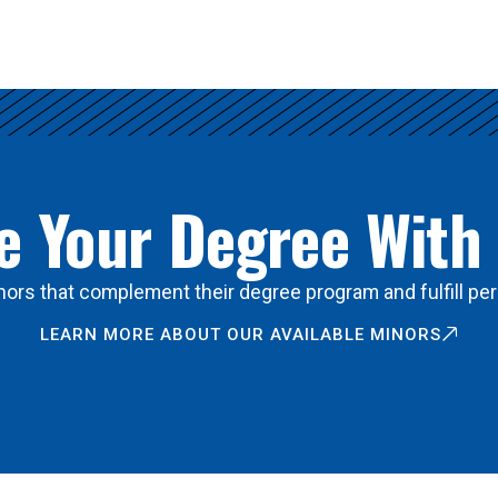
 Your Degree With
ors that complement their degree program and fulfill per
LEARN MORE ABOUT OUR AVAILABLE MINORS