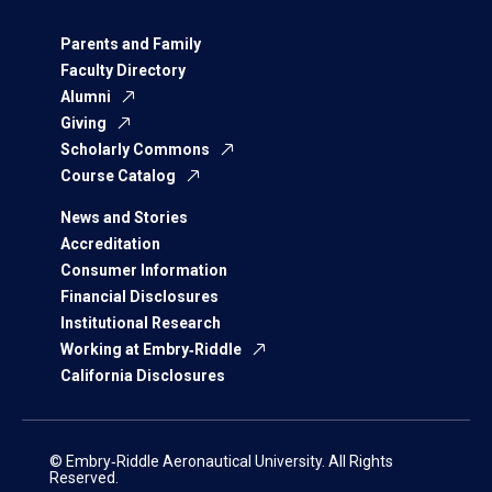
Parents and Family
Faculty Directory
Alumni
Giving
Scholarly Commons
Course Catalog
News and Stories
Accreditation
Consumer Information
Financial Disclosures
Institutional Research
Working at Embry‑Riddle
California Disclosures
© Embry‑Riddle Aeronautical University. All Rights
Reserved.