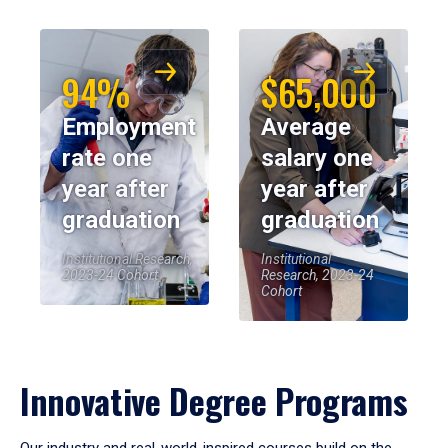
94%
$65,000
Employment
Average
rate one
salary one
year after
year after
graduation
graduation
Institutional Research,
Institutional
2023-24 Cohort
Research, 2023-24
Cohort
Innovative Degree Programs