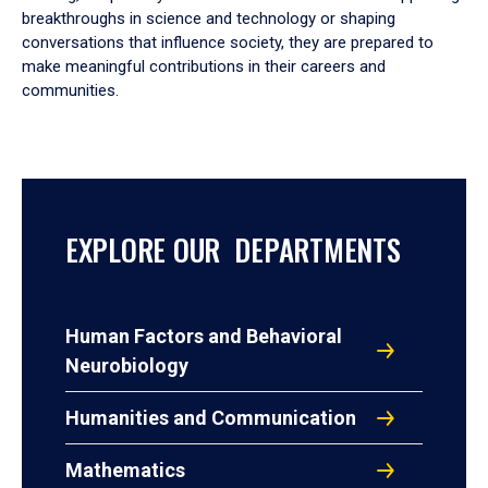
breakthroughs in science and technology or shaping
conversations that influence society, they are prepared to
make meaningful contributions in their careers and
communities.
EXPLORE OUR DEPARTMENTS
Human Factors and Behavioral
Neurobiology
Humanities and Communication
Mathematics