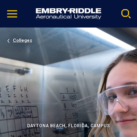
Pause
Skip
video
Navigation
Colleges
DAYTONA BEACH, FLORIDA, CAMPUS