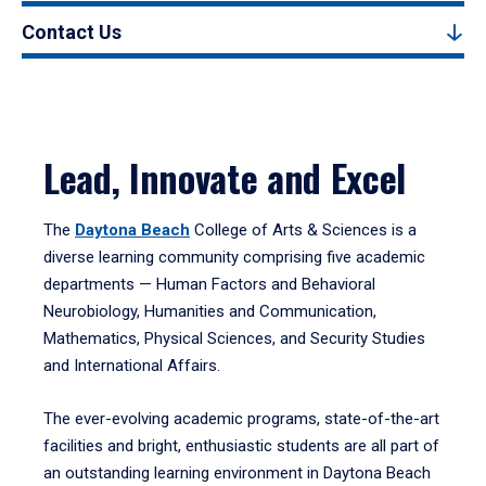
Contact Us
Lead, Innovate and Excel
The
Daytona Beach
College of Arts & Sciences is a
diverse learning community comprising five academic
departments — Human Factors and Behavioral
Neurobiology, Humanities and Communication,
Mathematics, Physical Sciences, and Security Studies
and International Affairs.
The ever-evolving academic programs, state-of-the-art
facilities and bright, enthusiastic students are all part of
an outstanding learning environment in Daytona Beach