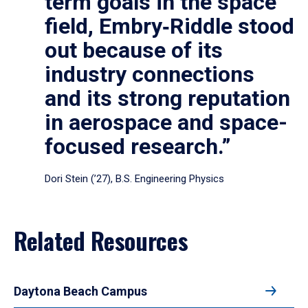
term goals in the space
field, Embry‑Riddle stood
out because of its
industry connections
and its strong reputation
in aerospace and space-
focused research.”
Dori Stein (’27), B.S. Engineering Physics
Related Resources
Daytona Beach Campus