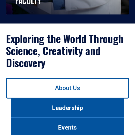
FACULTY
Exploring the World Through
Science, Creativity and
Discovery
Use
About Us
left/right
arrows
to
Leadership
navigate
between
tabs.
Events
Use
tab