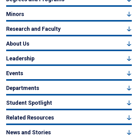
Minors
Research and Faculty
About Us
Leadership
Events
Departments
Student Spotlight
Related Resources
News and Stories