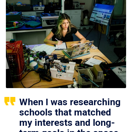
When I was researching
schools that matched
my interests and long-