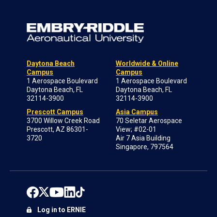
Daytona Beach
Worldwide & Online
Campus
Campus
1 Aerospace Boulevard
1 Aerospace Boulevard
Daytona Beach, FL
Daytona Beach, FL
32114-3900
32114-3900
Prescott Campus
Asia Campus
3700 Willow Creek Road
70 Seletar Aerospace
Prescott, AZ 86301-
View; #02-01
3720
Air 7 Asia Building
Singapore, 797564
Log in to ERNIE