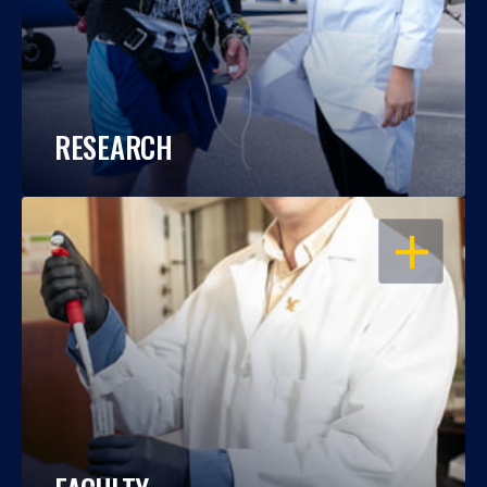
RESEARCH
OPEN