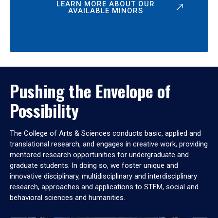
LEARN MORE ABOUT OUR
AVAILABLE MINORS
Pushing the Envelope of
Possibility
The College of Arts & Sciences conducts basic, applied and
translational research, and engages in creative work, providing
mentored research opportunities for undergraduate and
graduate students. In doing so, we foster unique and
innovative disciplinary, multidisciplinary and interdisciplinary
research, approaches and applications to STEM, social and
behavioral sciences and humanities.