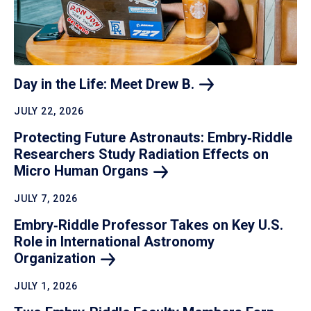
Day in the Life: Meet Drew
B.
JULY 22, 2026
Protecting Future Astronauts: Embry‑Riddle
Researchers Study Radiation Effects on
Micro Human
Organs
JULY 7, 2026
Embry‑Riddle Professor Takes on Key U.S.
Role in International Astronomy
Organization
JULY 1, 2026