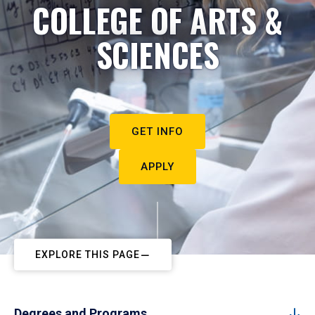
COLLEGE OF ARTS &
SCIENCES
GET INFO
APPLY
EXPLORE THIS PAGE
Degrees and Programs