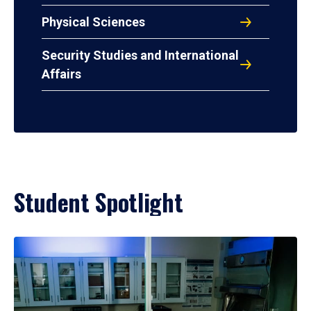
Physical Sciences
Security Studies and International
Affairs
Student Spotlight