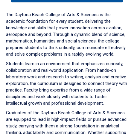
or
down
The Daytona Beach College of Arts & Sciences is the
arrow
academic foundation for every student, delivering the
to
knowledge and skills that power innovation across aviation,
enter
aerospace and beyond. Through a dynamic blend of science,
a
mathematics, humanities and social sciences, the college
tabpanel.
prepares students to think critically, communicate effectively
and solve complex problems in a rapidly evolving world.
Students learn in an environment that emphasizes curiosity,
collaboration and real-world application. From hands-on
laboratory work and research to writing, analysis and creative
exploration, the curriculum is designed to connect theory with
practice. Faculty bring expertise from a wide range of
disciplines and work closely with students to foster
intellectual growth and professional development.
Graduates of the Daytona Beach College of Arts & Sciences
are equipped to lead in high-impact fields or pursue advanced
study, carrying with them a strong foundation in analytical
thinking, adaptability and communication. Whether supporting