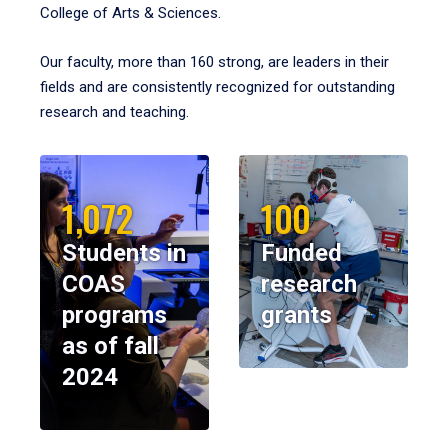
College of Arts & Sciences.
Our faculty, more than 160 strong, are leaders in their
fields and are consistently recognized for outstanding
research and teaching.
1,072
100
Students in
Funded
COAS
research
programs
grants
as of fall
2024