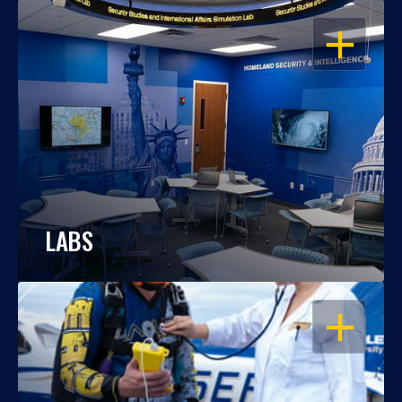
OPEN
LABS
OPEN