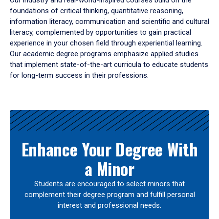
Our industry and real-world-inspired courses build on the
foundations of critical thinking, quantitative reasoning,
information literacy, communication and scientific and cultural
literacy, complemented by opportunities to gain practical
experience in your chosen field through experiential learning.
Our academic degree programs emphasize applied studies
that implement state-of-the-art curricula to educate students
for long-term success in their professions.
Results
Enhance Your Degree With
a Minor
Students are encouraged to select minors that
complement their degree program and fulfill personal
interest and professional needs.