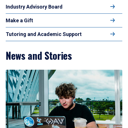
Industry Advisory Board
Make a Gift
Tutoring and Academic Support
News and Stories