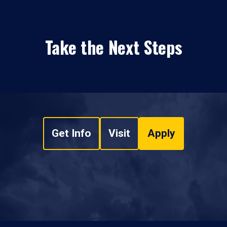
Take the Next Steps
Get Info
Visit
Apply