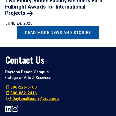
Two Embry‑Riddle Faculty Members Earn
Fulbright Awards for International
Projects
JUNE 24, 2026
READ MORE NEWS AND STORIES
Contact Us
Daytona Beach Campus
College of Arts & Sciences
386-226-6100
800-862-2416
DaytonaBeach@erau.edu