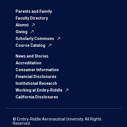
Parents and Family
Faculty Directory
Alumni
Giving
Scholarly Commons
Course Catalog
News and Stories
Accreditation
Consumer Information
Financial Disclosures
Institutional Research
Working at Embry‑Riddle
California Disclosures
© Embry‑Riddle Aeronautical University. All Rights
Reserved.