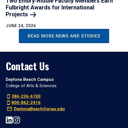
Two Embry‑Riddle Faculty Members Earn
Fulbright Awards for International
Projects
JUNE 24, 2026
READ MORE NEWS AND STORIES
Contact Us
Daytona Beach Campus
College of Arts & Sciences
386-226-6100
800-862-2416
DaytonaBeach@erau.edu