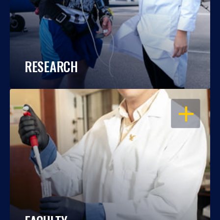
RESEARCH
OPEN