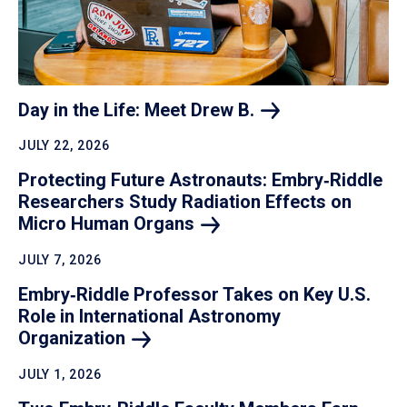
Day in the Life: Meet Drew
B.
JULY 22, 2026
Protecting Future Astronauts: Embry‑Riddle
Researchers Study Radiation Effects on
Micro Human
Organs
JULY 7, 2026
Embry‑Riddle Professor Takes on Key U.S.
Role in International Astronomy
Organization
JULY 1, 2026