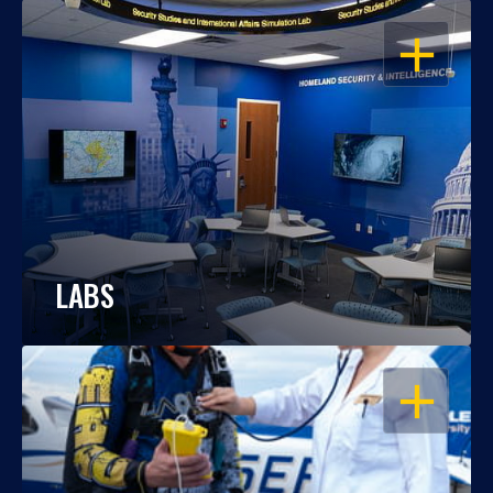
OPEN
LABS
OPEN