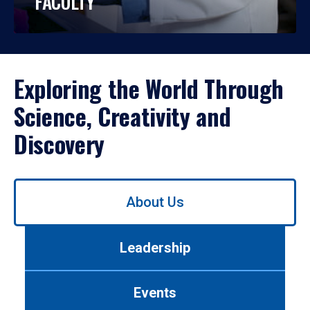
FACULTY
Exploring the World Through
Science, Creativity and
Discovery
Use
About Us
left/right
arrows
to
Leadership
navigate
between
tabs.
Events
Use
tab