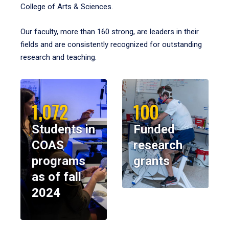
College of Arts & Sciences.
Our faculty, more than 160 strong, are leaders in their
fields and are consistently recognized for outstanding
research and teaching.
1,072
100
Students in
Funded
COAS
research
programs
grants
as of fall
2024