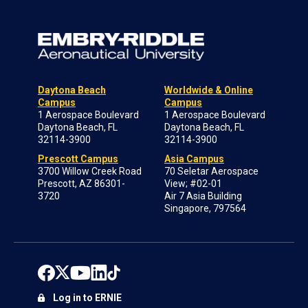
Daytona Beach
Worldwide & Online
Campus
Campus
1 Aerospace Boulevard
1 Aerospace Boulevard
Daytona Beach, FL
Daytona Beach, FL
32114-3900
32114-3900
Prescott Campus
Asia Campus
3700 Willow Creek Road
70 Seletar Aerospace
Prescott, AZ 86301-
View; #02-01
3720
Air 7 Asia Building
Singapore, 797564
Log in to ERNIE