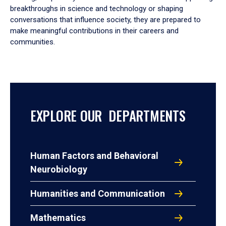
breakthroughs in science and technology or shaping
conversations that influence society, they are prepared to
make meaningful contributions in their careers and
communities.
EXPLORE OUR DEPARTMENTS
Human Factors and Behavioral
Neurobiology
Humanities and Communication
Mathematics