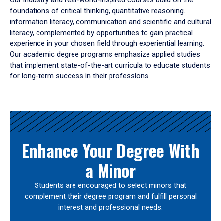
Our industry and real-world-inspired courses build on the
foundations of critical thinking, quantitative reasoning,
information literacy, communication and scientific and cultural
literacy, complemented by opportunities to gain practical
experience in your chosen field through experiential learning.
Our academic degree programs emphasize applied studies
that implement state-of-the-art curricula to educate students
for long-term success in their professions.
Results
Enhance Your Degree With
a Minor
Students are encouraged to select minors that
complement their degree program and fulfill personal
interest and professional needs.