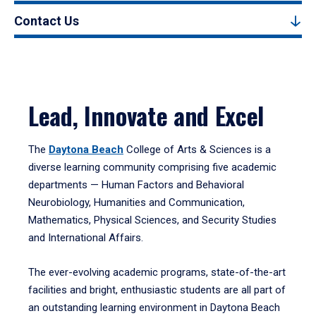
Contact Us
Lead, Innovate and Excel
The
Daytona Beach
College of Arts & Sciences is a
diverse learning community comprising five academic
departments — Human Factors and Behavioral
Neurobiology, Humanities and Communication,
Mathematics, Physical Sciences, and Security Studies
and International Affairs.
The ever-evolving academic programs, state-of-the-art
facilities and bright, enthusiastic students are all part of
an outstanding learning environment in Daytona Beach