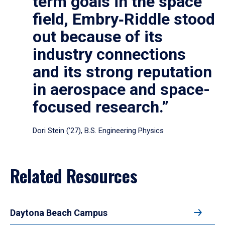
term goals in the space
field, Embry‑Riddle stood
out because of its
industry connections
and its strong reputation
in aerospace and space-
focused research.”
Dori Stein (’27), B.S. Engineering Physics
Related Resources
Daytona Beach Campus