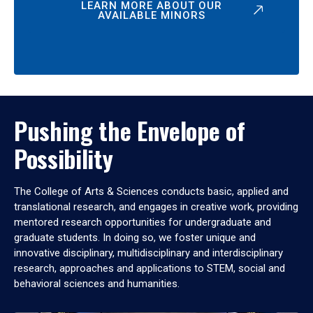
LEARN MORE ABOUT OUR
AVAILABLE MINORS
Pushing the Envelope of
Possibility
The College of Arts & Sciences conducts basic, applied and
translational research, and engages in creative work, providing
mentored research opportunities for undergraduate and
graduate students. In doing so, we foster unique and
innovative disciplinary, multidisciplinary and interdisciplinary
research, approaches and applications to STEM, social and
behavioral sciences and humanities.