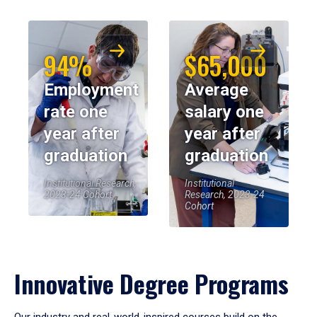
94%
$65,000
Employment
Average
rate one
salary one
year after
year after
graduation
graduation
Institutional Research,
Institutional
2023-24 Cohort
Research, 2023-24
Cohort
Innovative Degree Programs