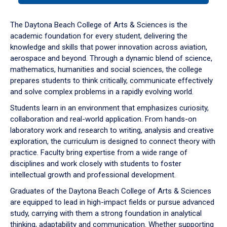
or
down
The Daytona Beach College of Arts & Sciences is the
arrow
academic foundation for every student, delivering the
to
knowledge and skills that power innovation across aviation,
enter
aerospace and beyond. Through a dynamic blend of science,
a
mathematics, humanities and social sciences, the college
tabpanel.
prepares students to think critically, communicate effectively
and solve complex problems in a rapidly evolving world.
Students learn in an environment that emphasizes curiosity,
collaboration and real-world application. From hands-on
laboratory work and research to writing, analysis and creative
exploration, the curriculum is designed to connect theory with
practice. Faculty bring expertise from a wide range of
disciplines and work closely with students to foster
intellectual growth and professional development.
Graduates of the Daytona Beach College of Arts & Sciences
are equipped to lead in high-impact fields or pursue advanced
study, carrying with them a strong foundation in analytical
thinking, adaptability and communication. Whether supporting