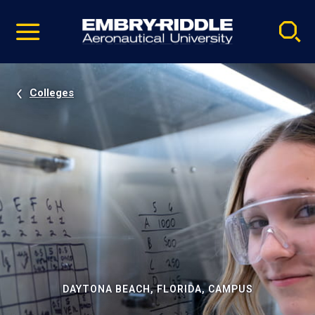
Pause
Skip
video
Navigation
Colleges
DAYTONA BEACH, FLORIDA, CAMPUS