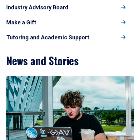
Industry Advisory Board
Make a Gift
Tutoring and Academic Support
News and Stories