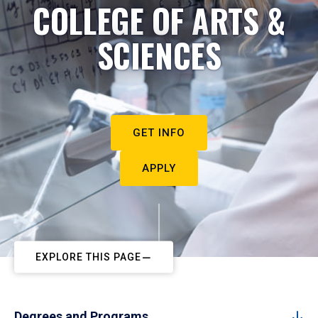
COLLEGE OF ARTS &
SCIENCES
GET INFO
APPLY
EXPLORE THIS PAGE
Degrees and Programs