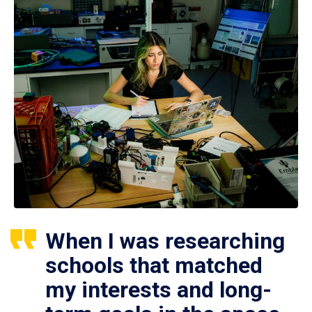
When I was researching
schools that matched
my interests and long-