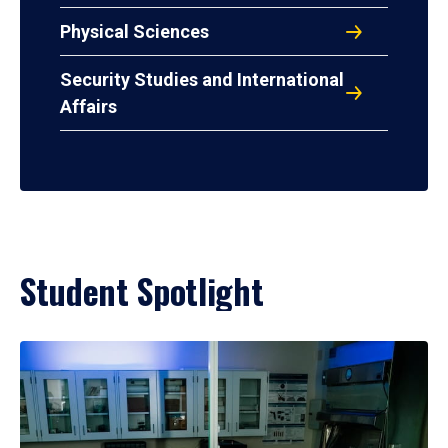
Physical Sciences
Security Studies and International
Affairs
Student Spotlight