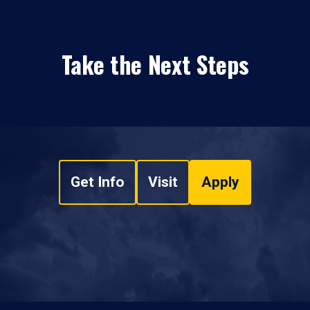
Take the Next Steps
Get Info
Visit
Apply