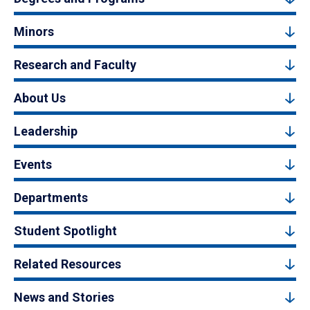
Minors
Research and Faculty
About Us
Leadership
Events
Departments
Student Spotlight
Related Resources
News and Stories