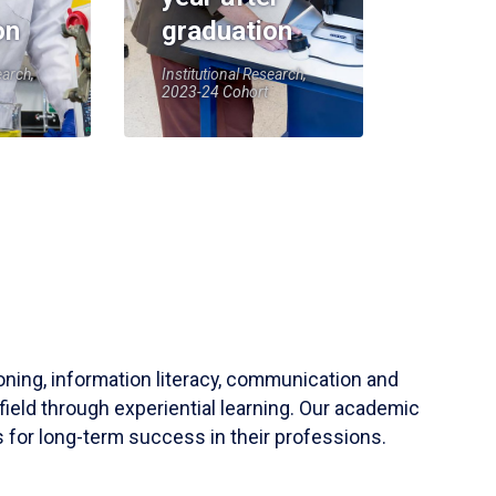
on
graduation
earch,
Institutional Research,
2023-24 Cohort
soning, information literacy, communication and
field through experiential learning. Our academic
 for long-term success in their professions.