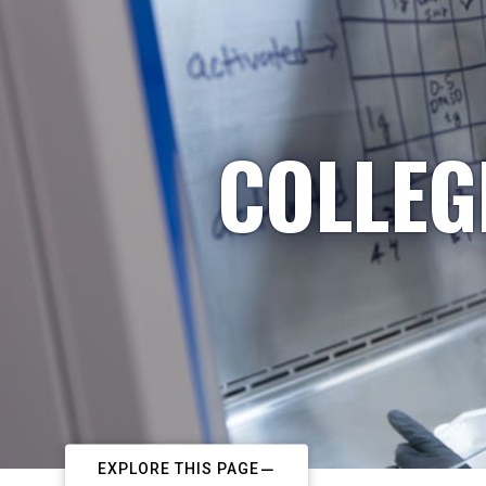
COLLEG
EXPLORE THIS PAGE