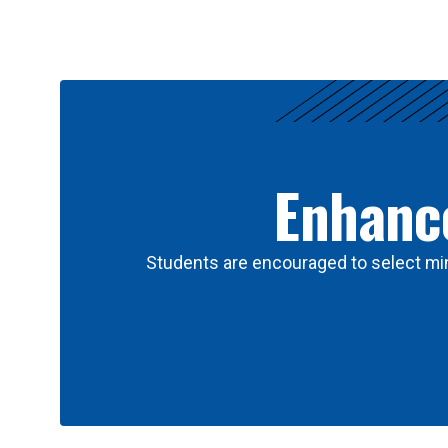
Results
Enhance
Students are encouraged to select min