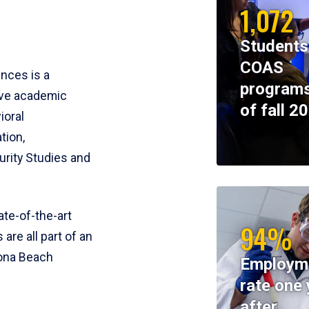
1,072
Students
COAS
ences is a
programs
ive academic
of fall 2
ioral
tion,
rity Studies and
te-of-the-art
94%
 are all part of an
tona Beach
Employm
rate one 
after