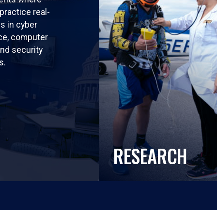
practice real-
ls in cyber
nce, computer
nd security
s.
RESEARCH