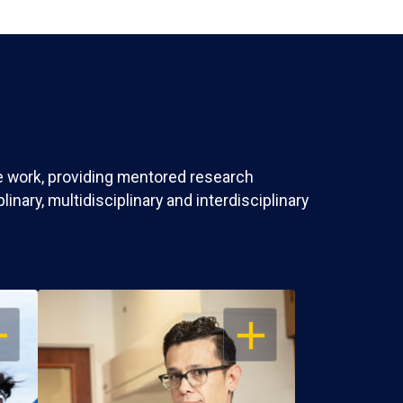
ve work, providing mentored research
nary, multidisciplinary and interdisciplinary
EN
OPEN