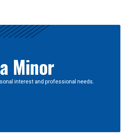
 a Minor
sonal interest and professional needs.