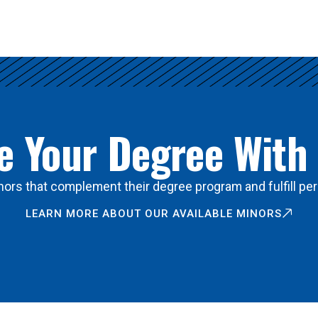
 Your Degree With
ors that complement their degree program and fulfill per
LEARN MORE ABOUT OUR AVAILABLE MINORS