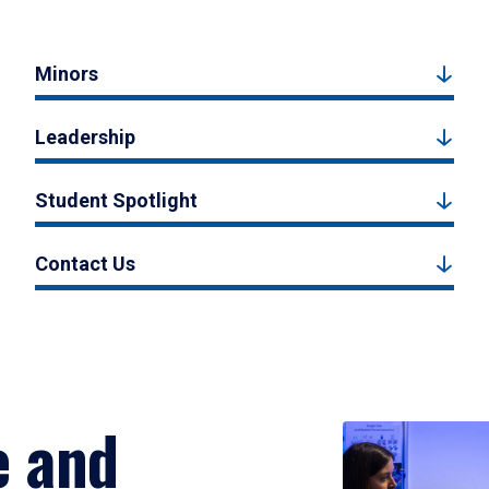
Minors
Leadership
Student Spotlight
Contact Us
e and