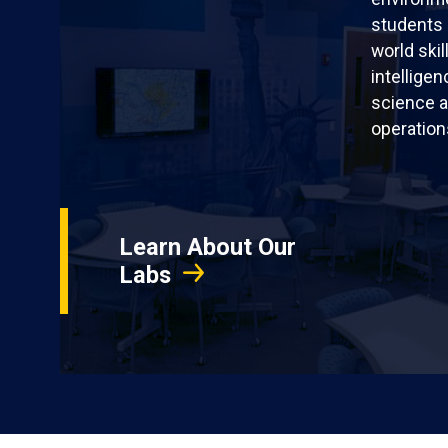
students 
world skil
intellige
science a
operation
Learn About Our
Labs