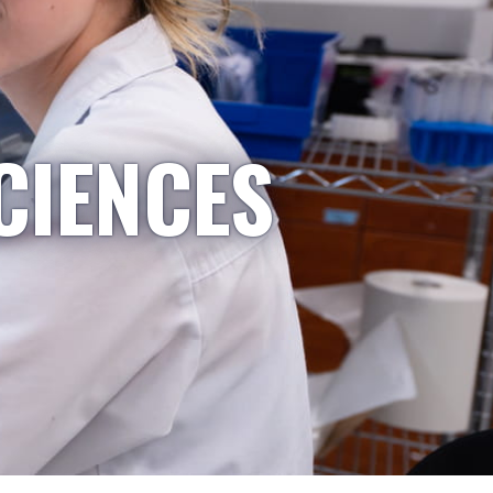
CIENCES