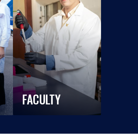
FACULTY