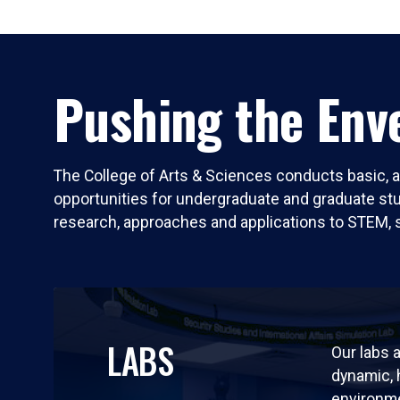
Pushing the Enve
The College of Arts & Sciences conducts basic, a
opportunities for undergraduate and graduate stude
research, approaches and applications to STEM, 
LABS
Our labs a
dynamic,
environm