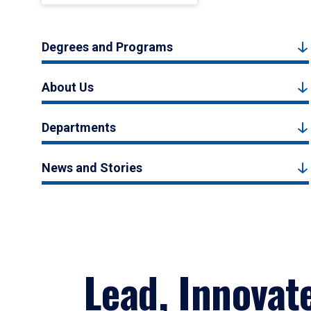
Degrees and Programs
About Us
Departments
News and Stories
Lead, Innovat