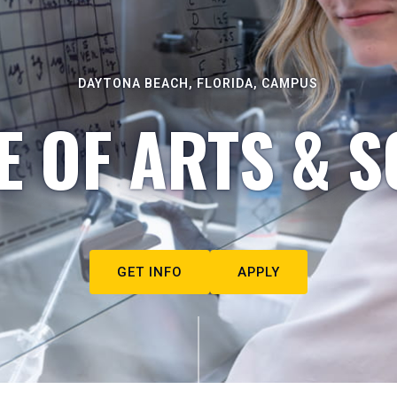
DAYTONA BEACH, FLORIDA, CAMPUS
E OF ARTS & S
GET INFO
APPLY