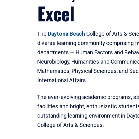
Excel
The
Daytona Beach
College of Arts & Sci
diverse learning community comprising f
departments — Human Factors and Behav
Neurobiology, Humanities and Communica
Mathematics, Physical Sciences, and Secu
International Affairs.
The ever-evolving academic programs, sta
facilities and bright, enthusiastic students
outstanding learning environment in Day
College of Arts & Sciences.