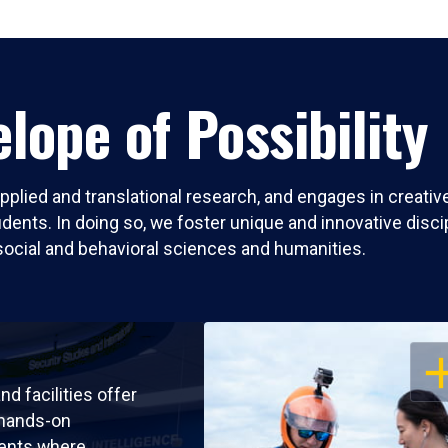
lope of Possibility
pplied and translational research, and engages in creati
nts. In doing so, we foster unique and innovative discipli
social and behavioral sciences and humanities.
OP
nd facilities offer
 hands-on
ents where