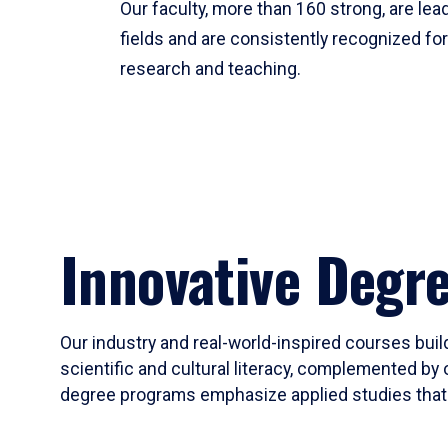
Our faculty, more than 160 strong, are lead
fields and are consistently recognized fo
research and teaching.
Innovative Degr
Our industry and real-world-inspired courses build
scientific and cultural literacy, complemented by 
degree programs emphasize applied studies that i