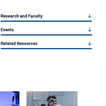
Research and Faculty
Events
Related Resources