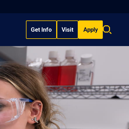
Get Info
Visit
Apply
Search
overlay