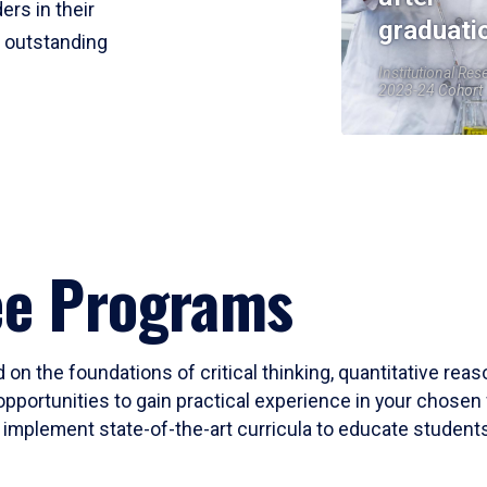
ers in their
graduati
r outstanding
Institutional Res
2023-24 Cohort
ee Programs
 on the foundations of critical thinking, quantitative rea
opportunities to gain practical experience in your chosen 
mplement state-of-the-art curricula to educate students