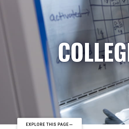
COLLEG
EXPLORE THIS PAGE