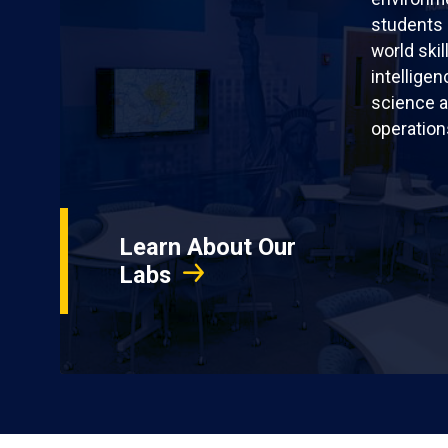
students 
world skil
intellige
science a
operation
Learn About Our
Labs