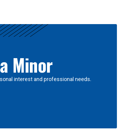
 a Minor
sonal interest and professional needs.