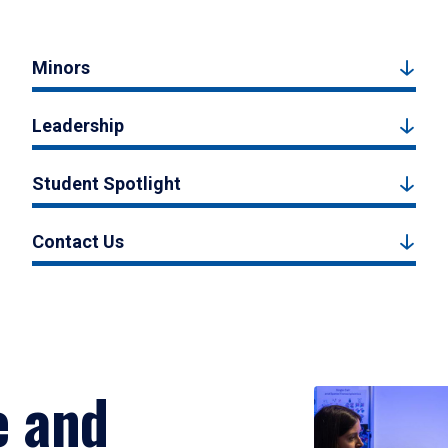
Minors
Leadership
Student Spotlight
Contact Us
e and