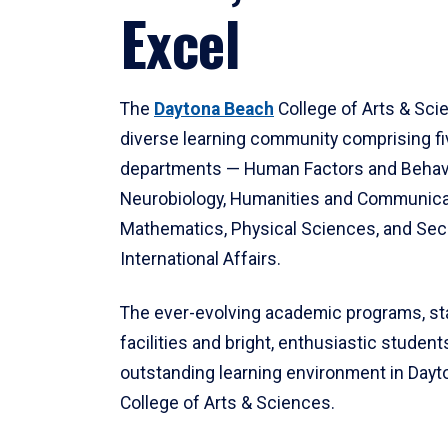
Excel
The
Daytona Beach
College of Arts & Sci
diverse learning community comprising f
departments — Human Factors and Behav
Neurobiology, Humanities and Communica
Mathematics, Physical Sciences, and Secu
International Affairs.
The ever-evolving academic programs, sta
facilities and bright, enthusiastic students
outstanding learning environment in Day
College of Arts & Sciences.