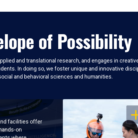
lope of Possibility
pplied and translational research, and engages in creati
nts. In doing so, we foster unique and innovative discipli
social and behavioral sciences and humanities.
OP
nd facilities offer
 hands-on
ents where