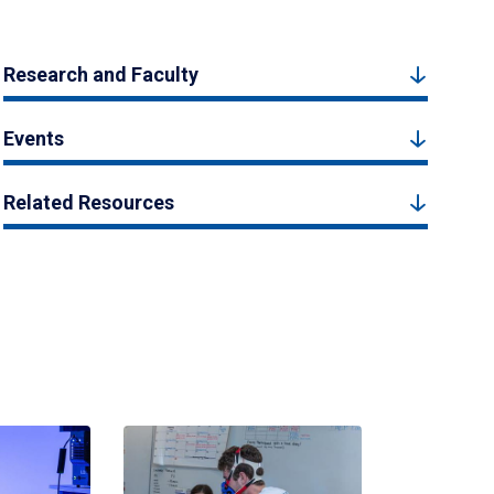
Research and Faculty
Events
Related Resources