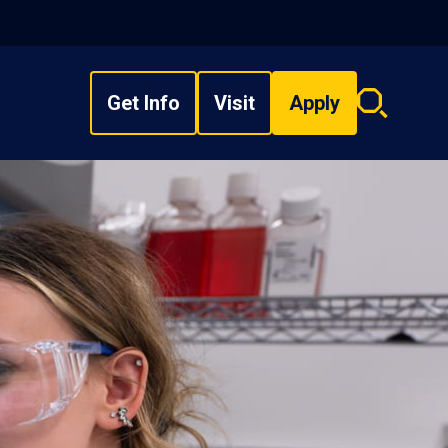
Get Info
Visit
Apply
Search
overlay