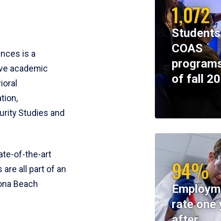
1,072
Students
COAS
ences is a
programs
ive academic
of fall 2
ioral
tion,
rity Studies and
te-of-the-art
94%
 are all part of an
tona Beach
Employm
rate one 
after