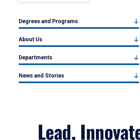
Degrees and Programs
About Us
Departments
News and Stories
Lead, Innovat