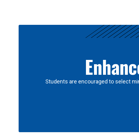
Results
Enhance
Students are encouraged to select min