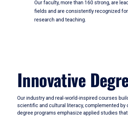
Our faculty, more than 160 strong, are lead
fields and are consistently recognized fo
research and teaching.
Innovative Degr
Our industry and real-world-inspired courses build
scientific and cultural literacy, complemented by 
degree programs emphasize applied studies that i