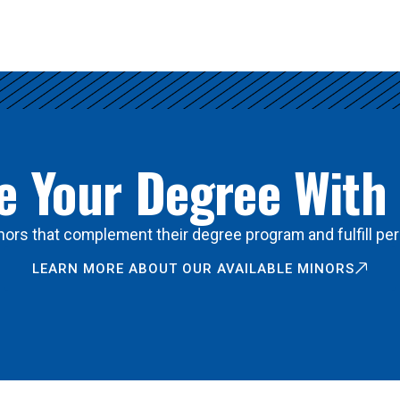
 Your Degree With
ors that complement their degree program and fulfill per
LEARN MORE ABOUT OUR AVAILABLE MINORS