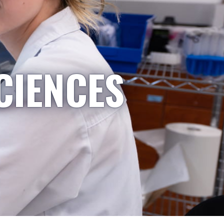
CIENCES