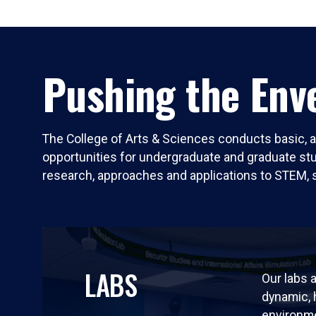
Pushing the Enve
The College of Arts & Sciences conducts basic, a
opportunities for undergraduate and graduate stude
research, approaches and applications to STEM, 
LABS
Our labs a
dynamic,
environm