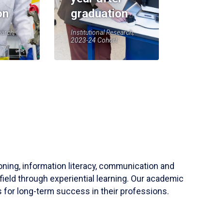
on
graduation
earch,
Institutional Research,
2023-24 Cohort
soning, information literacy, communication and
field through experiential learning. Our academic
 for long-term success in their professions.