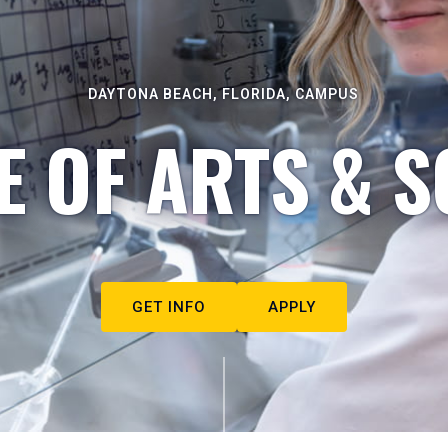
DAYTONA BEACH, FLORIDA, CAMPUS
E OF ARTS & S
GET INFO
APPLY