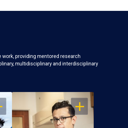
ve work, providing mentored research
nary, multidisciplinary and interdisciplinary
EN
OPEN