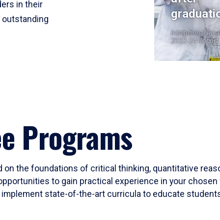
ers in their
graduati
r outstanding
Institutional Res
2023-24 Cohort
ee Programs
 on the foundations of critical thinking, quantitative rea
opportunities to gain practical experience in your chosen 
mplement state-of-the-art curricula to educate students