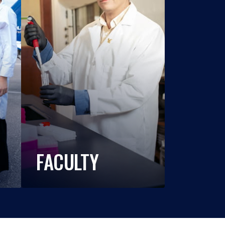
FACULTY