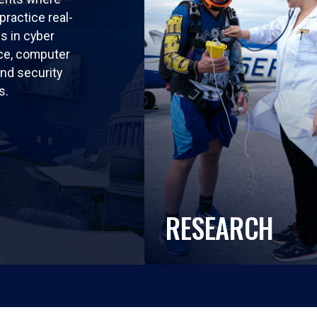
practice real-
ls in cyber
nce, computer
nd security
s.
RESEARCH