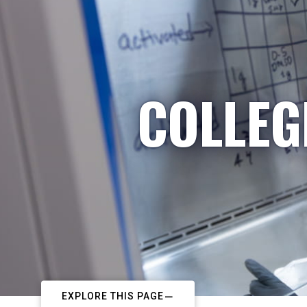
COLLEG
EXPLORE THIS PAGE