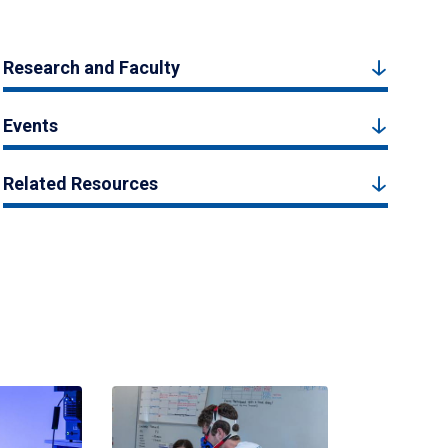
Research and Faculty
Events
Related Resources