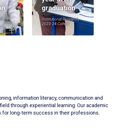
on
graduation
earch,
Institutional Research,
2023-24 Cohort
soning, information literacy, communication and
field through experiential learning. Our academic
 for long-term success in their professions.