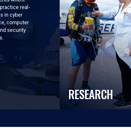
practice real-
ls in cyber
nce, computer
nd security
s.
RESEARCH