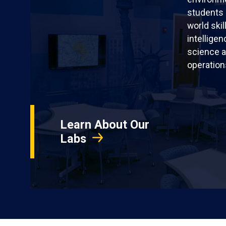
students 
world skil
intellige
science a
operation
Learn About Our
Labs