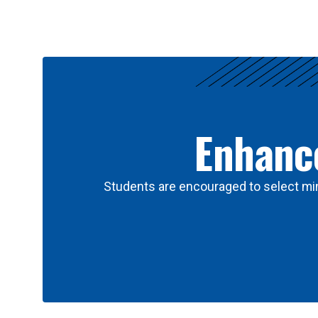
Results
Enhance
Students are encouraged to select min