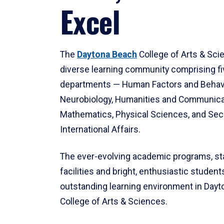
Excel
The
Daytona Beach
College of Arts & Sci
diverse learning community comprising f
departments — Human Factors and Behav
Neurobiology, Humanities and Communica
Mathematics, Physical Sciences, and Secu
International Affairs.
The ever-evolving academic programs, sta
facilities and bright, enthusiastic students
outstanding learning environment in Day
College of Arts & Sciences.