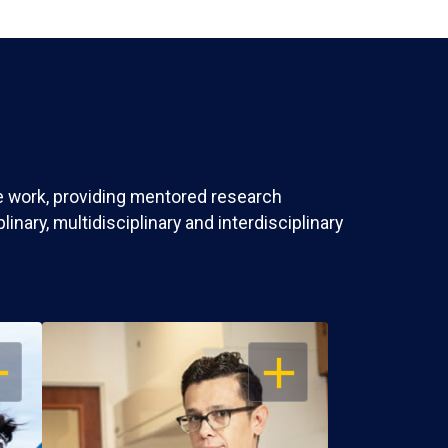
ve work, providing mentored research
nary, multidisciplinary and interdisciplinary
EN
OPEN