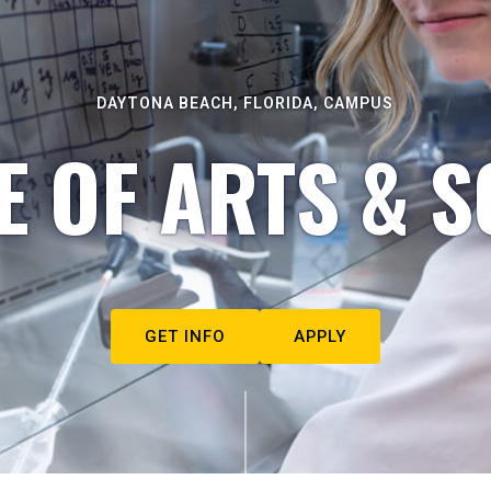
DAYTONA BEACH, FLORIDA, CAMPUS
E OF ARTS & S
GET INFO
APPLY