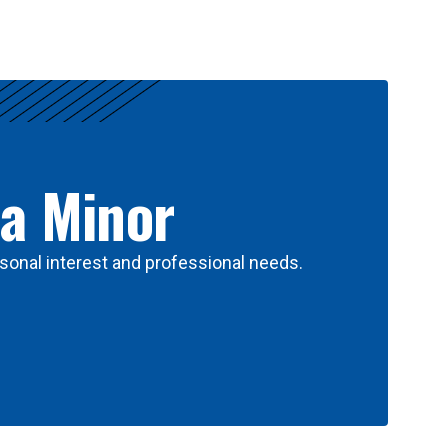
 a Minor
sonal interest and professional needs.