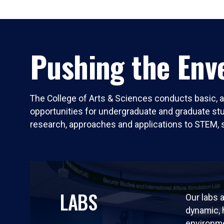
Pushing the Enve
The College of Arts & Sciences conducts basic, a
opportunities for undergraduate and graduate stude
research, approaches and applications to STEM, 
LABS
Our labs a
dynamic,
environm