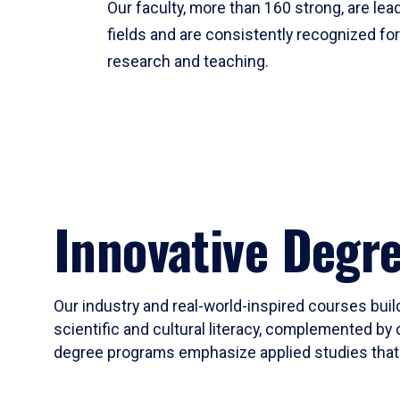
Our faculty, more than 160 strong, are lead
fields and are consistently recognized fo
research and teaching.
Innovative Degr
Our industry and real-world-inspired courses build
scientific and cultural literacy, complemented by 
degree programs emphasize applied studies that i