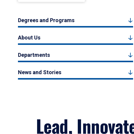
Degrees and Programs
About Us
Departments
News and Stories
Lead, Innovat