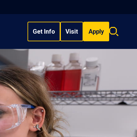
Get Info
Visit
Apply
Search
overlay