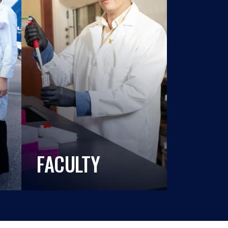
FACULTY