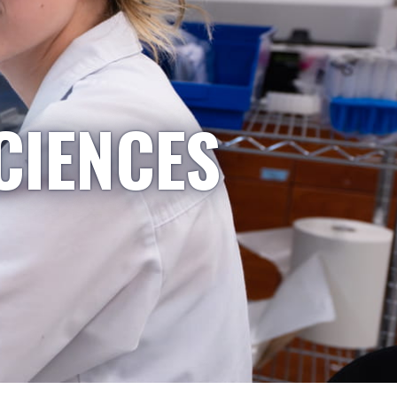
CIENCES