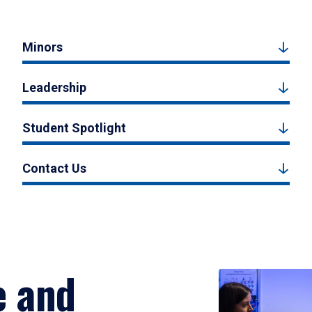
Minors
Leadership
Student Spotlight
Contact Us
e and