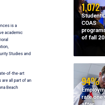
1,072
Students
COAS
ences is a
programs
ive academic
of fall 2
ioral
tion,
rity Studies and
te-of-the-art
94%
 are all part of an
tona Beach
Employm
rate one 
after