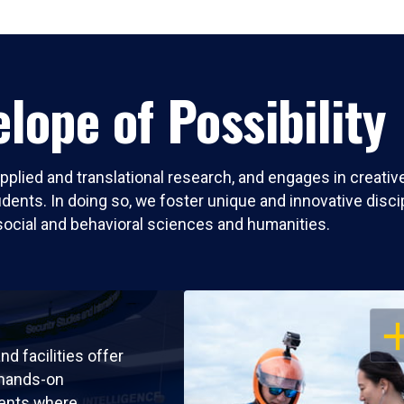
lope of Possibility
pplied and translational research, and engages in creati
nts. In doing so, we foster unique and innovative discipli
social and behavioral sciences and humanities.
OP
nd facilities offer
 hands-on
ents where