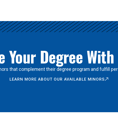
 Your Degree With
ors that complement their degree program and fulfill per
LEARN MORE ABOUT OUR AVAILABLE MINORS