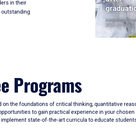
ers in their
graduati
r outstanding
Institutional Res
2023-24 Cohort
ee Programs
 on the foundations of critical thinking, quantitative rea
opportunities to gain practical experience in your chosen 
mplement state-of-the-art curricula to educate students