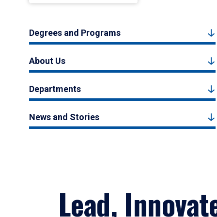
Degrees and Programs
About Us
Departments
News and Stories
Lead, Innovat