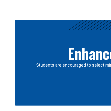
Results
Enhance
Students are encouraged to select min