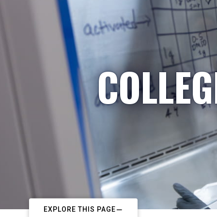
COLLEG
EXPLORE THIS PAGE