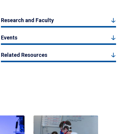
Research and Faculty
Events
Related Resources