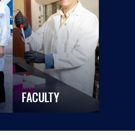
FACULTY