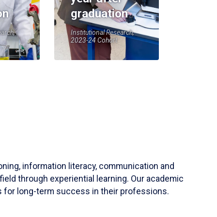
on
graduation
earch,
Institutional Research,
2023-24 Cohort
soning, information literacy, communication and
field through experiential learning. Our academic
 for long-term success in their professions.