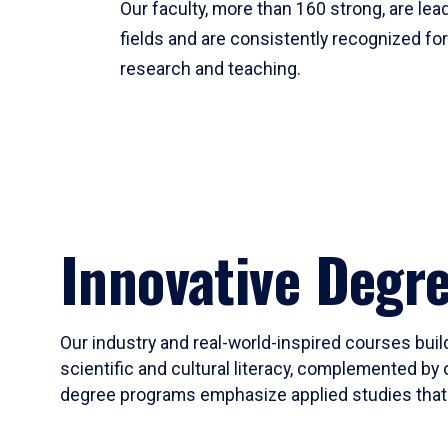
Our faculty, more than 160 strong, are lead
fields and are consistently recognized fo
research and teaching.
Innovative Degr
Our industry and real-world-inspired courses build
scientific and cultural literacy, complemented by 
degree programs emphasize applied studies that i