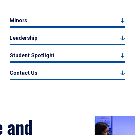
Minors
Leadership
Student Spotlight
Contact Us
e and