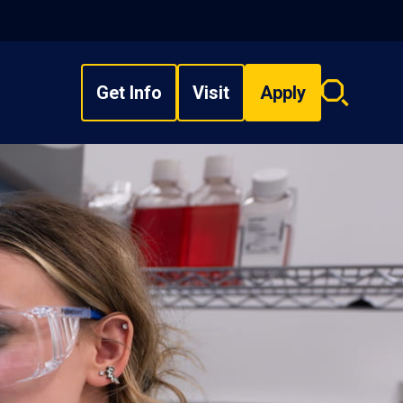
Get Info
Visit
Apply
Search
overlay