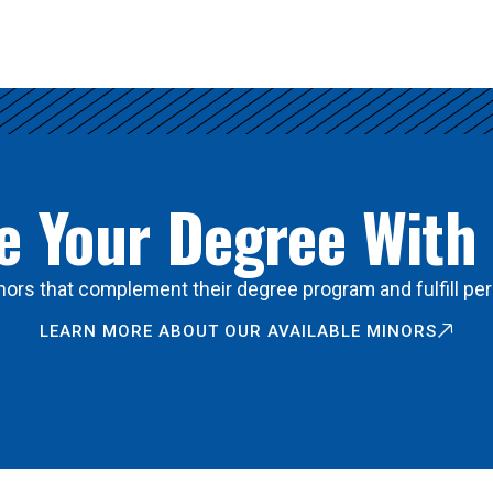
 Your Degree With
ors that complement their degree program and fulfill per
LEARN MORE ABOUT OUR AVAILABLE MINORS