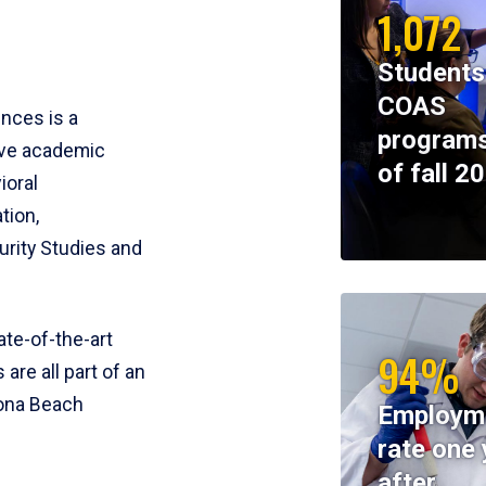
1,072
Students
COAS
ences is a
programs
ive academic
of fall 2
ioral
tion,
rity Studies and
te-of-the-art
94%
 are all part of an
tona Beach
Employm
rate one 
after