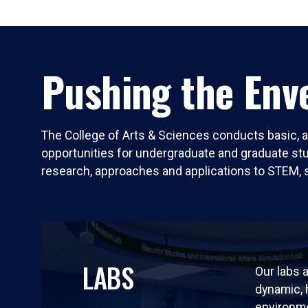
Pushing the Enve
The College of Arts & Sciences conducts basic, a
opportunities for undergraduate and graduate stude
research, approaches and applications to STEM, 
LABS
Our labs a
dynamic,
environm