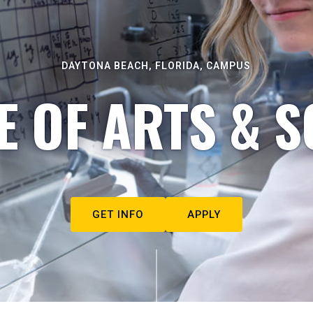
DAYTONA BEACH, FLORIDA, CAMPUS
E OF ARTS & S
GET INFO
APPLY