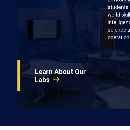
students 
world skil
intellige
science a
operation
Learn About Our
Labs