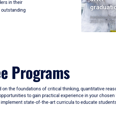
ers in their
graduati
r outstanding
Institutional Res
2023-24 Cohort
ee Programs
 on the foundations of critical thinking, quantitative rea
opportunities to gain practical experience in your chosen 
mplement state-of-the-art curricula to educate students