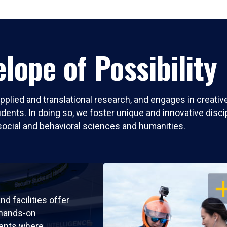
lope of Possibility
pplied and translational research, and engages in creati
nts. In doing so, we foster unique and innovative discipli
social and behavioral sciences and humanities.
OP
nd facilities offer
 hands-on
ents where