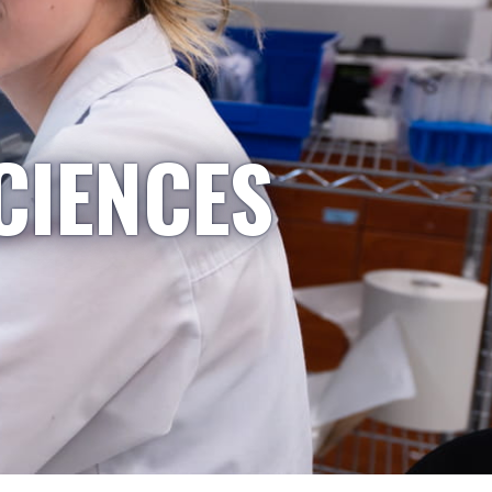
CIENCES