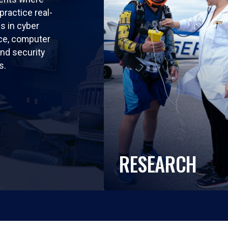
practice real-
ls in cyber
nce, computer
nd security
s.
RESEARCH