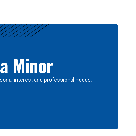
 a Minor
sonal interest and professional needs.