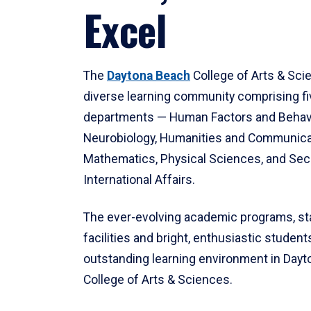
Excel
The
Daytona Beach
College of Arts & Sci
diverse learning community comprising f
departments — Human Factors and Behav
Neurobiology, Humanities and Communica
Mathematics, Physical Sciences, and Secu
International Affairs.
The ever-evolving academic programs, sta
facilities and bright, enthusiastic students
outstanding learning environment in Day
College of Arts & Sciences.