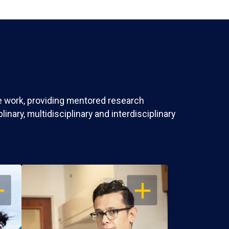
ve work, providing mentored research
nary, multidisciplinary and interdisciplinary
EN
OPEN