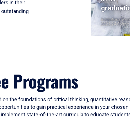
ers in their
graduati
r outstanding
Institutional Res
2023-24 Cohort
ee Programs
 on the foundations of critical thinking, quantitative rea
opportunities to gain practical experience in your chosen 
mplement state-of-the-art curricula to educate students