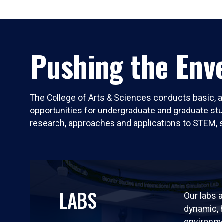
Pushing the Enve
The College of Arts & Sciences conducts basic, a
opportunities for undergraduate and graduate stude
research, approaches and applications to STEM, 
LABS
Our labs a
dynamic,
environm