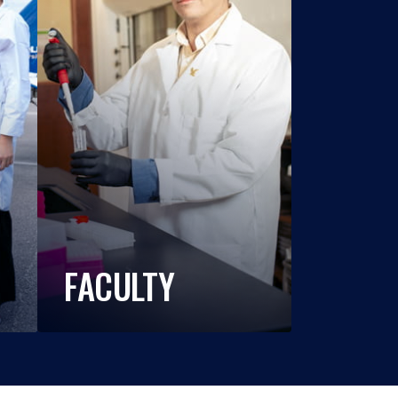
FACULTY