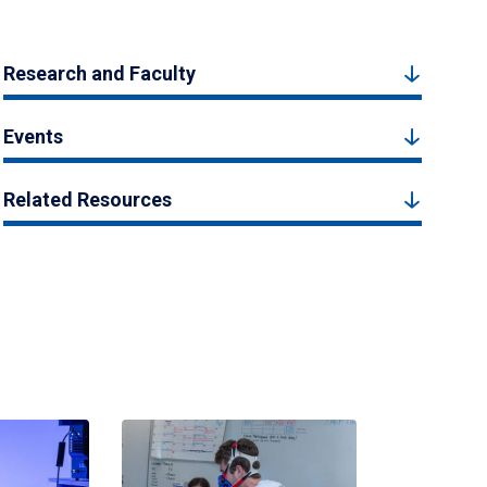
Research and Faculty
Events
Related Resources