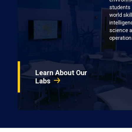
students 
world skil
intellige
science a
operation
Learn About Our
Labs