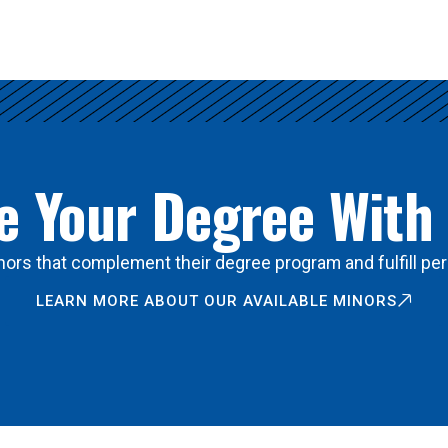
 Your Degree With
ors that complement their degree program and fulfill per
LEARN MORE ABOUT OUR AVAILABLE MINORS