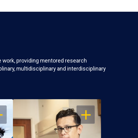
ve work, providing mentored research
nary, multidisciplinary and interdisciplinary
EN
OPEN