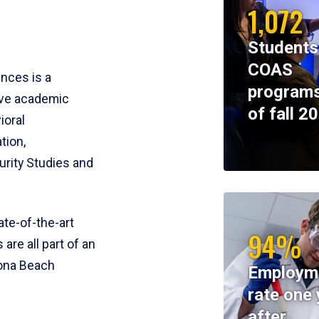
1,072
Students
COAS
ences is a
programs
ive academic
of fall 2
ioral
tion,
rity Studies and
te-of-the-art
94%
 are all part of an
tona Beach
Employm
rate one 
after