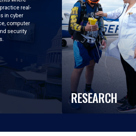
practice real-
ls in cyber
nce, computer
nd security
s.
RESEARCH