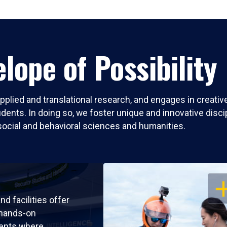
lope of Possibility
pplied and translational research, and engages in creati
nts. In doing so, we foster unique and innovative discipli
social and behavioral sciences and humanities.
OP
nd facilities offer
 hands-on
ents where