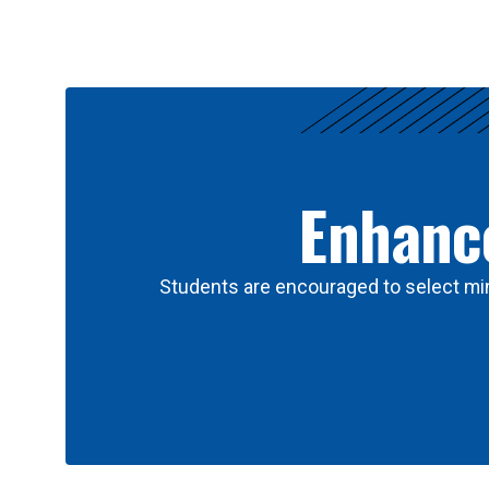
Results
Enhance
Students are encouraged to select min