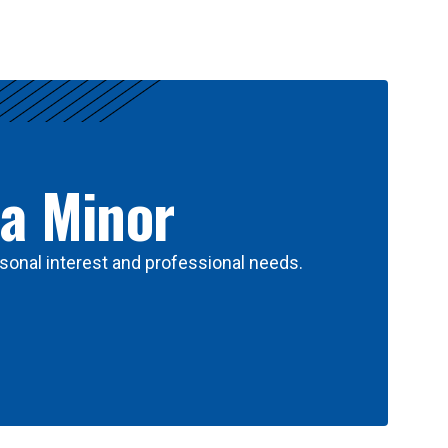
 a Minor
sonal interest and professional needs.