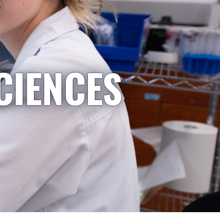
CIENCES