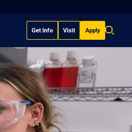
Get Info
Visit
Apply
Search
overlay