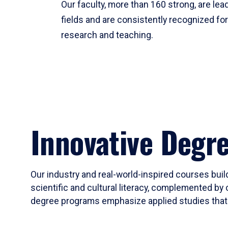
Our faculty, more than 160 strong, are lead
fields and are consistently recognized fo
research and teaching.
Innovative Degr
Our industry and real-world-inspired courses build
scientific and cultural literacy, complemented by 
degree programs emphasize applied studies that i