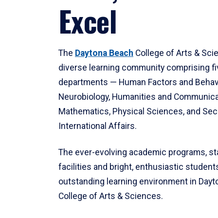
Excel
The
Daytona Beach
College of Arts & Sci
diverse learning community comprising f
departments — Human Factors and Behav
Neurobiology, Humanities and Communica
Mathematics, Physical Sciences, and Secu
International Affairs.
The ever-evolving academic programs, sta
facilities and bright, enthusiastic students
outstanding learning environment in Day
College of Arts & Sciences.