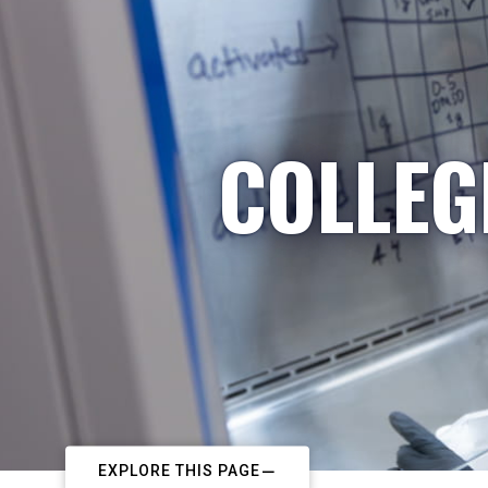
COLLEG
EXPLORE THIS PAGE