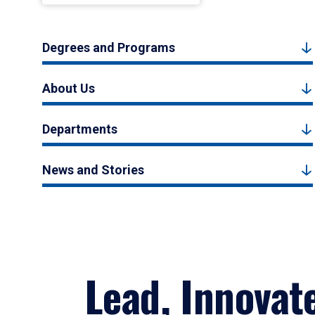
Degrees and Programs
About Us
Departments
News and Stories
Lead, Innovat