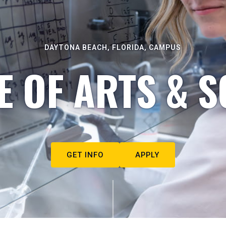
DAYTONA BEACH, FLORIDA, CAMPUS
E OF ARTS & S
GET INFO
APPLY