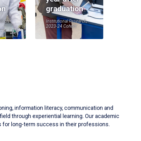
on
graduation
earch,
Institutional Research,
2023-24 Cohort
soning, information literacy, communication and
field through experiential learning. Our academic
 for long-term success in their professions.