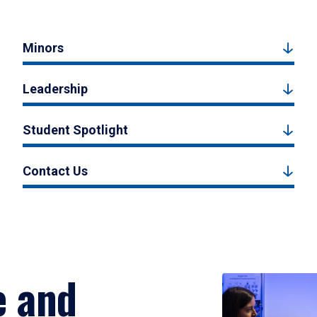
Minors
Leadership
Student Spotlight
Contact Us
e and