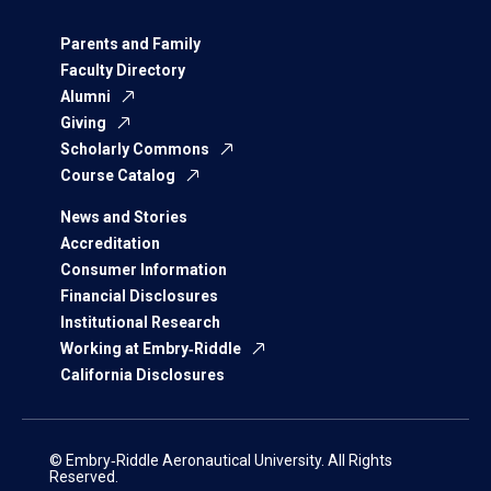
Parents and Family
Faculty Directory
Alumni
Giving
Scholarly Commons
Course Catalog
News and Stories
Accreditation
Consumer Information
Financial Disclosures
Institutional Research
Working at Embry‑Riddle
California Disclosures
© Embry‑Riddle Aeronautical University. All Rights
Reserved.