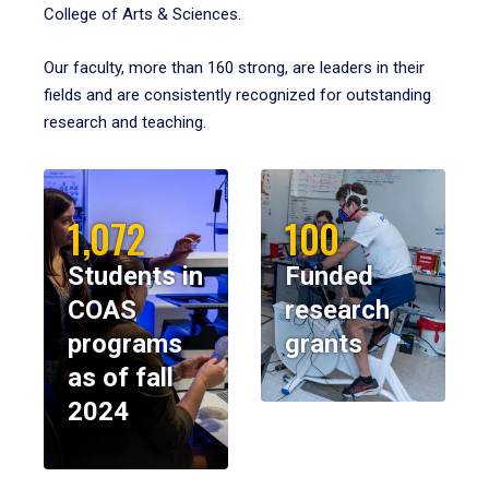
College of Arts & Sciences.
Our faculty, more than 160 strong, are leaders in their
fields and are consistently recognized for outstanding
research and teaching.
1,072
100
Students in
Funded
COAS
research
programs
grants
as of fall
2024