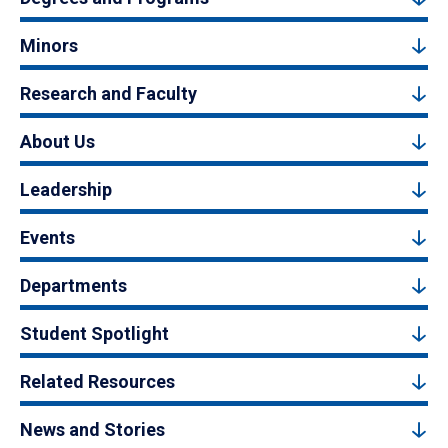
Minors
Research and Faculty
About Us
Leadership
Events
Departments
Student Spotlight
Related Resources
News and Stories