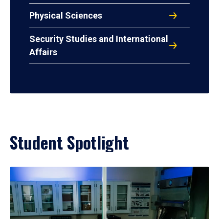
Physical Sciences
Security Studies and International
Affairs
Student Spotlight