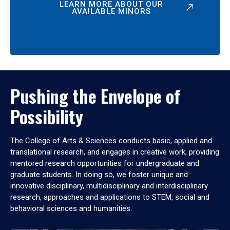
LEARN MORE ABOUT OUR
AVAILABLE MINORS
Pushing the Envelope of
Possibility
The College of Arts & Sciences conducts basic, applied and
translational research, and engages in creative work, providing
mentored research opportunities for undergraduate and
graduate students. In doing so, we foster unique and
innovative disciplinary, multidisciplinary and interdisciplinary
research, approaches and applications to STEM, social and
behavioral sciences and humanities.