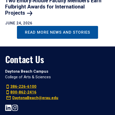
Two Embry‑Riddle Faculty Members Earn
Fulbright Awards for International
Projects
JUNE 24, 2026
READ MORE NEWS AND STORIES
Contact Us
Daytona Beach Campus
College of Arts & Sciences
386-226-6100
800-862-2416
DaytonaBeach@erau.edu