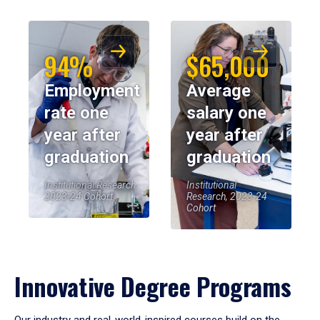
94%
$65,000
Employment
Average
rate one
salary one
year after
year after
graduation
graduation
Institutional Research,
Institutional
2023-24 Cohort
Research, 2023-24
Cohort
Innovative Degree Programs