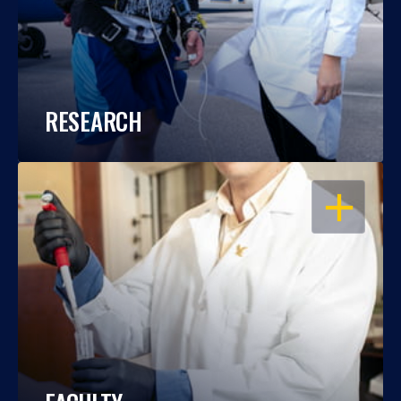
RESEARCH
OPEN