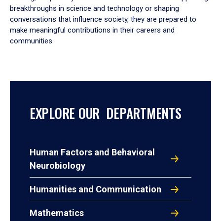
breakthroughs in science and technology or shaping
conversations that influence society, they are prepared to
make meaningful contributions in their careers and
communities.
EXPLORE OUR DEPARTMENTS
Human Factors and Behavioral
Neurobiology
Humanities and Communication
Mathematics