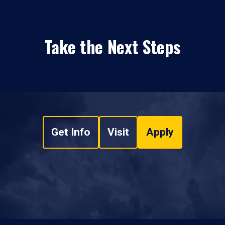
Take the Next Steps
Get Info
Visit
Apply