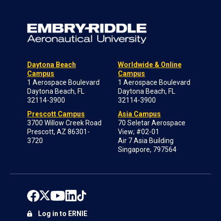
Daytona Beach
Worldwide & Online
Campus
Campus
1 Aerospace Boulevard
1 Aerospace Boulevard
Daytona Beach, FL
Daytona Beach, FL
32114-3900
32114-3900
Prescott Campus
Asia Campus
3700 Willow Creek Road
70 Seletar Aerospace
Prescott, AZ 86301-
View; #02-01
3720
Air 7 Asia Building
Singapore, 797564
Log in to ERNIE