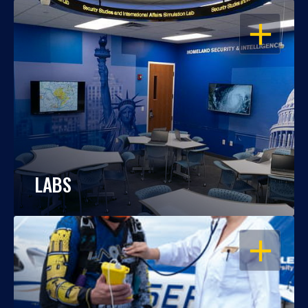
OPEN
LABS
OPEN