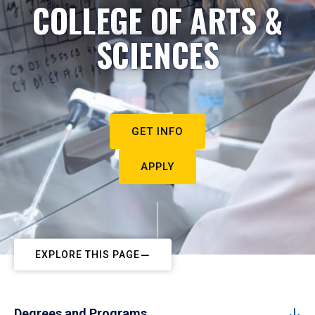
COLLEGE OF ARTS &
SCIENCES
GET INFO
APPLY
EXPLORE THIS PAGE
Degrees and Programs