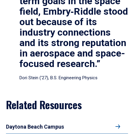
term goals in the space
field, Embry‑Riddle stood
out because of its
industry connections
and its strong reputation
in aerospace and space-
focused research.”
Dori Stein (’27), B.S. Engineering Physics
Related Resources
Daytona Beach Campus