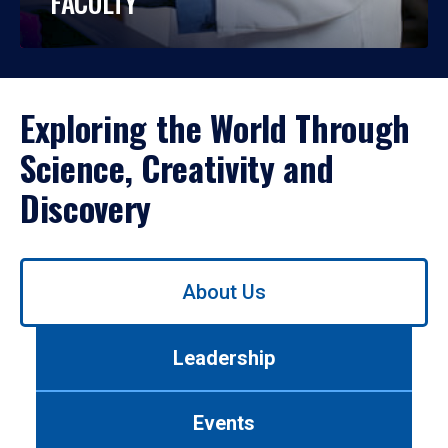
FACULTY
Exploring the World Through
Science, Creativity and
Discovery
Use
About Us
left/right
arrows
to
Leadership
navigate
between
tabs.
Events
Use
tab