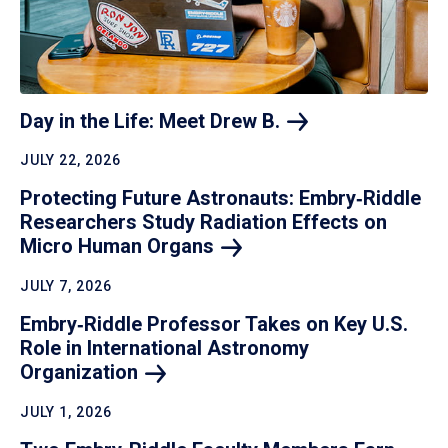
Day in the Life: Meet Drew
B.
JULY 22, 2026
Protecting Future Astronauts: Embry‑Riddle
Researchers Study Radiation Effects on
Micro Human
Organs
JULY 7, 2026
Embry‑Riddle Professor Takes on Key U.S.
Role in International Astronomy
Organization
JULY 1, 2026