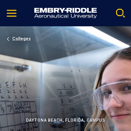
Pause
Skip
video
Navigation
Colleges
DAYTONA BEACH, FLORIDA, CAMPUS