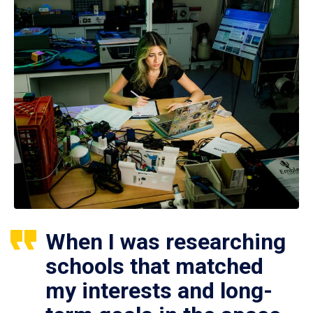
When I was researching
schools that matched
my interests and long-