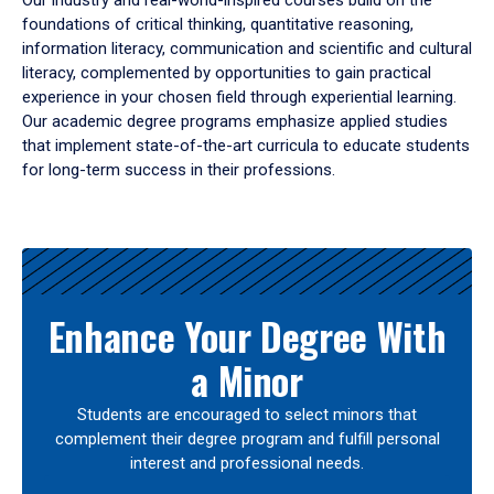
Our industry and real-world-inspired courses build on the
foundations of critical thinking, quantitative reasoning,
information literacy, communication and scientific and cultural
literacy, complemented by opportunities to gain practical
experience in your chosen field through experiential learning.
Our academic degree programs emphasize applied studies
that implement state-of-the-art curricula to educate students
for long-term success in their professions.
Results
Enhance Your Degree With
a Minor
Students are encouraged to select minors that
complement their degree program and fulfill personal
interest and professional needs.