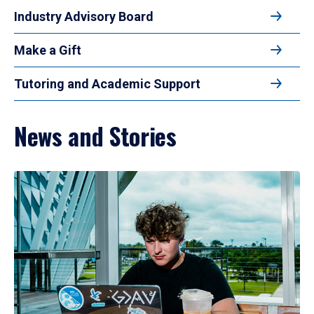
Industry Advisory Board
Make a Gift
Tutoring and Academic Support
News and Stories