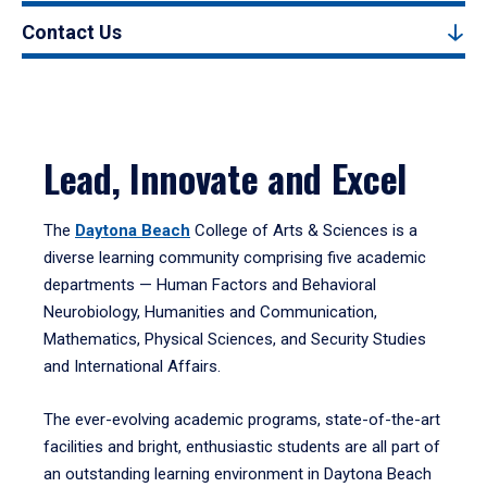
Contact Us
Lead, Innovate and Excel
The
Daytona Beach
College of Arts & Sciences is a
diverse learning community comprising five academic
departments — Human Factors and Behavioral
Neurobiology, Humanities and Communication,
Mathematics, Physical Sciences, and Security Studies
and International Affairs.
The ever-evolving academic programs, state-of-the-art
facilities and bright, enthusiastic students are all part of
an outstanding learning environment in Daytona Beach