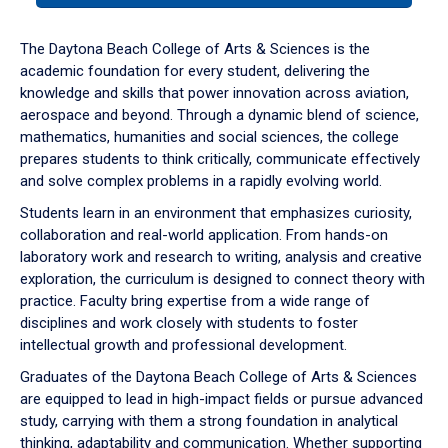
or
down
The Daytona Beach College of Arts & Sciences is the
arrow
academic foundation for every student, delivering the
to
knowledge and skills that power innovation across aviation,
enter
aerospace and beyond. Through a dynamic blend of science,
a
mathematics, humanities and social sciences, the college
tabpanel.
prepares students to think critically, communicate effectively
and solve complex problems in a rapidly evolving world.
Students learn in an environment that emphasizes curiosity,
collaboration and real-world application. From hands-on
laboratory work and research to writing, analysis and creative
exploration, the curriculum is designed to connect theory with
practice. Faculty bring expertise from a wide range of
disciplines and work closely with students to foster
intellectual growth and professional development.
Graduates of the Daytona Beach College of Arts & Sciences
are equipped to lead in high-impact fields or pursue advanced
study, carrying with them a strong foundation in analytical
thinking, adaptability and communication. Whether supporting