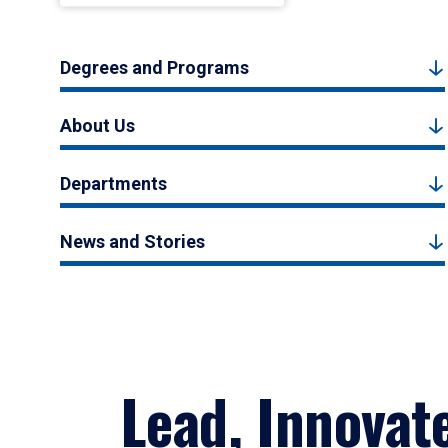
Degrees and Programs
About Us
Departments
News and Stories
Lead, Innovat