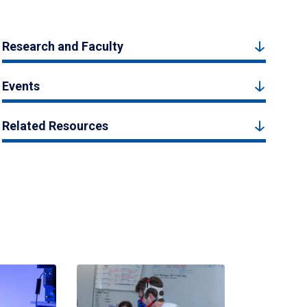
Research and Faculty
Events
Related Resources