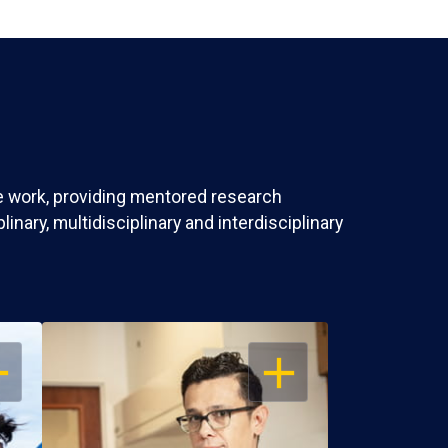
ve work, providing mentored research
nary, multidisciplinary and interdisciplinary
EN
OPEN