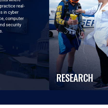
practice real-
ls in cyber
nce, computer
nd security
s.
RESEARCH