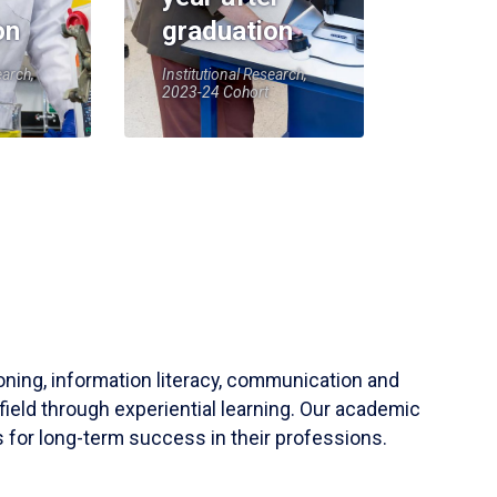
on
graduation
earch,
Institutional Research,
2023-24 Cohort
soning, information literacy, communication and
field through experiential learning. Our academic
 for long-term success in their professions.