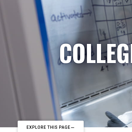
COLLEG
EXPLORE THIS PAGE