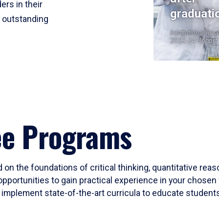
ers in their
graduati
r outstanding
Institutional Res
2023-24 Cohort
ee Programs
 on the foundations of critical thinking, quantitative rea
opportunities to gain practical experience in your chosen 
mplement state-of-the-art curricula to educate students