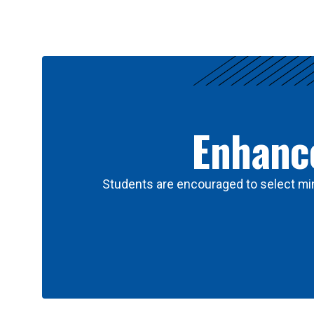
Results
Enhance
Students are encouraged to select min