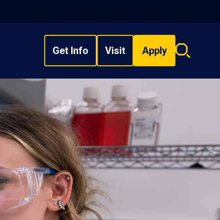
Get Info
Visit
Apply
Search
overlay