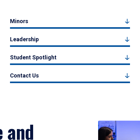
Minors
Leadership
Student Spotlight
Contact Us
e and