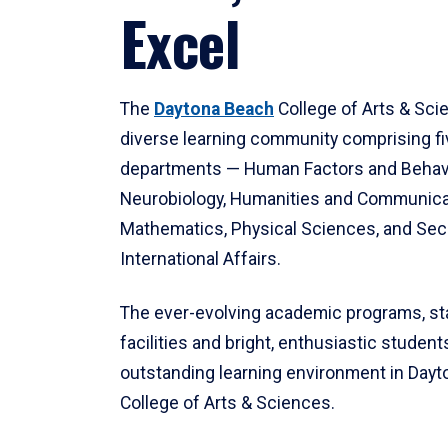
Excel
The
Daytona Beach
College of Arts & Sci
diverse learning community comprising f
departments — Human Factors and Behav
Neurobiology, Humanities and Communica
Mathematics, Physical Sciences, and Secu
International Affairs.
The ever-evolving academic programs, sta
facilities and bright, enthusiastic students
outstanding learning environment in Day
College of Arts & Sciences.