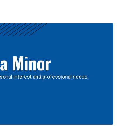
 a Minor
sonal interest and professional needs.