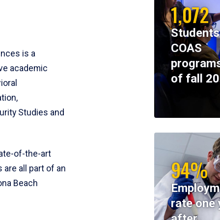
1,072
Students
COAS
ences is a
programs
ive academic
of fall 2
ioral
tion,
rity Studies and
te-of-the-art
94%
 are all part of an
tona Beach
Employm
rate one 
after