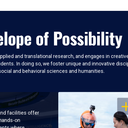
lope of Possibility
pplied and translational research, and engages in creati
nts. In doing so, we foster unique and innovative discipli
social and behavioral sciences and humanities.
OP
nd facilities offer
 hands-on
ents where