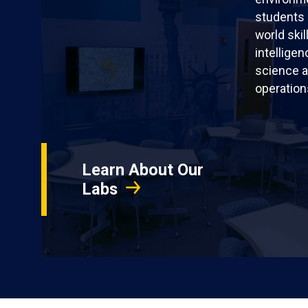
students 
world skil
intellige
science a
operation
Learn About Our
Labs