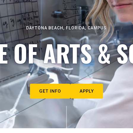
DAYTONA BEACH, FLORIDA, CAMPUS
E OF ARTS & S
GET INFO
APPLY