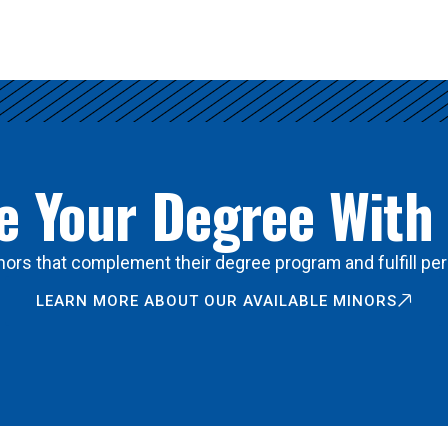
 Your Degree With
ors that complement their degree program and fulfill per
LEARN MORE ABOUT OUR AVAILABLE MINORS