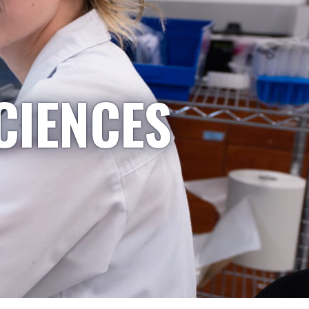
CIENCES