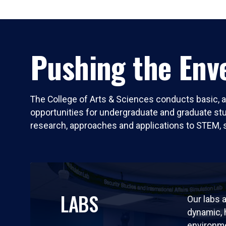
Pushing the Enve
The College of Arts & Sciences conducts basic, a
opportunities for undergraduate and graduate stude
research, approaches and applications to STEM, 
LABS
Our labs a
dynamic,
environm