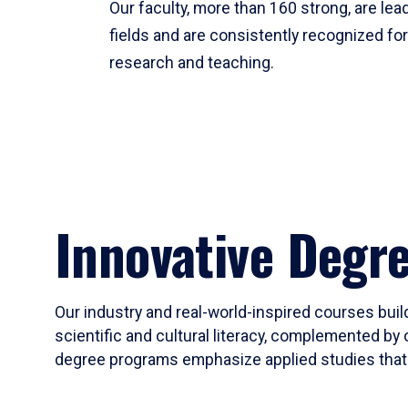
Our faculty, more than 160 strong, are lead
fields and are consistently recognized fo
research and teaching.
Innovative Degr
Our industry and real-world-inspired courses build
scientific and cultural literacy, complemented by 
degree programs emphasize applied studies that i