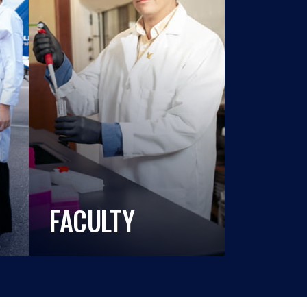
FACULTY