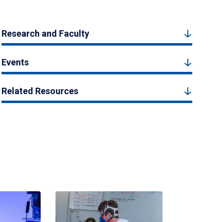
Research and Faculty
Events
Related Resources