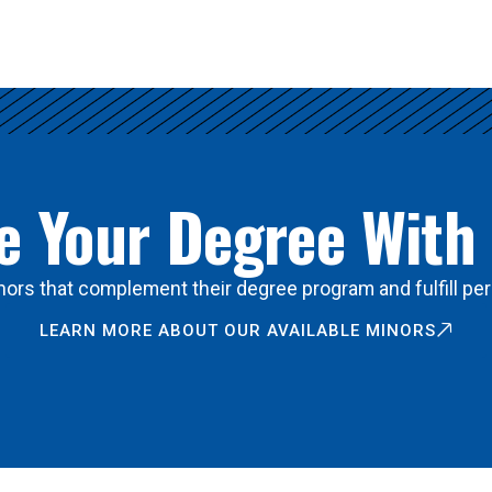
 Your Degree With
ors that complement their degree program and fulfill per
LEARN MORE ABOUT OUR AVAILABLE MINORS