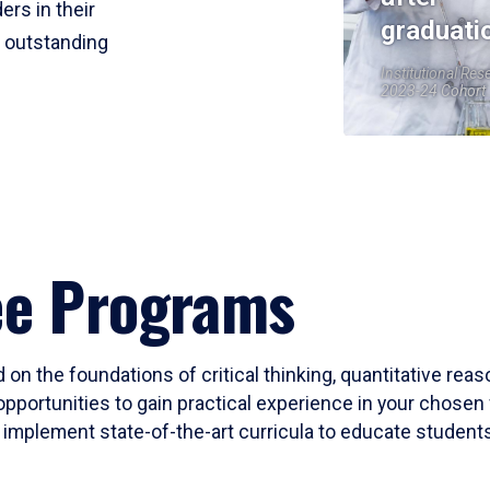
ers in their
graduati
r outstanding
Institutional Res
2023-24 Cohort
ee Programs
 on the foundations of critical thinking, quantitative rea
opportunities to gain practical experience in your chosen 
mplement state-of-the-art curricula to educate students