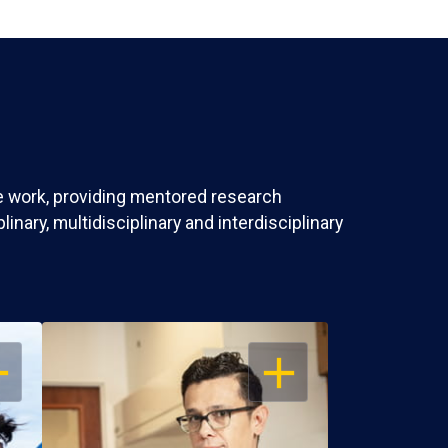
ve work, providing mentored research
nary, multidisciplinary and interdisciplinary
EN
OPEN