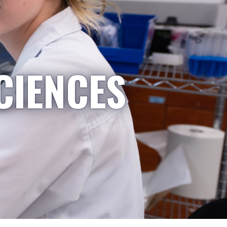
CIENCES