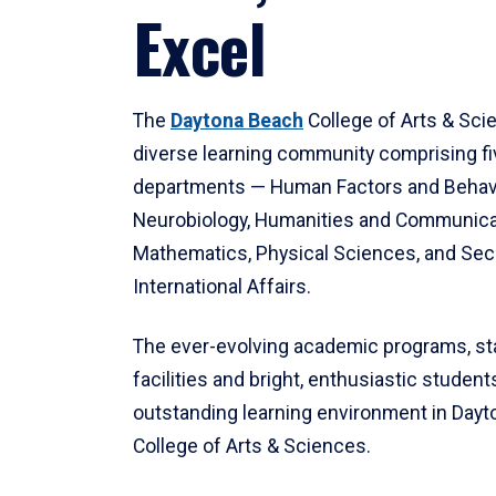
Excel
The
Daytona Beach
College of Arts & Sci
diverse learning community comprising f
departments — Human Factors and Behav
Neurobiology, Humanities and Communica
Mathematics, Physical Sciences, and Secu
International Affairs.
The ever-evolving academic programs, sta
facilities and bright, enthusiastic students
outstanding learning environment in Day
College of Arts & Sciences.