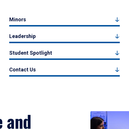
Minors
Leadership
Student Spotlight
Contact Us
e and