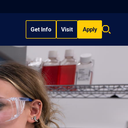
Get Info
Visit
Apply
Search
overlay