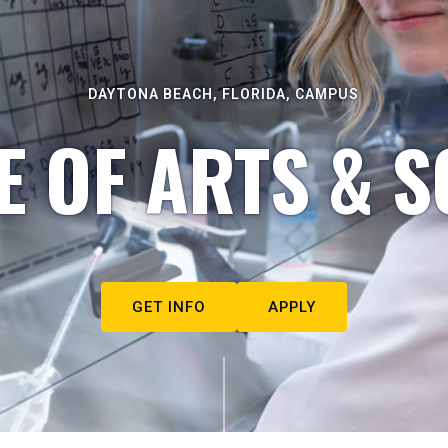
DAYTONA BEACH, FLORIDA, CAMPUS
E OF ARTS & S
GET INFO
APPLY