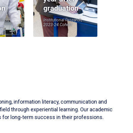
on
graduation
earch,
Institutional Research,
2023-24 Cohort
soning, information literacy, communication and
field through experiential learning. Our academic
 for long-term success in their professions.