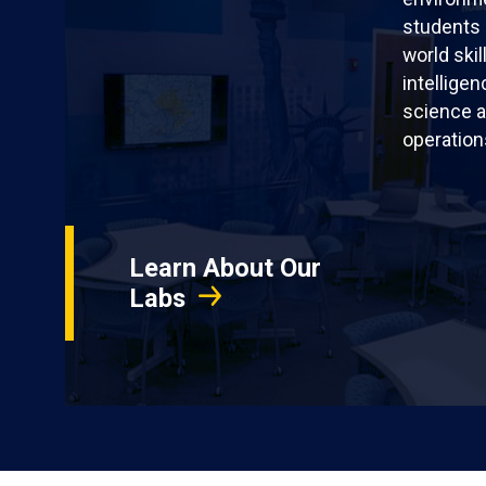
students 
world skil
intellige
science a
operation
Learn About Our
Labs