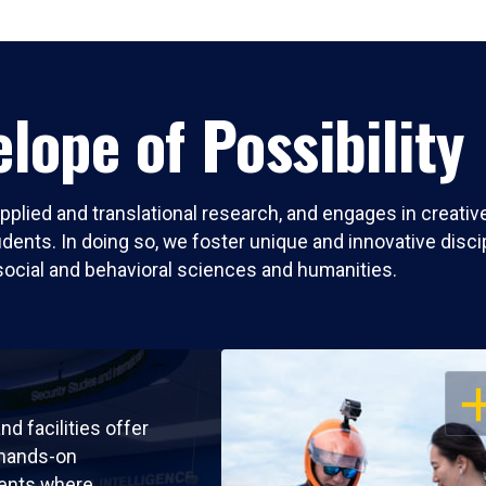
lope of Possibility
pplied and translational research, and engages in creati
nts. In doing so, we foster unique and innovative discipli
social and behavioral sciences and humanities.
OP
nd facilities offer
 hands-on
ents where