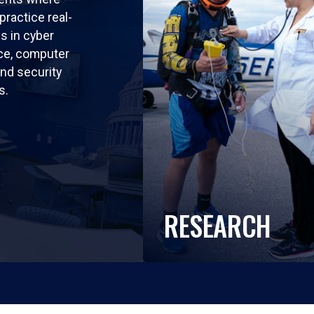
practice real-
ls in cyber
nce, computer
nd security
s.
RESEARCH