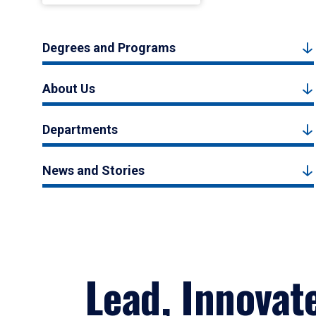
Degrees and Programs
About Us
Departments
News and Stories
Lead, Innovat