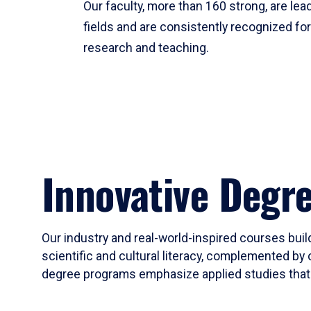
Our faculty, more than 160 strong, are lead
fields and are consistently recognized fo
research and teaching.
Innovative Degr
Our industry and real-world-inspired courses build
scientific and cultural literacy, complemented by 
degree programs emphasize applied studies that i