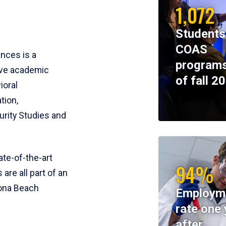
1,072
Students
COAS
ences is a
programs
ive academic
of fall 2
ioral
tion,
rity Studies and
te-of-the-art
94%
 are all part of an
tona Beach
Employm
rate one 
after