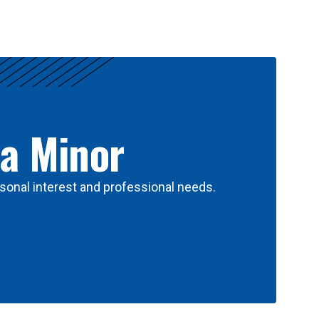
 a Minor
sonal interest and professional needs.