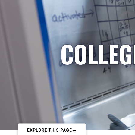
COLLEG
EXPLORE THIS PAGE