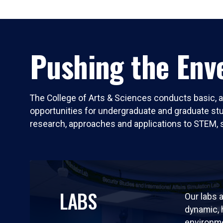
Pushing the Enve
The College of Arts & Sciences conducts basic, a
opportunities for undergraduate and graduate stude
research, approaches and applications to STEM, 
LABS
Our labs a
dynamic,
environm