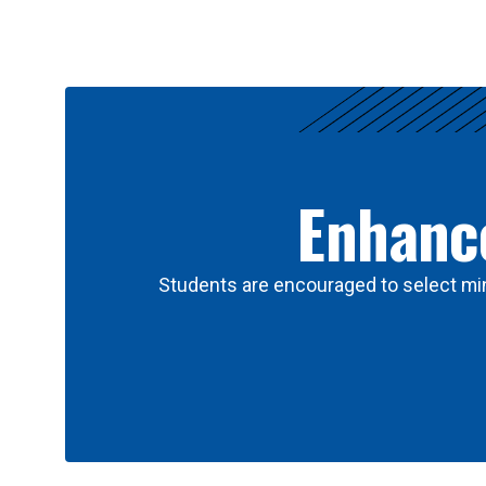
Results
Enhance
Students are encouraged to select min