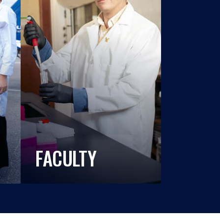
FACULTY