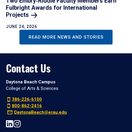
Two Embry‑Riddle Faculty Members Earn
Fulbright Awards for International
Projects
JUNE 24, 2026
READ MORE NEWS AND STORIES
Contact Us
Daytona Beach Campus
College of Arts & Sciences
386-226-6100
800-862-2416
DaytonaBeach@erau.edu