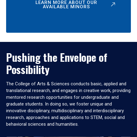
LEARN MORE ABOUT OUR
AVAILABLE MINORS
Pushing the Envelope of
Possibility
The College of Arts & Sciences conducts basic, applied and
translational research, and engages in creative work, providing
mentored research opportunities for undergraduate and
graduate students. In doing so, we foster unique and
innovative disciplinary, multidisciplinary and interdisciplinary
research, approaches and applications to STEM, social and
behavioral sciences and humanities.