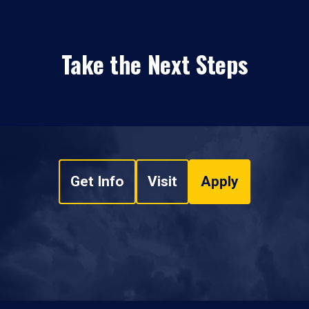
Take the Next Steps
Get Info
Visit
Apply