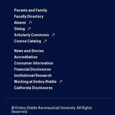
Parents and Family
Faculty Directory
Alumni
Giving
Scholarly Commons
Course Catalog
News and Stories
Accreditation
Consumer Information
Financial Disclosures
Institutional Research
Working at Embry‑Riddle
California Disclosures
© Embry‑Riddle Aeronautical University. All Rights
Reserved.