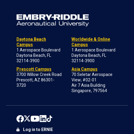
Daytona Beach
Worldwide & Online
Campus
Campus
1 Aerospace Boulevard
1 Aerospace Boulevard
Daytona Beach, FL
Daytona Beach, FL
32114-3900
32114-3900
Prescott Campus
Asia Campus
3700 Willow Creek Road
70 Seletar Aerospace
Prescott, AZ 86301-
View; #02-01
3720
Air 7 Asia Building
Singapore, 797564
Log in to ERNIE