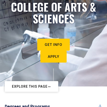
COLLEGE OF ARTS &
SCIENCES
GET INFO
APPLY
EXPLORE THIS PAGE
Degrees and Programs