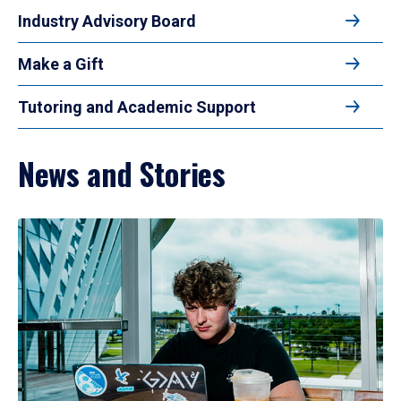
Industry Advisory Board
Make a Gift
Tutoring and Academic Support
News and Stories