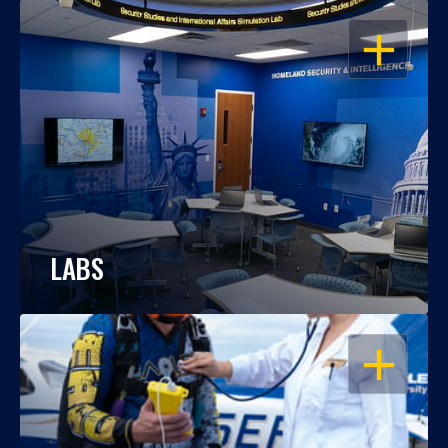
OPEN
LABS
OPEN