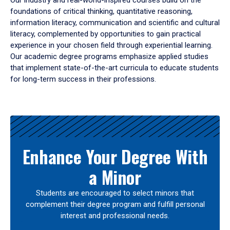
Our industry and real-world-inspired courses build on the
foundations of critical thinking, quantitative reasoning,
information literacy, communication and scientific and cultural
literacy, complemented by opportunities to gain practical
experience in your chosen field through experiential learning.
Our academic degree programs emphasize applied studies
that implement state-of-the-art curricula to educate students
for long-term success in their professions.
Results
Enhance Your Degree With
a Minor
Students are encouraged to select minors that
complement their degree program and fulfill personal
interest and professional needs.