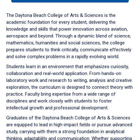
or
down
The Daytona Beach College of Arts & Sciences is the
arrow
academic foundation for every student, delivering the
to
knowledge and skills that power innovation across aviation,
enter
aerospace and beyond. Through a dynamic blend of science,
a
mathematics, humanities and social sciences, the college
tabpanel.
prepares students to think critically, communicate effectively
and solve complex problems in a rapidly evolving world.
Students learn in an environment that emphasizes curiosity,
collaboration and real-world application. From hands-on
laboratory work and research to writing, analysis and creative
exploration, the curriculum is designed to connect theory with
practice. Faculty bring expertise from a wide range of
disciplines and work closely with students to foster
intellectual growth and professional development.
Graduates of the Daytona Beach College of Arts & Sciences
are equipped to lead in high-impact fields or pursue advanced
study, carrying with them a strong foundation in analytical
thinking, adaptability and communication. Whether supporting