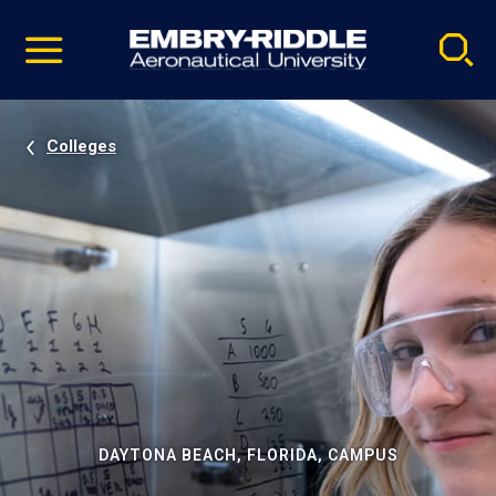
Pause
Skip
video
Navigation
Colleges
DAYTONA BEACH, FLORIDA, CAMPUS