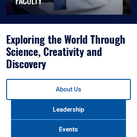
FACULTY
Exploring the World Through
Science, Creativity and
Discovery
Use
About Us
left/right
arrows
to
Leadership
navigate
between
tabs.
Events
Use
tab