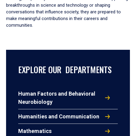
breakthroughs in science and technology or shaping
conversations that influence society, they are prepared to
make meaningful contributions in their careers and
communities.
EXPLORE OUR DEPARTMENTS
Human Factors and Behavioral
Neurobiology
Humanities and Communication
Mathematics