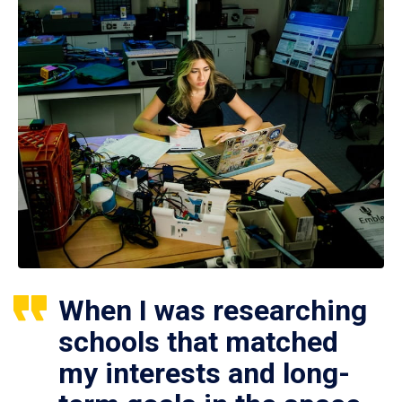
When I was researching
schools that matched
my interests and long-