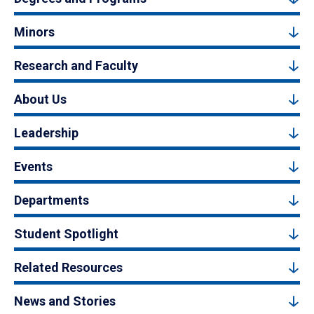
Minors
Research and Faculty
About Us
Leadership
Events
Departments
Student Spotlight
Related Resources
News and Stories