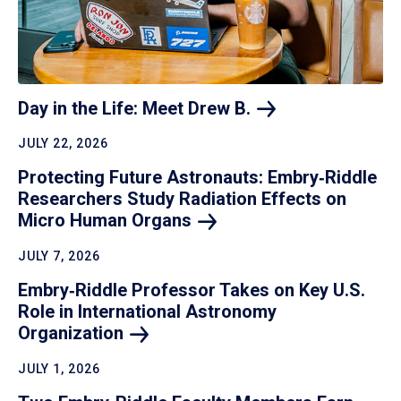
Day in the Life: Meet Drew
B.
JULY 22, 2026
Protecting Future Astronauts: Embry‑Riddle
Researchers Study Radiation Effects on
Micro Human
Organs
JULY 7, 2026
Embry‑Riddle Professor Takes on Key U.S.
Role in International Astronomy
Organization
JULY 1, 2026