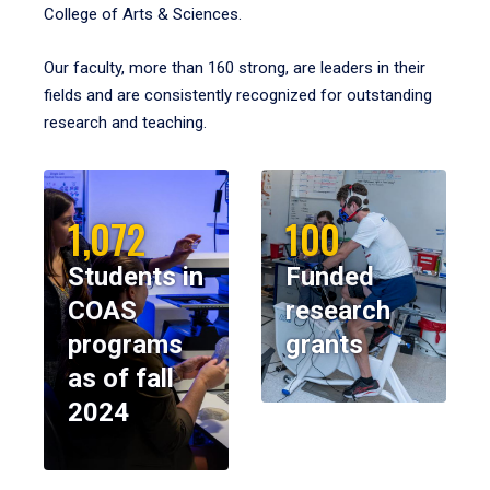
College of Arts & Sciences.
Our faculty, more than 160 strong, are leaders in their
fields and are consistently recognized for outstanding
research and teaching.
1,072
100
Students in
Funded
COAS
research
programs
grants
as of fall
2024