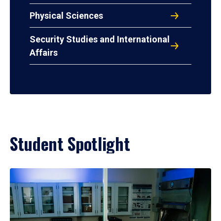
Physical Sciences
Security Studies and International
Affairs
Student Spotlight