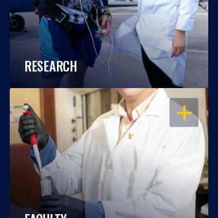
RESEARCH
OPEN