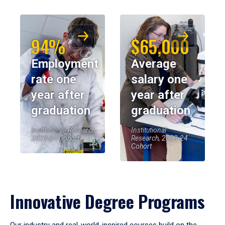
94%
$65,000
Employment
Average
rate one
salary one
year after
year after
graduation
graduation
Institutional Research,
Institutional
2023-24 Cohort
Research, 2023-24
Cohort
Innovative Degree Programs