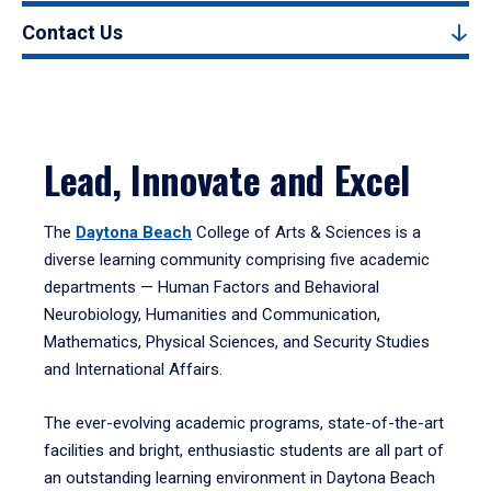
Contact Us
Lead, Innovate and Excel
The
Daytona Beach
College of Arts & Sciences is a
diverse learning community comprising five academic
departments — Human Factors and Behavioral
Neurobiology, Humanities and Communication,
Mathematics, Physical Sciences, and Security Studies
and International Affairs.
The ever-evolving academic programs, state-of-the-art
facilities and bright, enthusiastic students are all part of
an outstanding learning environment in Daytona Beach