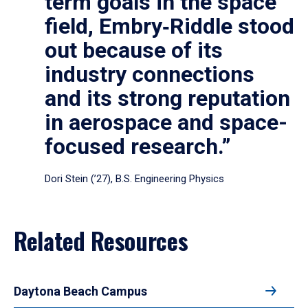
term goals in the space
field, Embry‑Riddle stood
out because of its
industry connections
and its strong reputation
in aerospace and space-
focused research.”
Dori Stein (’27), B.S. Engineering Physics
Related Resources
Daytona Beach Campus