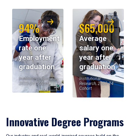
94%
$65,000
Employment
Average
rate one
salary one
year after
year after
graduation
graduation
Institutional Research,
Institutional
2023-24 Cohort
Research, 2023-24
Cohort
Innovative Degree Programs