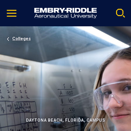
Pause
Skip
video
Navigation
Colleges
DAYTONA BEACH, FLORIDA, CAMPUS