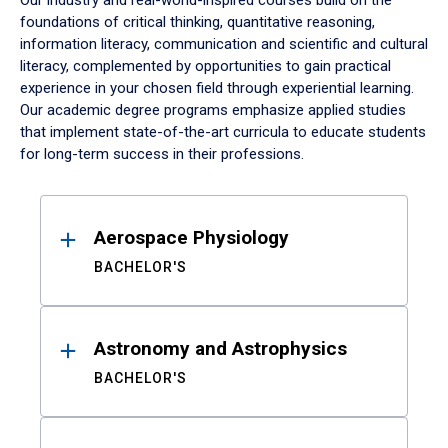
Our industry and real-world-inspired courses build on the
foundations of critical thinking, quantitative reasoning,
information literacy, communication and scientific and cultural
literacy, complemented by opportunities to gain practical
experience in your chosen field through experiential learning.
Our academic degree programs emphasize applied studies
that implement state-of-the-art curricula to educate students
for long-term success in their professions.
Results
Aerospace Physiology
BACHELOR'S
Astronomy and Astrophysics
BACHELOR'S