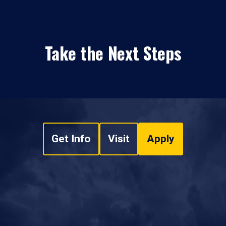
Take the Next Steps
Get Info
Visit
Apply