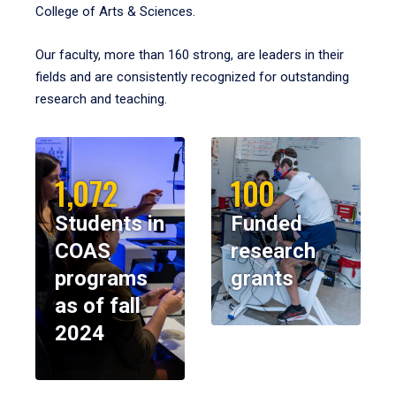
College of Arts & Sciences.
Our faculty, more than 160 strong, are leaders in their
fields and are consistently recognized for outstanding
research and teaching.
1,072
100
Students in
Funded
COAS
research
programs
grants
as of fall
2024