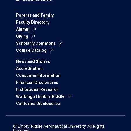
Parents and Family
Faculty Directory
Alumni
Giving
Scholarly Commons
Course Catalog
News and Stories
Accreditation
Consumer Information
Financial Disclosures
Institutional Research
Working at Embry‑Riddle
California Disclosures
© Embry‑Riddle Aeronautical University. All Rights
Reserved.