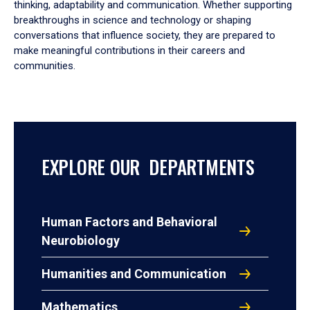
thinking, adaptability and communication. Whether supporting
breakthroughs in science and technology or shaping
conversations that influence society, they are prepared to
make meaningful contributions in their careers and
communities.
EXPLORE OUR DEPARTMENTS
Human Factors and Behavioral
Neurobiology
Humanities and Communication
Mathematics