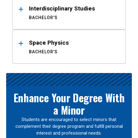
Interdisciplinary Studies
BACHELOR'S
Space Physics
BACHELOR'S
Enhance Your Degree With
a Minor
Students are encouraged to select minors that
complement their degree program and fulfill personal
interest and professional needs.