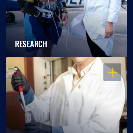
RESEARCH
OPEN