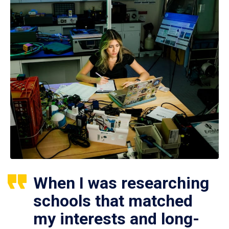
When I was researching
schools that matched
my interests and long-