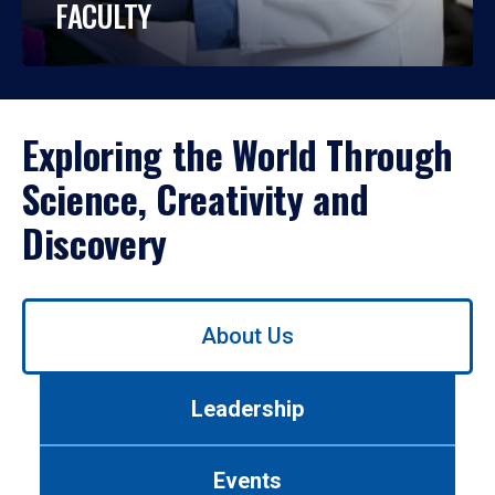
FACULTY
Exploring the World Through
Science, Creativity and
Discovery
Use
About Us
left/right
arrows
to
Leadership
navigate
between
tabs.
Events
Use