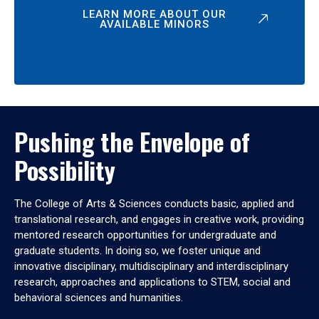
LEARN MORE ABOUT OUR
AVAILABLE MINORS
Pushing the Envelope of
Possibility
The College of Arts & Sciences conducts basic, applied and
translational research, and engages in creative work, providing
mentored research opportunities for undergraduate and
graduate students. In doing so, we foster unique and
innovative disciplinary, multidisciplinary and interdisciplinary
research, approaches and applications to STEM, social and
behavioral sciences and humanities.