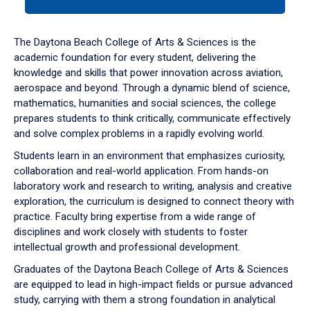
tab
or
down
The Daytona Beach College of Arts & Sciences is the
arrow
academic foundation for every student, delivering the
to
knowledge and skills that power innovation across aviation,
enter
aerospace and beyond. Through a dynamic blend of science,
a
mathematics, humanities and social sciences, the college
tabpanel.
prepares students to think critically, communicate effectively
and solve complex problems in a rapidly evolving world.
Students learn in an environment that emphasizes curiosity,
collaboration and real-world application. From hands-on
laboratory work and research to writing, analysis and creative
exploration, the curriculum is designed to connect theory with
practice. Faculty bring expertise from a wide range of
disciplines and work closely with students to foster
intellectual growth and professional development.
Graduates of the Daytona Beach College of Arts & Sciences
are equipped to lead in high-impact fields or pursue advanced
study, carrying with them a strong foundation in analytical