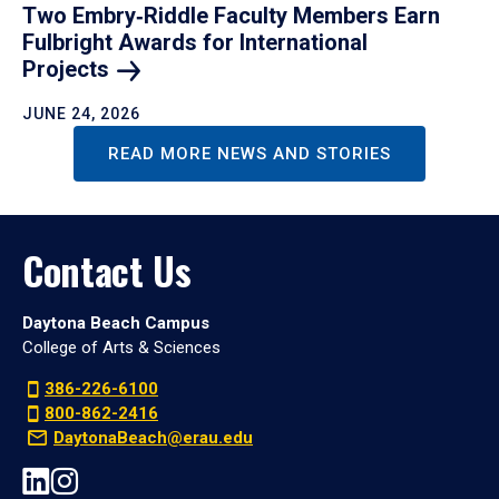
Two Embry‑Riddle Faculty Members Earn
Fulbright Awards for International
Projects
JUNE 24, 2026
READ MORE NEWS AND STORIES
Contact Us
Daytona Beach Campus
College of Arts & Sciences
386-226-6100
800-862-2416
DaytonaBeach@erau.edu