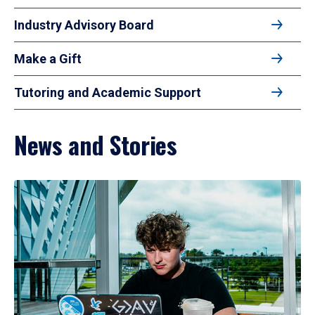
Industry Advisory Board
Make a Gift
Tutoring and Academic Support
News and Stories