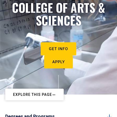
COLLEGE OF ARTS &
SCIENCES
GET INFO
APPLY
EXPLORE THIS PAGE
Degrees and Programs