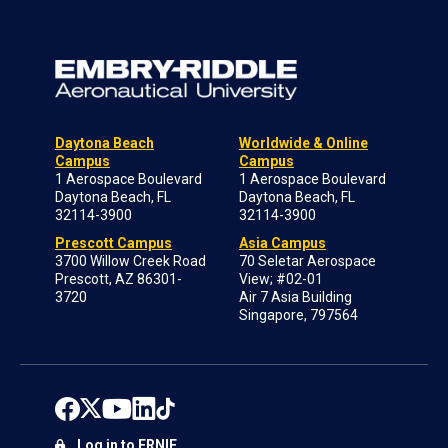
Daytona Beach
Worldwide & Online
Campus
Campus
1 Aerospace Boulevard
1 Aerospace Boulevard
Daytona Beach, FL
Daytona Beach, FL
32114-3900
32114-3900
Prescott Campus
Asia Campus
3700 Willow Creek Road
70 Seletar Aerospace
Prescott, AZ 86301-
View; #02-01
3720
Air 7 Asia Building
Singapore, 797564
Log in to ERNIE