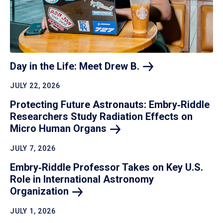
Day in the Life: Meet Drew
B.
JULY 22, 2026
Protecting Future Astronauts: Embry‑Riddle
Researchers Study Radiation Effects on
Micro Human
Organs
JULY 7, 2026
Embry‑Riddle Professor Takes on Key U.S.
Role in International Astronomy
Organization
JULY 1, 2026