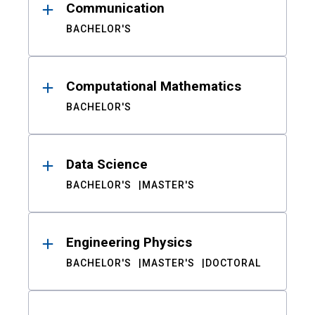
Communication
BACHELOR'S
Computational Mathematics
BACHELOR'S
Data Science
BACHELOR'S
MASTER'S
Engineering Physics
BACHELOR'S
MASTER'S
DOCTORAL