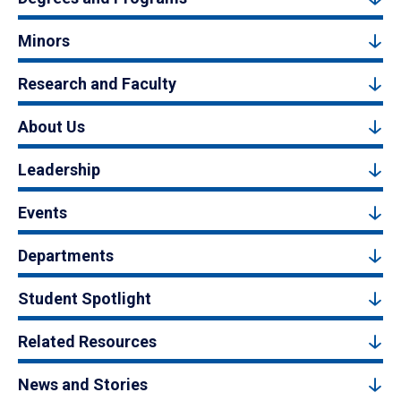
Minors
Research and Faculty
About Us
Leadership
Events
Departments
Student Spotlight
Related Resources
News and Stories