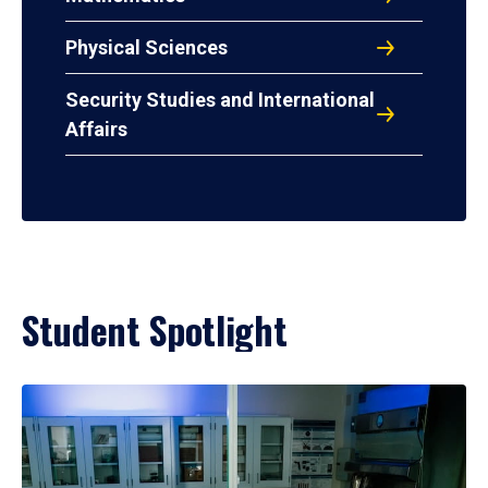
Physical Sciences
Security Studies and International
Affairs
Student Spotlight