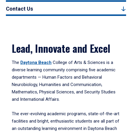
Contact Us
Lead, Innovate and Excel
The
Daytona Beach
College of Arts & Sciences is a
diverse learning community comprising five academic
departments — Human Factors and Behavioral
Neurobiology, Humanities and Communication,
Mathematics, Physical Sciences, and Security Studies
and International Affairs.
The ever-evolving academic programs, state-of-the-art
facilities and bright, enthusiastic students are all part of
an outstanding learning environment in Daytona Beach