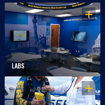
OPEN
LABS
OPEN