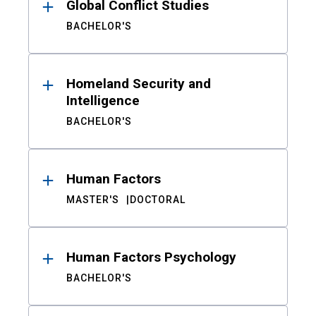
Global Conflict Studies
BACHELOR'S
Homeland Security and
Intelligence
BACHELOR'S
Human Factors
MASTER'S
DOCTORAL
Human Factors Psychology
BACHELOR'S