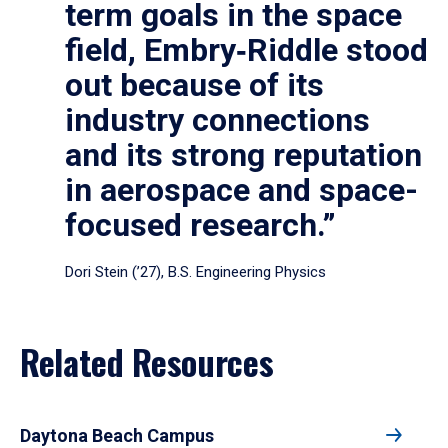
term goals in the space
field, Embry‑Riddle stood
out because of its
industry connections
and its strong reputation
in aerospace and space-
focused research.”
Dori Stein (’27), B.S. Engineering Physics
Related Resources
Daytona Beach Campus