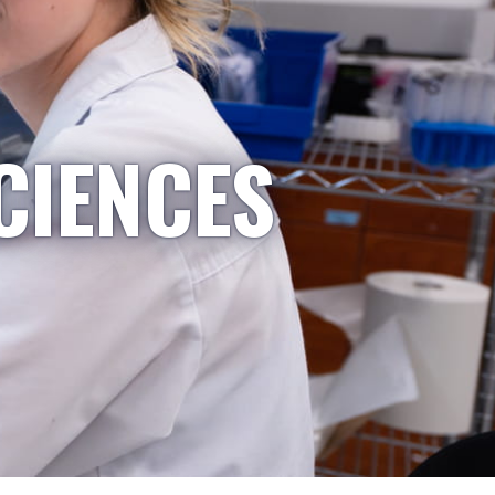
CIENCES