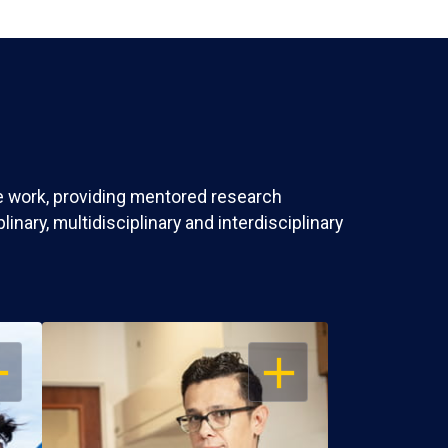
ve work, providing mentored research
nary, multidisciplinary and interdisciplinary
EN
OPEN