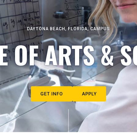
DAYTONA BEACH, FLORIDA, CAMPUS
E OF ARTS & S
GET INFO
APPLY