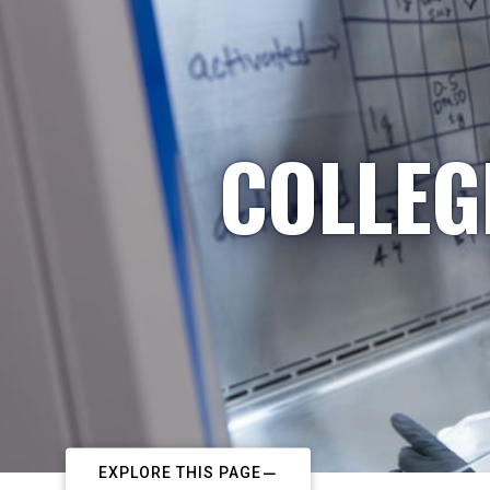
COLLEG
EXPLORE THIS PAGE