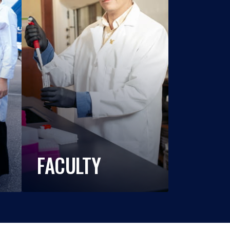
FACULTY