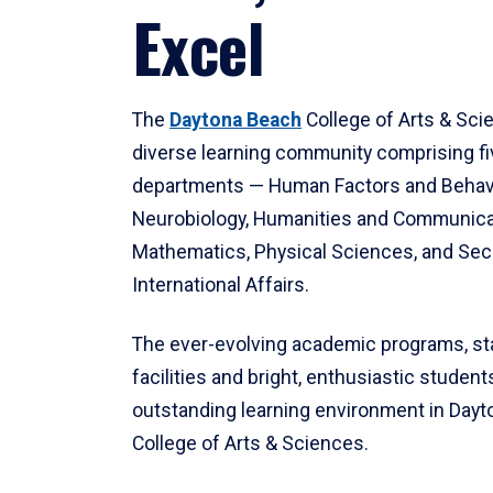
Excel
The
Daytona Beach
College of Arts & Sci
diverse learning community comprising f
departments — Human Factors and Behav
Neurobiology, Humanities and Communica
Mathematics, Physical Sciences, and Secu
International Affairs.
The ever-evolving academic programs, sta
facilities and bright, enthusiastic students
outstanding learning environment in Day
College of Arts & Sciences.