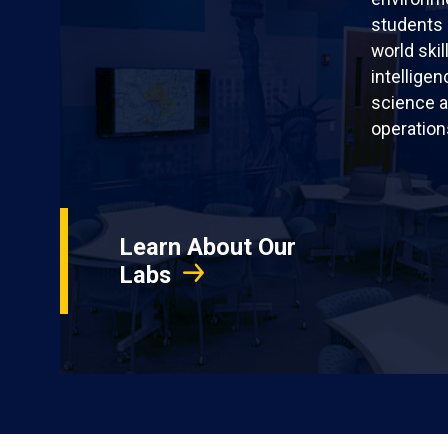
students 
world skil
intellige
science a
operation
Learn About Our
Labs