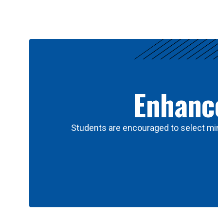
Results
Enhance
Students are encouraged to select min