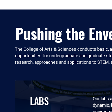
Pushing the Enve
The College of Arts & Sciences conducts basic, a
opportunities for undergraduate and graduate stude
research, approaches and applications to STEM, 
LABS
Our labs a
dynamic,
environm