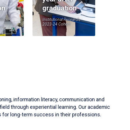
on
graduation
earch,
Institutional Research,
2023-24 Cohort
soning, information literacy, communication and
field through experiential learning. Our academic
 for long-term success in their professions.