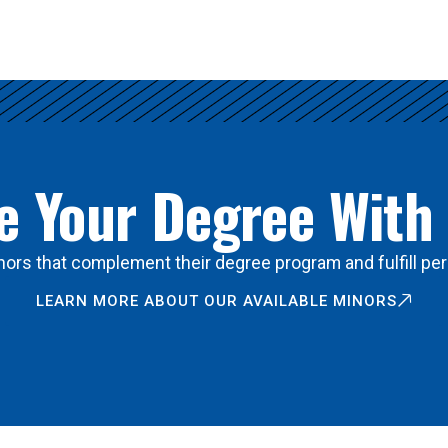
 Your Degree With
ors that complement their degree program and fulfill per
LEARN MORE ABOUT OUR AVAILABLE MINORS