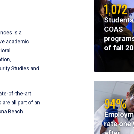
1,072
Students
COAS
ences is a
programs
ive academic
of fall 2
ioral
tion,
rity Studies and
te-of-the-art
94%
 are all part of an
tona Beach
Employm
rate one 
after