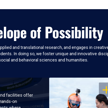
lope of Possibility
pplied and translational research, and engages in creati
nts. In doing so, we foster unique and innovative discipli
social and behavioral sciences and humanities.
OP
nd facilities offer
 hands-on
ents where