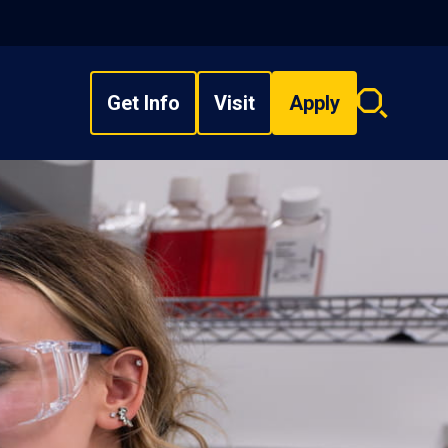
Get Info
Visit
Apply
Search
overlay