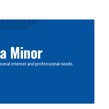
 a Minor
sonal interest and professional needs.