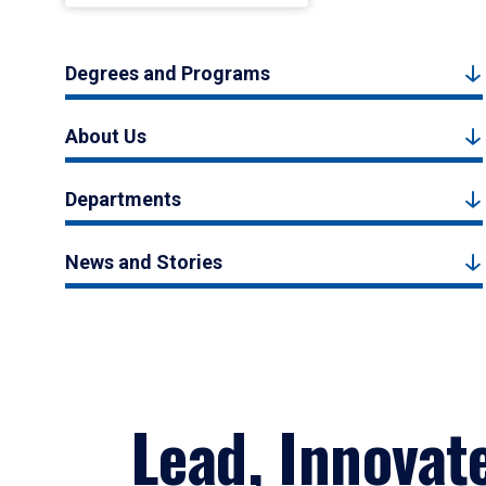
Degrees and Programs
About Us
Departments
News and Stories
Lead, Innovat