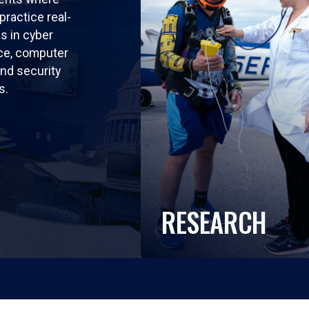
practice real-
ls in cyber
nce, computer
nd security
s.
RESEARCH