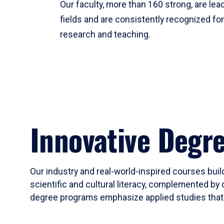
Our faculty, more than 160 strong, are lead
fields and are consistently recognized fo
research and teaching.
Innovative Degr
Our industry and real-world-inspired courses build
scientific and cultural literacy, complemented by 
degree programs emphasize applied studies that i