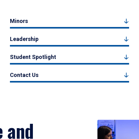
Minors
Leadership
Student Spotlight
Contact Us
e and