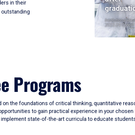
ers in their
graduati
r outstanding
Institutional Res
2023-24 Cohort
ee Programs
 on the foundations of critical thinking, quantitative rea
opportunities to gain practical experience in your chosen 
mplement state-of-the-art curricula to educate students