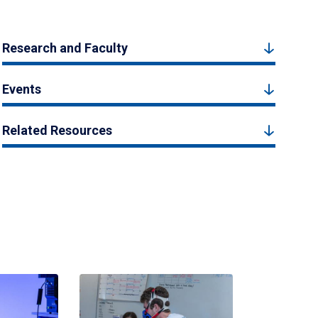
Research and Faculty
Events
Related Resources