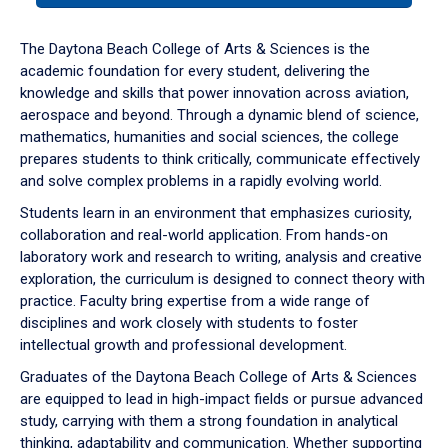
or
down
The Daytona Beach College of Arts & Sciences is the
arrow
academic foundation for every student, delivering the
to
knowledge and skills that power innovation across aviation,
enter
aerospace and beyond. Through a dynamic blend of science,
a
mathematics, humanities and social sciences, the college
tabpanel.
prepares students to think critically, communicate effectively
and solve complex problems in a rapidly evolving world.
Students learn in an environment that emphasizes curiosity,
collaboration and real-world application. From hands-on
laboratory work and research to writing, analysis and creative
exploration, the curriculum is designed to connect theory with
practice. Faculty bring expertise from a wide range of
disciplines and work closely with students to foster
intellectual growth and professional development.
Graduates of the Daytona Beach College of Arts & Sciences
are equipped to lead in high-impact fields or pursue advanced
study, carrying with them a strong foundation in analytical
thinking, adaptability and communication. Whether supporting