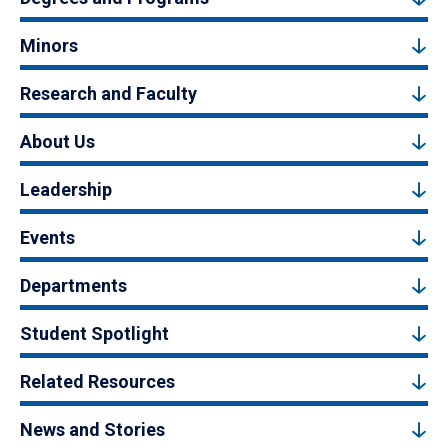
Minors
Research and Faculty
About Us
Leadership
Events
Departments
Student Spotlight
Related Resources
News and Stories