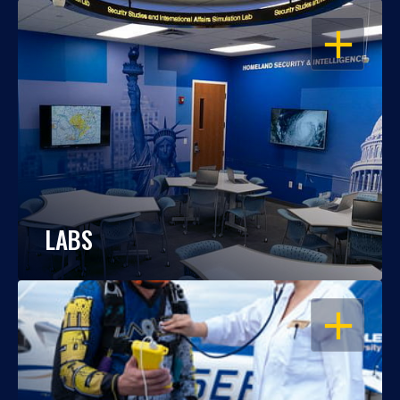
OPEN
LABS
OPEN