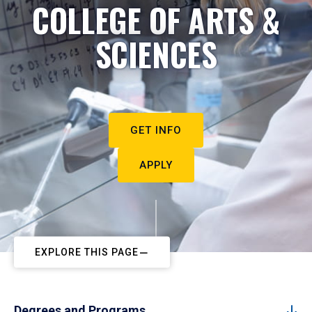
COLLEGE OF ARTS &
SCIENCES
GET INFO
APPLY
EXPLORE THIS PAGE
Degrees and Programs