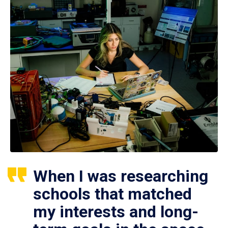
When I was researching
schools that matched
my interests and long-