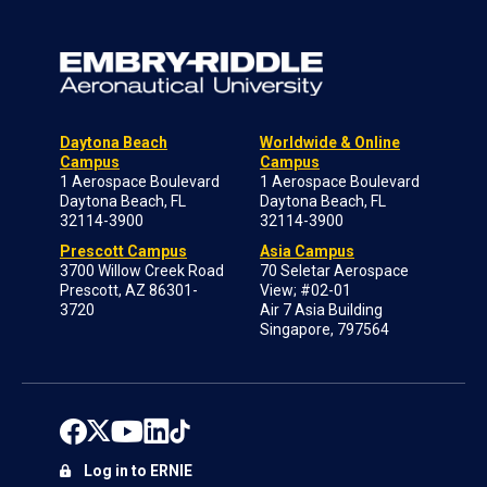
Daytona Beach
Worldwide & Online
Campus
Campus
1 Aerospace Boulevard
1 Aerospace Boulevard
Daytona Beach, FL
Daytona Beach, FL
32114-3900
32114-3900
Prescott Campus
Asia Campus
3700 Willow Creek Road
70 Seletar Aerospace
Prescott, AZ 86301-
View; #02-01
3720
Air 7 Asia Building
Singapore, 797564
Log in to ERNIE