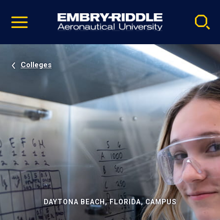
Pause
Skip
video
Navigation
Colleges
DAYTONA BEACH, FLORIDA, CAMPUS