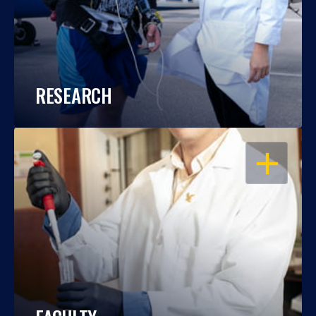
RESEARCH
OPEN