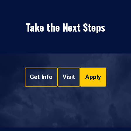
Take the Next Steps
Get Info
Visit
Apply