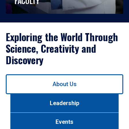
FACULTY
Exploring the World Through
Science, Creativity and
Discovery
Use
About Us
left/right
arrows
to
Leadership
navigate
between
tabs.
Events
Use
tab