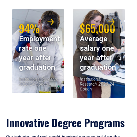
94%
$65,000
Employment
Average
rate one
salary one
year after
year after
graduation
graduation
Institutional Research,
Institutional
2023-24 Cohort
Research, 2023-24
Cohort
Innovative Degree Programs