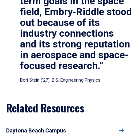
term goals in the space
field, Embry‑Riddle stood
out because of its
industry connections
and its strong reputation
in aerospace and space-
focused research.”
Dori Stein (’27), B.S. Engineering Physics
Related Resources
Daytona Beach Campus