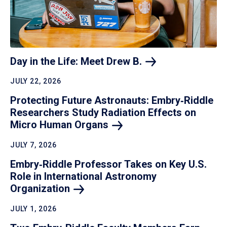
Day in the Life: Meet Drew
B.
JULY 22, 2026
Protecting Future Astronauts: Embry‑Riddle
Researchers Study Radiation Effects on
Micro Human
Organs
JULY 7, 2026
Embry‑Riddle Professor Takes on Key U.S.
Role in International Astronomy
Organization
JULY 1, 2026