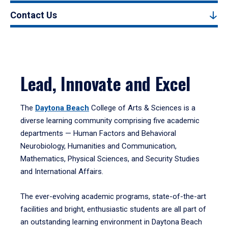
Contact Us
Lead, Innovate and Excel
The
Daytona Beach
College of Arts & Sciences is a
diverse learning community comprising five academic
departments — Human Factors and Behavioral
Neurobiology, Humanities and Communication,
Mathematics, Physical Sciences, and Security Studies
and International Affairs.
The ever-evolving academic programs, state-of-the-art
facilities and bright, enthusiastic students are all part of
an outstanding learning environment in Daytona Beach