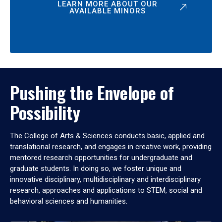
LEARN MORE ABOUT OUR
AVAILABLE MINORS
Pushing the Envelope of
Possibility
The College of Arts & Sciences conducts basic, applied and
translational research, and engages in creative work, providing
mentored research opportunities for undergraduate and
graduate students. In doing so, we foster unique and
innovative disciplinary, multidisciplinary and interdisciplinary
research, approaches and applications to STEM, social and
behavioral sciences and humanities.