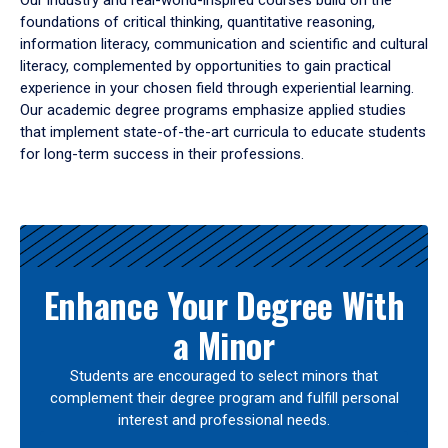
Our industry and real-world-inspired courses build on the
foundations of critical thinking, quantitative reasoning,
information literacy, communication and scientific and cultural
literacy, complemented by opportunities to gain practical
experience in your chosen field through experiential learning.
Our academic degree programs emphasize applied studies
that implement state-of-the-art curricula to educate students
for long-term success in their professions.
Results
Enhance Your Degree With
a Minor
Students are encouraged to select minors that
complement their degree program and fulfill personal
interest and professional needs.