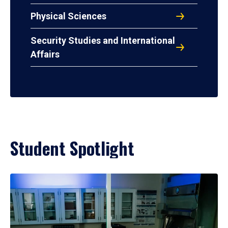
Physical Sciences
Security Studies and International
Affairs
Student Spotlight