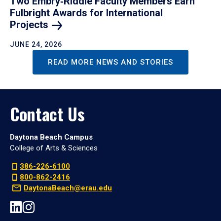
Two Embry‑Riddle Faculty Members Earn
Fulbright Awards for International
Projects
JUNE 24, 2026
READ MORE NEWS AND STORIES
Contact Us
Daytona Beach Campus
College of Arts & Sciences
386-226-6100
800-862-2416
DaytonaBeach@erau.edu