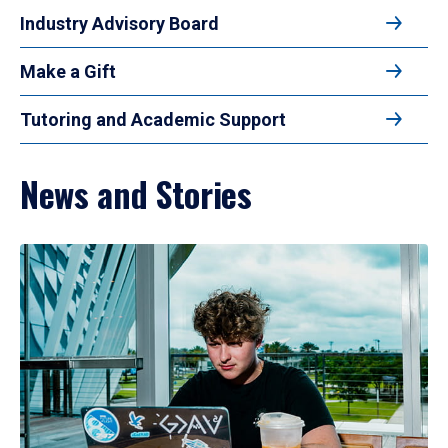
Industry Advisory Board
Make a Gift
Tutoring and Academic Support
News and Stories