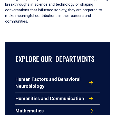
breakthroughs in science and technology or shaping
conversations that influence society, they are prepared to
make meaningful contributions in their careers and
communities.
EXPLORE OUR DEPARTMENTS
Human Factors and Behavioral
Neurobiology
Humanities and Communication
Mathematics