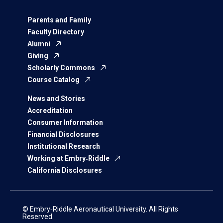
Parents and Family
Faculty Directory
Alumni
Giving
Scholarly Commons
Course Catalog
News and Stories
Accreditation
Consumer Information
Financial Disclosures
Institutional Research
Working at Embry‑Riddle
California Disclosures
© Embry‑Riddle Aeronautical University. All Rights
Reserved.