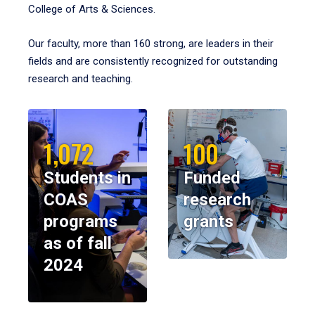
College of Arts & Sciences.
Our faculty, more than 160 strong, are leaders in their
fields and are consistently recognized for outstanding
research and teaching.
1,072
100
Students in
Funded
COAS
research
programs
grants
as of fall
2024