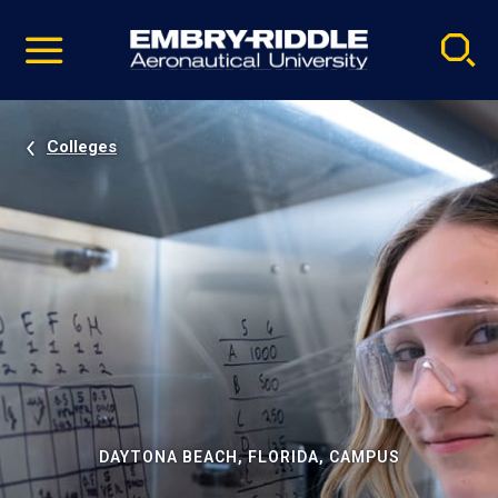
Pause
Skip
video
Navigation
Colleges
DAYTONA BEACH, FLORIDA, CAMPUS