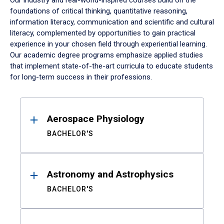
Our industry and real-world-inspired courses build on the
foundations of critical thinking, quantitative reasoning,
information literacy, communication and scientific and cultural
literacy, complemented by opportunities to gain practical
experience in your chosen field through experiential learning.
Our academic degree programs emphasize applied studies
that implement state-of-the-art curricula to educate students
for long-term success in their professions.
Results
Aerospace Physiology
BACHELOR'S
Astronomy and Astrophysics
BACHELOR'S