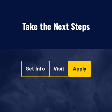
Take the Next Steps
Get Info
Visit
Apply