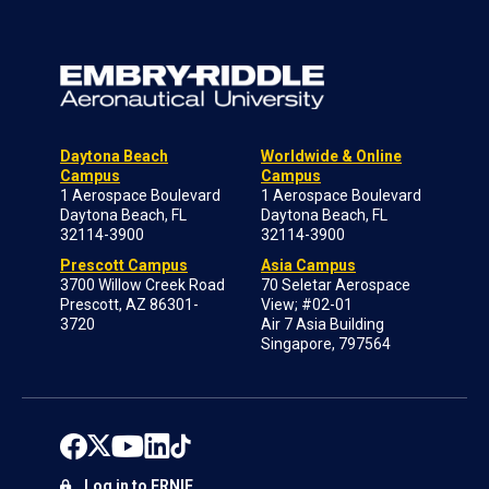
Daytona Beach
Worldwide & Online
Campus
Campus
1 Aerospace Boulevard
1 Aerospace Boulevard
Daytona Beach, FL
Daytona Beach, FL
32114-3900
32114-3900
Prescott Campus
Asia Campus
3700 Willow Creek Road
70 Seletar Aerospace
Prescott, AZ 86301-
View; #02-01
3720
Air 7 Asia Building
Singapore, 797564
Log in to ERNIE