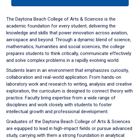
tab
or
down
The Daytona Beach College of Arts & Sciences is the
arrow
academic foundation for every student, delivering the
to
knowledge and skills that power innovation across aviation,
enter
aerospace and beyond. Through a dynamic blend of science,
a
mathematics, humanities and social sciences, the college
tabpanel.
prepares students to think critically, communicate effectively
and solve complex problems in a rapidly evolving world.
Students learn in an environment that emphasizes curiosity,
collaboration and real-world application. From hands-on
laboratory work and research to writing, analysis and creative
exploration, the curriculum is designed to connect theory with
practice. Faculty bring expertise from a wide range of
disciplines and work closely with students to foster
intellectual growth and professional development.
Graduates of the Daytona Beach College of Arts & Sciences
are equipped to lead in high-impact fields or pursue advanced
study, carrying with them a strong foundation in analytical