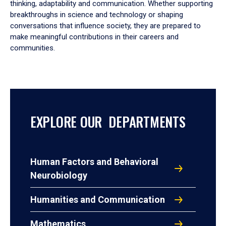
thinking, adaptability and communication. Whether supporting
breakthroughs in science and technology or shaping
conversations that influence society, they are prepared to
make meaningful contributions in their careers and
communities.
EXPLORE OUR DEPARTMENTS
Human Factors and Behavioral
Neurobiology
Humanities and Communication
Mathematics