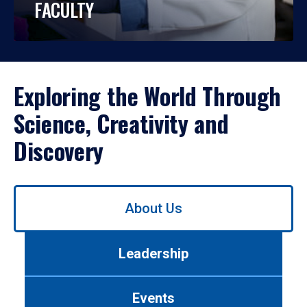
FACULTY
Exploring the World Through
Science, Creativity and
Discovery
Use
About Us
left/right
arrows
to
Leadership
navigate
between
tabs.
Events
Use