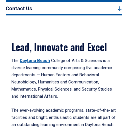
Contact Us
Lead, Innovate and Excel
The
Daytona Beach
College of Arts & Sciences is a
diverse learning community comprising five academic
departments — Human Factors and Behavioral
Neurobiology, Humanities and Communication,
Mathematics, Physical Sciences, and Security Studies
and International Affairs.
The ever-evolving academic programs, state-of-the-art
facilities and bright, enthusiastic students are all part of
an outstanding learning environment in Daytona Beach