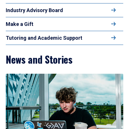
Industry Advisory Board
Make a Gift
Tutoring and Academic Support
News and Stories