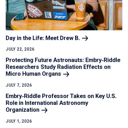
Day in the Life: Meet Drew
B.
JULY 22, 2026
Protecting Future Astronauts: Embry‑Riddle
Researchers Study Radiation Effects on
Micro Human
Organs
JULY 7, 2026
Embry‑Riddle Professor Takes on Key U.S.
Role in International Astronomy
Organization
JULY 1, 2026