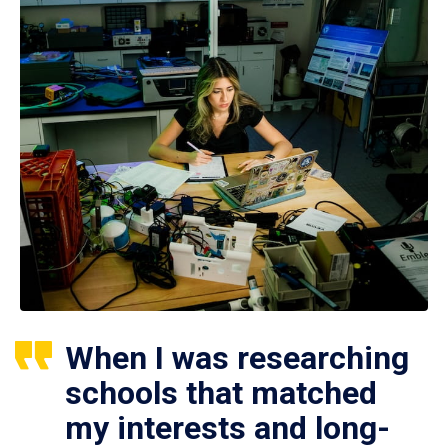
When I was researching
schools that matched
my interests and long-