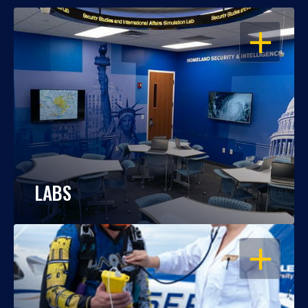
OPEN
LABS
OPEN