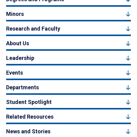
Minors
Research and Faculty
About Us
Leadership
Events
Departments
Student Spotlight
Related Resources
News and Stories