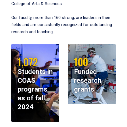
College of Arts & Sciences.
Our faculty, more than 160 strong, are leaders in their
fields and are consistently recognized for outstanding
research and teaching.
1,072
100
Students in
Funded
COAS
research
programs
grants
as of fall
2024