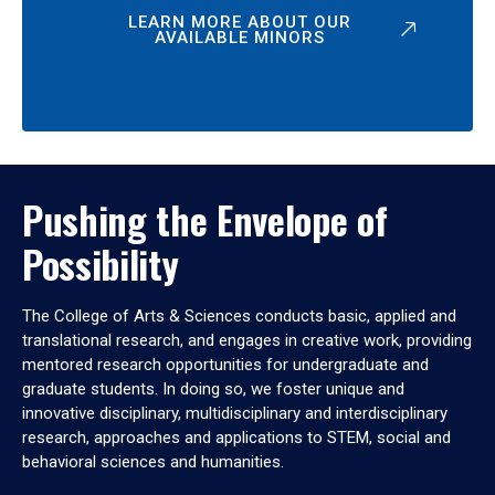
LEARN MORE ABOUT OUR
AVAILABLE MINORS
Pushing the Envelope of
Possibility
The College of Arts & Sciences conducts basic, applied and
translational research, and engages in creative work, providing
mentored research opportunities for undergraduate and
graduate students. In doing so, we foster unique and
innovative disciplinary, multidisciplinary and interdisciplinary
research, approaches and applications to STEM, social and
behavioral sciences and humanities.