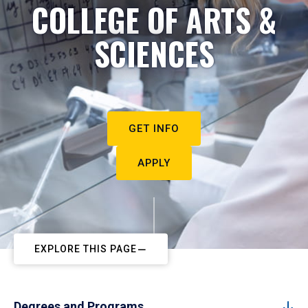
COLLEGE OF ARTS &
SCIENCES
GET INFO
APPLY
EXPLORE THIS PAGE
Degrees and Programs