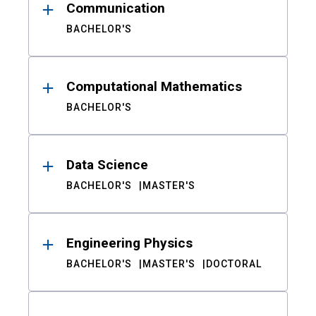
Communication
BACHELOR'S
Computational Mathematics
BACHELOR'S
Data Science
BACHELOR'S
MASTER'S
Engineering Physics
BACHELOR'S
MASTER'S
DOCTORAL