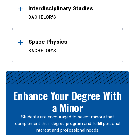
Interdisciplinary Studies
BACHELOR'S
Space Physics
BACHELOR'S
Enhance Your Degree With
a Minor
Students are encouraged to select minors that
complement their degree program and fulfill personal
interest and professional needs.