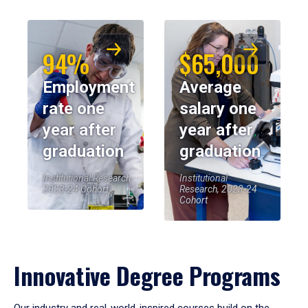
94%
$65,000
Employment
Average
rate one
salary one
year after
year after
graduation
graduation
Institutional Research,
Institutional
2023-24 Cohort
Research, 2023-24
Cohort
Innovative Degree Programs