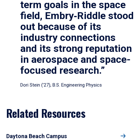
term goals in the space
field, Embry‑Riddle stood
out because of its
industry connections
and its strong reputation
in aerospace and space-
focused research.”
Dori Stein (’27), B.S. Engineering Physics
Related Resources
Daytona Beach Campus