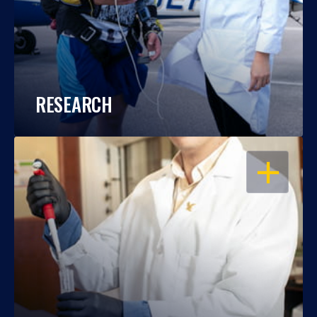
RESEARCH
OPEN