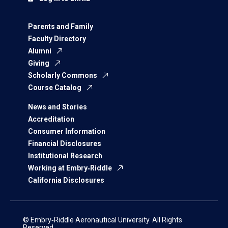
Parents and Family
Faculty Directory
Alumni
Giving
Scholarly Commons
Course Catalog
News and Stories
Accreditation
Consumer Information
Financial Disclosures
Institutional Research
Working at Embry‑Riddle
California Disclosures
© Embry‑Riddle Aeronautical University. All Rights
Reserved.