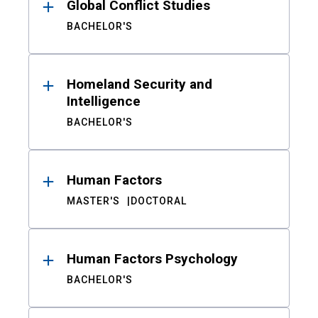
Global Conflict Studies
BACHELOR'S
Homeland Security and
Intelligence
BACHELOR'S
Human Factors
MASTER'S
DOCTORAL
Human Factors Psychology
BACHELOR'S