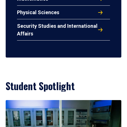
Physical Sciences
Security Studies and International
Affairs
Student Spotlight