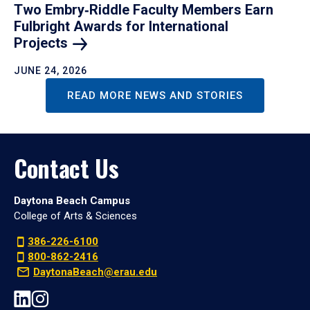
Two Embry‑Riddle Faculty Members Earn
Fulbright Awards for International
Projects
JUNE 24, 2026
READ MORE NEWS AND STORIES
Contact Us
Daytona Beach Campus
College of Arts & Sciences
386-226-6100
800-862-2416
DaytonaBeach@erau.edu