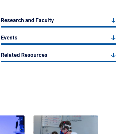
Research and Faculty
Events
Related Resources