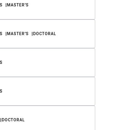
S
MASTER'S
S
MASTER'S
DOCTORAL
S
S
DOCTORAL