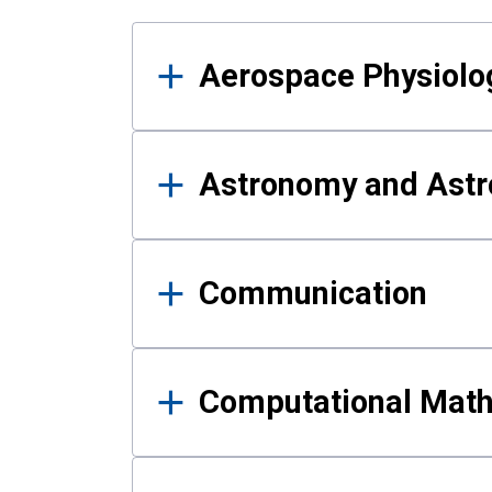
Results
Aerospace Physiolo
Astronomy and Astr
Communication
Computational Mat