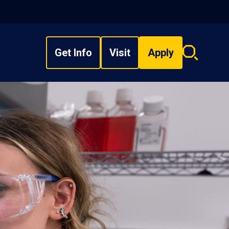
Get Info
Visit
Apply
Search
overlay