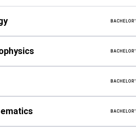
gy
BACHELOR'
ophysics
BACHELOR'
BACHELOR'
hematics
BACHELOR'