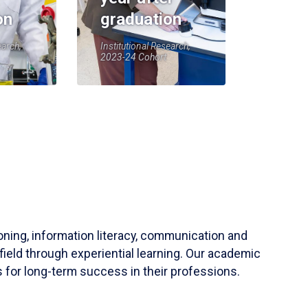
on
graduation
earch,
Institutional Research,
2023-24 Cohort
soning, information literacy, communication and
field through experiential learning. Our academic
 for long-term success in their professions.