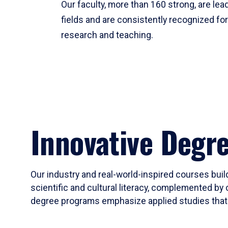
Our faculty, more than 160 strong, are lead
fields and are consistently recognized fo
research and teaching.
Innovative Degr
Our industry and real-world-inspired courses build
scientific and cultural literacy, complemented by 
degree programs emphasize applied studies that i