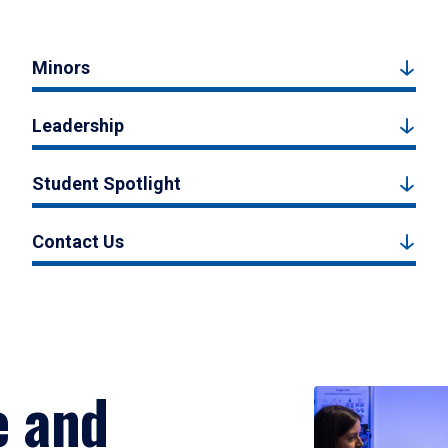
Minors
Leadership
Student Spotlight
Contact Us
e and