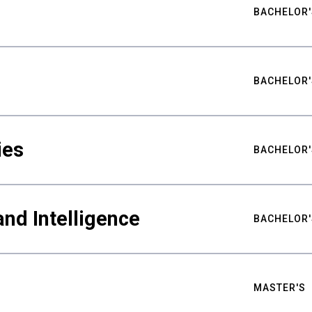
BACHELOR'
BACHELOR'
ies
BACHELOR'
nd Intelligence
BACHELOR'
MASTER'S