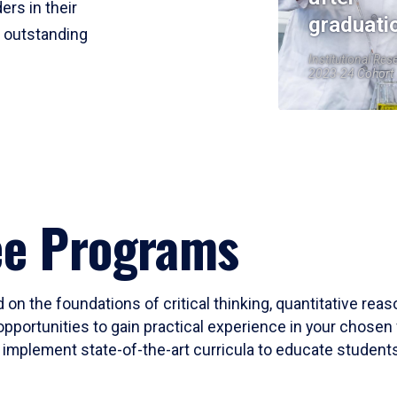
ers in their
graduati
r outstanding
Institutional Res
2023-24 Cohort
ee Programs
 on the foundations of critical thinking, quantitative rea
opportunities to gain practical experience in your chosen 
mplement state-of-the-art curricula to educate students