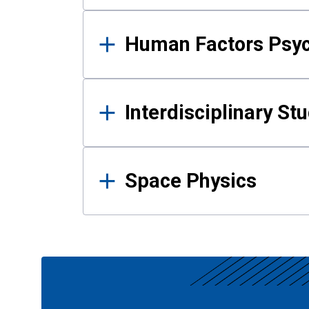
Human Factors Psy
Interdisciplinary St
Space Physics