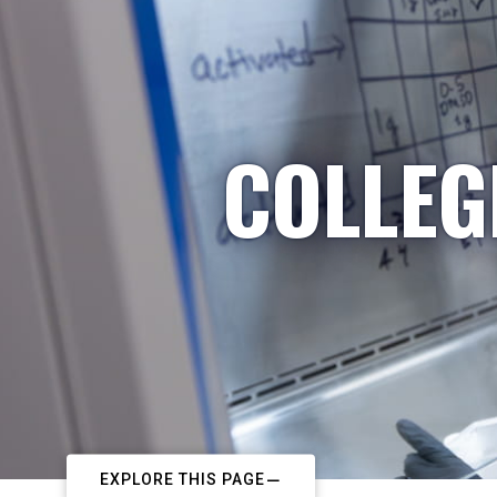
COLLEG
EXPLORE THIS PAGE