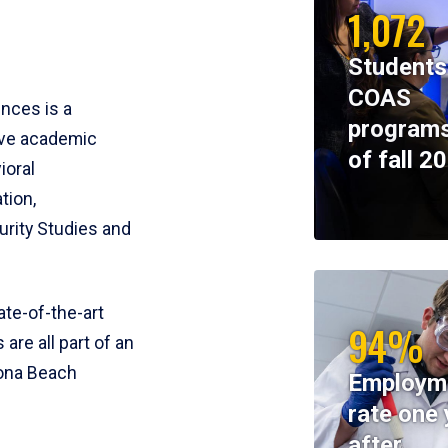
1,072
Students
COAS
ences is a
programs
ive academic
of fall 2
ioral
tion,
rity Studies and
te-of-the-art
94%
 are all part of an
tona Beach
Employm
rate one 
after