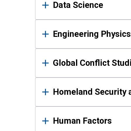
Data Science
Engineering Physics
Global Conflict Stud
Homeland Security a
Human Factors