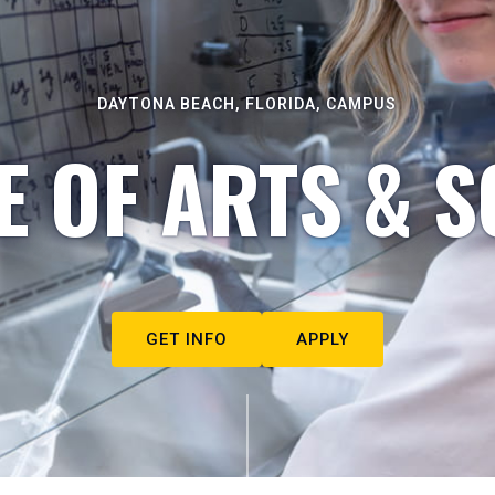
DAYTONA BEACH, FLORIDA, CAMPUS
E OF ARTS & S
GET INFO
APPLY