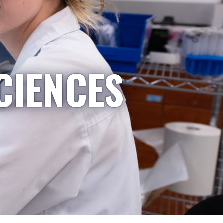
CIENCES