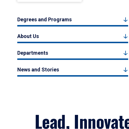
Degrees and Programs
About Us
Departments
News and Stories
Lead, Innovat