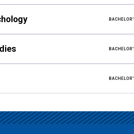
chology
BACHELOR'
udies
BACHELOR'
BACHELOR'