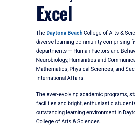
Excel
The
Daytona Beach
College of Arts & Sci
diverse learning community comprising f
departments — Human Factors and Behav
Neurobiology, Humanities and Communica
Mathematics, Physical Sciences, and Secu
International Affairs.
The ever-evolving academic programs, sta
facilities and bright, enthusiastic students
outstanding learning environment in Day
College of Arts & Sciences.