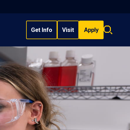
Get Info
Visit
Apply
Search
overlay