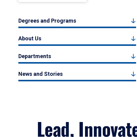
Degrees and Programs
About Us
Departments
News and Stories
Lead, Innovat