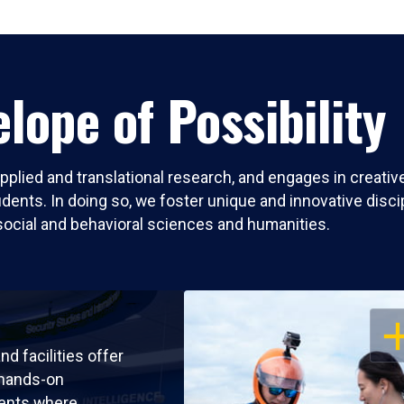
lope of Possibility
pplied and translational research, and engages in creati
nts. In doing so, we foster unique and innovative discipli
social and behavioral sciences and humanities.
OP
nd facilities offer
 hands-on
ents where