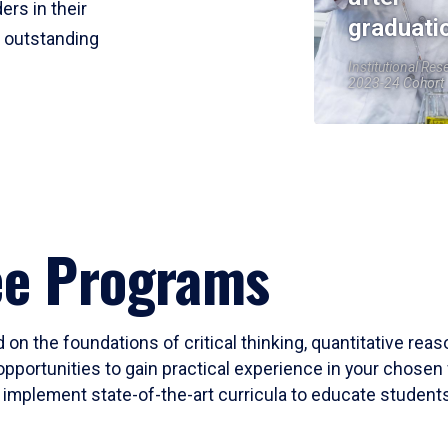
ers in their
graduati
r outstanding
Institutional Res
2023-24 Cohort
ee Programs
 on the foundations of critical thinking, quantitative rea
opportunities to gain practical experience in your chosen 
mplement state-of-the-art curricula to educate students