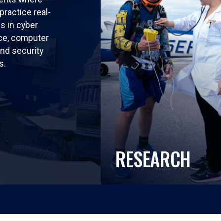
practice real-
ls in cyber
nce, computer
nd security
s.
RESEARCH