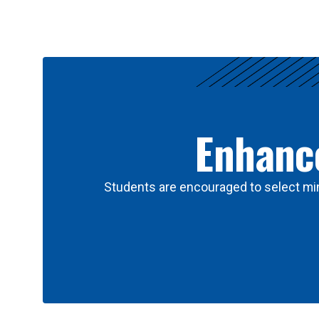
Results
Enhance
Students are encouraged to select min