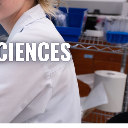
CIENCES