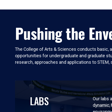
Pushing the Enve
The College of Arts & Sciences conducts basic, a
opportunities for undergraduate and graduate stude
research, approaches and applications to STEM, 
LABS
Our labs a
dynamic,
environm