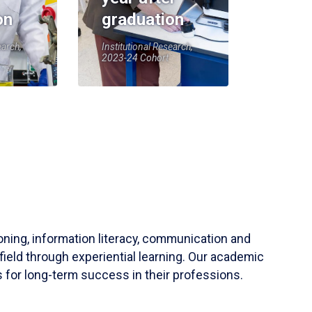
on
graduation
earch,
Institutional Research,
2023-24 Cohort
soning, information literacy, communication and
field through experiential learning. Our academic
 for long-term success in their professions.