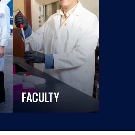
FACULTY