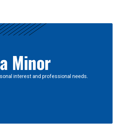
 a Minor
sonal interest and professional needs.