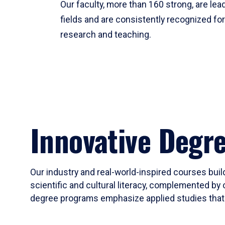
Our faculty, more than 160 strong, are lead
fields and are consistently recognized fo
research and teaching.
Innovative Degr
Our industry and real-world-inspired courses build
scientific and cultural literacy, complemented by 
degree programs emphasize applied studies that i