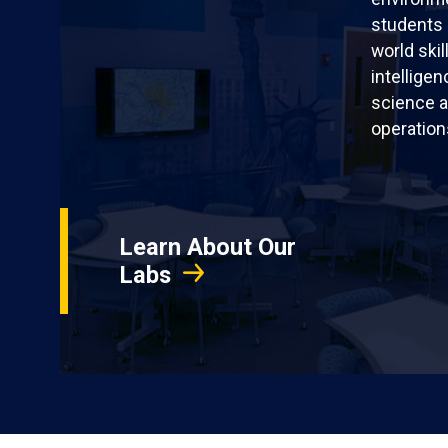
students 
world skil
intellige
science a
operation
Learn About Our
Labs