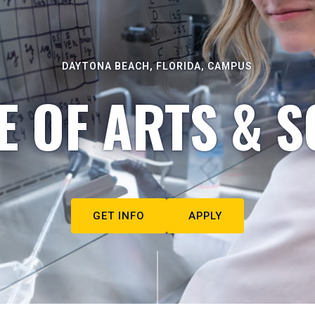
DAYTONA BEACH, FLORIDA, CAMPUS
E OF ARTS & S
GET INFO
APPLY