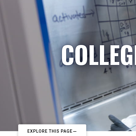
COLLEG
EXPLORE THIS PAGE