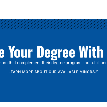
 Your Degree With
ors that complement their degree program and fulfill per
LEARN MORE ABOUT OUR AVAILABLE MINORS