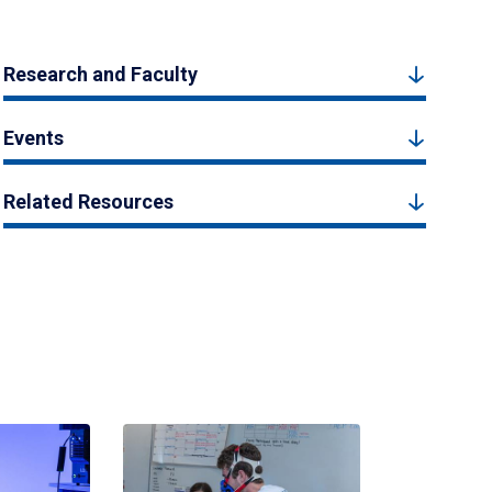
Research and Faculty
Events
Related Resources