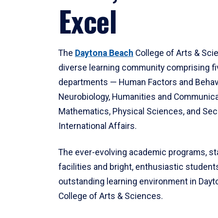
Excel
The
Daytona Beach
College of Arts & Sci
diverse learning community comprising f
departments — Human Factors and Behav
Neurobiology, Humanities and Communica
Mathematics, Physical Sciences, and Secu
International Affairs.
The ever-evolving academic programs, sta
facilities and bright, enthusiastic students
outstanding learning environment in Day
College of Arts & Sciences.