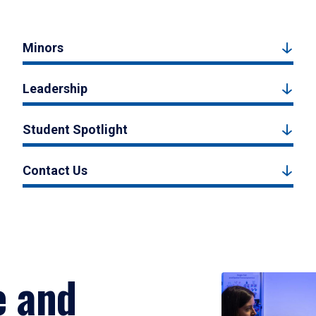
Minors
Leadership
Student Spotlight
Contact Us
e and