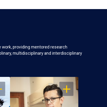
ve work, providing mentored research
nary, multidisciplinary and interdisciplinary
EN
OPEN