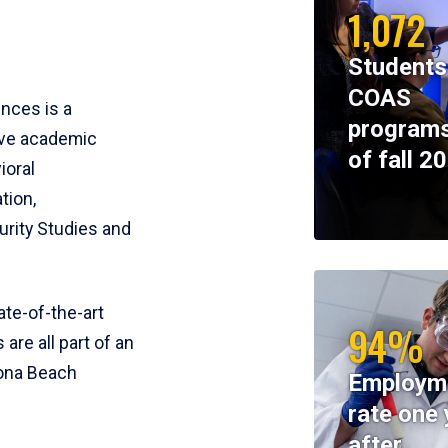
1,072
Students
COAS
ences is a
programs
ive academic
of fall 2
ioral
tion,
rity Studies and
te-of-the-art
94%
 are all part of an
tona Beach
Employm
rate one 
after