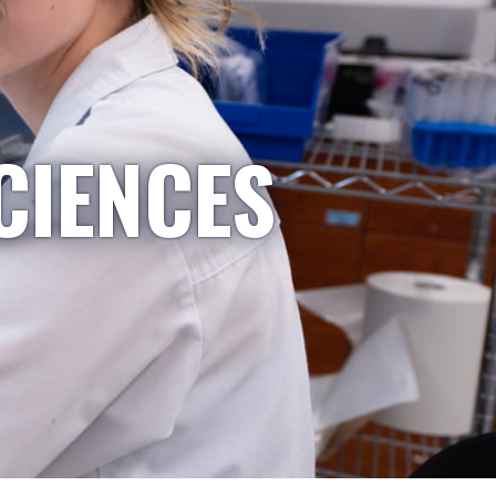
CIENCES