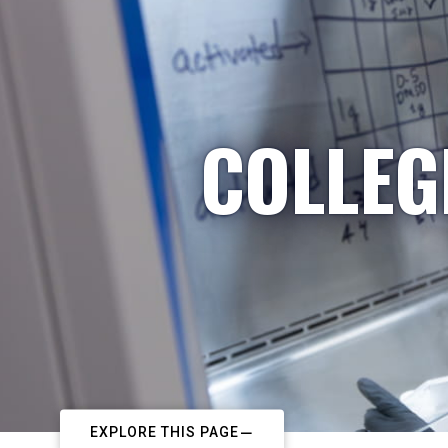
COLLEG
EXPLORE THIS PAGE