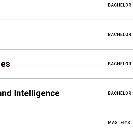
BACHELOR'
BACHELOR'
ies
BACHELOR'
nd Intelligence
BACHELOR'
MASTER'S