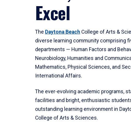
Excel
The
Daytona Beach
College of Arts & Sci
diverse learning community comprising f
departments — Human Factors and Behav
Neurobiology, Humanities and Communica
Mathematics, Physical Sciences, and Secu
International Affairs.
The ever-evolving academic programs, sta
facilities and bright, enthusiastic students
outstanding learning environment in Day
College of Arts & Sciences.