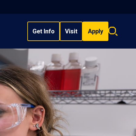
Get Info
Visit
Apply
Search
overlay