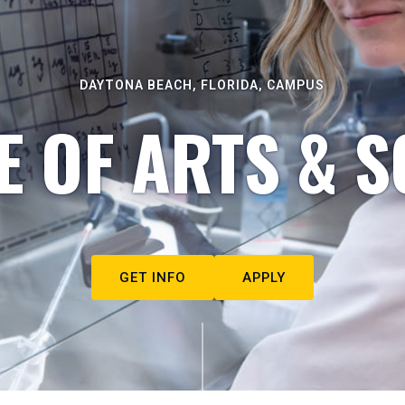
DAYTONA BEACH, FLORIDA, CAMPUS
E OF ARTS & S
GET INFO
APPLY