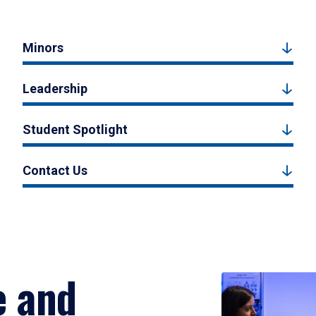
Minors
Leadership
Student Spotlight
Contact Us
e and