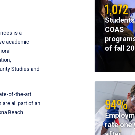
1,072
Students
COAS
ences is a
programs
ive academic
of fall 2
ioral
tion,
rity Studies and
te-of-the-art
94%
 are all part of an
tona Beach
Employm
rate one 
after