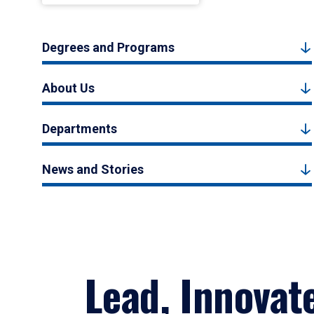
Degrees and Programs
About Us
Departments
News and Stories
Lead, Innovat