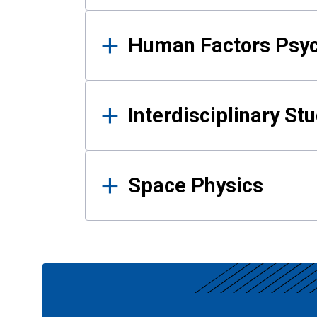
Human Factors Psy
Interdisciplinary St
Space Physics