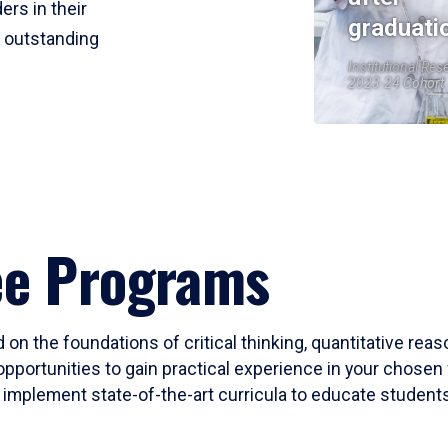
ers in their
graduati
r outstanding
Institutional Res
2023-24 Cohort
ee Programs
 on the foundations of critical thinking, quantitative rea
opportunities to gain practical experience in your chosen 
mplement state-of-the-art curricula to educate students