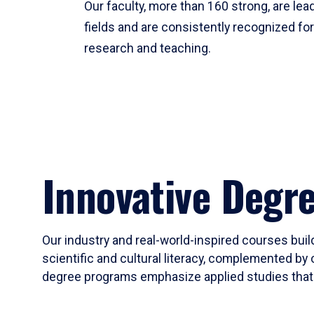
Our faculty, more than 160 strong, are lead
fields and are consistently recognized fo
research and teaching.
Innovative Degr
Our industry and real-world-inspired courses build
scientific and cultural literacy, complemented by 
degree programs emphasize applied studies that i