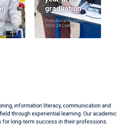
on
graduation
earch,
Institutional Research,
2023-24 Cohort
soning, information literacy, communication and
field through experiential learning. Our academic
 for long-term success in their professions.