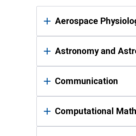
Results
Aerospace Physiolo
Astronomy and Astr
Communication
Computational Mat