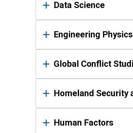
Data Science
Engineering Physics
Global Conflict Stud
Homeland Security a
Human Factors