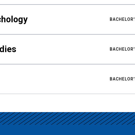
chology
BACHELOR'
udies
BACHELOR'
BACHELOR'