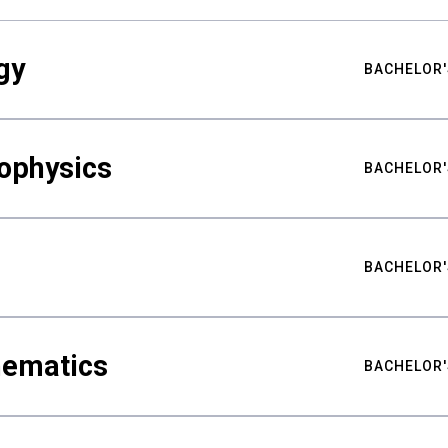
gy
BACHELOR'
ophysics
BACHELOR'
BACHELOR'
hematics
BACHELOR'