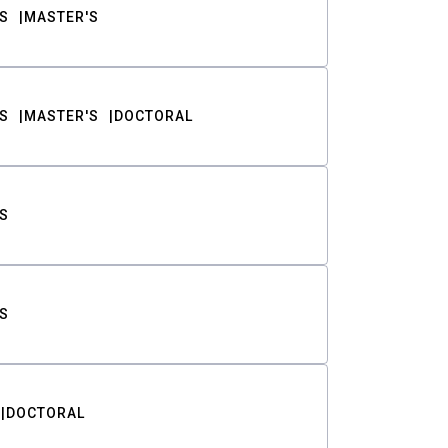
S
MASTER'S
S
MASTER'S
DOCTORAL
S
S
DOCTORAL