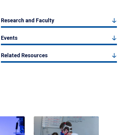
Research and Faculty
Events
Related Resources