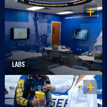
OPEN
LABS
OPEN