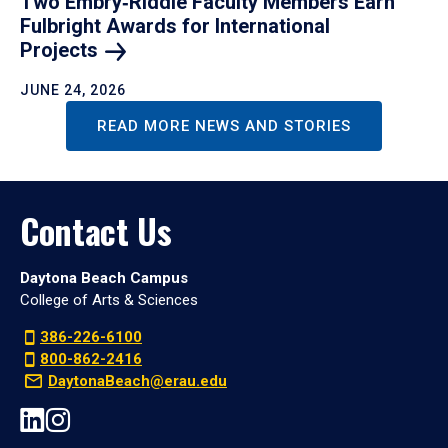
Two Embry‑Riddle Faculty Members Earn
Fulbright Awards for International
Projects
JUNE 24, 2026
READ MORE NEWS AND STORIES
Contact Us
Daytona Beach Campus
College of Arts & Sciences
386-226-6100
800-862-2416
DaytonaBeach@erau.edu