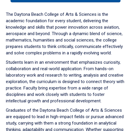
or
down
The Daytona Beach College of Arts & Sciences is the
arrow
academic foundation for every student, delivering the
to
knowledge and skills that power innovation across aviation,
enter
aerospace and beyond. Through a dynamic blend of science,
a
mathematics, humanities and social sciences, the college
tabpanel.
prepares students to think critically, communicate effectively
and solve complex problems in a rapidly evolving world.
Students learn in an environment that emphasizes curiosity,
collaboration and real-world application. From hands-on
laboratory work and research to writing, analysis and creative
exploration, the curriculum is designed to connect theory with
practice. Faculty bring expertise from a wide range of
disciplines and work closely with students to foster
intellectual growth and professional development.
Graduates of the Daytona Beach College of Arts & Sciences
are equipped to lead in high-impact fields or pursue advanced
study, carrying with them a strong foundation in analytical
thinking, adaptability and communication. Whether supporting