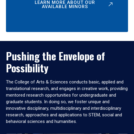
LEARN MORE ABOUT OUR
AVAILABLE MINORS
Pushing the Envelope of
Possibility
The College of Arts & Sciences conducts basic, applied and
translational research, and engages in creative work, providing
mentored research opportunities for undergraduate and
graduate students. In doing so, we foster unique and
innovative disciplinary, multidisciplinary and interdisciplinary
research, approaches and applications to STEM, social and
behavioral sciences and humanities.