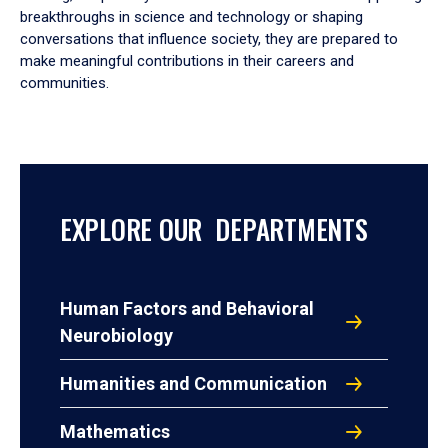
breakthroughs in science and technology or shaping
conversations that influence society, they are prepared to
make meaningful contributions in their careers and
communities.
EXPLORE OUR DEPARTMENTS
Human Factors and Behavioral
Neurobiology
Humanities and Communication
Mathematics