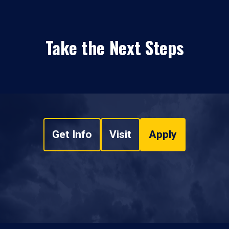
Take the Next Steps
Get Info
Visit
Apply