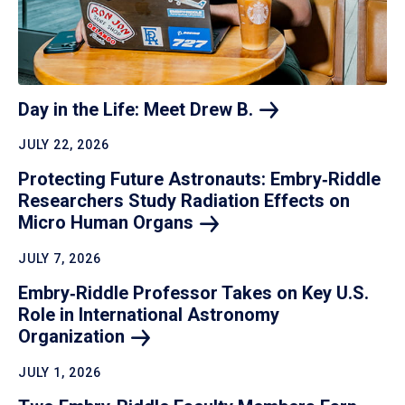
Day in the Life: Meet Drew
B.
JULY 22, 2026
Protecting Future Astronauts: Embry‑Riddle
Researchers Study Radiation Effects on
Micro Human
Organs
JULY 7, 2026
Embry‑Riddle Professor Takes on Key U.S.
Role in International Astronomy
Organization
JULY 1, 2026