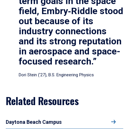
term goals in the space
field, Embry‑Riddle stood
out because of its
industry connections
and its strong reputation
in aerospace and space-
focused research.”
Dori Stein (’27), B.S. Engineering Physics
Related Resources
Daytona Beach Campus