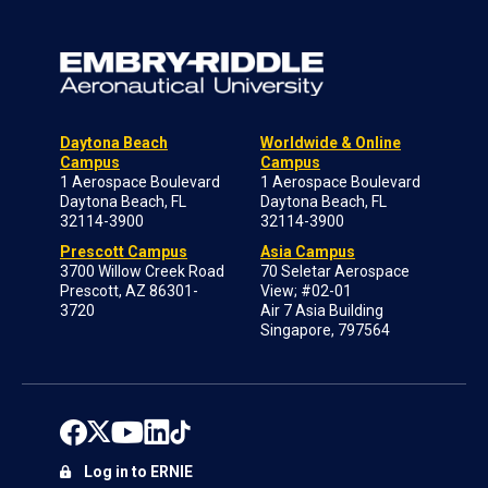
Daytona Beach
Worldwide & Online
Campus
Campus
1 Aerospace Boulevard
1 Aerospace Boulevard
Daytona Beach, FL
Daytona Beach, FL
32114-3900
32114-3900
Prescott Campus
Asia Campus
3700 Willow Creek Road
70 Seletar Aerospace
Prescott, AZ 86301-
View; #02-01
3720
Air 7 Asia Building
Singapore, 797564
Log in to ERNIE