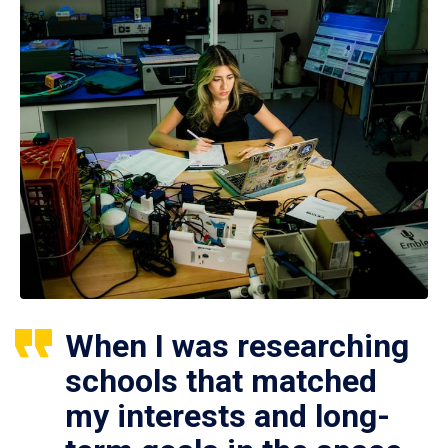
When I was researching
schools that matched
my interests and long-