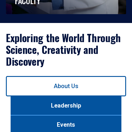
FACULTY
Exploring the World Through
Science, Creativity and
Discovery
Use
About Us
left/right
arrows
to
Leadership
navigate
between
tabs.
Events
Use
tab