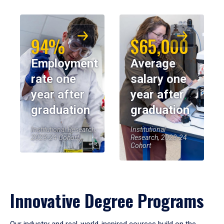
94%
$65,000
Employment
Average
rate one
salary one
year after
year after
graduation
graduation
Institutional Research,
Institutional
2023-24 Cohort
Research, 2023-24
Cohort
Innovative Degree Programs