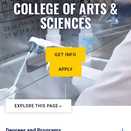
COLLEGE OF ARTS &
SCIENCES
GET INFO
APPLY
EXPLORE THIS PAGE
Degrees and Programs