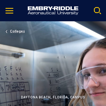
Pause
Skip
video
Navigation
Colleges
DAYTONA BEACH, FLORIDA, CAMPUS