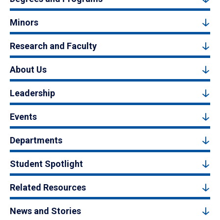
Minors
Research and Faculty
About Us
Leadership
Events
Departments
Student Spotlight
Related Resources
News and Stories