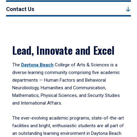
Contact Us
Lead, Innovate and Excel
The
Daytona Beach
College of Arts & Sciences is a
diverse learning community comprising five academic
departments — Human Factors and Behavioral
Neurobiology, Humanities and Communication,
Mathematics, Physical Sciences, and Security Studies
and International Affairs.
The ever-evolving academic programs, state-of-the-art
facilities and bright, enthusiastic students are all part of
an outstanding learning environment in Daytona Beach