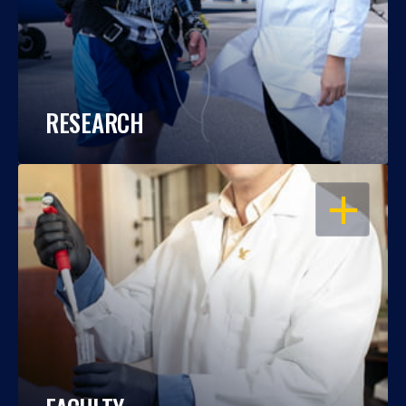
RESEARCH
OPEN