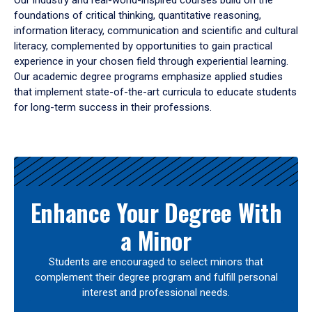
Our industry and real-world-inspired courses build on the
foundations of critical thinking, quantitative reasoning,
information literacy, communication and scientific and cultural
literacy, complemented by opportunities to gain practical
experience in your chosen field through experiential learning.
Our academic degree programs emphasize applied studies
that implement state-of-the-art curricula to educate students
for long-term success in their professions.
Results
Enhance Your Degree With
a Minor
Students are encouraged to select minors that
complement their degree program and fulfill personal
interest and professional needs.