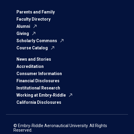
Parents and Family
Faculty Directory
Alumni
Giving
Scholarly Commons
Course Catalog
News and Stories
Accreditation
Consumer Information
Financial Disclosures
Institutional Research
Working at Embry‑Riddle
California Disclosures
© Embry‑Riddle Aeronautical University. All Rights
Reserved.