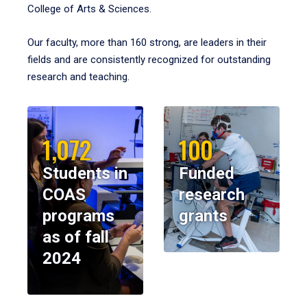
College of Arts & Sciences.
Our faculty, more than 160 strong, are leaders in their
fields and are consistently recognized for outstanding
research and teaching.
1,072
100
Students in
Funded
COAS
research
programs
grants
as of fall
2024