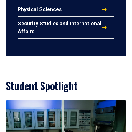
Physical Sciences
Security Studies and International
Affairs
Student Spotlight