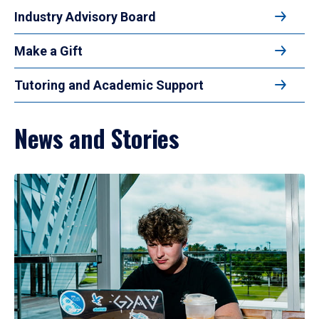
Industry Advisory Board
Make a Gift
Tutoring and Academic Support
News and Stories