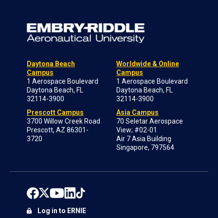
Daytona Beach
Worldwide & Online
Campus
Campus
1 Aerospace Boulevard
1 Aerospace Boulevard
Daytona Beach, FL
Daytona Beach, FL
32114-3900
32114-3900
Prescott Campus
Asia Campus
3700 Willow Creek Road
70 Seletar Aerospace
Prescott, AZ 86301-
View; #02-01
3720
Air 7 Asia Building
Singapore, 797564
Log in to ERNIE