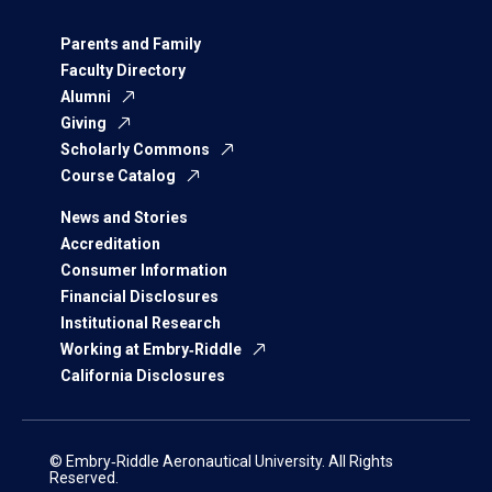
Parents and Family
Faculty Directory
Alumni
Giving
Scholarly Commons
Course Catalog
News and Stories
Accreditation
Consumer Information
Financial Disclosures
Institutional Research
Working at Embry‑Riddle
California Disclosures
© Embry‑Riddle Aeronautical University. All Rights
Reserved.