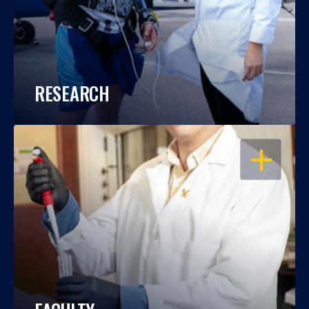
RESEARCH
OPEN