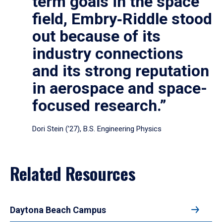
term goals in the space
field, Embry‑Riddle stood
out because of its
industry connections
and its strong reputation
in aerospace and space-
focused research.”
Dori Stein (’27), B.S. Engineering Physics
Related Resources
Daytona Beach Campus