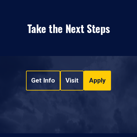
Take the Next Steps
Get Info
Visit
Apply