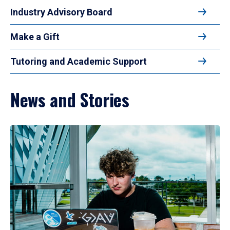
Industry Advisory Board
Make a Gift
Tutoring and Academic Support
News and Stories