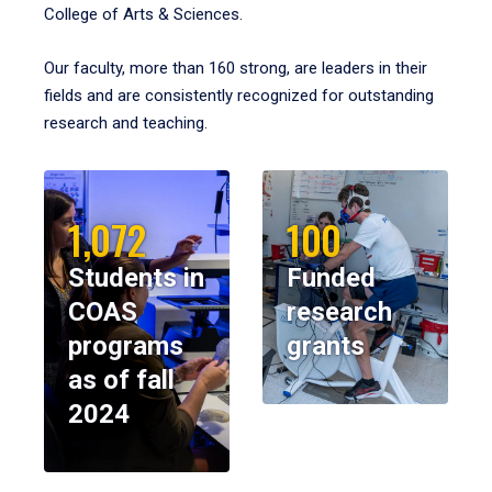
College of Arts & Sciences.
Our faculty, more than 160 strong, are leaders in their
fields and are consistently recognized for outstanding
research and teaching.
1,072
100
Students in
Funded
COAS
research
programs
grants
as of fall
2024