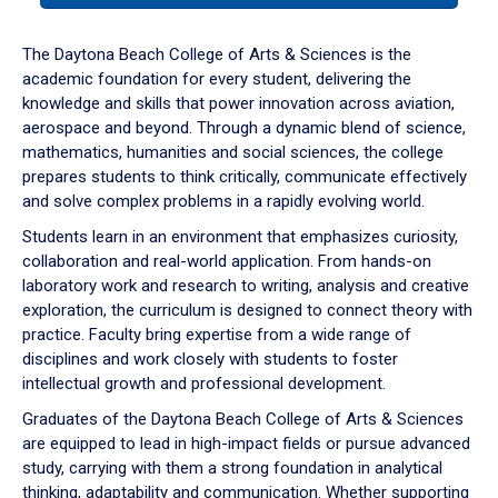
or
down
The Daytona Beach College of Arts & Sciences is the
arrow
academic foundation for every student, delivering the
to
knowledge and skills that power innovation across aviation,
enter
aerospace and beyond. Through a dynamic blend of science,
a
mathematics, humanities and social sciences, the college
tabpanel.
prepares students to think critically, communicate effectively
and solve complex problems in a rapidly evolving world.
Students learn in an environment that emphasizes curiosity,
collaboration and real-world application. From hands-on
laboratory work and research to writing, analysis and creative
exploration, the curriculum is designed to connect theory with
practice. Faculty bring expertise from a wide range of
disciplines and work closely with students to foster
intellectual growth and professional development.
Graduates of the Daytona Beach College of Arts & Sciences
are equipped to lead in high-impact fields or pursue advanced
study, carrying with them a strong foundation in analytical
thinking, adaptability and communication. Whether supporting