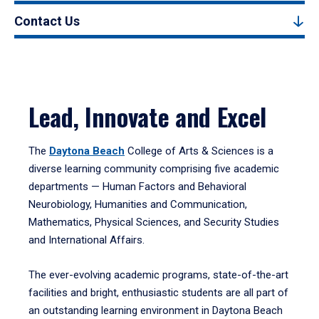
Contact Us
Lead, Innovate and Excel
The
Daytona Beach
College of Arts & Sciences is a
diverse learning community comprising five academic
departments — Human Factors and Behavioral
Neurobiology, Humanities and Communication,
Mathematics, Physical Sciences, and Security Studies
and International Affairs.
The ever-evolving academic programs, state-of-the-art
facilities and bright, enthusiastic students are all part of
an outstanding learning environment in Daytona Beach