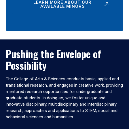
LEARN MORE ABOUT OUR
AVAILABLE MINORS
Pushing the Envelope of
Possibility
The College of Arts & Sciences conducts basic, applied and
translational research, and engages in creative work, providing
mentored research opportunities for undergraduate and
graduate students. In doing so, we foster unique and
innovative disciplinary, multidisciplinary and interdisciplinary
research, approaches and applications to STEM, social and
behavioral sciences and humanities.