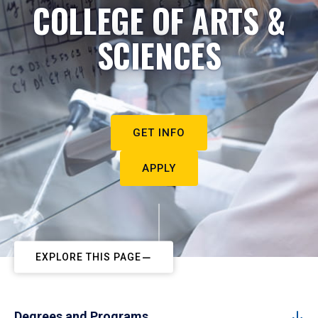
COLLEGE OF ARTS &
SCIENCES
GET INFO
APPLY
EXPLORE THIS PAGE
Degrees and Programs