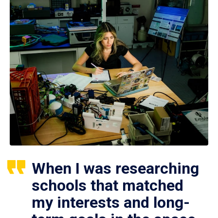
When I was researching
schools that matched
my interests and long-