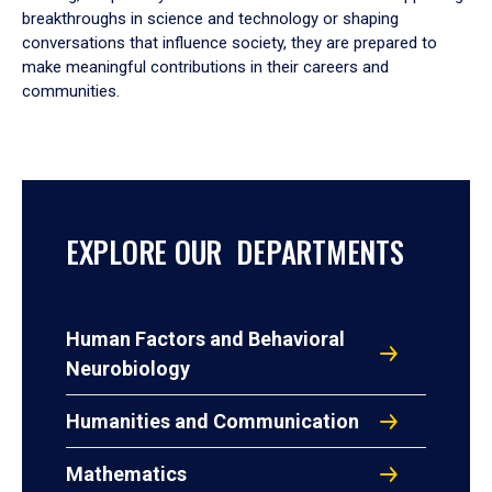
breakthroughs in science and technology or shaping
conversations that influence society, they are prepared to
make meaningful contributions in their careers and
communities.
EXPLORE OUR DEPARTMENTS
Human Factors and Behavioral
Neurobiology
Humanities and Communication
Mathematics