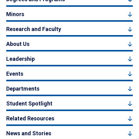
Minors
Research and Faculty
About Us
Leadership
Events
Departments
Student Spotlight
Related Resources
News and Stories