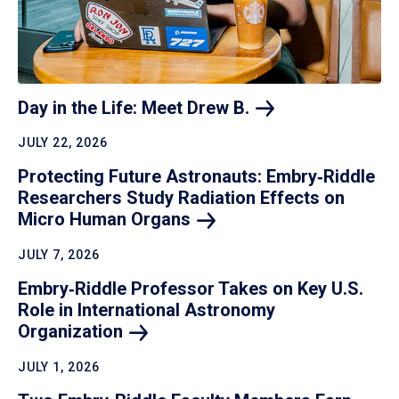
Day in the Life: Meet Drew
B.
JULY 22, 2026
Protecting Future Astronauts: Embry‑Riddle
Researchers Study Radiation Effects on
Micro Human
Organs
JULY 7, 2026
Embry‑Riddle Professor Takes on Key U.S.
Role in International Astronomy
Organization
JULY 1, 2026