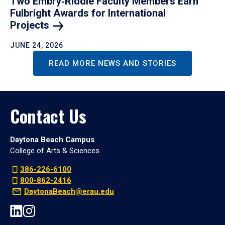
Two Embry‑Riddle Faculty Members Earn
Fulbright Awards for International
Projects
JUNE 24, 2026
READ MORE NEWS AND STORIES
Contact Us
Daytona Beach Campus
College of Arts & Sciences
386-226-6100
800-862-2416
DaytonaBeach@erau.edu