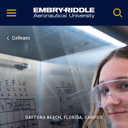
Pause
Skip
video
Navigation
Colleges
DAYTONA BEACH, FLORIDA, CAMPUS