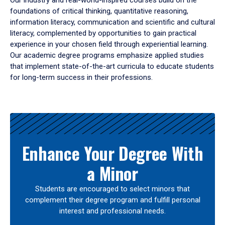
Our industry and real-world-inspired courses build on the
foundations of critical thinking, quantitative reasoning,
information literacy, communication and scientific and cultural
literacy, complemented by opportunities to gain practical
experience in your chosen field through experiential learning.
Our academic degree programs emphasize applied studies
that implement state-of-the-art curricula to educate students
for long-term success in their professions.
Results
Enhance Your Degree With
a Minor
Students are encouraged to select minors that
complement their degree program and fulfill personal
interest and professional needs.