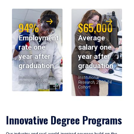
94%
$65,000
Employment
Average
rate one
salary one
year after
year after
graduation
graduation
Institutional Research,
Institutional
2023-24 Cohort
Research, 2023-24
Cohort
Innovative Degree Programs