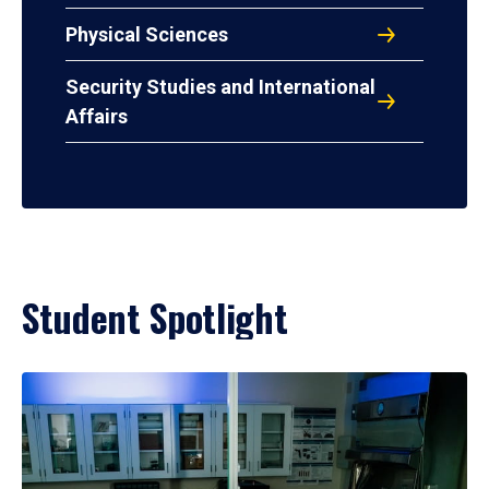
Physical Sciences
Security Studies and International
Affairs
Student Spotlight