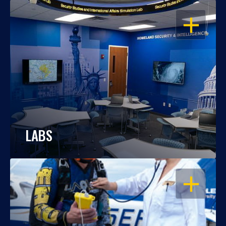
OPEN
LABS
OPEN