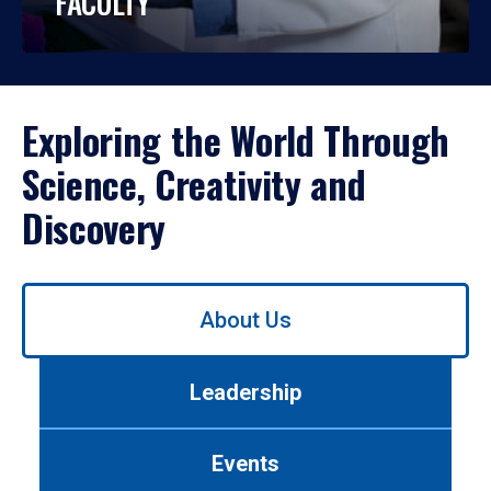
FACULTY
Exploring the World Through
Science, Creativity and
Discovery
Use
About Us
left/right
arrows
to
Leadership
navigate
between
tabs.
Events
Use
tab