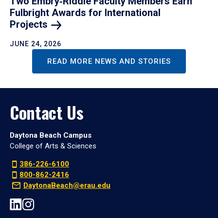
Two Embry‑Riddle Faculty Members Earn
Fulbright Awards for International
Projects
JUNE 24, 2026
READ MORE NEWS AND STORIES
Contact Us
Daytona Beach Campus
College of Arts & Sciences
386-226-6100
800-862-2416
DaytonaBeach@erau.edu