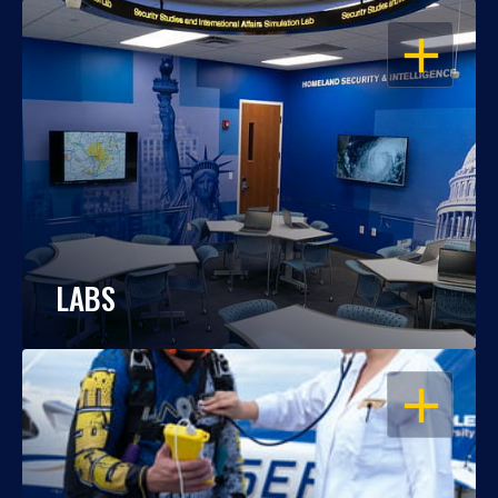
OPEN
LABS
OPEN