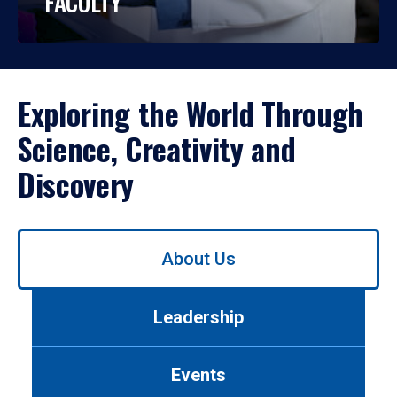
FACULTY
Exploring the World Through
Science, Creativity and
Discovery
Use
About Us
left/right
arrows
to
Leadership
navigate
between
tabs.
Events
Use
tab