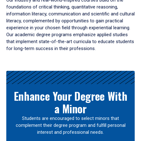
Our industry and real-world-inspired courses build on the
foundations of critical thinking, quantitative reasoning,
information literacy, communication and scientific and cultural
literacy, complemented by opportunities to gain practical
experience in your chosen field through experiential learning.
Our academic degree programs emphasize applied studies
that implement state-of-the-art curricula to educate students
for long-term success in their professions.
Results
Enhance Your Degree With
a Minor
Students are encouraged to select minors that
complement their degree program and fulfill personal
interest and professional needs.