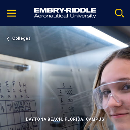
Pause
Skip
video
Navigation
Colleges
DAYTONA BEACH, FLORIDA, CAMPUS