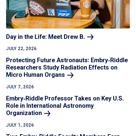
Day in the Life: Meet Drew
B.
JULY 22, 2026
Protecting Future Astronauts: Embry‑Riddle
Researchers Study Radiation Effects on
Micro Human
Organs
JULY 7, 2026
Embry‑Riddle Professor Takes on Key U.S.
Role in International Astronomy
Organization
JULY 1, 2026