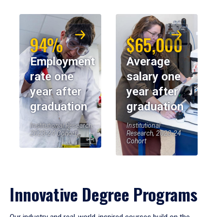
94%
$65,000
Employment
Average
rate one
salary one
year after
year after
graduation
graduation
Institutional Research,
Institutional
2023-24 Cohort
Research, 2023-24
Cohort
Innovative Degree Programs