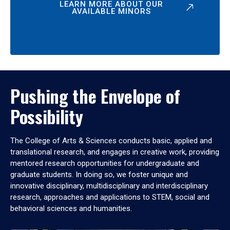
LEARN MORE ABOUT OUR
AVAILABLE MINORS
Pushing the Envelope of
Possibility
The College of Arts & Sciences conducts basic, applied and
translational research, and engages in creative work, providing
mentored research opportunities for undergraduate and
graduate students. In doing so, we foster unique and
innovative disciplinary, multidisciplinary and interdisciplinary
research, approaches and applications to STEM, social and
behavioral sciences and humanities.