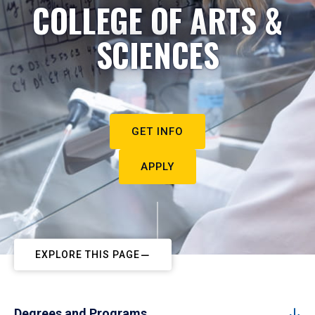
COLLEGE OF ARTS &
SCIENCES
GET INFO
APPLY
EXPLORE THIS PAGE
Degrees and Programs