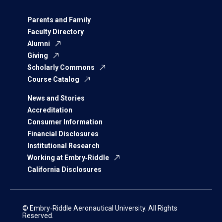
Parents and Family
Faculty Directory
Alumni
Giving
Scholarly Commons
Course Catalog
News and Stories
Accreditation
Consumer Information
Financial Disclosures
Institutional Research
Working at Embry‑Riddle
California Disclosures
© Embry‑Riddle Aeronautical University. All Rights
Reserved.