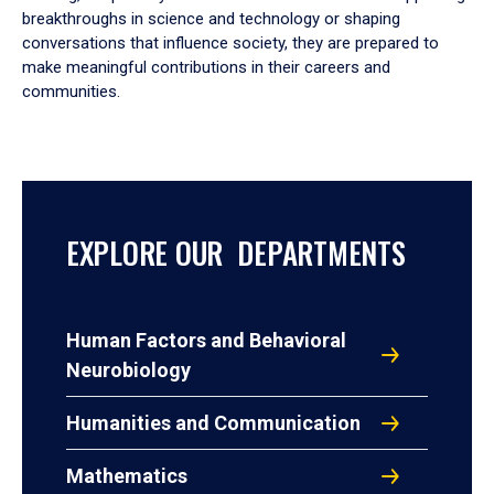
breakthroughs in science and technology or shaping
conversations that influence society, they are prepared to
make meaningful contributions in their careers and
communities.
EXPLORE OUR DEPARTMENTS
Human Factors and Behavioral
Neurobiology
Humanities and Communication
Mathematics