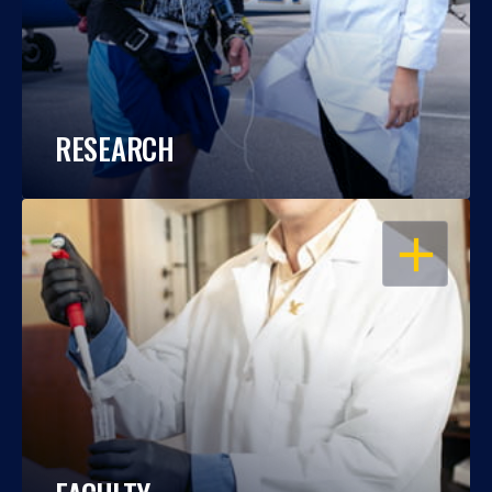
RESEARCH
OPEN