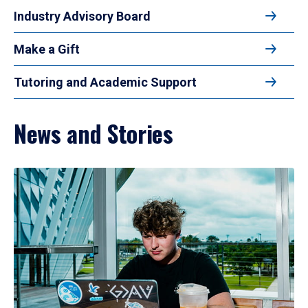
Industry Advisory Board
Make a Gift
Tutoring and Academic Support
News and Stories