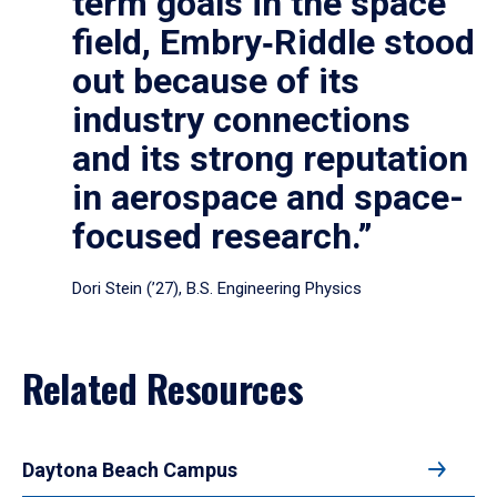
term goals in the space
field, Embry‑Riddle stood
out because of its
industry connections
and its strong reputation
in aerospace and space-
focused research.”
Dori Stein (’27), B.S. Engineering Physics
Related Resources
Daytona Beach Campus