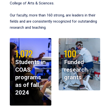
College of Arts & Sciences.
Our faculty, more than 160 strong, are leaders in their
fields and are consistently recognized for outstanding
research and teaching.
1,072
100
Students in
Funded
COAS
research
programs
grants
as of fall
2024