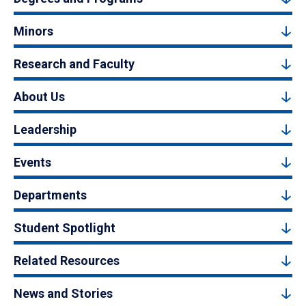
Minors
Research and Faculty
About Us
Leadership
Events
Departments
Student Spotlight
Related Resources
News and Stories