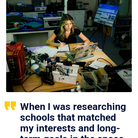
When I was researching
schools that matched
my interests and long-