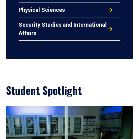
Physical Sciences
Security Studies and International
Affairs
Student Spotlight