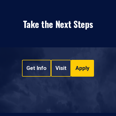
Take the Next Steps
Get Info
Visit
Apply