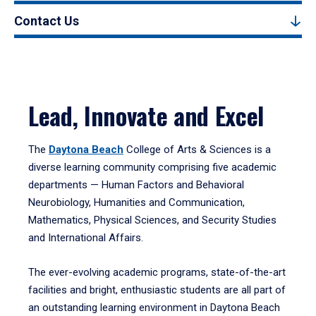
Contact Us
Lead, Innovate and Excel
The
Daytona Beach
College of Arts & Sciences is a
diverse learning community comprising five academic
departments — Human Factors and Behavioral
Neurobiology, Humanities and Communication,
Mathematics, Physical Sciences, and Security Studies
and International Affairs.
The ever-evolving academic programs, state-of-the-art
facilities and bright, enthusiastic students are all part of
an outstanding learning environment in Daytona Beach