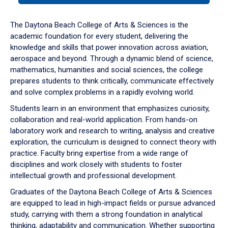
or
down
The Daytona Beach College of Arts & Sciences is the
arrow
academic foundation for every student, delivering the
to
knowledge and skills that power innovation across aviation,
enter
aerospace and beyond. Through a dynamic blend of science,
a
mathematics, humanities and social sciences, the college
tabpanel.
prepares students to think critically, communicate effectively
and solve complex problems in a rapidly evolving world.
Students learn in an environment that emphasizes curiosity,
collaboration and real-world application. From hands-on
laboratory work and research to writing, analysis and creative
exploration, the curriculum is designed to connect theory with
practice. Faculty bring expertise from a wide range of
disciplines and work closely with students to foster
intellectual growth and professional development.
Graduates of the Daytona Beach College of Arts & Sciences
are equipped to lead in high-impact fields or pursue advanced
study, carrying with them a strong foundation in analytical
thinking, adaptability and communication. Whether supporting