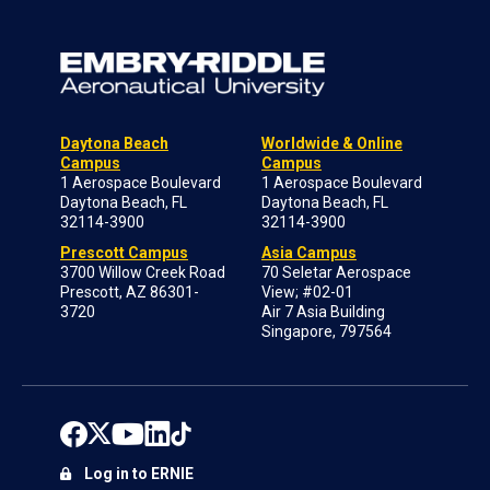
Daytona Beach
Worldwide & Online
Campus
Campus
1 Aerospace Boulevard
1 Aerospace Boulevard
Daytona Beach, FL
Daytona Beach, FL
32114-3900
32114-3900
Prescott Campus
Asia Campus
3700 Willow Creek Road
70 Seletar Aerospace
Prescott, AZ 86301-
View; #02-01
3720
Air 7 Asia Building
Singapore, 797564
Log in to ERNIE