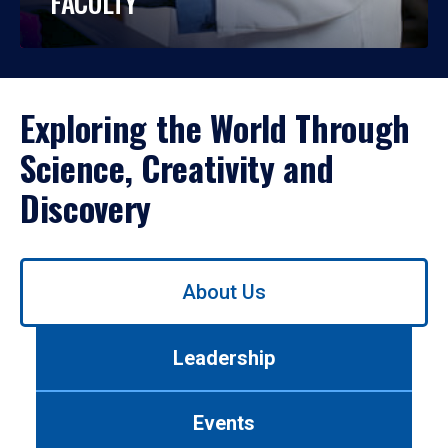
FACULTY
Exploring the World Through
Science, Creativity and
Discovery
Use
About Us
left/right
arrows
to
Leadership
navigate
between
tabs.
Events
Use
tab