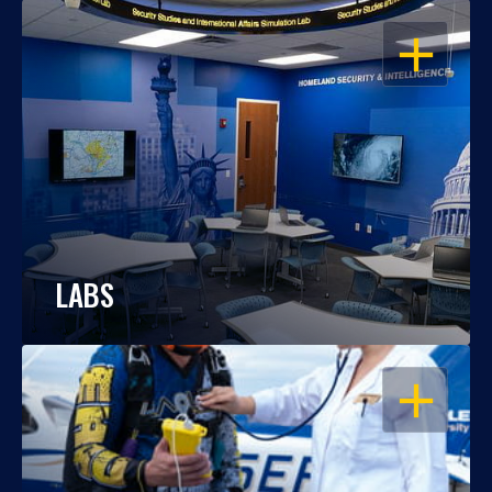
OPEN
LABS
OPEN