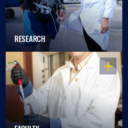
RESEARCH
OPEN