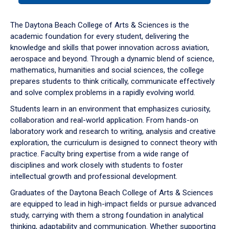
or
down
The Daytona Beach College of Arts & Sciences is the
arrow
academic foundation for every student, delivering the
to
knowledge and skills that power innovation across aviation,
enter
aerospace and beyond. Through a dynamic blend of science,
a
mathematics, humanities and social sciences, the college
tabpanel.
prepares students to think critically, communicate effectively
and solve complex problems in a rapidly evolving world.
Students learn in an environment that emphasizes curiosity,
collaboration and real-world application. From hands-on
laboratory work and research to writing, analysis and creative
exploration, the curriculum is designed to connect theory with
practice. Faculty bring expertise from a wide range of
disciplines and work closely with students to foster
intellectual growth and professional development.
Graduates of the Daytona Beach College of Arts & Sciences
are equipped to lead in high-impact fields or pursue advanced
study, carrying with them a strong foundation in analytical
thinking, adaptability and communication. Whether supporting