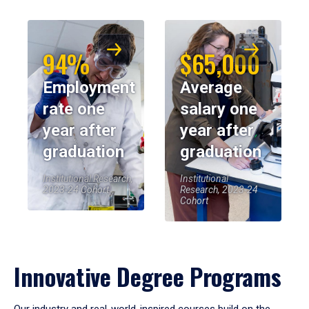
94%
$65,000
Employment
Average
rate one
salary one
year after
year after
graduation
graduation
Institutional Research,
Institutional
2023-24 Cohort
Research, 2023-24
Cohort
Innovative Degree Programs