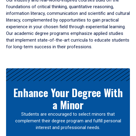
Our industry and real-world-inspired courses build on the
foundations of critical thinking, quantitative reasoning,
information literacy, communication and scientific and cultural
literacy, complemented by opportunities to gain practical
experience in your chosen field through experiential learning.
Our academic degree programs emphasize applied studies
that implement state-of-the-art curricula to educate students
for long-term success in their professions.
Results
Enhance Your Degree With
a Minor
Students are encouraged to select minors that
complement their degree program and fulfill personal
interest and professional needs.