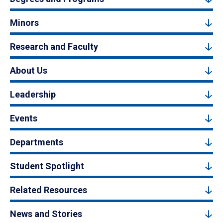
Minors
Research and Faculty
About Us
Leadership
Events
Departments
Student Spotlight
Related Resources
News and Stories