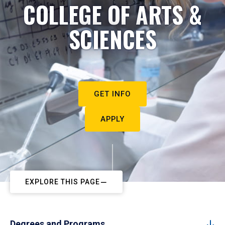
COLLEGE OF ARTS &
SCIENCES
GET INFO
APPLY
EXPLORE THIS PAGE
Degrees and Programs