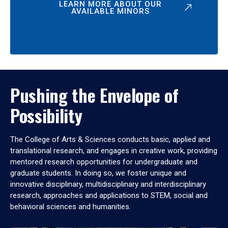
LEARN MORE ABOUT OUR
AVAILABLE MINORS
Pushing the Envelope of
Possibility
The College of Arts & Sciences conducts basic, applied and
translational research, and engages in creative work, providing
mentored research opportunities for undergraduate and
graduate students. In doing so, we foster unique and
innovative disciplinary, multidisciplinary and interdisciplinary
research, approaches and applications to STEM, social and
behavioral sciences and humanities.