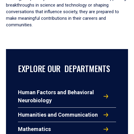
breakthroughs in science and technology or shaping
conversations that influence society, they are prepared to
make meaningful contributions in their careers and
communities.
EXPLORE OUR DEPARTMENTS
Human Factors and Behavioral
Neurobiology
Humanities and Communication
Mathematics