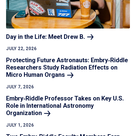
Day in the Life: Meet Drew
B.
JULY 22, 2026
Protecting Future Astronauts: Embry‑Riddle
Researchers Study Radiation Effects on
Micro Human
Organs
JULY 7, 2026
Embry‑Riddle Professor Takes on Key U.S.
Role in International Astronomy
Organization
JULY 1, 2026