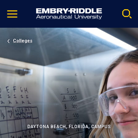
Pause
Skip
video
Navigation
Colleges
DAYTONA BEACH, FLORIDA, CAMPUS