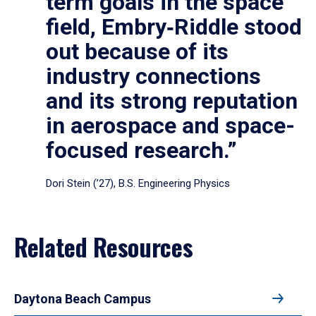
term goals in the space
field, Embry‑Riddle stood
out because of its
industry connections
and its strong reputation
in aerospace and space-
focused research.”
Dori Stein (’27), B.S. Engineering Physics
Related Resources
Daytona Beach Campus