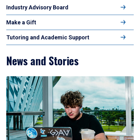
Industry Advisory Board
Make a Gift
Tutoring and Academic Support
News and Stories