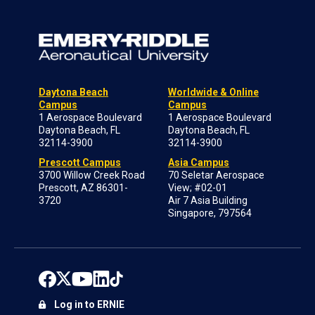
Daytona Beach
Worldwide & Online
Campus
Campus
1 Aerospace Boulevard
1 Aerospace Boulevard
Daytona Beach, FL
Daytona Beach, FL
32114-3900
32114-3900
Prescott Campus
Asia Campus
3700 Willow Creek Road
70 Seletar Aerospace
Prescott, AZ 86301-
View; #02-01
3720
Air 7 Asia Building
Singapore, 797564
Log in to ERNIE