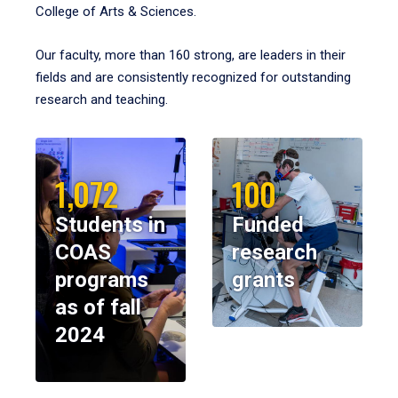
College of Arts & Sciences.
Our faculty, more than 160 strong, are leaders in their
fields and are consistently recognized for outstanding
research and teaching.
1,072
100
Students in
Funded
COAS
research
programs
grants
as of fall
2024