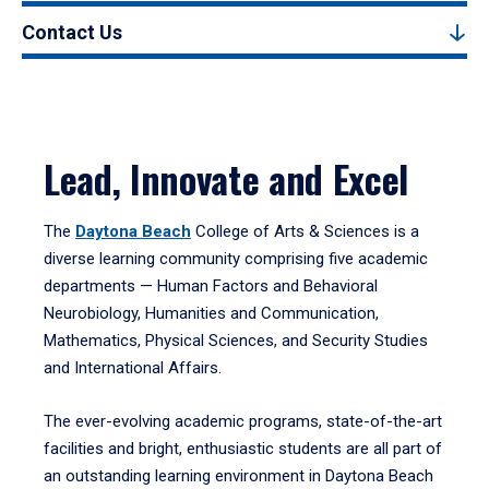
Contact Us
Lead, Innovate and Excel
The
Daytona Beach
College of Arts & Sciences is a
diverse learning community comprising five academic
departments — Human Factors and Behavioral
Neurobiology, Humanities and Communication,
Mathematics, Physical Sciences, and Security Studies
and International Affairs.
The ever-evolving academic programs, state-of-the-art
facilities and bright, enthusiastic students are all part of
an outstanding learning environment in Daytona Beach