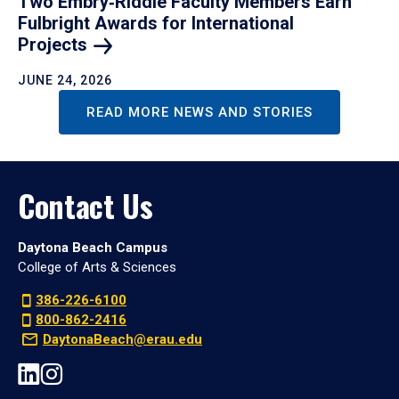
Two Embry‑Riddle Faculty Members Earn
Fulbright Awards for International
Projects
JUNE 24, 2026
READ MORE NEWS AND STORIES
Contact Us
Daytona Beach Campus
College of Arts & Sciences
386-226-6100
800-862-2416
DaytonaBeach@erau.edu