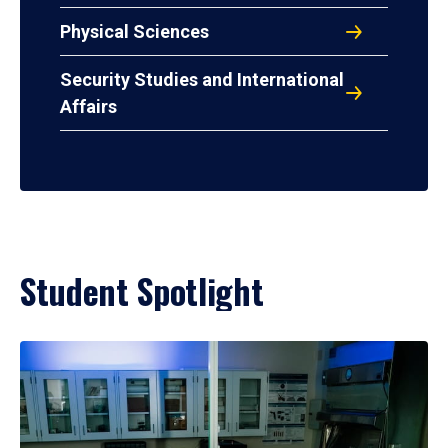
Physical Sciences
Security Studies and International
Affairs
Student Spotlight