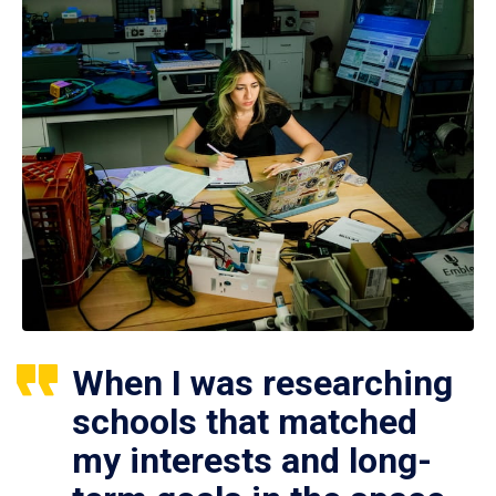
When I was researching
schools that matched
my interests and long-