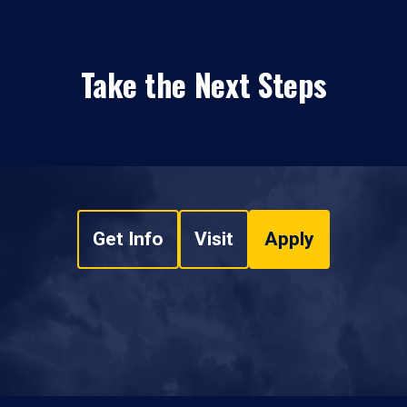
Take the Next Steps
Get Info
Visit
Apply