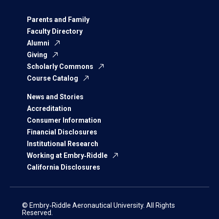
Parents and Family
Faculty Directory
Alumni
Giving
Scholarly Commons
Course Catalog
News and Stories
Accreditation
Consumer Information
Financial Disclosures
Institutional Research
Working at Embry‑Riddle
California Disclosures
© Embry‑Riddle Aeronautical University. All Rights
Reserved.