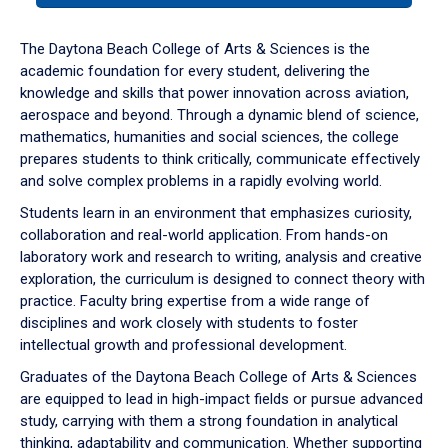
or
down
The Daytona Beach College of Arts & Sciences is the
arrow
academic foundation for every student, delivering the
to
knowledge and skills that power innovation across aviation,
enter
aerospace and beyond. Through a dynamic blend of science,
a
mathematics, humanities and social sciences, the college
tabpanel.
prepares students to think critically, communicate effectively
and solve complex problems in a rapidly evolving world.
Students learn in an environment that emphasizes curiosity,
collaboration and real-world application. From hands-on
laboratory work and research to writing, analysis and creative
exploration, the curriculum is designed to connect theory with
practice. Faculty bring expertise from a wide range of
disciplines and work closely with students to foster
intellectual growth and professional development.
Graduates of the Daytona Beach College of Arts & Sciences
are equipped to lead in high-impact fields or pursue advanced
study, carrying with them a strong foundation in analytical
thinking, adaptability and communication. Whether supporting