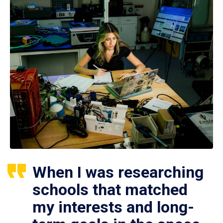
When I was researching
schools that matched
my interests and long-