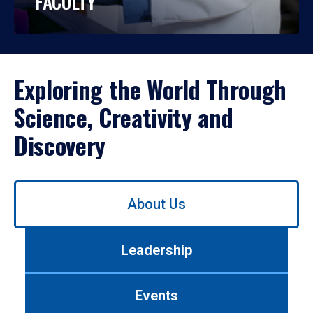
FACULTY
Exploring the World Through
Science, Creativity and
Discovery
Use
About Us
left/right
arrows
to
Leadership
navigate
between
tabs.
Events
Use
tab