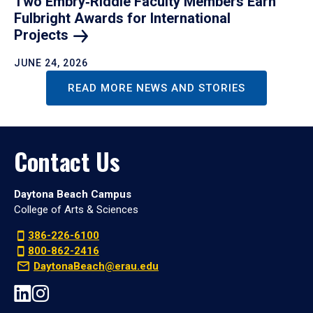
Two Embry‑Riddle Faculty Members Earn
Fulbright Awards for International
Projects
JUNE 24, 2026
READ MORE NEWS AND STORIES
Contact Us
Daytona Beach Campus
College of Arts & Sciences
386-226-6100
800-862-2416
DaytonaBeach@erau.edu