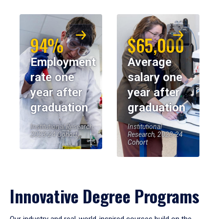
94%
$65,000
Employment
Average
rate one
salary one
year after
year after
graduation
graduation
Institutional Research,
Institutional
2023-24 Cohort
Research, 2023-24
Cohort
Innovative Degree Programs