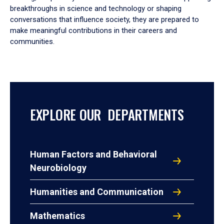
breakthroughs in science and technology or shaping
conversations that influence society, they are prepared to
make meaningful contributions in their careers and
communities.
EXPLORE OUR DEPARTMENTS
Human Factors and Behavioral
Neurobiology
Humanities and Communication
Mathematics