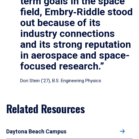
term goals in the space
field, Embry‑Riddle stood
out because of its
industry connections
and its strong reputation
in aerospace and space-
focused research.”
Dori Stein (’27), B.S. Engineering Physics
Related Resources
Daytona Beach Campus