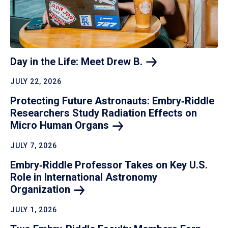
Day in the Life: Meet Drew
B.
JULY 22, 2026
Protecting Future Astronauts: Embry‑Riddle
Researchers Study Radiation Effects on
Micro Human
Organs
JULY 7, 2026
Embry‑Riddle Professor Takes on Key U.S.
Role in International Astronomy
Organization
JULY 1, 2026