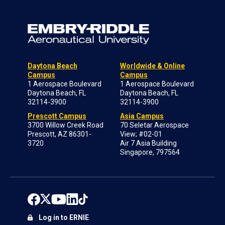
Daytona Beach
Worldwide & Online
Campus
Campus
1 Aerospace Boulevard
1 Aerospace Boulevard
Daytona Beach, FL
Daytona Beach, FL
32114-3900
32114-3900
Prescott Campus
Asia Campus
3700 Willow Creek Road
70 Seletar Aerospace
Prescott, AZ 86301-
View; #02-01
3720
Air 7 Asia Building
Singapore, 797564
Log in to ERNIE