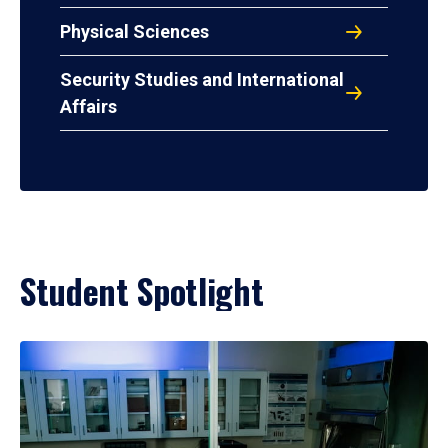
Physical Sciences
Security Studies and International
Affairs
Student Spotlight