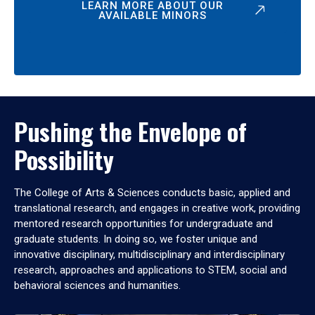
LEARN MORE ABOUT OUR
AVAILABLE MINORS
Pushing the Envelope of
Possibility
The College of Arts & Sciences conducts basic, applied and
translational research, and engages in creative work, providing
mentored research opportunities for undergraduate and
graduate students. In doing so, we foster unique and
innovative disciplinary, multidisciplinary and interdisciplinary
research, approaches and applications to STEM, social and
behavioral sciences and humanities.