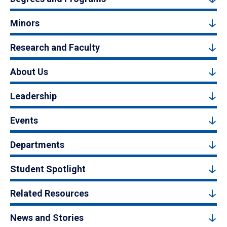
Minors
Research and Faculty
About Us
Leadership
Events
Departments
Student Spotlight
Related Resources
News and Stories