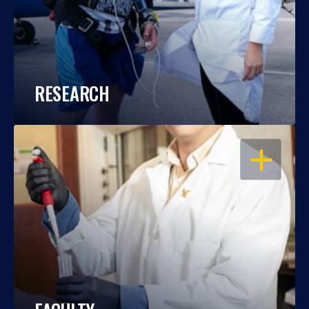
RESEARCH
OPEN