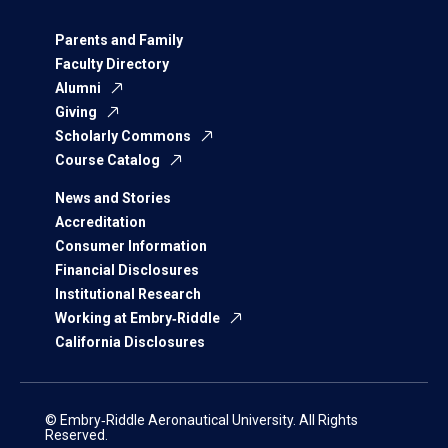
Parents and Family
Faculty Directory
Alumni
Giving
Scholarly Commons
Course Catalog
News and Stories
Accreditation
Consumer Information
Financial Disclosures
Institutional Research
Working at Embry‑Riddle
California Disclosures
© Embry‑Riddle Aeronautical University. All Rights
Reserved.