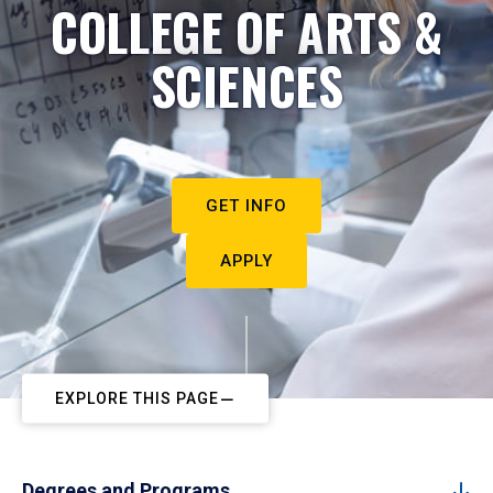
COLLEGE OF ARTS &
SCIENCES
GET INFO
APPLY
EXPLORE THIS PAGE
Degrees and Programs