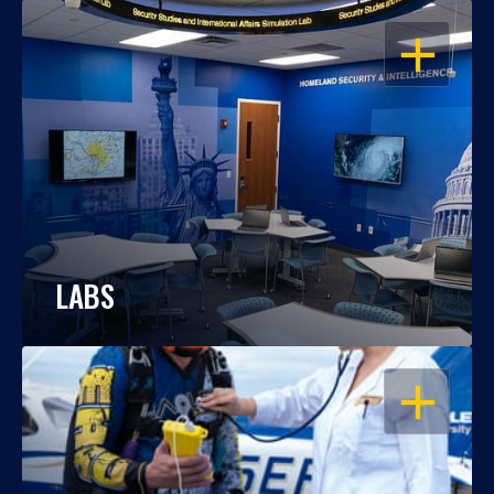
OPEN
LABS
OPEN