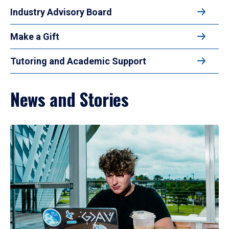
Industry Advisory Board
Make a Gift
Tutoring and Academic Support
News and Stories