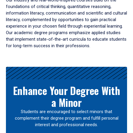
Our industry and real-world-inspired courses build on the
foundations of critical thinking, quantitative reasoning,
information literacy, communication and scientific and cultural
literacy, complemented by opportunities to gain practical
experience in your chosen field through experiential learning.
Our academic degree programs emphasize applied studies
that implement state-of-the-art curricula to educate students
for long-term success in their professions.
Results
Enhance Your Degree With
a Minor
Students are encouraged to select minors that
complement their degree program and fulfill personal
interest and professional needs.