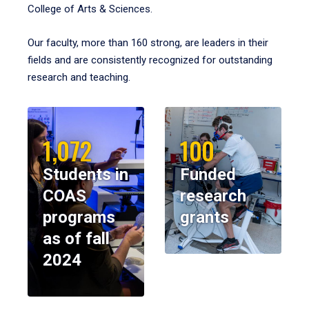
College of Arts & Sciences.
Our faculty, more than 160 strong, are leaders in their
fields and are consistently recognized for outstanding
research and teaching.
1,072
100
Students in
Funded
COAS
research
programs
grants
as of fall
2024