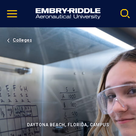
Pause
Skip
video
Navigation
Colleges
DAYTONA BEACH, FLORIDA, CAMPUS