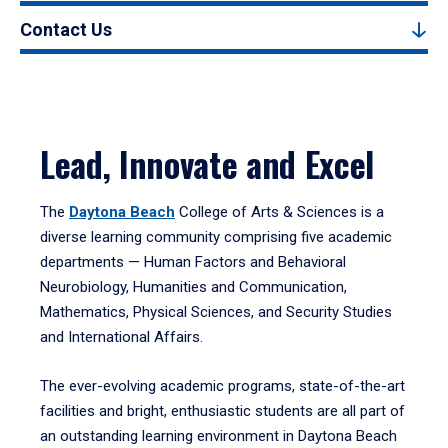
Contact Us
Lead, Innovate and Excel
The
Daytona Beach
College of Arts & Sciences is a
diverse learning community comprising five academic
departments — Human Factors and Behavioral
Neurobiology, Humanities and Communication,
Mathematics, Physical Sciences, and Security Studies
and International Affairs.
The ever-evolving academic programs, state-of-the-art
facilities and bright, enthusiastic students are all part of
an outstanding learning environment in Daytona Beach