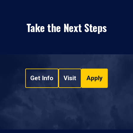
Take the Next Steps
Get Info
Visit
Apply