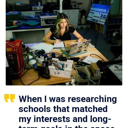
When I was researching
schools that matched
my interests and long-