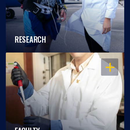
RESEARCH
OPEN