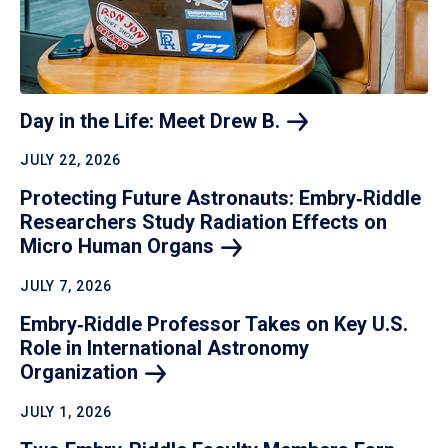
Day in the Life: Meet Drew
B.
JULY 22, 2026
Protecting Future Astronauts: Embry‑Riddle
Researchers Study Radiation Effects on
Micro Human
Organs
JULY 7, 2026
Embry‑Riddle Professor Takes on Key U.S.
Role in International Astronomy
Organization
JULY 1, 2026