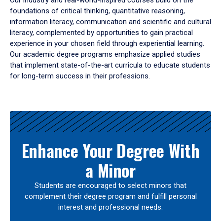
Our industry and real-world-inspired courses build on the
foundations of critical thinking, quantitative reasoning,
information literacy, communication and scientific and cultural
literacy, complemented by opportunities to gain practical
experience in your chosen field through experiential learning.
Our academic degree programs emphasize applied studies
that implement state-of-the-art curricula to educate students
for long-term success in their professions.
Results
Enhance Your Degree With
a Minor
Students are encouraged to select minors that
complement their degree program and fulfill personal
interest and professional needs.