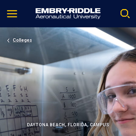
Pause
Skip
video
Navigation
Colleges
DAYTONA BEACH, FLORIDA, CAMPUS