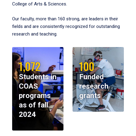
College of Arts & Sciences.
Our faculty, more than 160 strong, are leaders in their
fields and are consistently recognized for outstanding
research and teaching.
1,072
100
Students in
Funded
COAS
research
programs
grants
as of fall
2024