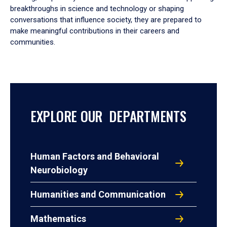
breakthroughs in science and technology or shaping
conversations that influence society, they are prepared to
make meaningful contributions in their careers and
communities.
EXPLORE OUR DEPARTMENTS
Human Factors and Behavioral
Neurobiology
Humanities and Communication
Mathematics