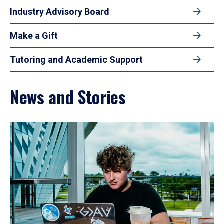
Industry Advisory Board
Make a Gift
Tutoring and Academic Support
News and Stories