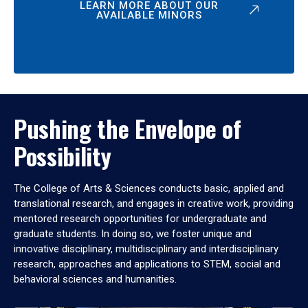
LEARN MORE ABOUT OUR
AVAILABLE MINORS
Pushing the Envelope of
Possibility
The College of Arts & Sciences conducts basic, applied and
translational research, and engages in creative work, providing
mentored research opportunities for undergraduate and
graduate students. In doing so, we foster unique and
innovative disciplinary, multidisciplinary and interdisciplinary
research, approaches and applications to STEM, social and
behavioral sciences and humanities.