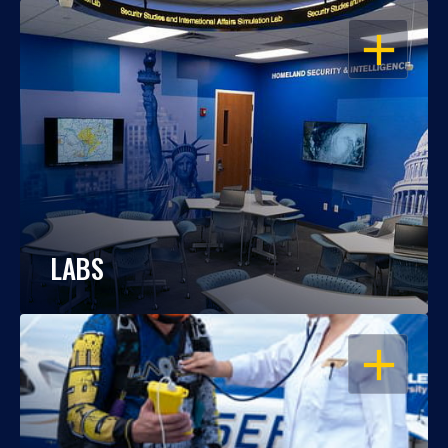
OPEN
LABS
OPEN