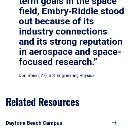
term goals in the space
field, Embry‑Riddle stood
out because of its
industry connections
and its strong reputation
in aerospace and space-
focused research.”
Dori Stein (’27), B.S. Engineering Physics
Related Resources
Daytona Beach Campus