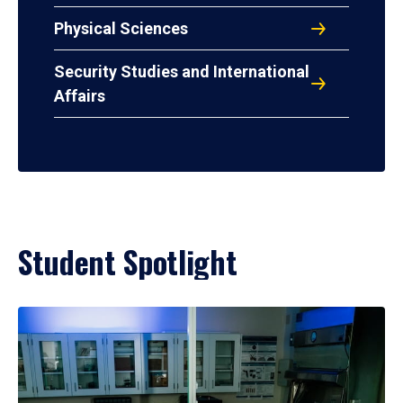
Physical Sciences
Security Studies and International
Affairs
Student Spotlight