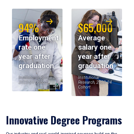
94%
$65,000
Employment
Average
rate one
salary one
year after
year after
graduation
graduation
Institutional Research,
Institutional
2023-24 Cohort
Research, 2023-24
Cohort
Innovative Degree Programs