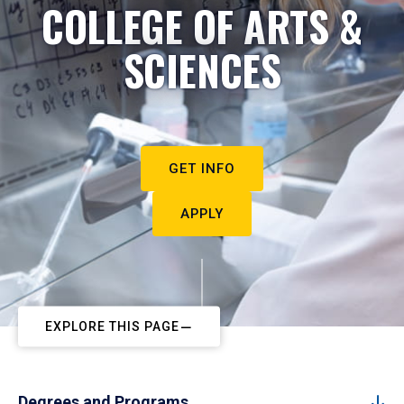
COLLEGE OF ARTS &
SCIENCES
GET INFO
APPLY
EXPLORE THIS PAGE
Degrees and Programs