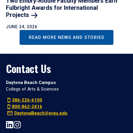
Two Embry‑Riddle Faculty Members Earn
Fulbright Awards for International
Projects
JUNE 24, 2026
READ MORE NEWS AND STORIES
Contact Us
Daytona Beach Campus
College of Arts & Sciences
386-226-6100
800-862-2416
DaytonaBeach@erau.edu