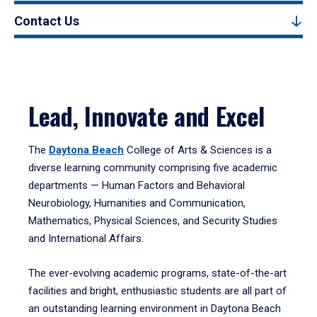
Contact Us
Lead, Innovate and Excel
The
Daytona Beach
College of Arts & Sciences is a
diverse learning community comprising five academic
departments — Human Factors and Behavioral
Neurobiology, Humanities and Communication,
Mathematics, Physical Sciences, and Security Studies
and International Affairs.
The ever-evolving academic programs, state-of-the-art
facilities and bright, enthusiastic students are all part of
an outstanding learning environment in Daytona Beach