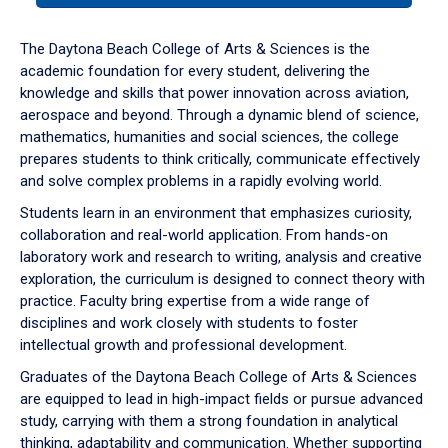
or
down
The Daytona Beach College of Arts & Sciences is the
arrow
academic foundation for every student, delivering the
to
knowledge and skills that power innovation across aviation,
enter
aerospace and beyond. Through a dynamic blend of science,
a
mathematics, humanities and social sciences, the college
tabpanel.
prepares students to think critically, communicate effectively
and solve complex problems in a rapidly evolving world.
Students learn in an environment that emphasizes curiosity,
collaboration and real-world application. From hands-on
laboratory work and research to writing, analysis and creative
exploration, the curriculum is designed to connect theory with
practice. Faculty bring expertise from a wide range of
disciplines and work closely with students to foster
intellectual growth and professional development.
Graduates of the Daytona Beach College of Arts & Sciences
are equipped to lead in high-impact fields or pursue advanced
study, carrying with them a strong foundation in analytical
thinking, adaptability and communication. Whether supporting