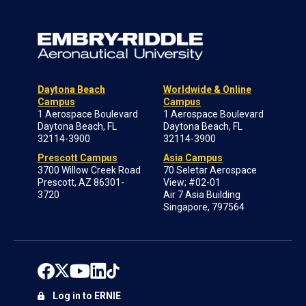
Daytona Beach
Worldwide & Online
Campus
Campus
1 Aerospace Boulevard
1 Aerospace Boulevard
Daytona Beach, FL
Daytona Beach, FL
32114-3900
32114-3900
Prescott Campus
Asia Campus
3700 Willow Creek Road
70 Seletar Aerospace
Prescott, AZ 86301-
View; #02-01
3720
Air 7 Asia Building
Singapore, 797564
Log in to ERNIE