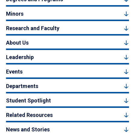
Minors
Research and Faculty
About Us
Leadership
Events
Departments
Student Spotlight
Related Resources
News and Stories