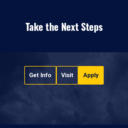
Take the Next Steps
Get Info
Visit
Apply