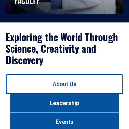
FACULTY
Exploring the World Through
Science, Creativity and
Discovery
Use
About Us
left/right
arrows
to
Leadership
navigate
between
tabs.
Events
Use
tab