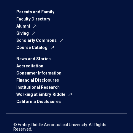
Parents and Family
Faculty Directory
Alumni
Giving
Scholarly Commons
Course Catalog
News and Stories
Accreditation
Consumer Information
Financial Disclosures
Institutional Research
Working at Embry‑Riddle
California Disclosures
© Embry‑Riddle Aeronautical University. All Rights
Reserved.