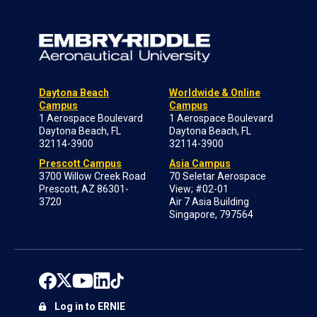
Daytona Beach
Worldwide & Online
Campus
Campus
1 Aerospace Boulevard
1 Aerospace Boulevard
Daytona Beach, FL
Daytona Beach, FL
32114-3900
32114-3900
Prescott Campus
Asia Campus
3700 Willow Creek Road
70 Seletar Aerospace
Prescott, AZ 86301-
View; #02-01
3720
Air 7 Asia Building
Singapore, 797564
Log in to ERNIE