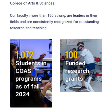
College of Arts & Sciences.
Our faculty, more than 160 strong, are leaders in their
fields and are consistently recognized for outstanding
research and teaching.
1,072
100
Students in
Funded
COAS
research
programs
grants
as of fall
2024