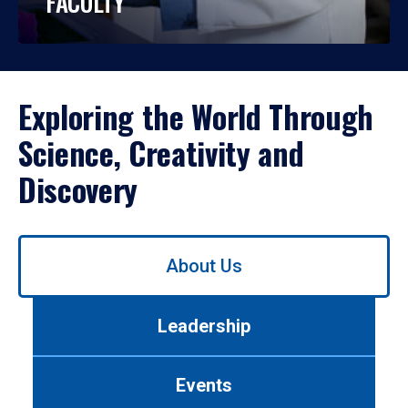
FACULTY
Exploring the World Through
Science, Creativity and
Discovery
Use
About Us
left/right
arrows
to
Leadership
navigate
between
tabs.
Events
Use
tab