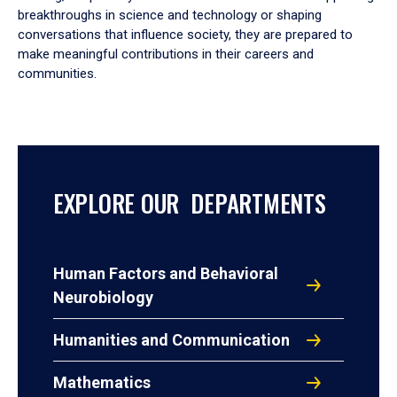
breakthroughs in science and technology or shaping
conversations that influence society, they are prepared to
make meaningful contributions in their careers and
communities.
EXPLORE OUR DEPARTMENTS
Human Factors and Behavioral
Neurobiology
Humanities and Communication
Mathematics