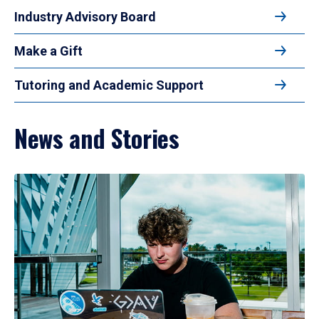
Industry Advisory Board
Make a Gift
Tutoring and Academic Support
News and Stories