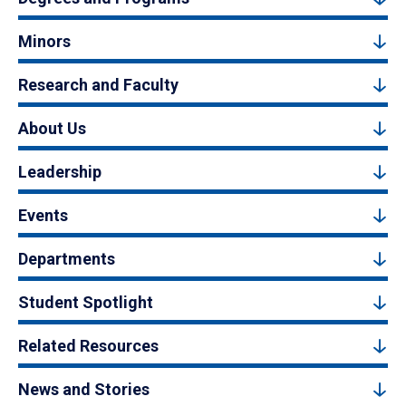
Minors
Research and Faculty
About Us
Leadership
Events
Departments
Student Spotlight
Related Resources
News and Stories