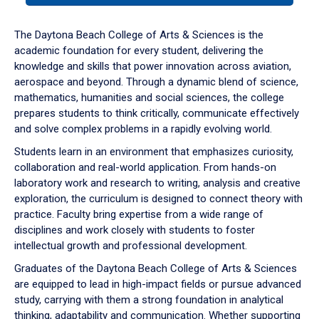
or
down
The Daytona Beach College of Arts & Sciences is the
arrow
academic foundation for every student, delivering the
to
knowledge and skills that power innovation across aviation,
enter
aerospace and beyond. Through a dynamic blend of science,
a
mathematics, humanities and social sciences, the college
tabpanel.
prepares students to think critically, communicate effectively
and solve complex problems in a rapidly evolving world.
Students learn in an environment that emphasizes curiosity,
collaboration and real-world application. From hands-on
laboratory work and research to writing, analysis and creative
exploration, the curriculum is designed to connect theory with
practice. Faculty bring expertise from a wide range of
disciplines and work closely with students to foster
intellectual growth and professional development.
Graduates of the Daytona Beach College of Arts & Sciences
are equipped to lead in high-impact fields or pursue advanced
study, carrying with them a strong foundation in analytical
thinking, adaptability and communication. Whether supporting