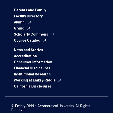
Parents and Family
Faculty Directory
Alumni
Giving
Scholarly Commons
Course Catalog
News and Stories
Accreditation
Consumer Information
Financial Disclosures
Institutional Research
Working at Embry‑Riddle
California Disclosures
© Embry‑Riddle Aeronautical University. All Rights
Reserved.