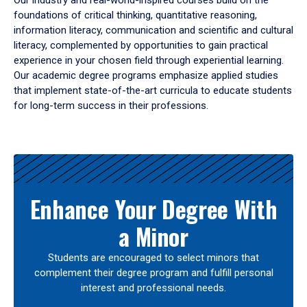
Our industry and real-world-inspired courses build on the
foundations of critical thinking, quantitative reasoning,
information literacy, communication and scientific and cultural
literacy, complemented by opportunities to gain practical
experience in your chosen field through experiential learning.
Our academic degree programs emphasize applied studies
that implement state-of-the-art curricula to educate students
for long-term success in their professions.
Results
Enhance Your Degree With
a Minor
Students are encouraged to select minors that
complement their degree program and fulfill personal
interest and professional needs.