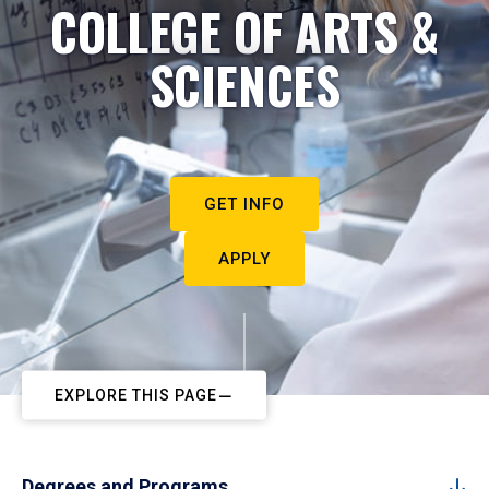
COLLEGE OF ARTS &
SCIENCES
GET INFO
APPLY
EXPLORE THIS PAGE
Degrees and Programs