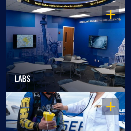
OPEN
LABS
OPEN