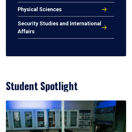
Physical Sciences
Security Studies and International
Affairs
Student Spotlight