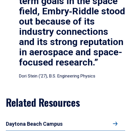
term goals in the space
field, Embry‑Riddle stood
out because of its
industry connections
and its strong reputation
in aerospace and space-
focused research.”
Dori Stein (’27), B.S. Engineering Physics
Related Resources
Daytona Beach Campus