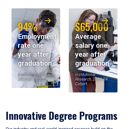
94%
$65,000
Employment
Average
rate one
salary one
year after
year after
graduation
graduation
Institutional Research,
Institutional
2023-24 Cohort
Research, 2023-24
Cohort
Innovative Degree Programs