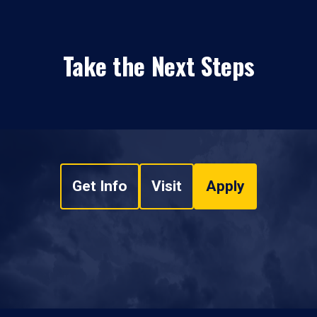
Take the Next Steps
Get Info
Visit
Apply