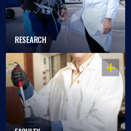
RESEARCH
OPEN