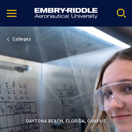
Pause
Skip
video
Navigation
Colleges
DAYTONA BEACH, FLORIDA, CAMPUS