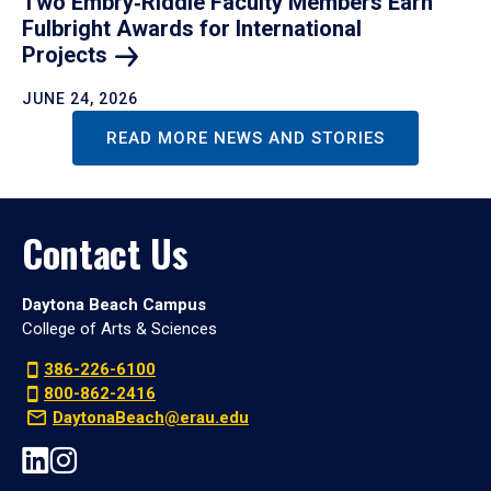
Two Embry‑Riddle Faculty Members Earn
Fulbright Awards for International
Projects
JUNE 24, 2026
READ MORE NEWS AND STORIES
Contact Us
Daytona Beach Campus
College of Arts & Sciences
386-226-6100
800-862-2416
DaytonaBeach@erau.edu