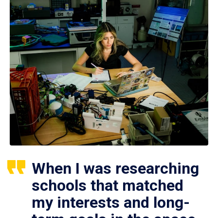
When I was researching
schools that matched
my interests and long-