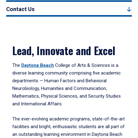
Contact Us
Lead, Innovate and Excel
The
Daytona Beach
College of Arts & Sciences is a
diverse learning community comprising five academic
departments — Human Factors and Behavioral
Neurobiology, Humanities and Communication,
Mathematics, Physical Sciences, and Security Studies
and International Affairs.
The ever-evolving academic programs, state-of-the-art
facilities and bright, enthusiastic students are all part of
an outstanding learning environment in Daytona Beach