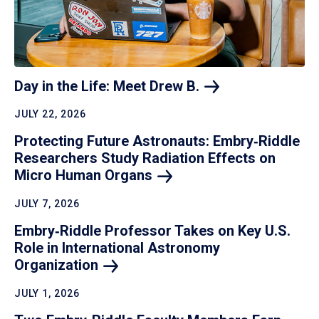
Day in the Life: Meet Drew
B.
JULY 22, 2026
Protecting Future Astronauts: Embry‑Riddle
Researchers Study Radiation Effects on
Micro Human
Organs
JULY 7, 2026
Embry‑Riddle Professor Takes on Key U.S.
Role in International Astronomy
Organization
JULY 1, 2026