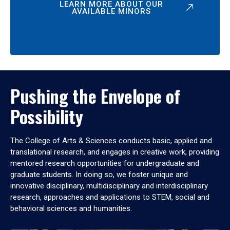
LEARN MORE ABOUT OUR
AVAILABLE MINORS
Pushing the Envelope of
Possibility
The College of Arts & Sciences conducts basic, applied and
translational research, and engages in creative work, providing
mentored research opportunities for undergraduate and
graduate students. In doing so, we foster unique and
innovative disciplinary, multidisciplinary and interdisciplinary
research, approaches and applications to STEM, social and
behavioral sciences and humanities.