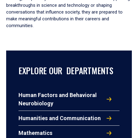
breakthroughs in science and technology or shaping
conversations that influence society, they are prepared to
make meaningful contributions in their careers and
communities.
EXPLORE OUR DEPARTMENTS
Human Factors and Behavioral
Neurobiology
Humanities and Communication
Mathematics