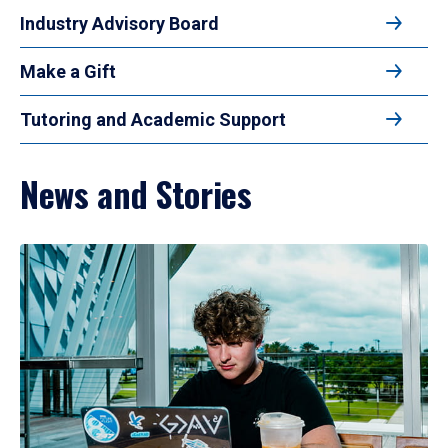
Industry Advisory Board
Make a Gift
Tutoring and Academic Support
News and Stories