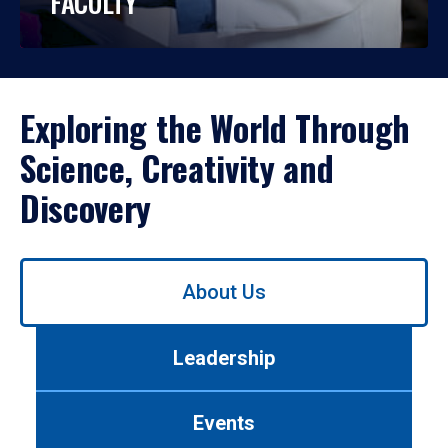
FACULTY
Exploring the World Through
Science, Creativity and
Discovery
Use
About Us
left/right
arrows
to
Leadership
navigate
between
tabs.
Events
Use
tab