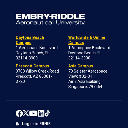
Daytona Beach
Worldwide & Online
Campus
Campus
1 Aerospace Boulevard
1 Aerospace Boulevard
Daytona Beach, FL
Daytona Beach, FL
32114-3900
32114-3900
Prescott Campus
Asia Campus
3700 Willow Creek Road
70 Seletar Aerospace
Prescott, AZ 86301-
View; #02-01
3720
Air 7 Asia Building
Singapore, 797564
Log in to ERNIE