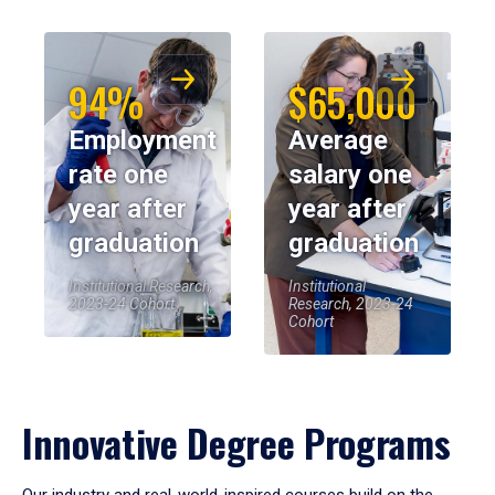
94%
$65,000
Employment
Average
rate one
salary one
year after
year after
graduation
graduation
Institutional Research,
Institutional
2023-24 Cohort
Research, 2023-24
Cohort
Innovative Degree Programs