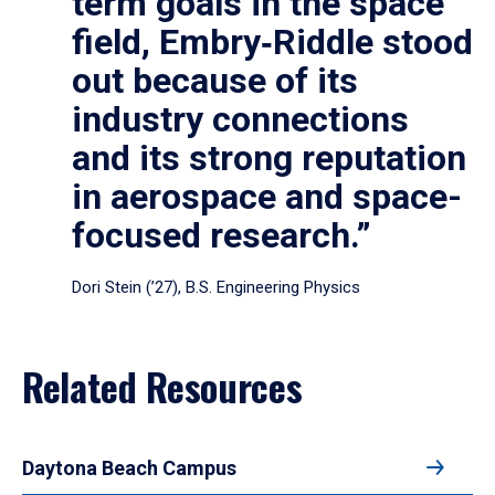
term goals in the space
field, Embry‑Riddle stood
out because of its
industry connections
and its strong reputation
in aerospace and space-
focused research.”
Dori Stein (’27), B.S. Engineering Physics
Related Resources
Daytona Beach Campus