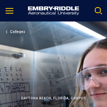
Pause
Skip
video
Navigation
Colleges
DAYTONA BEACH, FLORIDA, CAMPUS