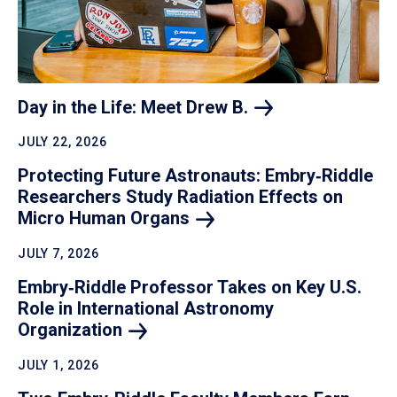
Day in the Life: Meet Drew
B.
JULY 22, 2026
Protecting Future Astronauts: Embry‑Riddle
Researchers Study Radiation Effects on
Micro Human
Organs
JULY 7, 2026
Embry‑Riddle Professor Takes on Key U.S.
Role in International Astronomy
Organization
JULY 1, 2026