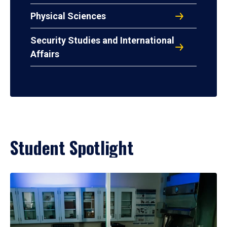
Physical Sciences
Security Studies and International
Affairs
Student Spotlight