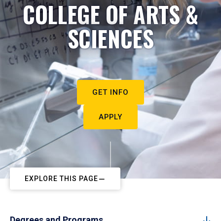
COLLEGE OF ARTS &
SCIENCES
GET INFO
APPLY
EXPLORE THIS PAGE
Degrees and Programs