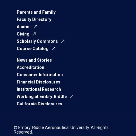
Parents and Family
Faculty Directory
Alumni
Giving
Scholarly Commons
Course Catalog
News and Stories
Accreditation
Consumer Information
Financial Disclosures
Institutional Research
Working at Embry‑Riddle
California Disclosures
© Embry‑Riddle Aeronautical University. All Rights
Reserved.