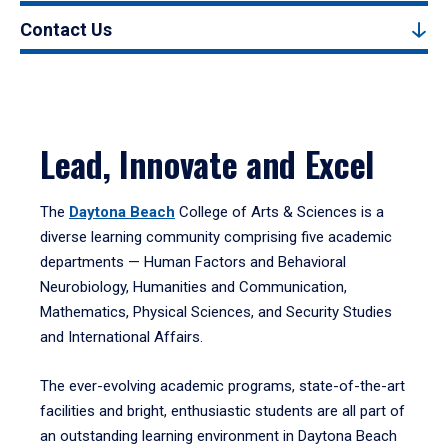
Contact Us
Lead, Innovate and Excel
The
Daytona Beach
College of Arts & Sciences is a
diverse learning community comprising five academic
departments — Human Factors and Behavioral
Neurobiology, Humanities and Communication,
Mathematics, Physical Sciences, and Security Studies
and International Affairs.
The ever-evolving academic programs, state-of-the-art
facilities and bright, enthusiastic students are all part of
an outstanding learning environment in Daytona Beach