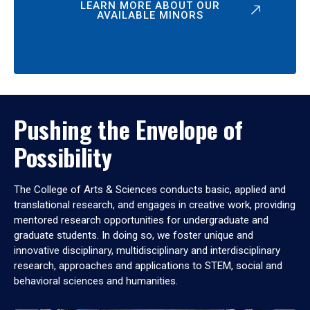
LEARN MORE ABOUT OUR
AVAILABLE MINORS
Pushing the Envelope of
Possibility
The College of Arts & Sciences conducts basic, applied and
translational research, and engages in creative work, providing
mentored research opportunities for undergraduate and
graduate students. In doing so, we foster unique and
innovative disciplinary, multidisciplinary and interdisciplinary
research, approaches and applications to STEM, social and
behavioral sciences and humanities.