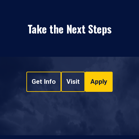
Take the Next Steps
Get Info
Visit
Apply