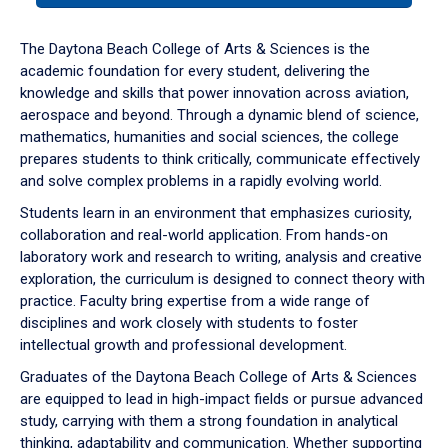
or
down
The Daytona Beach College of Arts & Sciences is the
arrow
academic foundation for every student, delivering the
to
knowledge and skills that power innovation across aviation,
enter
aerospace and beyond. Through a dynamic blend of science,
a
mathematics, humanities and social sciences, the college
tabpanel.
prepares students to think critically, communicate effectively
and solve complex problems in a rapidly evolving world.
Students learn in an environment that emphasizes curiosity,
collaboration and real-world application. From hands-on
laboratory work and research to writing, analysis and creative
exploration, the curriculum is designed to connect theory with
practice. Faculty bring expertise from a wide range of
disciplines and work closely with students to foster
intellectual growth and professional development.
Graduates of the Daytona Beach College of Arts & Sciences
are equipped to lead in high-impact fields or pursue advanced
study, carrying with them a strong foundation in analytical
thinking, adaptability and communication. Whether supporting