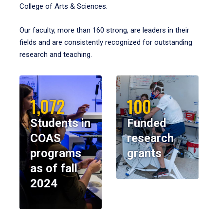
College of Arts & Sciences.
Our faculty, more than 160 strong, are leaders in their
fields and are consistently recognized for outstanding
research and teaching.
1,072
100
Students in
Funded
COAS
research
programs
grants
as of fall
2024