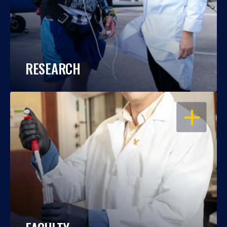
RESEARCH
OPEN