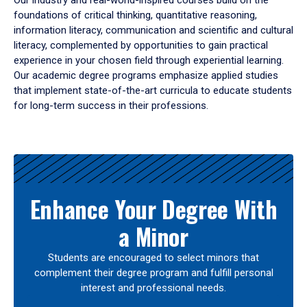
Our industry and real-world-inspired courses build on the
foundations of critical thinking, quantitative reasoning,
information literacy, communication and scientific and cultural
literacy, complemented by opportunities to gain practical
experience in your chosen field through experiential learning.
Our academic degree programs emphasize applied studies
that implement state-of-the-art curricula to educate students
for long-term success in their professions.
Results
Enhance Your Degree With
a Minor
Students are encouraged to select minors that
complement their degree program and fulfill personal
interest and professional needs.