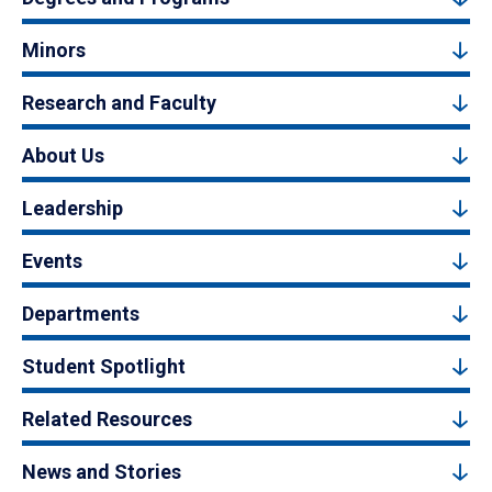
Minors
Research and Faculty
About Us
Leadership
Events
Departments
Student Spotlight
Related Resources
News and Stories