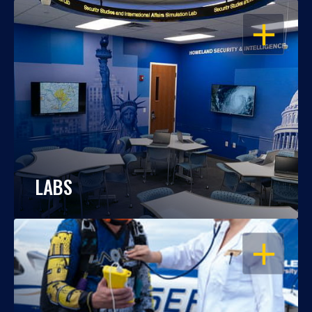
OPEN
LABS
OPEN