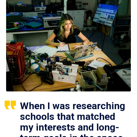
When I was researching
schools that matched
my interests and long-