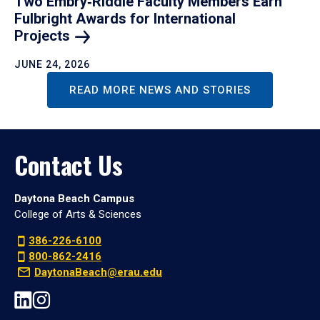
Two Embry‑Riddle Faculty Members Earn
Fulbright Awards for International
Projects
JUNE 24, 2026
READ MORE NEWS AND STORIES
Contact Us
Daytona Beach Campus
College of Arts & Sciences
386-226-6100
800-862-2416
DaytonaBeach@erau.edu