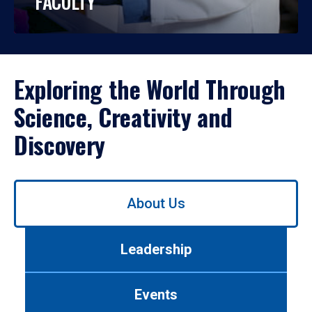
FACULTY
Exploring the World Through
Science, Creativity and
Discovery
Use
About Us
left/right
arrows
to
Leadership
navigate
between
tabs.
Events
Use
tab