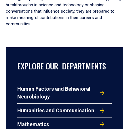
breakthroughs in science and technology or shaping
conversations that influence society, they are prepared to
make meaningful contributions in their careers and
communities.
EXPLORE OUR DEPARTMENTS
Human Factors and Behavioral
Neurobiology
Humanities and Communication
Mathematics