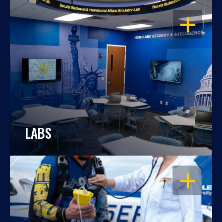
OPEN
LABS
OPEN