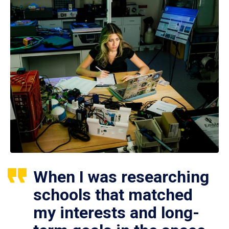
When I was researching
schools that matched
my interests and long-