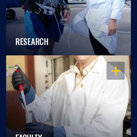
RESEARCH
OPEN