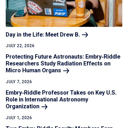
Day in the Life: Meet Drew
B.
JULY 22, 2026
Protecting Future Astronauts: Embry‑Riddle
Researchers Study Radiation Effects on
Micro Human
Organs
JULY 7, 2026
Embry‑Riddle Professor Takes on Key U.S.
Role in International Astronomy
Organization
JULY 1, 2026