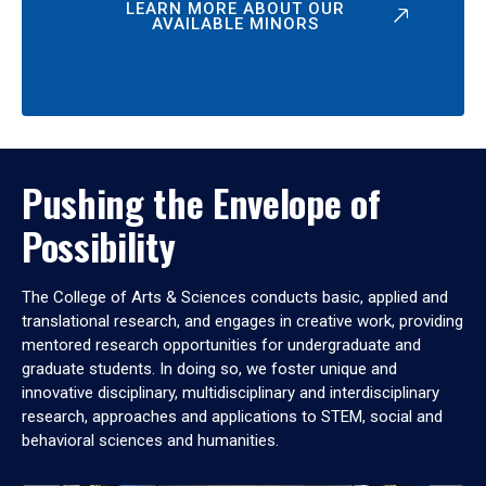
LEARN MORE ABOUT OUR
AVAILABLE MINORS
Pushing the Envelope of
Possibility
The College of Arts & Sciences conducts basic, applied and
translational research, and engages in creative work, providing
mentored research opportunities for undergraduate and
graduate students. In doing so, we foster unique and
innovative disciplinary, multidisciplinary and interdisciplinary
research, approaches and applications to STEM, social and
behavioral sciences and humanities.