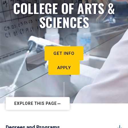
COLLEGE OF ARTS &
SCIENCES
GET INFO
APPLY
EXPLORE THIS PAGE
Degrees and Programs