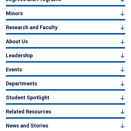
Minors
Research and Faculty
About Us
Leadership
Events
Departments
Student Spotlight
Related Resources
News and Stories