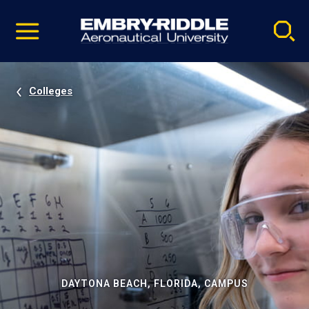
Pause
Skip
video
Navigation
Colleges
DAYTONA BEACH, FLORIDA, CAMPUS