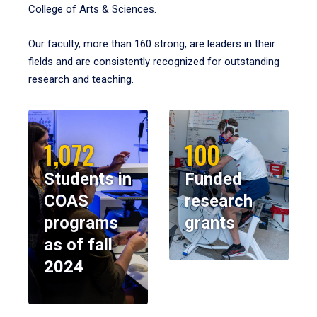
College of Arts & Sciences.
Our faculty, more than 160 strong, are leaders in their
fields and are consistently recognized for outstanding
research and teaching.
1,072
100
Students in
Funded
COAS
research
programs
grants
as of fall
2024