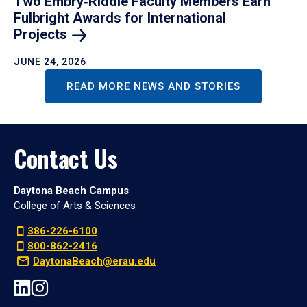
Two Embry‑Riddle Faculty Members Earn
Fulbright Awards for International
Projects
JUNE 24, 2026
READ MORE NEWS AND STORIES
Contact Us
Daytona Beach Campus
College of Arts & Sciences
386-226-6100
800-862-2416
DaytonaBeach@erau.edu