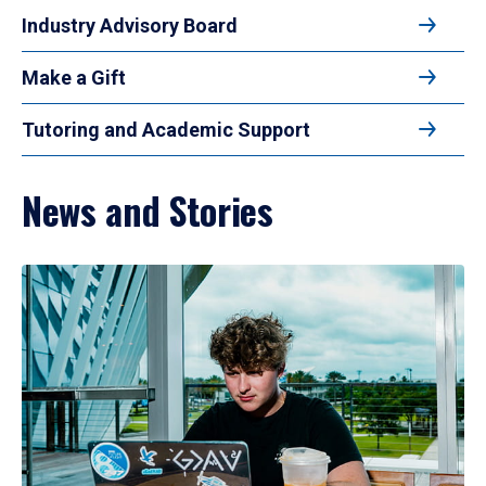
Industry Advisory Board
Make a Gift
Tutoring and Academic Support
News and Stories