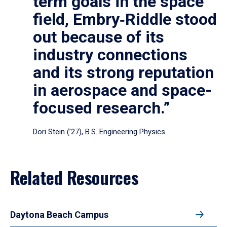
term goals in the space
field, Embry‑Riddle stood
out because of its
industry connections
and its strong reputation
in aerospace and space-
focused research.”
Dori Stein (’27), B.S. Engineering Physics
Related Resources
Daytona Beach Campus