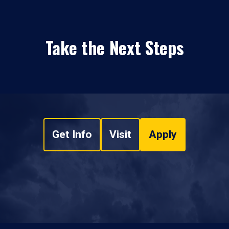
Take the Next Steps
Get Info
Visit
Apply