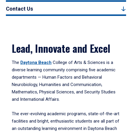
Contact Us
Lead, Innovate and Excel
The
Daytona Beach
College of Arts & Sciences is a
diverse learning community comprising five academic
departments — Human Factors and Behavioral
Neurobiology, Humanities and Communication,
Mathematics, Physical Sciences, and Security Studies
and International Affairs.
The ever-evolving academic programs, state-of-the-art
facilities and bright, enthusiastic students are all part of
an outstanding learning environment in Daytona Beach