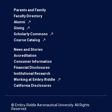
Parents and Family
Faculty Directory
Alumni
Giving
Scholarly Commons
Course Catalog
News and Stories
Accreditation
Consumer Information
Financial Disclosures
Institutional Research
Working at Embry‑Riddle
California Disclosures
© Embry‑Riddle Aeronautical University. All Rights
Reserved.