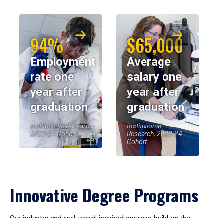
94%
$65,000
Employment
Average
rate one
salary one
year after
year after
graduation
graduation
Institutional Research,
Institutional
2023-24 Cohort
Research, 2023-24
Cohort
Innovative Degree Programs