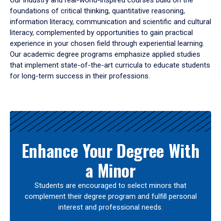
Our industry and real-world-inspired courses build on the
foundations of critical thinking, quantitative reasoning,
information literacy, communication and scientific and cultural
literacy, complemented by opportunities to gain practical
experience in your chosen field through experiential learning.
Our academic degree programs emphasize applied studies
that implement state-of-the-art curricula to educate students
for long-term success in their professions.
Results
Enhance Your Degree With
a Minor
Students are encouraged to select minors that
complement their degree program and fulfill personal
interest and professional needs.