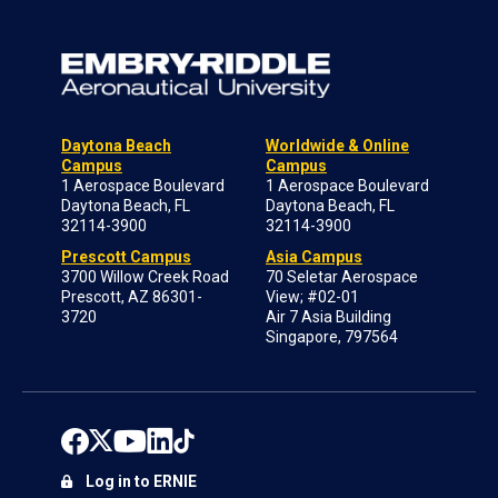
Daytona Beach
Worldwide & Online
Campus
Campus
1 Aerospace Boulevard
1 Aerospace Boulevard
Daytona Beach, FL
Daytona Beach, FL
32114-3900
32114-3900
Prescott Campus
Asia Campus
3700 Willow Creek Road
70 Seletar Aerospace
Prescott, AZ 86301-
View; #02-01
3720
Air 7 Asia Building
Singapore, 797564
Log in to ERNIE