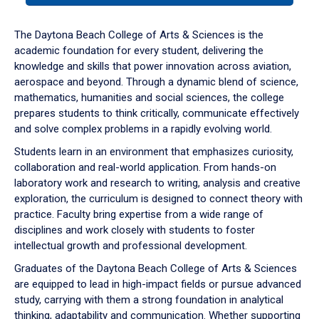
or
down
The Daytona Beach College of Arts & Sciences is the
arrow
academic foundation for every student, delivering the
to
knowledge and skills that power innovation across aviation,
enter
aerospace and beyond. Through a dynamic blend of science,
a
mathematics, humanities and social sciences, the college
tabpanel.
prepares students to think critically, communicate effectively
and solve complex problems in a rapidly evolving world.
Students learn in an environment that emphasizes curiosity,
collaboration and real-world application. From hands-on
laboratory work and research to writing, analysis and creative
exploration, the curriculum is designed to connect theory with
practice. Faculty bring expertise from a wide range of
disciplines and work closely with students to foster
intellectual growth and professional development.
Graduates of the Daytona Beach College of Arts & Sciences
are equipped to lead in high-impact fields or pursue advanced
study, carrying with them a strong foundation in analytical
thinking, adaptability and communication. Whether supporting