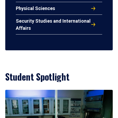
Physical Sciences
Security Studies and International
Affairs
Student Spotlight