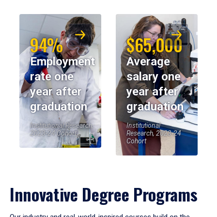
94%
$65,000
Employment
Average
rate one
salary one
year after
year after
graduation
graduation
Institutional Research,
Institutional
2023-24 Cohort
Research, 2023-24
Cohort
Innovative Degree Programs