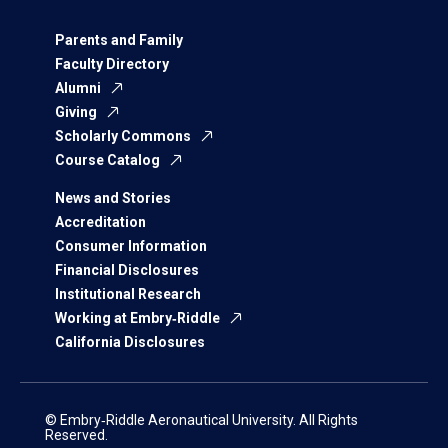
Parents and Family
Faculty Directory
Alumni
Giving
Scholarly Commons
Course Catalog
News and Stories
Accreditation
Consumer Information
Financial Disclosures
Institutional Research
Working at Embry‑Riddle
California Disclosures
© Embry‑Riddle Aeronautical University. All Rights
Reserved.