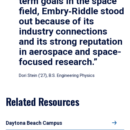
term goals in the space
field, Embry‑Riddle stood
out because of its
industry connections
and its strong reputation
in aerospace and space-
focused research.”
Dori Stein (’27), B.S. Engineering Physics
Related Resources
Daytona Beach Campus