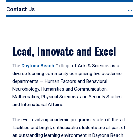
Contact Us
Lead, Innovate and Excel
The
Daytona Beach
College of Arts & Sciences is a
diverse learning community comprising five academic
departments — Human Factors and Behavioral
Neurobiology, Humanities and Communication,
Mathematics, Physical Sciences, and Security Studies
and International Affairs.
The ever-evolving academic programs, state-of-the-art
facilities and bright, enthusiastic students are all part of
an outstanding learning environment in Daytona Beach