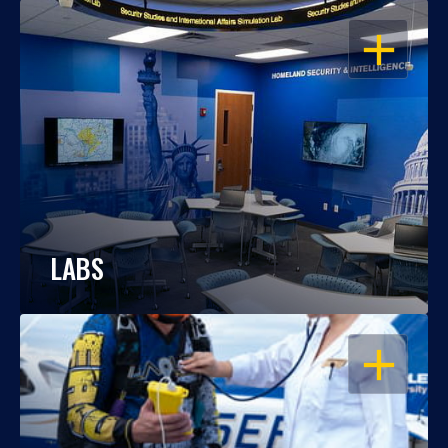
OPEN
LABS
OPEN