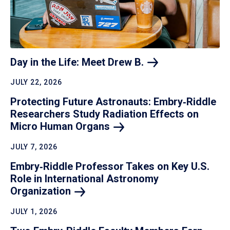
Day in the Life: Meet Drew
B.
JULY 22, 2026
Protecting Future Astronauts: Embry‑Riddle
Researchers Study Radiation Effects on
Micro Human
Organs
JULY 7, 2026
Embry‑Riddle Professor Takes on Key U.S.
Role in International Astronomy
Organization
JULY 1, 2026