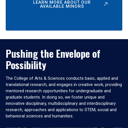
LEARN MORE ABOUT OUR
AVAILABLE MINORS
Pushing the Envelope of
Possibility
The College of Arts & Sciences conducts basic, applied and
translational research, and engages in creative work, providing
mentored research opportunities for undergraduate and
graduate students. In doing so, we foster unique and
innovative disciplinary, multidisciplinary and interdisciplinary
research, approaches and applications to STEM, social and
behavioral sciences and humanities.