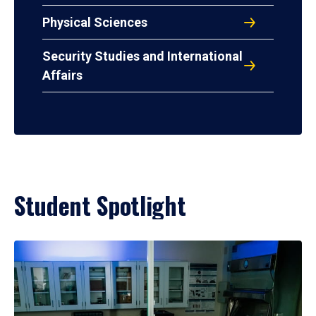
Physical Sciences
Security Studies and International
Affairs
Student Spotlight