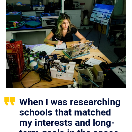
When I was researching
schools that matched
my interests and long-