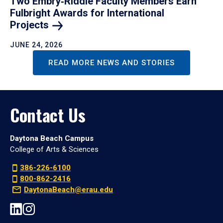
Two Embry‑Riddle Faculty Members Earn
Fulbright Awards for International
Projects
JUNE 24, 2026
READ MORE NEWS AND STORIES
Contact Us
Daytona Beach Campus
College of Arts & Sciences
386-226-6100
800-862-2416
DaytonaBeach@erau.edu