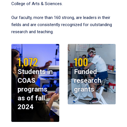
College of Arts & Sciences.
Our faculty, more than 160 strong, are leaders in their
fields and are consistently recognized for outstanding
research and teaching.
1,072
100
Students in
Funded
COAS
research
programs
grants
as of fall
2024