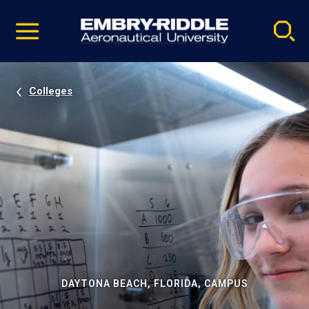
Pause
Skip
video
Navigation
Colleges
DAYTONA BEACH, FLORIDA, CAMPUS