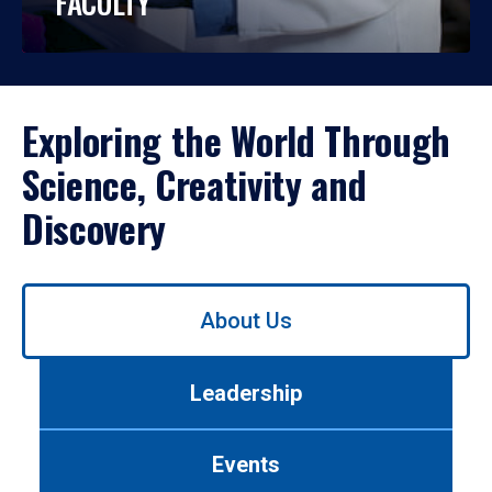
FACULTY
Exploring the World Through
Science, Creativity and
Discovery
Use
About Us
left/right
arrows
to
Leadership
navigate
between
tabs.
Events
Use
tab