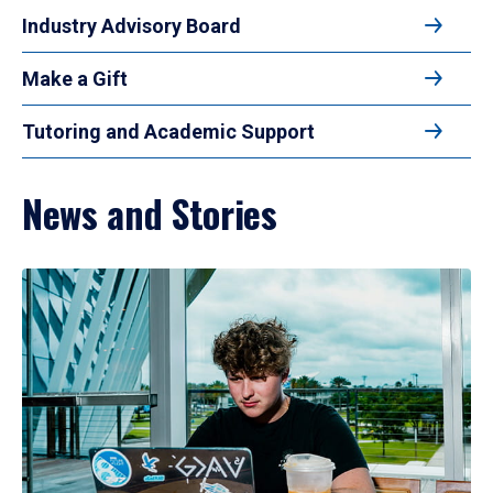
Industry Advisory Board
Make a Gift
Tutoring and Academic Support
News and Stories