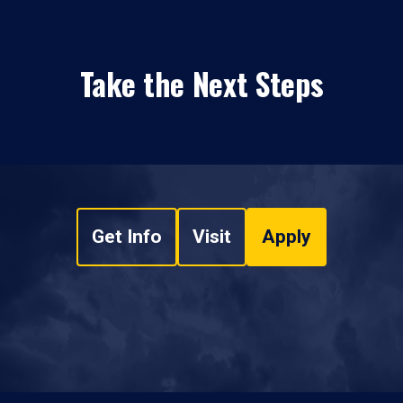
Take the Next Steps
Get Info
Visit
Apply