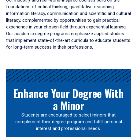
Our industry and real-world-inspired courses build on the
foundations of critical thinking, quantitative reasoning,
information literacy, communication and scientific and cultural
literacy, complemented by opportunities to gain practical
experience in your chosen field through experiential learning.
Our academic degree programs emphasize applied studies
that implement state-of-the-art curricula to educate students
for long-term success in their professions.
Results
Enhance Your Degree With
a Minor
Students are encouraged to select minors that
complement their degree program and fulfill personal
interest and professional needs.