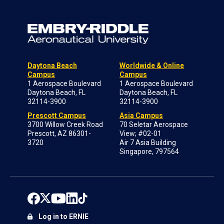
Daytona Beach
Worldwide & Online
Campus
Campus
1 Aerospace Boulevard
1 Aerospace Boulevard
Daytona Beach, FL
Daytona Beach, FL
32114-3900
32114-3900
Prescott Campus
Asia Campus
3700 Willow Creek Road
70 Seletar Aerospace
Prescott, AZ 86301-
View; #02-01
3720
Air 7 Asia Building
Singapore, 797564
Log in to ERNIE