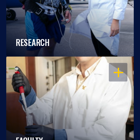
RESEARCH
OPEN