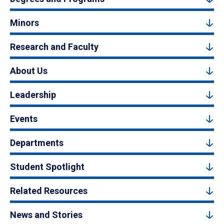
Minors
Research and Faculty
About Us
Leadership
Events
Departments
Student Spotlight
Related Resources
News and Stories