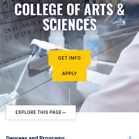
COLLEGE OF ARTS &
SCIENCES
GET INFO
APPLY
EXPLORE THIS PAGE
Degrees and Programs