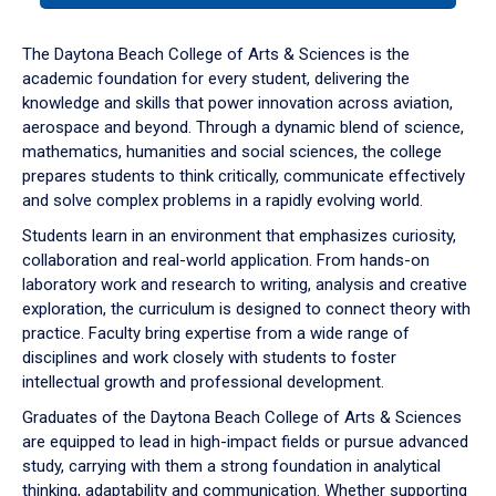
or
down
The Daytona Beach College of Arts & Sciences is the
arrow
academic foundation for every student, delivering the
to
knowledge and skills that power innovation across aviation,
enter
aerospace and beyond. Through a dynamic blend of science,
a
mathematics, humanities and social sciences, the college
tabpanel.
prepares students to think critically, communicate effectively
and solve complex problems in a rapidly evolving world.
Students learn in an environment that emphasizes curiosity,
collaboration and real-world application. From hands-on
laboratory work and research to writing, analysis and creative
exploration, the curriculum is designed to connect theory with
practice. Faculty bring expertise from a wide range of
disciplines and work closely with students to foster
intellectual growth and professional development.
Graduates of the Daytona Beach College of Arts & Sciences
are equipped to lead in high-impact fields or pursue advanced
study, carrying with them a strong foundation in analytical
thinking, adaptability and communication. Whether supporting