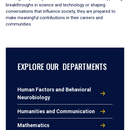
breakthroughs in science and technology or shaping
conversations that influence society, they are prepared to
make meaningful contributions in their careers and
communities.
EXPLORE OUR DEPARTMENTS
Human Factors and Behavioral
Neurobiology
Humanities and Communication
Mathematics