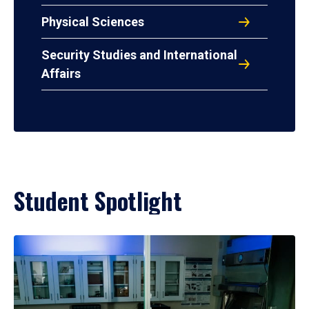
Physical Sciences
Security Studies and International
Affairs
Student Spotlight