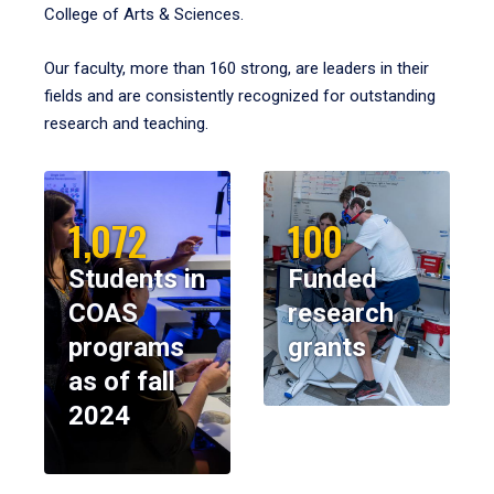
College of Arts & Sciences.
Our faculty, more than 160 strong, are leaders in their
fields and are consistently recognized for outstanding
research and teaching.
1,072
100
Students in
Funded
COAS
research
programs
grants
as of fall
2024