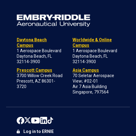
Daytona Beach
Worldwide & Online
Campus
Campus
1 Aerospace Boulevard
1 Aerospace Boulevard
Daytona Beach, FL
Daytona Beach, FL
32114-3900
32114-3900
Prescott Campus
Asia Campus
3700 Willow Creek Road
70 Seletar Aerospace
Prescott, AZ 86301-
View; #02-01
3720
Air 7 Asia Building
Singapore, 797564
Log in to ERNIE