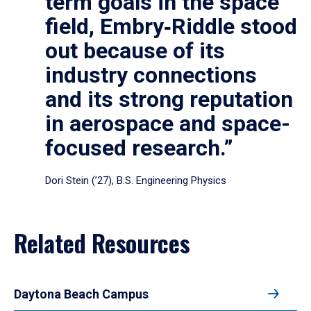
term goals in the space
field, Embry‑Riddle stood
out because of its
industry connections
and its strong reputation
in aerospace and space-
focused research.”
Dori Stein (’27), B.S. Engineering Physics
Related Resources
Daytona Beach Campus