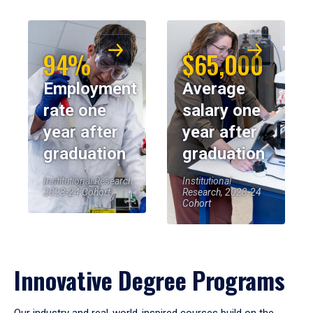
94%
$65,000
Employment
Average
rate one
salary one
year after
year after
graduation
graduation
Institutional Research,
Institutional
2023-24 Cohort
Research, 2023-24
Cohort
Innovative Degree Programs