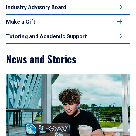
Industry Advisory Board
Make a Gift
Tutoring and Academic Support
News and Stories