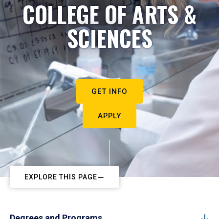
COLLEGE OF ARTS &
SCIENCES
GET INFO
APPLY
EXPLORE THIS PAGE
Degrees and Programs