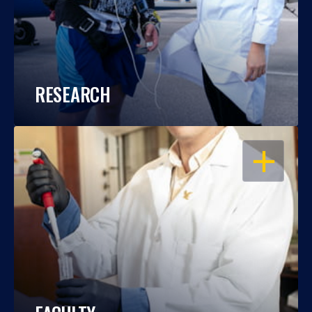
RESEARCH
OPEN