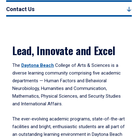
Contact Us
Lead, Innovate and Excel
The
Daytona Beach
College of Arts & Sciences is a
diverse learning community comprising five academic
departments — Human Factors and Behavioral
Neurobiology, Humanities and Communication,
Mathematics, Physical Sciences, and Security Studies
and International Affairs.
The ever-evolving academic programs, state-of-the-art
facilities and bright, enthusiastic students are all part of
an outstanding learning environment in Daytona Beach