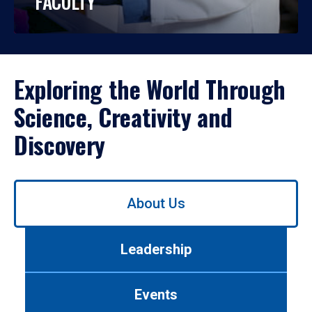
FACULTY
Exploring the World Through
Science, Creativity and
Discovery
Use
About Us
left/right
arrows
to
Leadership
navigate
between
tabs.
Events
Use
tab