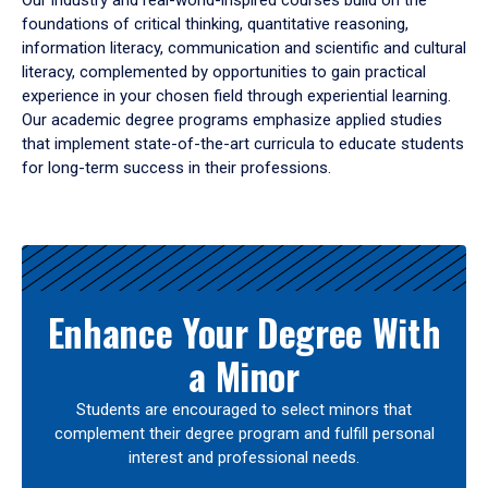
Our industry and real-world-inspired courses build on the
foundations of critical thinking, quantitative reasoning,
information literacy, communication and scientific and cultural
literacy, complemented by opportunities to gain practical
experience in your chosen field through experiential learning.
Our academic degree programs emphasize applied studies
that implement state-of-the-art curricula to educate students
for long-term success in their professions.
Results
Enhance Your Degree With
a Minor
Students are encouraged to select minors that
complement their degree program and fulfill personal
interest and professional needs.