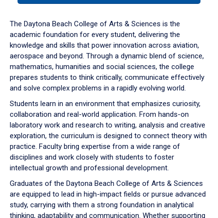
or
down
The Daytona Beach College of Arts & Sciences is the
arrow
academic foundation for every student, delivering the
to
knowledge and skills that power innovation across aviation,
enter
aerospace and beyond. Through a dynamic blend of science,
a
mathematics, humanities and social sciences, the college
tabpanel.
prepares students to think critically, communicate effectively
and solve complex problems in a rapidly evolving world.
Students learn in an environment that emphasizes curiosity,
collaboration and real-world application. From hands-on
laboratory work and research to writing, analysis and creative
exploration, the curriculum is designed to connect theory with
practice. Faculty bring expertise from a wide range of
disciplines and work closely with students to foster
intellectual growth and professional development.
Graduates of the Daytona Beach College of Arts & Sciences
are equipped to lead in high-impact fields or pursue advanced
study, carrying with them a strong foundation in analytical
thinking, adaptability and communication. Whether supporting