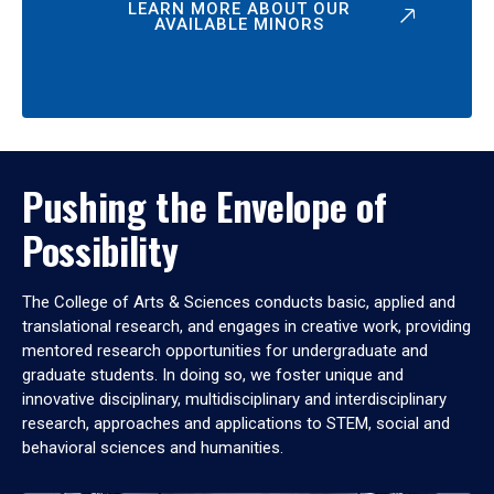
LEARN MORE ABOUT OUR
AVAILABLE MINORS
Pushing the Envelope of
Possibility
The College of Arts & Sciences conducts basic, applied and
translational research, and engages in creative work, providing
mentored research opportunities for undergraduate and
graduate students. In doing so, we foster unique and
innovative disciplinary, multidisciplinary and interdisciplinary
research, approaches and applications to STEM, social and
behavioral sciences and humanities.