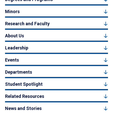
Minors
Research and Faculty
About Us
Leadership
Events
Departments
Student Spotlight
Related Resources
News and Stories