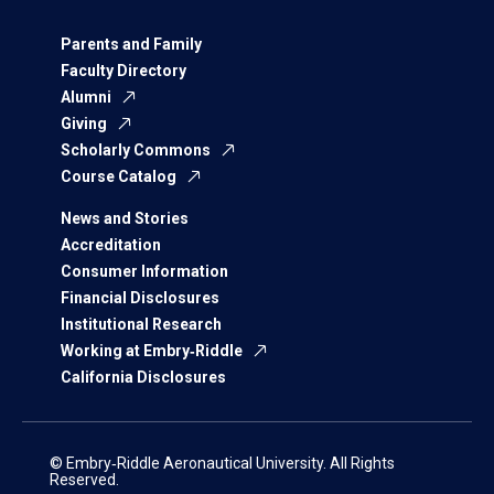
Parents and Family
Faculty Directory
Alumni
Giving
Scholarly Commons
Course Catalog
News and Stories
Accreditation
Consumer Information
Financial Disclosures
Institutional Research
Working at Embry‑Riddle
California Disclosures
© Embry‑Riddle Aeronautical University. All Rights
Reserved.