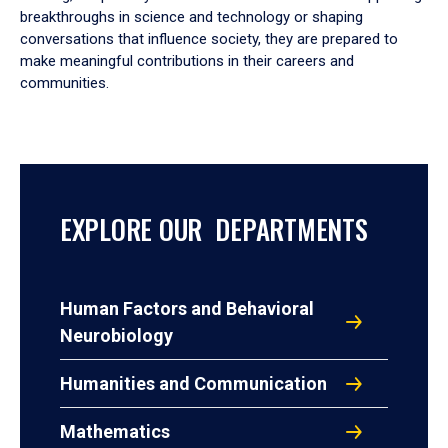
breakthroughs in science and technology or shaping
conversations that influence society, they are prepared to
make meaningful contributions in their careers and
communities.
EXPLORE OUR DEPARTMENTS
Human Factors and Behavioral
Neurobiology
Humanities and Communication
Mathematics