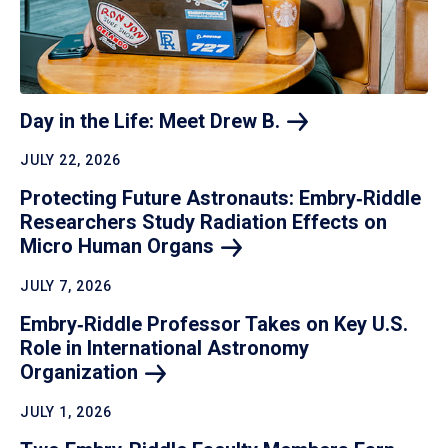
Day in the Life: Meet Drew
B.
JULY 22, 2026
Protecting Future Astronauts: Embry‑Riddle
Researchers Study Radiation Effects on
Micro Human
Organs
JULY 7, 2026
Embry‑Riddle Professor Takes on Key U.S.
Role in International Astronomy
Organization
JULY 1, 2026