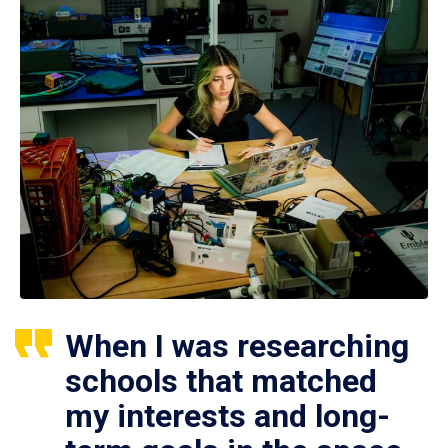
When I was researching
schools that matched
my interests and long-