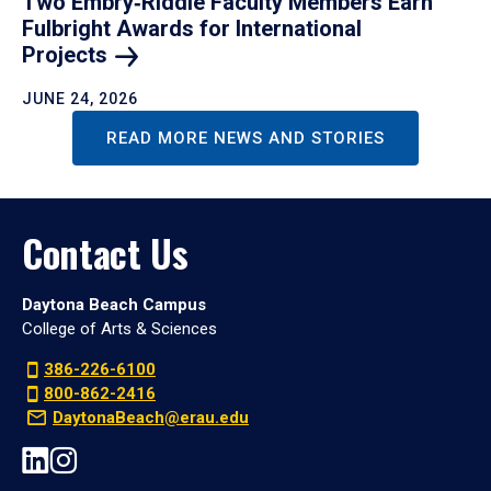
Two Embry‑Riddle Faculty Members Earn
Fulbright Awards for International
Projects
JUNE 24, 2026
READ MORE NEWS AND STORIES
Contact Us
Daytona Beach Campus
College of Arts & Sciences
386-226-6100
800-862-2416
DaytonaBeach@erau.edu