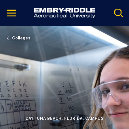
Pause
Skip
video
Navigation
Colleges
DAYTONA BEACH, FLORIDA, CAMPUS