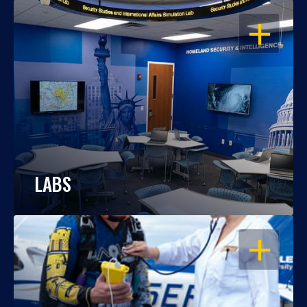
OPEN
LABS
OPEN