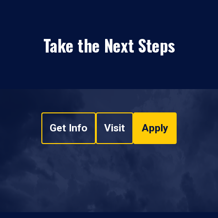
Take the Next Steps
Get Info
Visit
Apply