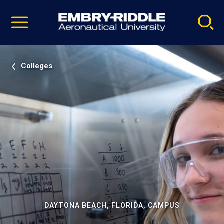
Pause
Skip
video
Navigation
Colleges
DAYTONA BEACH, FLORIDA, CAMPUS