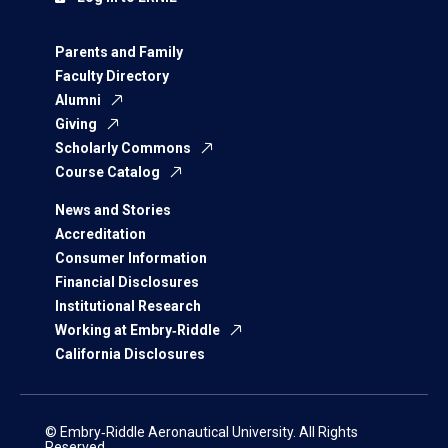
Parents and Family
Faculty Directory
Alumni
Giving
Scholarly Commons
Course Catalog
News and Stories
Accreditation
Consumer Information
Financial Disclosures
Institutional Research
Working at Embry‑Riddle
California Disclosures
© Embry‑Riddle Aeronautical University. All Rights
Reserved.