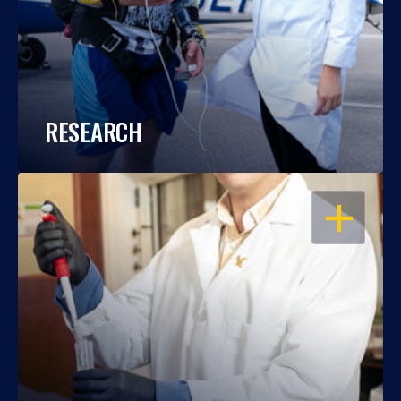
RESEARCH
OPEN