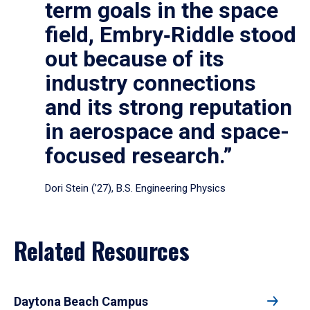
term goals in the space
field, Embry‑Riddle stood
out because of its
industry connections
and its strong reputation
in aerospace and space-
focused research.”
Dori Stein (’27), B.S. Engineering Physics
Related Resources
Daytona Beach Campus