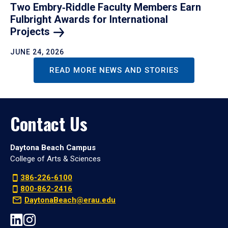
Two Embry‑Riddle Faculty Members Earn
Fulbright Awards for International
Projects
JUNE 24, 2026
READ MORE NEWS AND STORIES
Contact Us
Daytona Beach Campus
College of Arts & Sciences
386-226-6100
800-862-2416
DaytonaBeach@erau.edu