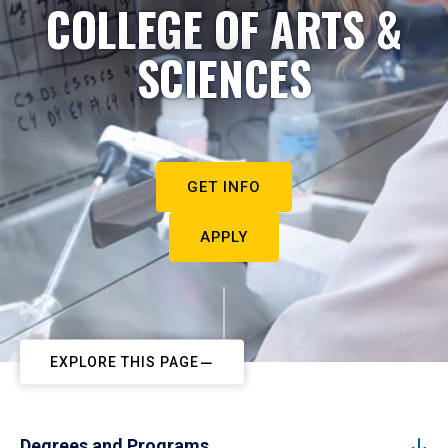
COLLEGE OF ARTS &
SCIENCES
GET INFO
APPLY
EXPLORE THIS PAGE
Degrees and Programs