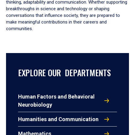
thinking, adaptability and communication. Whether supporting
breakthroughs in science and technology or shaping
conversations that influence society, they are prepared to
make meaningful contributions in their careers and
communities.
EXPLORE OUR DEPARTMENTS
Human Factors and Behavioral
Neurobiology
Humanities and Communication
Mathematics