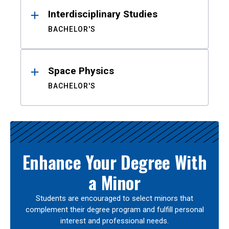
Interdisciplinary Studies
BACHELOR'S
Space Physics
BACHELOR'S
Enhance Your Degree With
a Minor
Students are encouraged to select minors that
complement their degree program and fulfill personal
interest and professional needs.