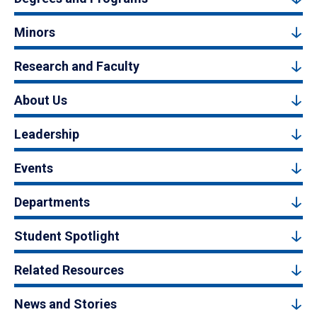
Minors
Research and Faculty
About Us
Leadership
Events
Departments
Student Spotlight
Related Resources
News and Stories