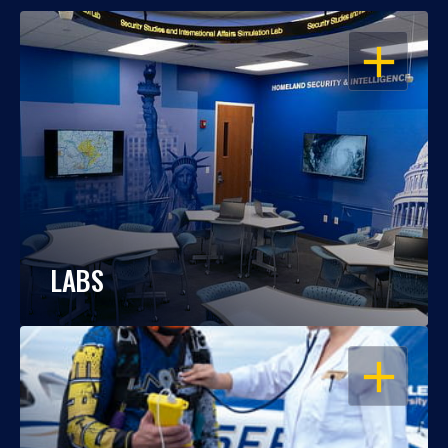
OPEN
LABS
OPEN