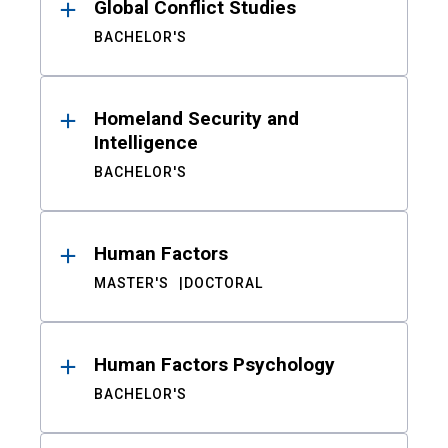
Global Conflict Studies
BACHELOR'S
Homeland Security and
Intelligence
BACHELOR'S
Human Factors
MASTER'S
DOCTORAL
Human Factors Psychology
BACHELOR'S