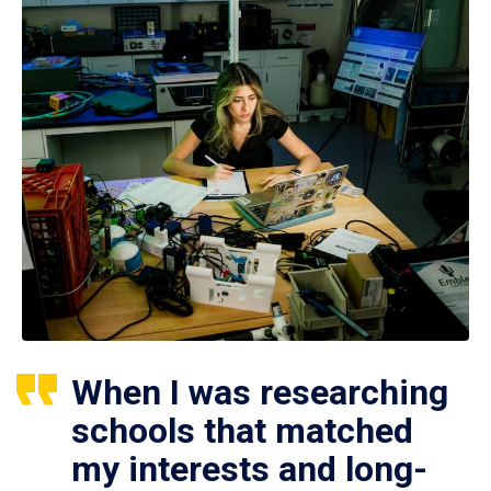
When I was researching
schools that matched
my interests and long-