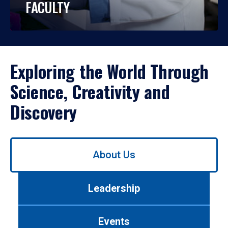
FACULTY
Exploring the World Through
Science, Creativity and
Discovery
Use
About Us
left/right
arrows
to
Leadership
navigate
between
tabs.
Events
Use