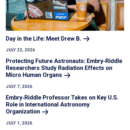
Day in the Life: Meet Drew
B.
JULY 22, 2026
Protecting Future Astronauts: Embry‑Riddle
Researchers Study Radiation Effects on
Micro Human
Organs
JULY 7, 2026
Embry‑Riddle Professor Takes on Key U.S.
Role in International Astronomy
Organization
JULY 1, 2026