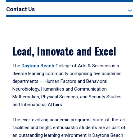
Contact Us
Lead, Innovate and Excel
The
Daytona Beach
College of Arts & Sciences is a
diverse learning community comprising five academic
departments — Human Factors and Behavioral
Neurobiology, Humanities and Communication,
Mathematics, Physical Sciences, and Security Studies
and International Affairs.
The ever-evolving academic programs, state-of-the-art
facilities and bright, enthusiastic students are all part of
an outstanding learning environment in Daytona Beach