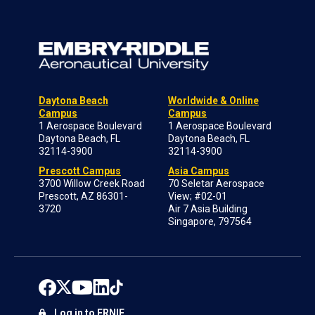
Daytona Beach
Worldwide & Online
Campus
Campus
1 Aerospace Boulevard
1 Aerospace Boulevard
Daytona Beach, FL
Daytona Beach, FL
32114-3900
32114-3900
Prescott Campus
Asia Campus
3700 Willow Creek Road
70 Seletar Aerospace
Prescott, AZ 86301-
View; #02-01
3720
Air 7 Asia Building
Singapore, 797564
Log in to ERNIE