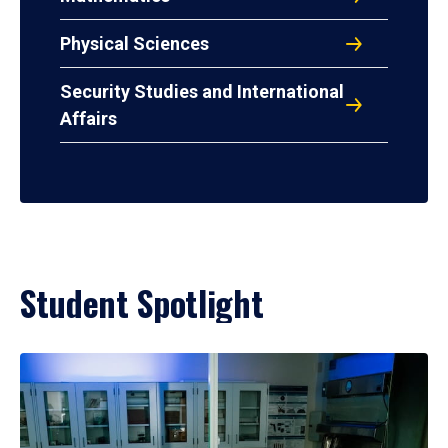
Physical Sciences
Security Studies and International
Affairs
Student Spotlight