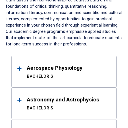
Our industry and real-world-inspired courses build on the
foundations of critical thinking, quantitative reasoning,
information literacy, communication and scientific and cultural
literacy, complemented by opportunities to gain practical
experience in your chosen field through experiential learning.
Our academic degree programs emphasize applied studies
that implement state-of-the-art curricula to educate students
for long-term success in their professions.
Results
Aerospace Physiology
BACHELOR'S
Astronomy and Astrophysics
BACHELOR'S