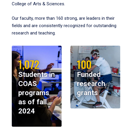
College of Arts & Sciences.
Our faculty, more than 160 strong, are leaders in their
fields and are consistently recognized for outstanding
research and teaching.
1,072
100
Students in
Funded
COAS
research
programs
grants
as of fall
2024