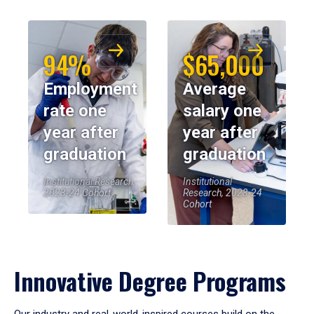
94%
$65,000
Employment
Average
rate one
salary one
year after
year after
graduation
graduation
Institutional Research,
Institutional
2023-24 Cohort
Research, 2023-24
Cohort
Innovative Degree Programs