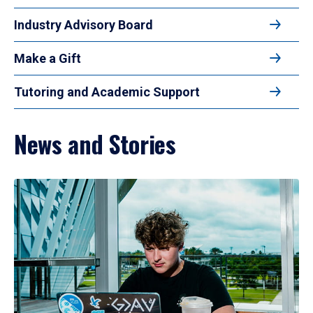
Industry Advisory Board
Make a Gift
Tutoring and Academic Support
News and Stories