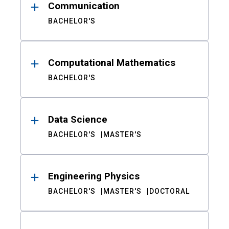
Communication
BACHELOR'S
Computational Mathematics
BACHELOR'S
Data Science
BACHELOR'S
MASTER'S
Engineering Physics
BACHELOR'S
MASTER'S
DOCTORAL