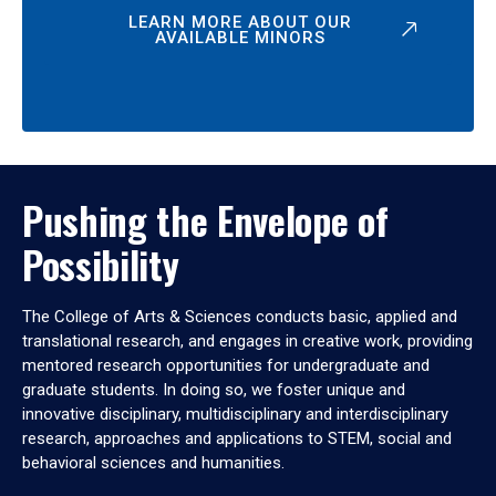
LEARN MORE ABOUT OUR
AVAILABLE MINORS
Pushing the Envelope of
Possibility
The College of Arts & Sciences conducts basic, applied and
translational research, and engages in creative work, providing
mentored research opportunities for undergraduate and
graduate students. In doing so, we foster unique and
innovative disciplinary, multidisciplinary and interdisciplinary
research, approaches and applications to STEM, social and
behavioral sciences and humanities.