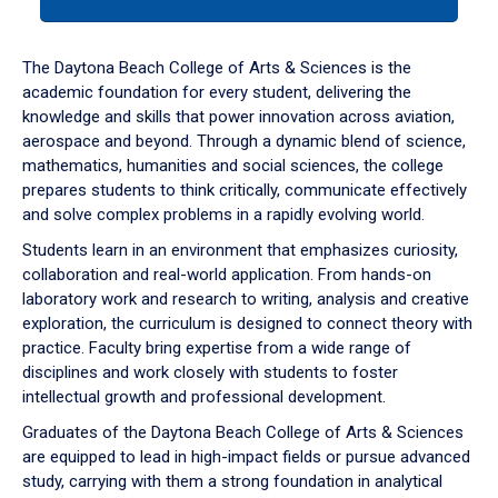
tab
or
down
The Daytona Beach College of Arts & Sciences is the
arrow
academic foundation for every student, delivering the
to
knowledge and skills that power innovation across aviation,
enter
aerospace and beyond. Through a dynamic blend of science,
a
mathematics, humanities and social sciences, the college
tabpanel.
prepares students to think critically, communicate effectively
and solve complex problems in a rapidly evolving world.
Students learn in an environment that emphasizes curiosity,
collaboration and real-world application. From hands-on
laboratory work and research to writing, analysis and creative
exploration, the curriculum is designed to connect theory with
practice. Faculty bring expertise from a wide range of
disciplines and work closely with students to foster
intellectual growth and professional development.
Graduates of the Daytona Beach College of Arts & Sciences
are equipped to lead in high-impact fields or pursue advanced
study, carrying with them a strong foundation in analytical