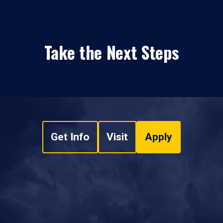
Take the Next Steps
Get Info
Visit
Apply