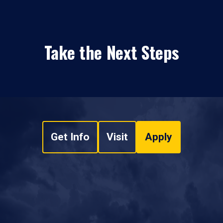
Take the Next Steps
Get Info
Visit
Apply