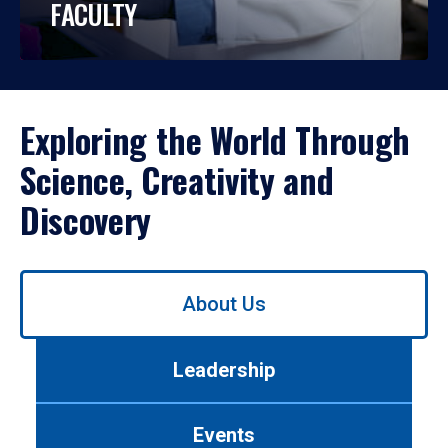
FACULTY
Exploring the World Through
Science, Creativity and
Discovery
Use
About Us
left/right
arrows
to
Leadership
navigate
between
tabs.
Events
Use