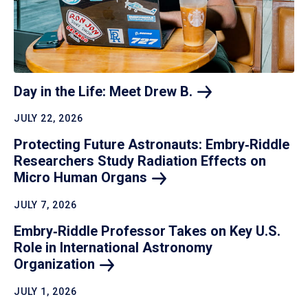
Day in the Life: Meet Drew
B.
JULY 22, 2026
Protecting Future Astronauts: Embry‑Riddle
Researchers Study Radiation Effects on
Micro Human
Organs
JULY 7, 2026
Embry‑Riddle Professor Takes on Key U.S.
Role in International Astronomy
Organization
JULY 1, 2026