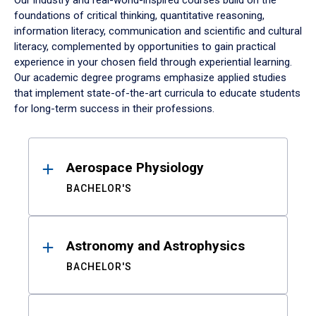
Our industry and real-world-inspired courses build on the
foundations of critical thinking, quantitative reasoning,
information literacy, communication and scientific and cultural
literacy, complemented by opportunities to gain practical
experience in your chosen field through experiential learning.
Our academic degree programs emphasize applied studies
that implement state-of-the-art curricula to educate students
for long-term success in their professions.
Results
Aerospace Physiology
BACHELOR'S
Astronomy and Astrophysics
BACHELOR'S