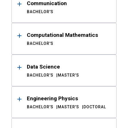
Communication
BACHELOR'S
Computational Mathematics
BACHELOR'S
Data Science
BACHELOR'S
MASTER'S
Engineering Physics
BACHELOR'S
MASTER'S
DOCTORAL