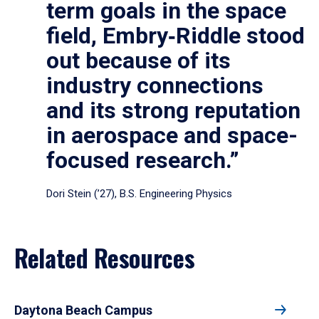
term goals in the space
field, Embry‑Riddle stood
out because of its
industry connections
and its strong reputation
in aerospace and space-
focused research.”
Dori Stein (’27), B.S. Engineering Physics
Related Resources
Daytona Beach Campus