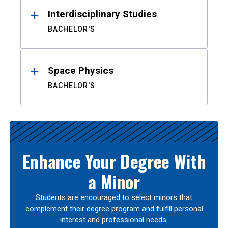
Interdisciplinary Studies
BACHELOR'S
Space Physics
BACHELOR'S
Enhance Your Degree With
a Minor
Students are encouraged to select minors that
complement their degree program and fulfill personal
interest and professional needs.