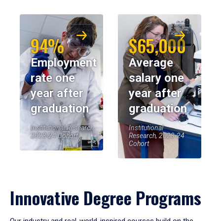
94%
$65,000
Employment
Average
rate one
salary one
year after
year after
graduation
graduation
Institutional Research,
Institutional
2023-24 Cohort
Research, 2023-24
Cohort
Innovative Degree Programs