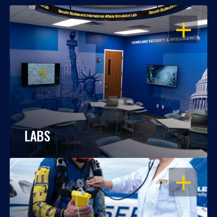
OPEN
LABS
OPEN