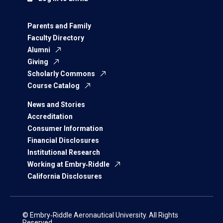
Parents and Family
Faculty Directory
Alumni
Giving
Scholarly Commons
Course Catalog
News and Stories
Accreditation
Consumer Information
Financial Disclosures
Institutional Research
Working at Embry‑Riddle
California Disclosures
© Embry‑Riddle Aeronautical University. All Rights
Reserved.