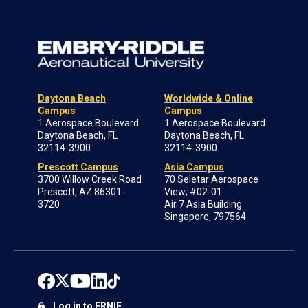
Daytona Beach
Worldwide & Online
Campus
Campus
1 Aerospace Boulevard
1 Aerospace Boulevard
Daytona Beach, FL
Daytona Beach, FL
32114-3900
32114-3900
Prescott Campus
Asia Campus
3700 Willow Creek Road
70 Seletar Aerospace
Prescott, AZ 86301-
View; #02-01
3720
Air 7 Asia Building
Singapore, 797564
Log in to ERNIE