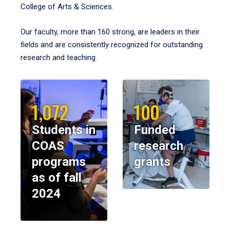
College of Arts & Sciences.
Our faculty, more than 160 strong, are leaders in their
fields and are consistently recognized for outstanding
research and teaching.
1,072
100
Students in
Funded
COAS
research
programs
grants
as of fall
2024