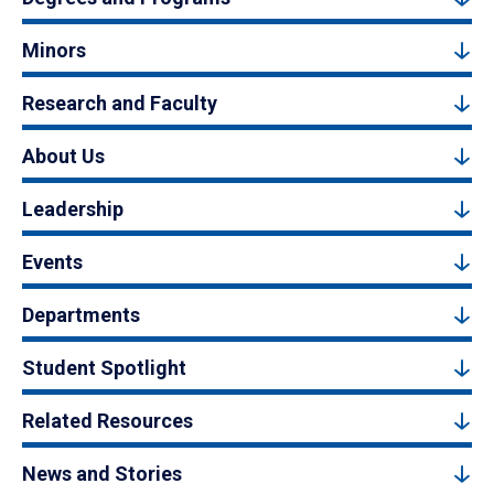
Minors
Research and Faculty
About Us
Leadership
Events
Departments
Student Spotlight
Related Resources
News and Stories