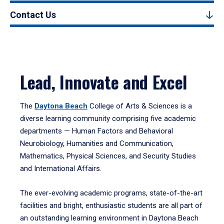
Contact Us
Lead, Innovate and Excel
The
Daytona Beach
College of Arts & Sciences is a
diverse learning community comprising five academic
departments — Human Factors and Behavioral
Neurobiology, Humanities and Communication,
Mathematics, Physical Sciences, and Security Studies
and International Affairs.
The ever-evolving academic programs, state-of-the-art
facilities and bright, enthusiastic students are all part of
an outstanding learning environment in Daytona Beach