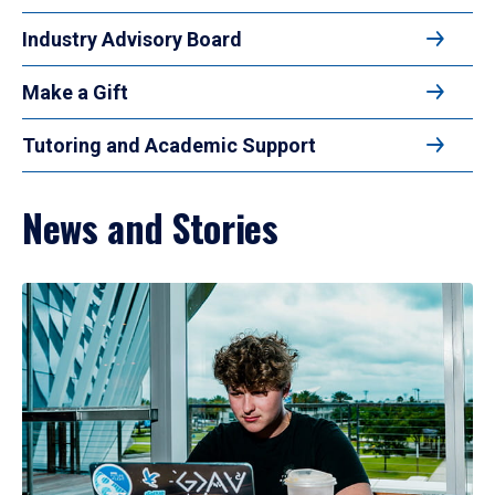
Industry Advisory Board
Make a Gift
Tutoring and Academic Support
News and Stories