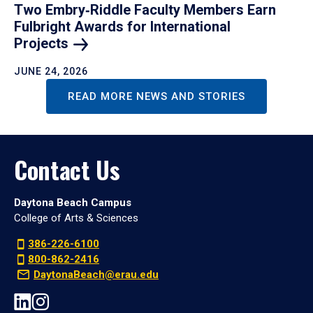
Two Embry‑Riddle Faculty Members Earn
Fulbright Awards for International
Projects
JUNE 24, 2026
READ MORE NEWS AND STORIES
Contact Us
Daytona Beach Campus
College of Arts & Sciences
386-226-6100
800-862-2416
DaytonaBeach@erau.edu