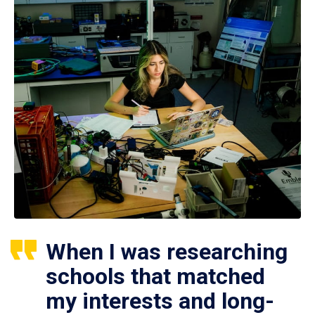
When I was researching
schools that matched
my interests and long-