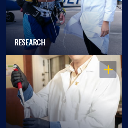
RESEARCH
OPEN