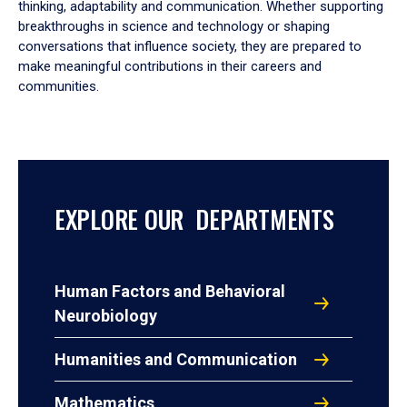
thinking, adaptability and communication. Whether supporting
breakthroughs in science and technology or shaping
conversations that influence society, they are prepared to
make meaningful contributions in their careers and
communities.
EXPLORE OUR DEPARTMENTS
Human Factors and Behavioral
Neurobiology
Humanities and Communication
Mathematics