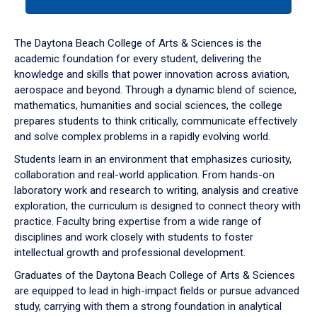
tab
or
down
The Daytona Beach College of Arts & Sciences is the
arrow
academic foundation for every student, delivering the
to
knowledge and skills that power innovation across aviation,
enter
aerospace and beyond. Through a dynamic blend of science,
a
mathematics, humanities and social sciences, the college
tabpanel.
prepares students to think critically, communicate effectively
and solve complex problems in a rapidly evolving world.
Students learn in an environment that emphasizes curiosity,
collaboration and real-world application. From hands-on
laboratory work and research to writing, analysis and creative
exploration, the curriculum is designed to connect theory with
practice. Faculty bring expertise from a wide range of
disciplines and work closely with students to foster
intellectual growth and professional development.
Graduates of the Daytona Beach College of Arts & Sciences
are equipped to lead in high-impact fields or pursue advanced
study, carrying with them a strong foundation in analytical