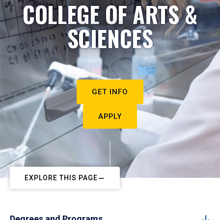
COLLEGE OF ARTS &
SCIENCES
GET INFO
APPLY
EXPLORE THIS PAGE
Degrees and Programs