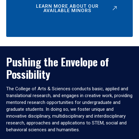
LEARN MORE ABOUT OUR
AVAILABLE MINORS
Pushing the Envelope of
Possibility
The College of Arts & Sciences conducts basic, applied and
translational research, and engages in creative work, providing
mentored research opportunities for undergraduate and
graduate students. In doing so, we foster unique and
innovative disciplinary, multidisciplinary and interdisciplinary
research, approaches and applications to STEM, social and
behavioral sciences and humanities.