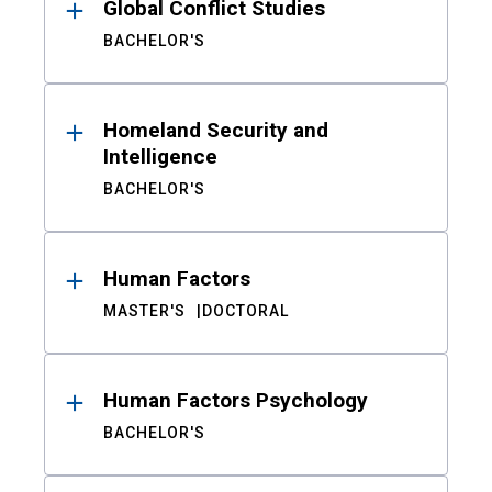
Global Conflict Studies
BACHELOR'S
Homeland Security and
Intelligence
BACHELOR'S
Human Factors
MASTER'S
DOCTORAL
Human Factors Psychology
BACHELOR'S