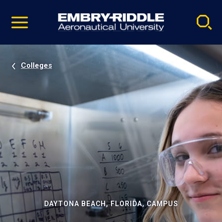
Pause
Skip
video
Navigation
Colleges
DAYTONA BEACH, FLORIDA, CAMPUS