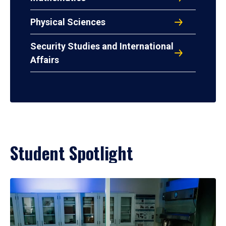
Physical Sciences
Security Studies and International
Affairs
Student Spotlight