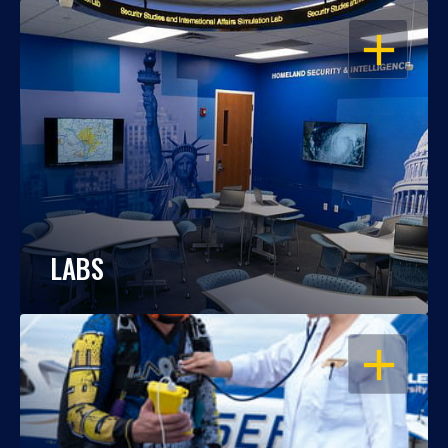
OPEN
LABS
OPEN