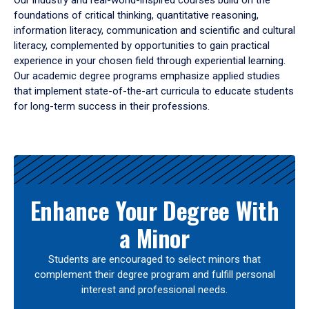
Our industry and real-world-inspired courses build on the
foundations of critical thinking, quantitative reasoning,
information literacy, communication and scientific and cultural
literacy, complemented by opportunities to gain practical
experience in your chosen field through experiential learning.
Our academic degree programs emphasize applied studies
that implement state-of-the-art curricula to educate students
for long-term success in their professions.
Results
Enhance Your Degree With
a Minor
Students are encouraged to select minors that
complement their degree program and fulfill personal
interest and professional needs.