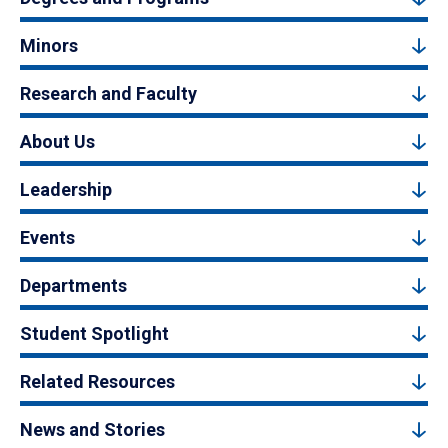
Minors
Research and Faculty
About Us
Leadership
Events
Departments
Student Spotlight
Related Resources
News and Stories