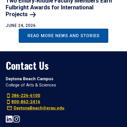
Two Embry‑Riddle Faculty Members Earn
Fulbright Awards for International
Projects
JUNE 24, 2026
READ MORE NEWS AND STORIES
Contact Us
Daytona Beach Campus
College of Arts & Sciences
386-226-6100
800-862-2416
DaytonaBeach@erau.edu