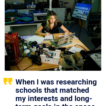
When I was researching
schools that matched
my interests and long-