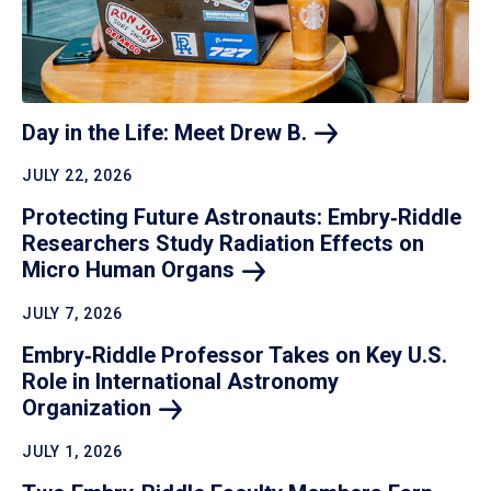
Day in the Life: Meet Drew
B.
JULY 22, 2026
Protecting Future Astronauts: Embry‑Riddle
Researchers Study Radiation Effects on
Micro Human
Organs
JULY 7, 2026
Embry‑Riddle Professor Takes on Key U.S.
Role in International Astronomy
Organization
JULY 1, 2026