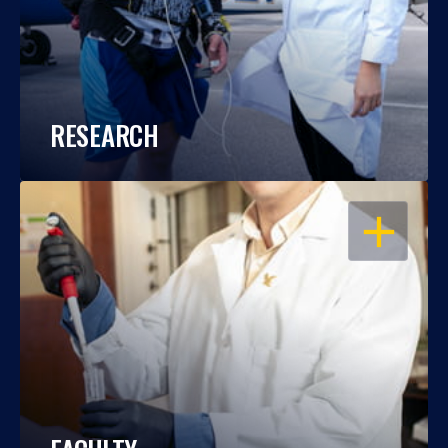
RESEARCH
OPEN