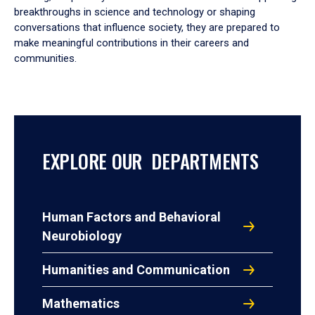
breakthroughs in science and technology or shaping
conversations that influence society, they are prepared to
make meaningful contributions in their careers and
communities.
EXPLORE OUR DEPARTMENTS
Human Factors and Behavioral
Neurobiology
Humanities and Communication
Mathematics