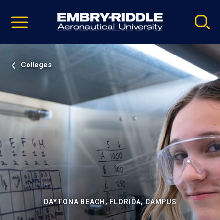
Pause
Skip
video
Navigation
Colleges
DAYTONA BEACH, FLORIDA, CAMPUS