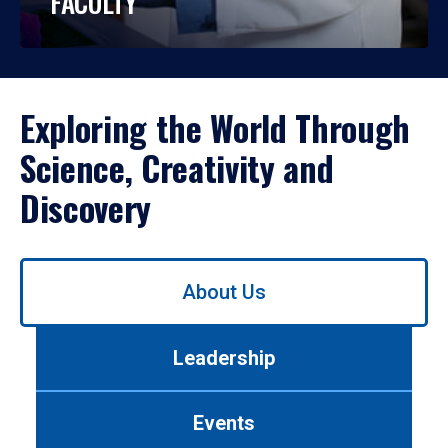
FACULTY
Exploring the World Through
Science, Creativity and
Discovery
Use
About Us
left/right
arrows
to
Leadership
navigate
between
tabs.
Events
Use
tab