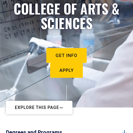
COLLEGE OF ARTS &
SCIENCES
GET INFO
APPLY
EXPLORE THIS PAGE
Degrees and Programs