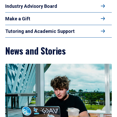
Industry Advisory Board
Make a Gift
Tutoring and Academic Support
News and Stories