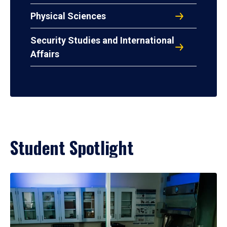
Physical Sciences
Security Studies and International
Affairs
Student Spotlight