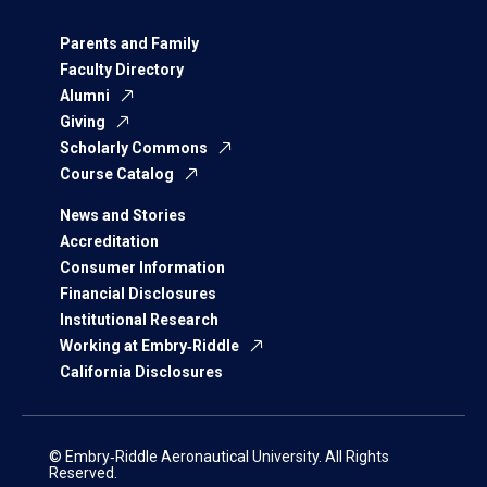
Parents and Family
Faculty Directory
Alumni
Giving
Scholarly Commons
Course Catalog
News and Stories
Accreditation
Consumer Information
Financial Disclosures
Institutional Research
Working at Embry‑Riddle
California Disclosures
© Embry‑Riddle Aeronautical University. All Rights
Reserved.