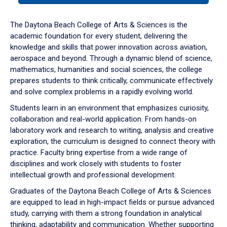
or
down
The Daytona Beach College of Arts & Sciences is the
arrow
academic foundation for every student, delivering the
to
knowledge and skills that power innovation across aviation,
enter
aerospace and beyond. Through a dynamic blend of science,
a
mathematics, humanities and social sciences, the college
tabpanel.
prepares students to think critically, communicate effectively
and solve complex problems in a rapidly evolving world.
Students learn in an environment that emphasizes curiosity,
collaboration and real-world application. From hands-on
laboratory work and research to writing, analysis and creative
exploration, the curriculum is designed to connect theory with
practice. Faculty bring expertise from a wide range of
disciplines and work closely with students to foster
intellectual growth and professional development.
Graduates of the Daytona Beach College of Arts & Sciences
are equipped to lead in high-impact fields or pursue advanced
study, carrying with them a strong foundation in analytical
thinking, adaptability and communication. Whether supporting