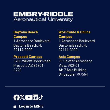
Daytona Beach
Worldwide & Online
Campus
Campus
1 Aerospace Boulevard
1 Aerospace Boulevard
Daytona Beach, FL
Daytona Beach, FL
32114-3900
32114-3900
Prescott Campus
Asia Campus
3700 Willow Creek Road
70 Seletar Aerospace
Prescott, AZ 86301-
View; #02-01
3720
Air 7 Asia Building
Singapore, 797564
Log in to ERNIE