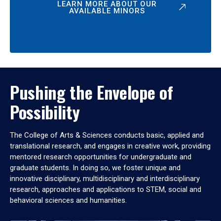
LEARN MORE ABOUT OUR
AVAILABLE MINORS
Pushing the Envelope of
Possibility
The College of Arts & Sciences conducts basic, applied and
translational research, and engages in creative work, providing
mentored research opportunities for undergraduate and
graduate students. In doing so, we foster unique and
innovative disciplinary, multidisciplinary and interdisciplinary
research, approaches and applications to STEM, social and
behavioral sciences and humanities.