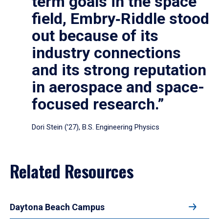
term goals in the space
field, Embry‑Riddle stood
out because of its
industry connections
and its strong reputation
in aerospace and space-
focused research.”
Dori Stein (’27), B.S. Engineering Physics
Related Resources
Daytona Beach Campus