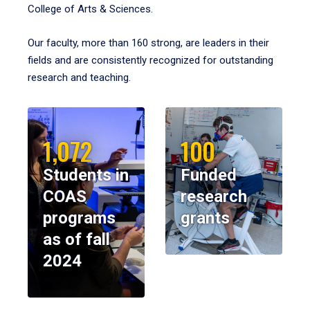
College of Arts & Sciences.
Our faculty, more than 160 strong, are leaders in their
fields and are consistently recognized for outstanding
research and teaching.
1,072
100
Students in
Funded
COAS
research
programs
grants
as of fall
2024