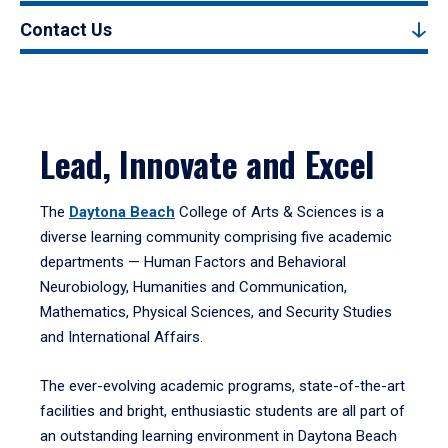
Contact Us
Lead, Innovate and Excel
The
Daytona Beach
College of Arts & Sciences is a
diverse learning community comprising five academic
departments — Human Factors and Behavioral
Neurobiology, Humanities and Communication,
Mathematics, Physical Sciences, and Security Studies
and International Affairs.
The ever-evolving academic programs, state-of-the-art
facilities and bright, enthusiastic students are all part of
an outstanding learning environment in Daytona Beach