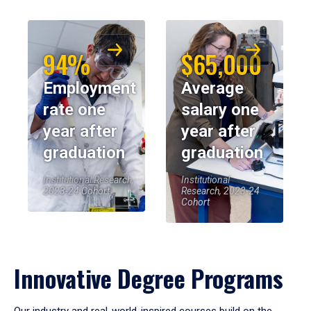
94%
$65,000
Employment
Average
rate one
salary one
year after
year after
graduation
graduation
Institutional Research,
Institutional
2023-24 Cohort
Research, 2023-24
Cohort
Innovative Degree Programs