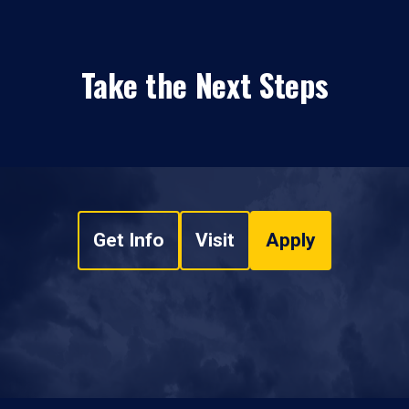
Take the Next Steps
Get Info
Visit
Apply