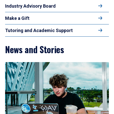
Industry Advisory Board
Make a Gift
Tutoring and Academic Support
News and Stories