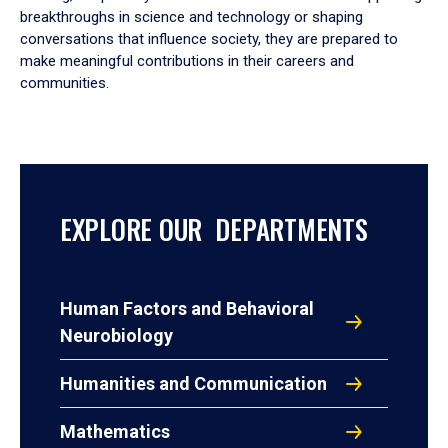
breakthroughs in science and technology or shaping
conversations that influence society, they are prepared to
make meaningful contributions in their careers and
communities.
EXPLORE OUR DEPARTMENTS
Human Factors and Behavioral
Neurobiology
Humanities and Communication
Mathematics