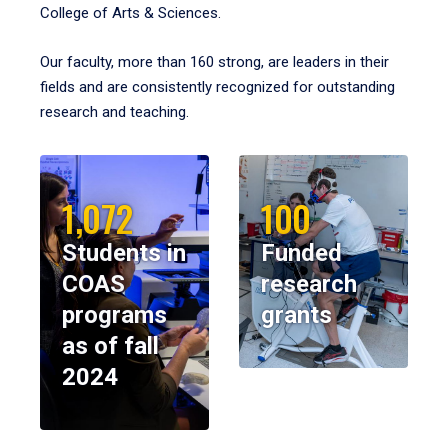
College of Arts & Sciences.
Our faculty, more than 160 strong, are leaders in their
fields and are consistently recognized for outstanding
research and teaching.
1,072
100
Students in
Funded
COAS
research
programs
grants
as of fall
2024