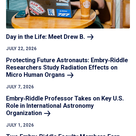
Day in the Life: Meet Drew
B.
JULY 22, 2026
Protecting Future Astronauts: Embry‑Riddle
Researchers Study Radiation Effects on
Micro Human
Organs
JULY 7, 2026
Embry‑Riddle Professor Takes on Key U.S.
Role in International Astronomy
Organization
JULY 1, 2026