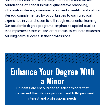
Our industry and real-world-inspired courses build on the
foundations of critical thinking, quantitative reasoning,
information literacy, communication and scientific and cultural
literacy, complemented by opportunities to gain practical
experience in your chosen field through experiential learning.
Our academic degree programs emphasize applied studies
that implement state-of-the-art curricula to educate students
for long-term success in their professions.
Results
Enhance Your Degree With
a Minor
Students are encouraged to select minors that
complement their degree program and fulfill personal
interest and professional needs.