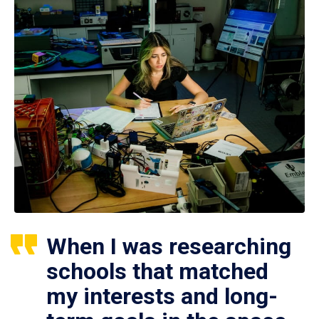
When I was researching
schools that matched
my interests and long-