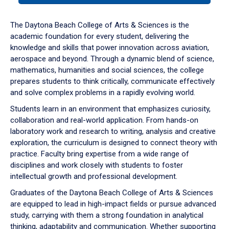
or
down
The Daytona Beach College of Arts & Sciences is the
arrow
academic foundation for every student, delivering the
to
knowledge and skills that power innovation across aviation,
enter
aerospace and beyond. Through a dynamic blend of science,
a
mathematics, humanities and social sciences, the college
tabpanel.
prepares students to think critically, communicate effectively
and solve complex problems in a rapidly evolving world.
Students learn in an environment that emphasizes curiosity,
collaboration and real-world application. From hands-on
laboratory work and research to writing, analysis and creative
exploration, the curriculum is designed to connect theory with
practice. Faculty bring expertise from a wide range of
disciplines and work closely with students to foster
intellectual growth and professional development.
Graduates of the Daytona Beach College of Arts & Sciences
are equipped to lead in high-impact fields or pursue advanced
study, carrying with them a strong foundation in analytical
thinking, adaptability and communication. Whether supporting