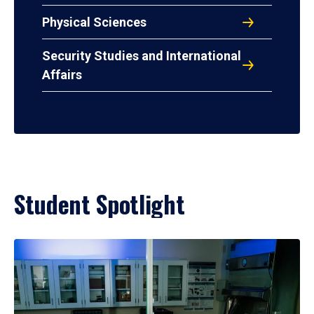
Physical Sciences
Security Studies and International
Affairs
Student Spotlight