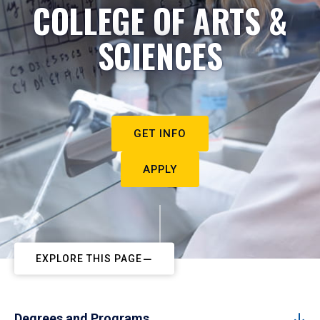
COLLEGE OF ARTS &
SCIENCES
GET INFO
APPLY
EXPLORE THIS PAGE
Degrees and Programs