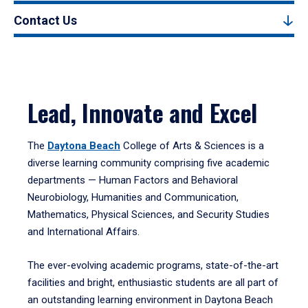
Contact Us
Lead, Innovate and Excel
The
Daytona Beach
College of Arts & Sciences is a
diverse learning community comprising five academic
departments — Human Factors and Behavioral
Neurobiology, Humanities and Communication,
Mathematics, Physical Sciences, and Security Studies
and International Affairs.
The ever-evolving academic programs, state-of-the-art
facilities and bright, enthusiastic students are all part of
an outstanding learning environment in Daytona Beach