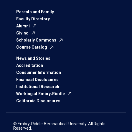
Parents and Family
Faculty Directory
Alumni
Giving
Scholarly Commons
Course Catalog
News and Stories
Accreditation
Consumer Information
Financial Disclosures
Institutional Research
Working at Embry‑Riddle
California Disclosures
© Embry‑Riddle Aeronautical University. All Rights
Reserved.