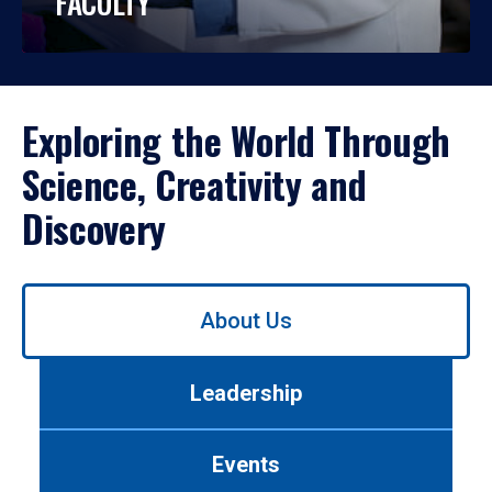
FACULTY
Exploring the World Through
Science, Creativity and
Discovery
Use
About Us
left/right
arrows
to
Leadership
navigate
between
tabs.
Events
Use
tab