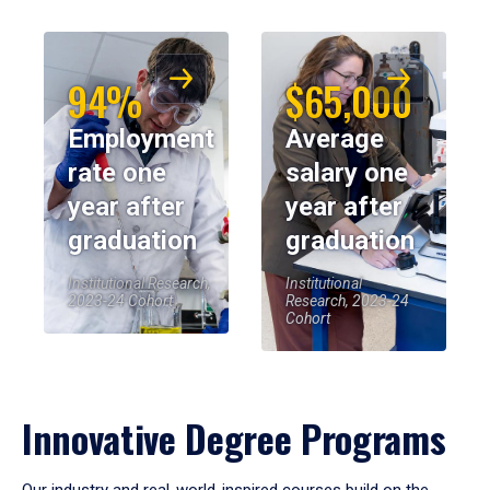
94%
$65,000
Employment
Average
rate one
salary one
year after
year after
graduation
graduation
Institutional Research,
Institutional
2023-24 Cohort
Research, 2023-24
Cohort
Innovative Degree Programs