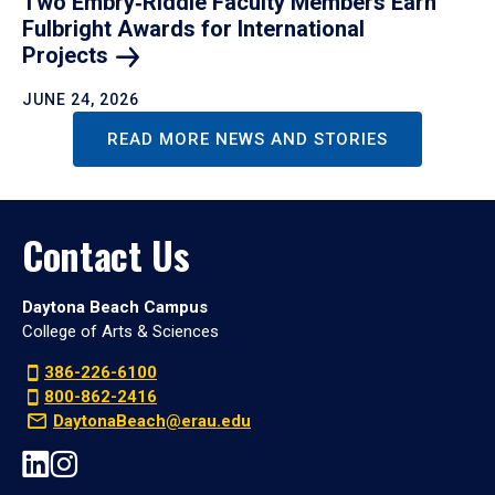
Two Embry‑Riddle Faculty Members Earn
Fulbright Awards for International
Projects
JUNE 24, 2026
READ MORE NEWS AND STORIES
Contact Us
Daytona Beach Campus
College of Arts & Sciences
386-226-6100
800-862-2416
DaytonaBeach@erau.edu