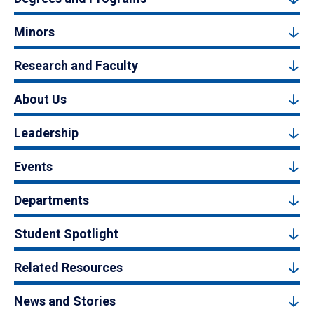
Minors
Research and Faculty
About Us
Leadership
Events
Departments
Student Spotlight
Related Resources
News and Stories