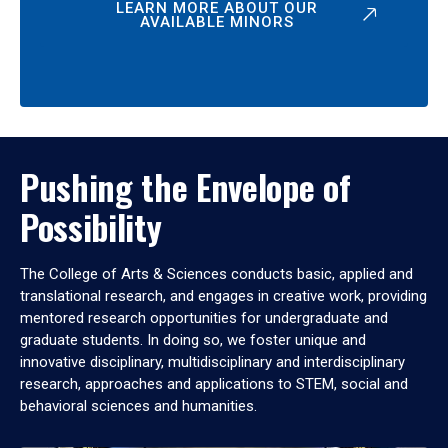
LEARN MORE ABOUT OUR
AVAILABLE MINORS
Pushing the Envelope of
Possibility
The College of Arts & Sciences conducts basic, applied and
translational research, and engages in creative work, providing
mentored research opportunities for undergraduate and
graduate students. In doing so, we foster unique and
innovative disciplinary, multidisciplinary and interdisciplinary
research, approaches and applications to STEM, social and
behavioral sciences and humanities.