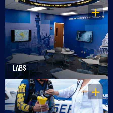
OPEN
LABS
OPEN