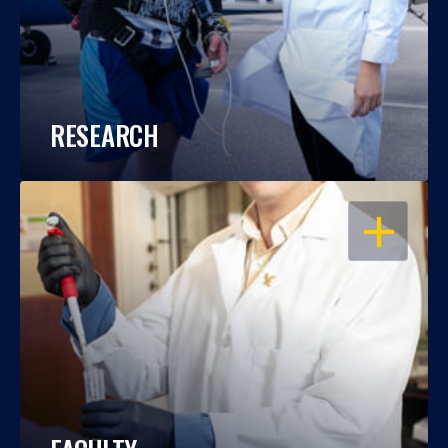
RESEARCH
OPEN