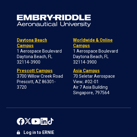
Daytona Beach
Worldwide & Online
Campus
Campus
1 Aerospace Boulevard
1 Aerospace Boulevard
Daytona Beach, FL
Daytona Beach, FL
32114-3900
32114-3900
Prescott Campus
Asia Campus
3700 Willow Creek Road
70 Seletar Aerospace
Prescott, AZ 86301-
View; #02-01
3720
Air 7 Asia Building
Singapore, 797564
Log in to ERNIE