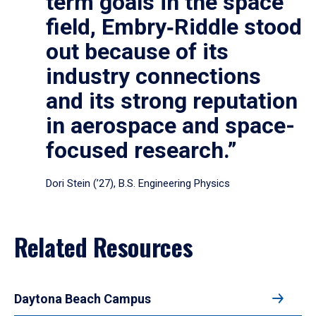
term goals in the space
field, Embry‑Riddle stood
out because of its
industry connections
and its strong reputation
in aerospace and space-
focused research.”
Dori Stein (’27), B.S. Engineering Physics
Related Resources
Daytona Beach Campus