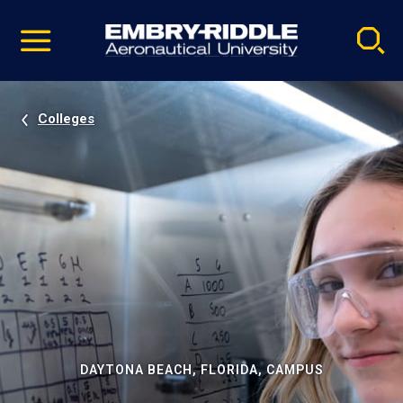
Pause
Skip
video
Navigation
Colleges
DAYTONA BEACH, FLORIDA, CAMPUS