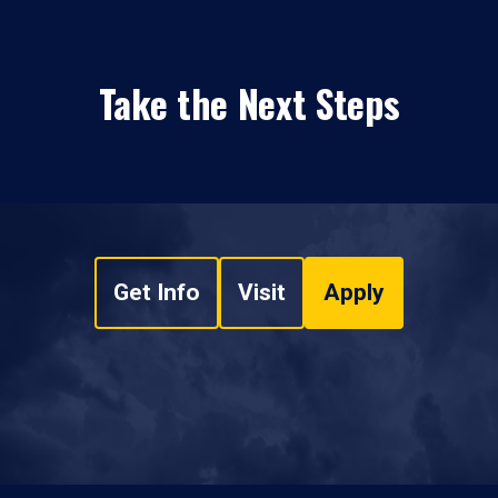
Take the Next Steps
Get Info
Visit
Apply