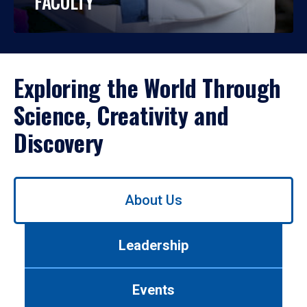
FACULTY
Exploring the World Through
Science, Creativity and
Discovery
Use
About Us
left/right
arrows
to
Leadership
navigate
between
tabs.
Events
Use
tab