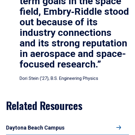
term goals in the space
field, Embry‑Riddle stood
out because of its
industry connections
and its strong reputation
in aerospace and space-
focused research.”
Dori Stein (’27), B.S. Engineering Physics
Related Resources
Daytona Beach Campus