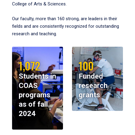
College of Arts & Sciences.
Our faculty, more than 160 strong, are leaders in their
fields and are consistently recognized for outstanding
research and teaching.
1,072
100
Students in
Funded
COAS
research
programs
grants
as of fall
2024