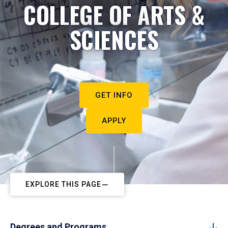
COLLEGE OF ARTS &
SCIENCES
GET INFO
APPLY
EXPLORE THIS PAGE
Degrees and Programs