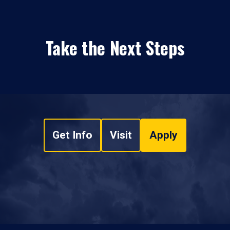
Take the Next Steps
Get Info
Visit
Apply