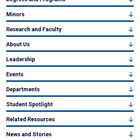
Minors
Research and Faculty
About Us
Leadership
Events
Departments
Student Spotlight
Related Resources
News and Stories