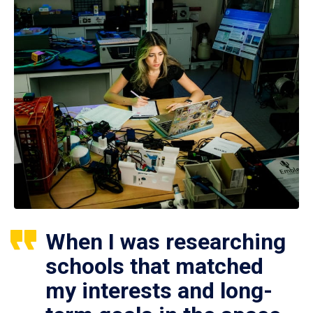
When I was researching
schools that matched
my interests and long-