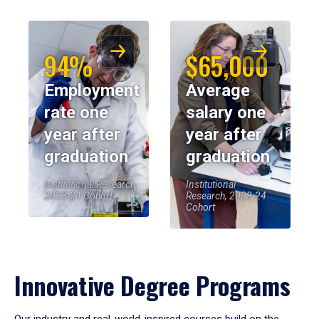
94%
$65,000
Employment
Average
rate one
salary one
year after
year after
graduation
graduation
Institutional Research,
Institutional
2023-24 Cohort
Research, 2023-24
Cohort
Innovative Degree Programs