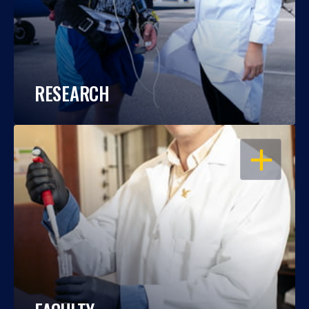
RESEARCH
OPEN