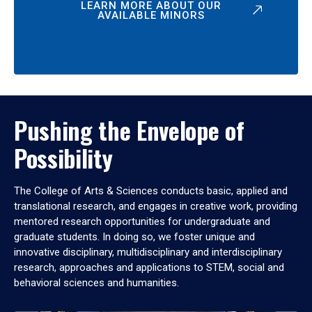
LEARN MORE ABOUT OUR
AVAILABLE MINORS
Pushing the Envelope of
Possibility
The College of Arts & Sciences conducts basic, applied and
translational research, and engages in creative work, providing
mentored research opportunities for undergraduate and
graduate students. In doing so, we foster unique and
innovative disciplinary, multidisciplinary and interdisciplinary
research, approaches and applications to STEM, social and
behavioral sciences and humanities.