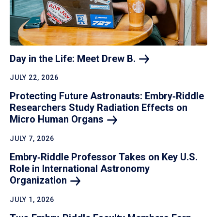
Day in the Life: Meet Drew
B.
JULY 22, 2026
Protecting Future Astronauts: Embry‑Riddle
Researchers Study Radiation Effects on
Micro Human
Organs
JULY 7, 2026
Embry‑Riddle Professor Takes on Key U.S.
Role in International Astronomy
Organization
JULY 1, 2026