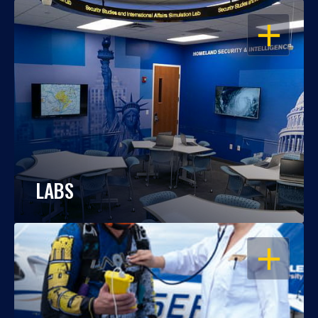
OPEN
LABS
OPEN