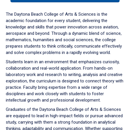
or
down
The Daytona Beach College of Arts & Sciences is the
arrow
academic foundation for every student, delivering the
to
knowledge and skills that power innovation across aviation,
enter
aerospace and beyond. Through a dynamic blend of science,
a
mathematics, humanities and social sciences, the college
tabpanel.
prepares students to think critically, communicate effectively
and solve complex problems in a rapidly evolving world.
Students learn in an environment that emphasizes curiosity,
collaboration and real-world application. From hands-on
laboratory work and research to writing, analysis and creative
exploration, the curriculum is designed to connect theory with
practice. Faculty bring expertise from a wide range of
disciplines and work closely with students to foster
intellectual growth and professional development.
Graduates of the Daytona Beach College of Arts & Sciences
are equipped to lead in high-impact fields or pursue advanced
study, carrying with them a strong foundation in analytical
thinking, adaptability and communication. Whether supporting