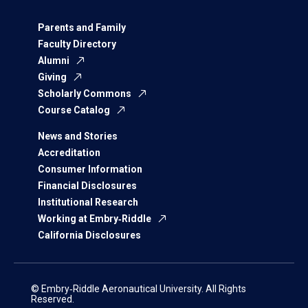
Parents and Family
Faculty Directory
Alumni
Giving
Scholarly Commons
Course Catalog
News and Stories
Accreditation
Consumer Information
Financial Disclosures
Institutional Research
Working at Embry‑Riddle
California Disclosures
© Embry‑Riddle Aeronautical University. All Rights
Reserved.