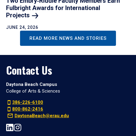
Two Embry‑Riddle Faculty Members Earn
Fulbright Awards for International
Projects
JUNE 24, 2026
READ MORE NEWS AND STORIES
Contact Us
Daytona Beach Campus
College of Arts & Sciences
386-226-6100
800-862-2416
DaytonaBeach@erau.edu