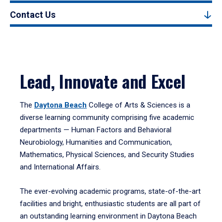
Contact Us
Lead, Innovate and Excel
The
Daytona Beach
College of Arts & Sciences is a
diverse learning community comprising five academic
departments — Human Factors and Behavioral
Neurobiology, Humanities and Communication,
Mathematics, Physical Sciences, and Security Studies
and International Affairs.
The ever-evolving academic programs, state-of-the-art
facilities and bright, enthusiastic students are all part of
an outstanding learning environment in Daytona Beach