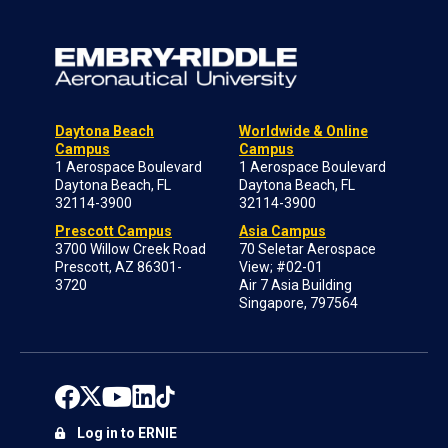
Daytona Beach
Worldwide & Online
Campus
Campus
1 Aerospace Boulevard
1 Aerospace Boulevard
Daytona Beach, FL
Daytona Beach, FL
32114-3900
32114-3900
Prescott Campus
Asia Campus
3700 Willow Creek Road
70 Seletar Aerospace
Prescott, AZ 86301-
View; #02-01
3720
Air 7 Asia Building
Singapore, 797564
Log in to ERNIE