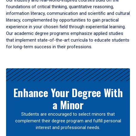
Our industry and real-world-inspired courses build on the
foundations of critical thinking, quantitative reasoning,
information literacy, communication and scientific and cultural
literacy, complemented by opportunities to gain practical
experience in your chosen field through experiential learning.
Our academic degree programs emphasize applied studies
that implement state-of-the-art curricula to educate students
for long-term success in their professions.
Results
Enhance Your Degree With
a Minor
Students are encouraged to select minors that
complement their degree program and fulfill personal
interest and professional needs.