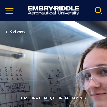
Pause
Skip
video
Navigation
Colleges
DAYTONA BEACH, FLORIDA, CAMPUS