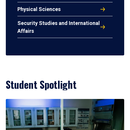
Physical Sciences
Security Studies and International
Affairs
Student Spotlight