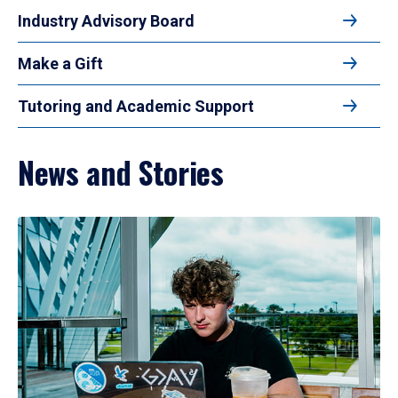
Industry Advisory Board
Make a Gift
Tutoring and Academic Support
News and Stories