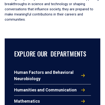
breakthroughs in science and technology or shaping
conversations that influence society, they are prepared to
make meaningful contributions in their careers and
communities.
EXPLORE OUR DEPARTMENTS
Human Factors and Behavioral
Neurobiology
Humanities and Communication
Mathematics