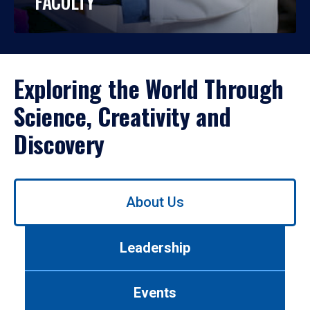
FACULTY
Exploring the World Through
Science, Creativity and
Discovery
Use
About Us
left/right
arrows
to
Leadership
navigate
between
tabs.
Events
Use
tab