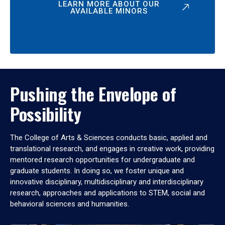
LEARN MORE ABOUT OUR
AVAILABLE MINORS
Pushing the Envelope of
Possibility
The College of Arts & Sciences conducts basic, applied and
translational research, and engages in creative work, providing
mentored research opportunities for undergraduate and
graduate students. In doing so, we foster unique and
innovative disciplinary, multidisciplinary and interdisciplinary
research, approaches and applications to STEM, social and
behavioral sciences and humanities.