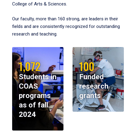
College of Arts & Sciences.
Our faculty, more than 160 strong, are leaders in their
fields and are consistently recognized for outstanding
research and teaching.
1,072
100
Students in
Funded
COAS
research
programs
grants
as of fall
2024