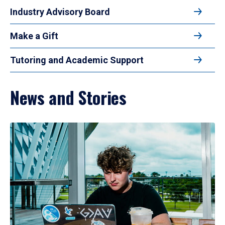
Industry Advisory Board
Make a Gift
Tutoring and Academic Support
News and Stories