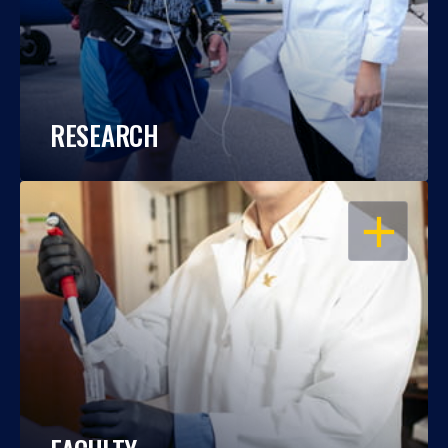
RESEARCH
OPEN