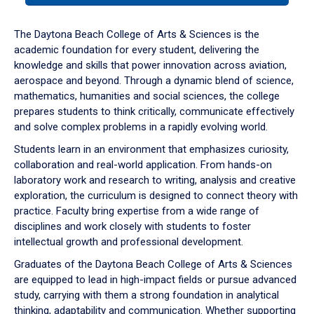
or
down
The Daytona Beach College of Arts & Sciences is the
arrow
academic foundation for every student, delivering the
to
knowledge and skills that power innovation across aviation,
enter
aerospace and beyond. Through a dynamic blend of science,
a
mathematics, humanities and social sciences, the college
tabpanel.
prepares students to think critically, communicate effectively
and solve complex problems in a rapidly evolving world.
Students learn in an environment that emphasizes curiosity,
collaboration and real-world application. From hands-on
laboratory work and research to writing, analysis and creative
exploration, the curriculum is designed to connect theory with
practice. Faculty bring expertise from a wide range of
disciplines and work closely with students to foster
intellectual growth and professional development.
Graduates of the Daytona Beach College of Arts & Sciences
are equipped to lead in high-impact fields or pursue advanced
study, carrying with them a strong foundation in analytical
thinking, adaptability and communication. Whether supporting