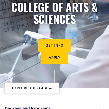
COLLEGE OF ARTS &
SCIENCES
GET INFO
APPLY
EXPLORE THIS PAGE
Degrees and Programs