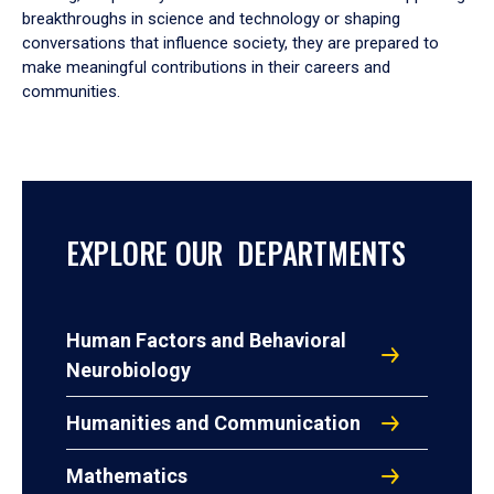
breakthroughs in science and technology or shaping
conversations that influence society, they are prepared to
make meaningful contributions in their careers and
communities.
EXPLORE OUR DEPARTMENTS
Human Factors and Behavioral
Neurobiology
Humanities and Communication
Mathematics