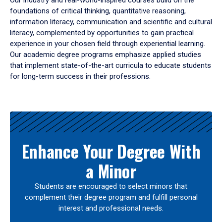
Our industry and real-world-inspired courses build on the
foundations of critical thinking, quantitative reasoning,
information literacy, communication and scientific and cultural
literacy, complemented by opportunities to gain practical
experience in your chosen field through experiential learning.
Our academic degree programs emphasize applied studies
that implement state-of-the-art curricula to educate students
for long-term success in their professions.
Results
Enhance Your Degree With
a Minor
Students are encouraged to select minors that
complement their degree program and fulfill personal
interest and professional needs.