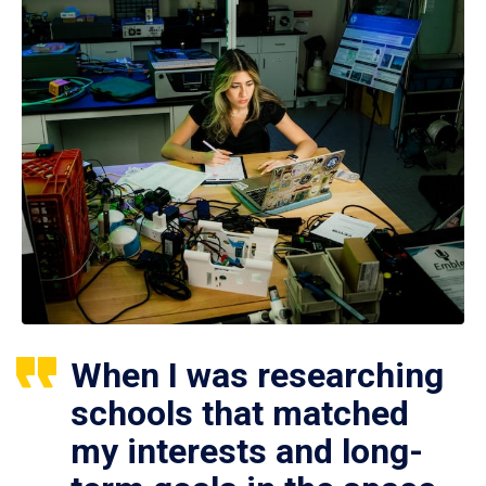
When I was researching
schools that matched
my interests and long-