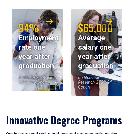
94%
$65,000
Employment
Average
rate one
salary one
year after
year after
graduation
graduation
Institutional Research,
Institutional
2023-24 Cohort
Research, 2023-24
Cohort
Innovative Degree Programs