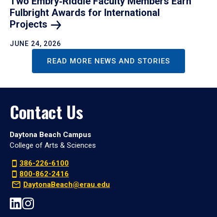
Two Embry‑Riddle Faculty Members Earn
Fulbright Awards for International
Projects
JUNE 24, 2026
READ MORE NEWS AND STORIES
Contact Us
Daytona Beach Campus
College of Arts & Sciences
386-226-6100
800-862-2416
DaytonaBeach@erau.edu