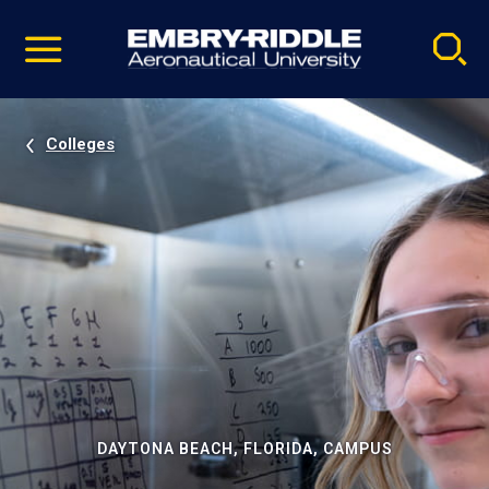
Pause
Skip
video
Navigation
Colleges
DAYTONA BEACH, FLORIDA, CAMPUS