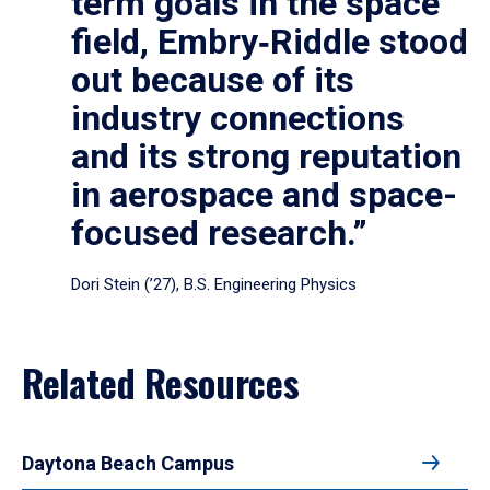
term goals in the space
field, Embry‑Riddle stood
out because of its
industry connections
and its strong reputation
in aerospace and space-
focused research.”
Dori Stein (’27), B.S. Engineering Physics
Related Resources
Daytona Beach Campus