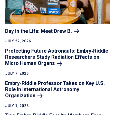
Day in the Life: Meet Drew
B.
JULY 22, 2026
Protecting Future Astronauts: Embry‑Riddle
Researchers Study Radiation Effects on
Micro Human
Organs
JULY 7, 2026
Embry‑Riddle Professor Takes on Key U.S.
Role in International Astronomy
Organization
JULY 1, 2026