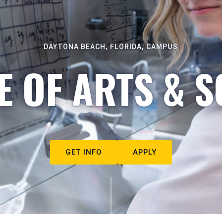
DAYTONA BEACH, FLORIDA, CAMPUS
E OF ARTS & S
GET INFO
APPLY