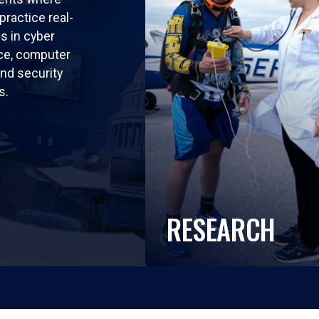
practice real-
ls in cyber
nce, computer
nd security
s.
RESEARCH