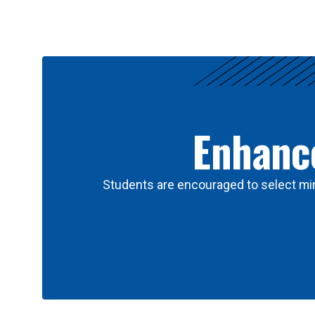
Results
Enhance
Students are encouraged to select min