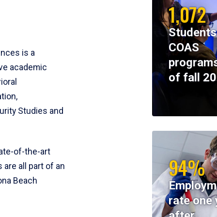
1,072
Students
COAS
ences is a
programs
ive academic
of fall 2
ioral
tion,
rity Studies and
te-of-the-art
94%
 are all part of an
tona Beach
Employm
rate one 
after