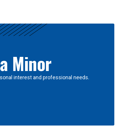
 a Minor
sonal interest and professional needs.