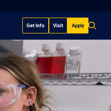
Get Info
Visit
Apply
Search
overlay