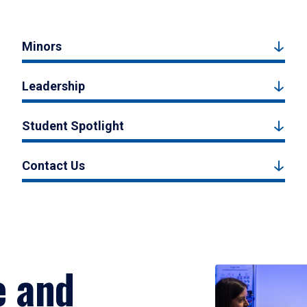
Minors
Leadership
Student Spotlight
Contact Us
e and