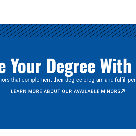
 Your Degree With
ors that complement their degree program and fulfill per
LEARN MORE ABOUT OUR AVAILABLE MINORS