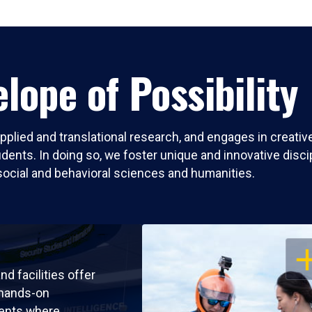
lope of Possibility
pplied and translational research, and engages in creati
nts. In doing so, we foster unique and innovative discipli
social and behavioral sciences and humanities.
OP
nd facilities offer
 hands-on
ents where