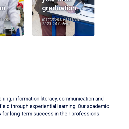
on
graduation
earch,
Institutional Research,
2023-24 Cohort
soning, information literacy, communication and
field through experiential learning. Our academic
 for long-term success in their professions.