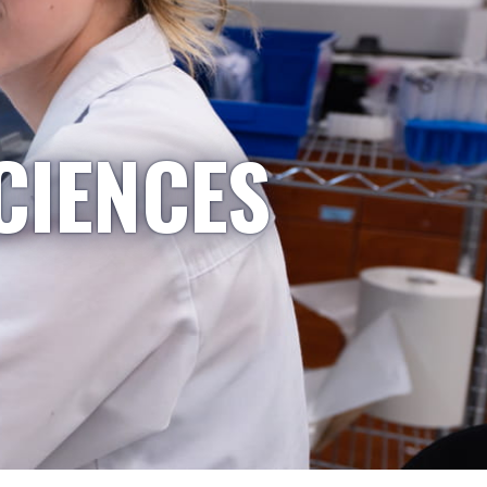
CIENCES