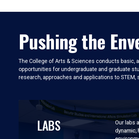
Pushing the Enve
The College of Arts & Sciences conducts basic, a
opportunities for undergraduate and graduate stude
research, approaches and applications to STEM, 
LABS
Our labs a
dynamic,
environm