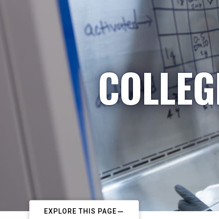
COLLEG
EXPLORE THIS PAGE