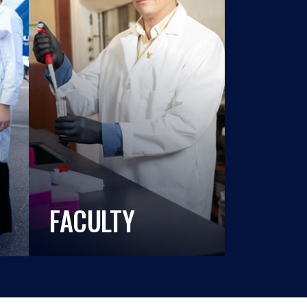
FACULTY