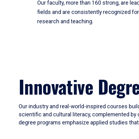
Our faculty, more than 160 strong, are lead
fields and are consistently recognized fo
research and teaching.
Innovative Degr
Our industry and real-world-inspired courses build
scientific and cultural literacy, complemented by 
degree programs emphasize applied studies that i