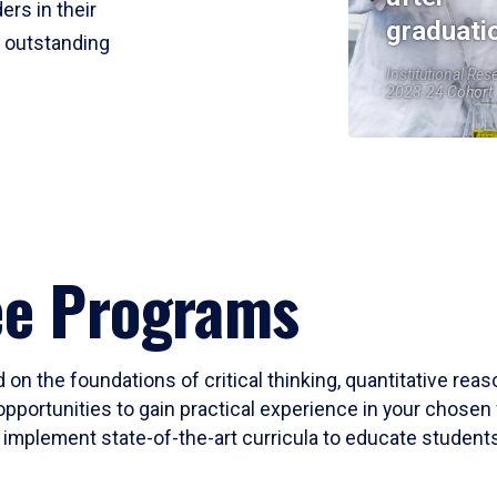
ers in their
graduati
r outstanding
Institutional Res
2023-24 Cohort
ee Programs
 on the foundations of critical thinking, quantitative rea
opportunities to gain practical experience in your chosen 
mplement state-of-the-art curricula to educate students