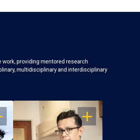
ve work, providing mentored research
nary, multidisciplinary and interdisciplinary
EN
OPEN