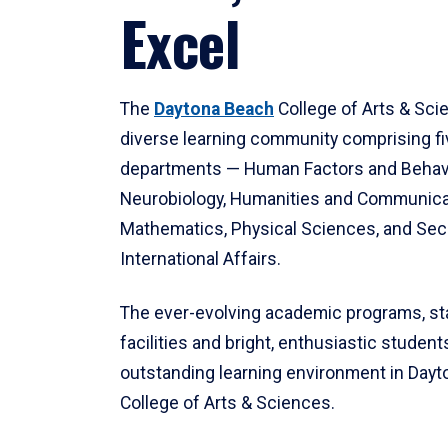
Excel
The
Daytona Beach
College of Arts & Sci
diverse learning community comprising f
departments — Human Factors and Behav
Neurobiology, Humanities and Communica
Mathematics, Physical Sciences, and Secu
International Affairs.
The ever-evolving academic programs, sta
facilities and bright, enthusiastic students
outstanding learning environment in Day
College of Arts & Sciences.