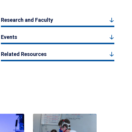
Research and Faculty
Events
Related Resources