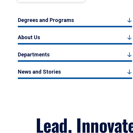
Degrees and Programs
About Us
Departments
News and Stories
Lead, Innovat