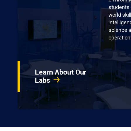
students 
world skil
intellige
science a
operation
Learn About Our
Labs