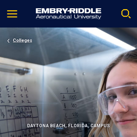
Pause
Skip
video
Navigation
Colleges
DAYTONA BEACH, FLORIDA, CAMPUS