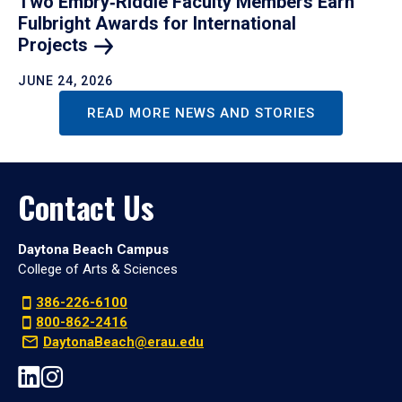
Two Embry‑Riddle Faculty Members Earn
Fulbright Awards for International
Projects
JUNE 24, 2026
READ MORE NEWS AND STORIES
Contact Us
Daytona Beach Campus
College of Arts & Sciences
386-226-6100
800-862-2416
DaytonaBeach@erau.edu