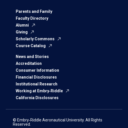
Parents and Family
Faculty Directory
Alumni
Giving
Scholarly Commons
Course Catalog
News and Stories
Accreditation
Consumer Information
Financial Disclosures
Institutional Research
Working at Embry‑Riddle
California Disclosures
© Embry‑Riddle Aeronautical University. All Rights
Reserved.