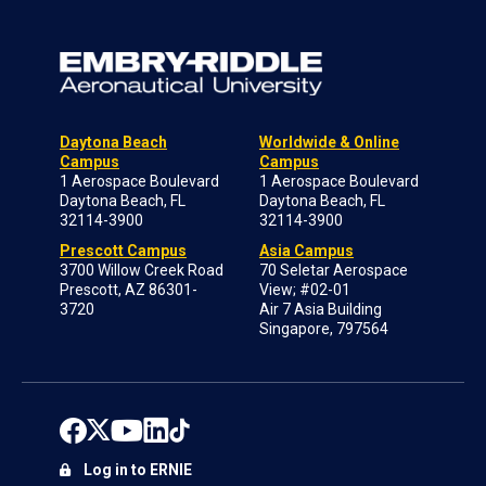
Daytona Beach
Worldwide & Online
Campus
Campus
1 Aerospace Boulevard
1 Aerospace Boulevard
Daytona Beach, FL
Daytona Beach, FL
32114-3900
32114-3900
Prescott Campus
Asia Campus
3700 Willow Creek Road
70 Seletar Aerospace
Prescott, AZ 86301-
View; #02-01
3720
Air 7 Asia Building
Singapore, 797564
Log in to ERNIE