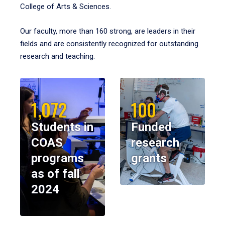
College of Arts & Sciences.
Our faculty, more than 160 strong, are leaders in their
fields and are consistently recognized for outstanding
research and teaching.
1,072
100
Students in
Funded
COAS
research
programs
grants
as of fall
2024