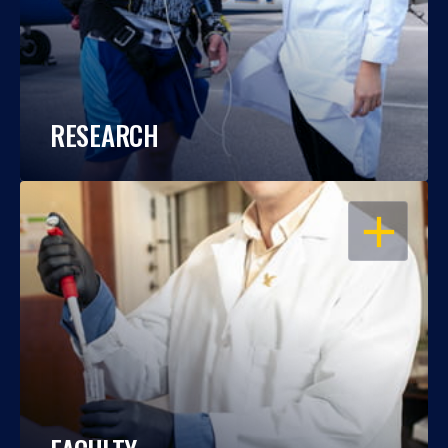
RESEARCH
OPEN