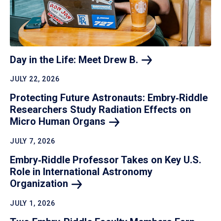
Day in the Life: Meet Drew
B.
JULY 22, 2026
Protecting Future Astronauts: Embry‑Riddle
Researchers Study Radiation Effects on
Micro Human
Organs
JULY 7, 2026
Embry‑Riddle Professor Takes on Key U.S.
Role in International Astronomy
Organization
JULY 1, 2026