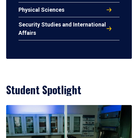
Physical Sciences
Security Studies and International
Affairs
Student Spotlight