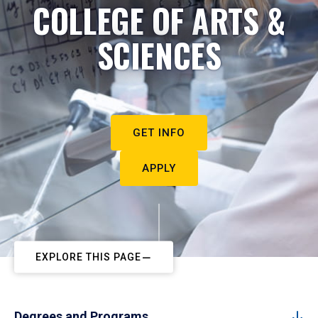
COLLEGE OF ARTS &
SCIENCES
GET INFO
APPLY
EXPLORE THIS PAGE
Degrees and Programs