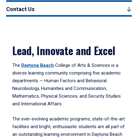
Contact Us
Lead, Innovate and Excel
The
Daytona Beach
College of Arts & Sciences is a
diverse learning community comprising five academic
departments — Human Factors and Behavioral
Neurobiology, Humanities and Communication,
Mathematics, Physical Sciences, and Security Studies
and International Affairs.
The ever-evolving academic programs, state-of-the-art
facilities and bright, enthusiastic students are all part of
an outstanding learning environment in Daytona Beach