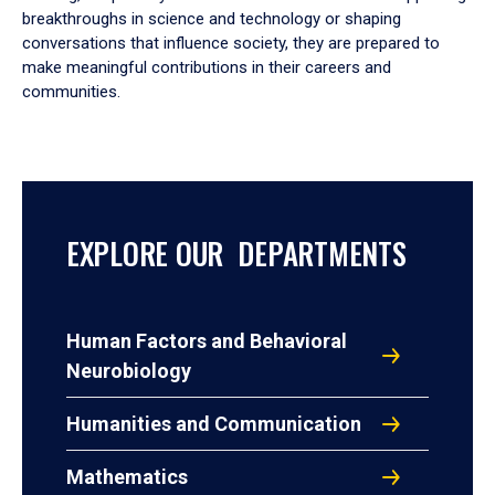
breakthroughs in science and technology or shaping
conversations that influence society, they are prepared to
make meaningful contributions in their careers and
communities.
EXPLORE OUR DEPARTMENTS
Human Factors and Behavioral
Neurobiology
Humanities and Communication
Mathematics