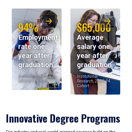
94%
$65,000
Employment
Average
rate one
salary one
year after
year after
graduation
graduation
Institutional Research,
Institutional
2023-24 Cohort
Research, 2023-24
Cohort
Innovative Degree Programs