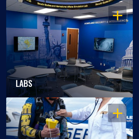
OPEN
LABS
OPEN