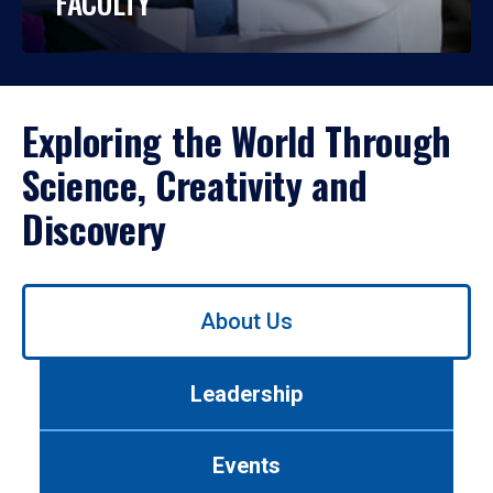
FACULTY
Exploring the World Through
Science, Creativity and
Discovery
Use
About Us
left/right
arrows
to
Leadership
navigate
between
tabs.
Events
Use
tab