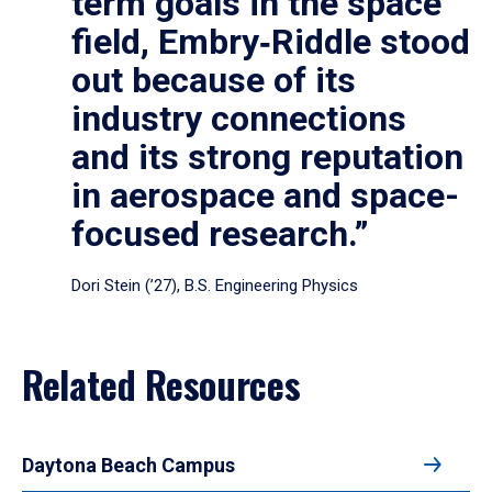
term goals in the space
field, Embry‑Riddle stood
out because of its
industry connections
and its strong reputation
in aerospace and space-
focused research.”
Dori Stein (’27), B.S. Engineering Physics
Related Resources
Daytona Beach Campus