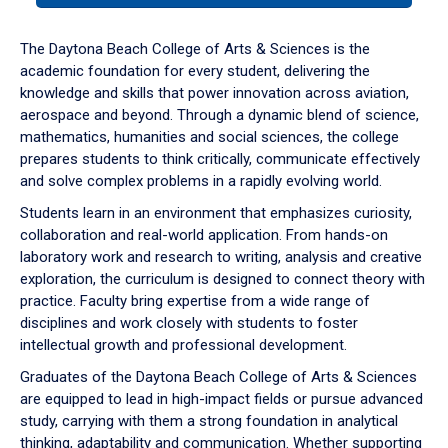
or
down
The Daytona Beach College of Arts & Sciences is the
arrow
academic foundation for every student, delivering the
to
knowledge and skills that power innovation across aviation,
enter
aerospace and beyond. Through a dynamic blend of science,
a
mathematics, humanities and social sciences, the college
tabpanel.
prepares students to think critically, communicate effectively
and solve complex problems in a rapidly evolving world.
Students learn in an environment that emphasizes curiosity,
collaboration and real-world application. From hands-on
laboratory work and research to writing, analysis and creative
exploration, the curriculum is designed to connect theory with
practice. Faculty bring expertise from a wide range of
disciplines and work closely with students to foster
intellectual growth and professional development.
Graduates of the Daytona Beach College of Arts & Sciences
are equipped to lead in high-impact fields or pursue advanced
study, carrying with them a strong foundation in analytical
thinking, adaptability and communication. Whether supporting