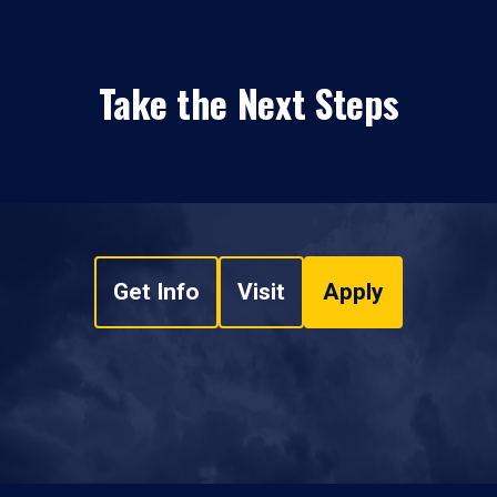
Take the Next Steps
Get Info
Visit
Apply