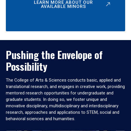
LEARN MORE ABOUT OUR
AVAILABLE MINORS
Pushing the Envelope of
Possibility
The College of Arts & Sciences conducts basic, applied and
translational research, and engages in creative work, providing
mentored research opportunities for undergraduate and
graduate students. In doing so, we foster unique and
innovative disciplinary, multidisciplinary and interdisciplinary
research, approaches and applications to STEM, social and
behavioral sciences and humanities.