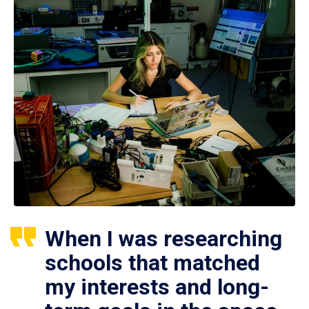
When I was researching
schools that matched
my interests and long-