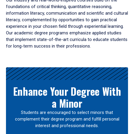
Our industry and real-world-inspired courses build on the
foundations of critical thinking, quantitative reasoning,
information literacy, communication and scientific and cultural
literacy, complemented by opportunities to gain practical
experience in your chosen field through experiential learning.
Our academic degree programs emphasize applied studies
that implement state-of-the-art curricula to educate students
for long-term success in their professions.
Results
Enhance Your Degree With
a Minor
Students are encouraged to select minors that
complement their degree program and fulfill personal
interest and professional needs.