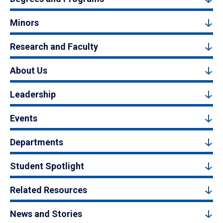
Minors
Research and Faculty
About Us
Leadership
Events
Departments
Student Spotlight
Related Resources
News and Stories