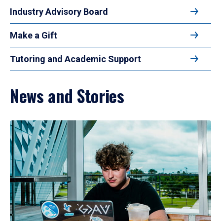
Industry Advisory Board
Make a Gift
Tutoring and Academic Support
News and Stories