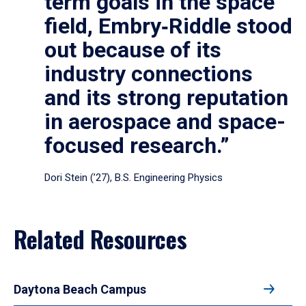
term goals in the space
field, Embry‑Riddle stood
out because of its
industry connections
and its strong reputation
in aerospace and space-
focused research.”
Dori Stein (’27), B.S. Engineering Physics
Related Resources
Daytona Beach Campus