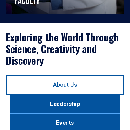
FACULTY
Exploring the World Through
Science, Creativity and
Discovery
Use
About Us
left/right
arrows
to
Leadership
navigate
between
tabs.
Events
Use
tab