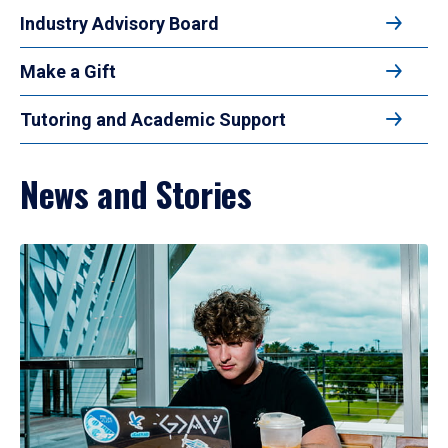
Industry Advisory Board
Make a Gift
Tutoring and Academic Support
News and Stories