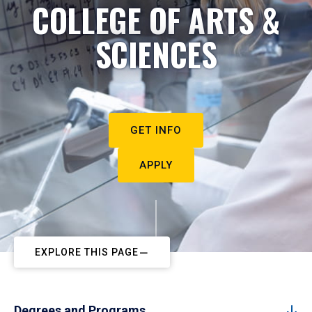
COLLEGE OF ARTS &
SCIENCES
GET INFO
APPLY
EXPLORE THIS PAGE
Degrees and Programs