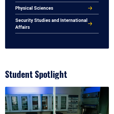
Physical Sciences
Security Studies and International
Affairs
Student Spotlight