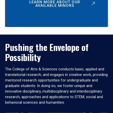
LEARN MORE ABOUT OUR
AVAILABLE MINORS
Pushing the Envelope of
Possibility
The College of Arts & Sciences conducts basic, applied and
translational research, and engages in creative work, providing
mentored research opportunities for undergraduate and
graduate students. In doing so, we foster unique and
innovative disciplinary, multidisciplinary and interdisciplinary
research, approaches and applications to STEM, social and
behavioral sciences and humanities.