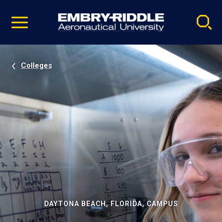
Pause
Skip
video
Navigation
Colleges
DAYTONA BEACH, FLORIDA, CAMPUS