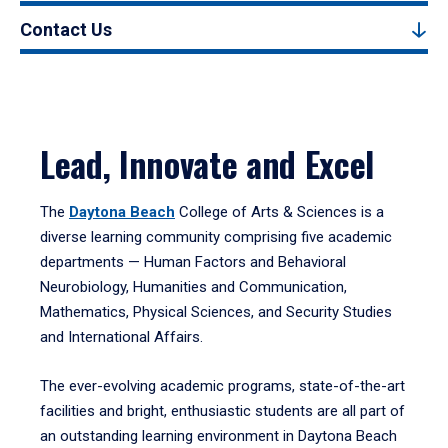
Contact Us
Lead, Innovate and Excel
The
Daytona Beach
College of Arts & Sciences is a
diverse learning community comprising five academic
departments — Human Factors and Behavioral
Neurobiology, Humanities and Communication,
Mathematics, Physical Sciences, and Security Studies
and International Affairs.
The ever-evolving academic programs, state-of-the-art
facilities and bright, enthusiastic students are all part of
an outstanding learning environment in Daytona Beach