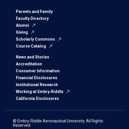
Parents and Family
Faculty Directory
Alumni
Giving
Scholarly Commons
Course Catalog
News and Stories
Accreditation
Consumer Information
Financial Disclosures
Institutional Research
Working at Embry‑Riddle
California Disclosures
© Embry‑Riddle Aeronautical University. All Rights
Reserved.