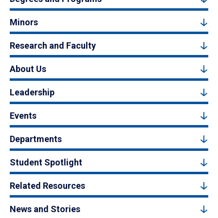
Minors
Research and Faculty
About Us
Leadership
Events
Departments
Student Spotlight
Related Resources
News and Stories