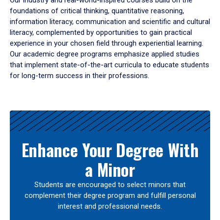
Our industry and real-world-inspired courses build on the
foundations of critical thinking, quantitative reasoning,
information literacy, communication and scientific and cultural
literacy, complemented by opportunities to gain practical
experience in your chosen field through experiential learning.
Our academic degree programs emphasize applied studies
that implement state-of-the-art curricula to educate students
for long-term success in their professions.
Results
Enhance Your Degree With
a Minor
Students are encouraged to select minors that
complement their degree program and fulfill personal
interest and professional needs.