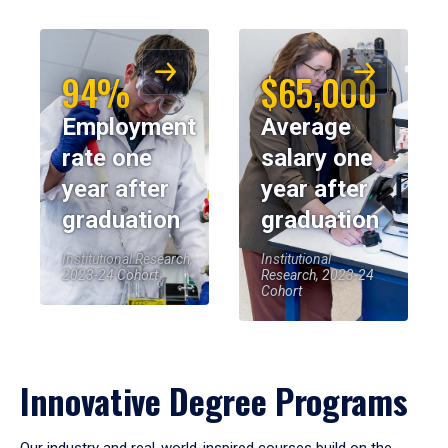
94%
$65,000
Employment
Average
rate one
salary one
year after
year after
graduation
graduation
Institutional Research,
Institutional
2023-24 Cohort
Research, 2023-24
Cohort
Innovative Degree Programs