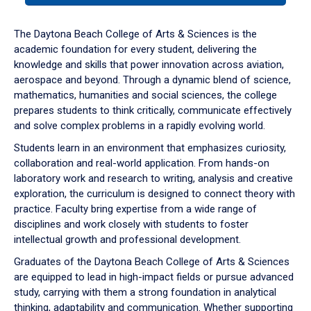
or
down
The Daytona Beach College of Arts & Sciences is the
arrow
academic foundation for every student, delivering the
to
knowledge and skills that power innovation across aviation,
enter
aerospace and beyond. Through a dynamic blend of science,
a
mathematics, humanities and social sciences, the college
tabpanel.
prepares students to think critically, communicate effectively
and solve complex problems in a rapidly evolving world.
Students learn in an environment that emphasizes curiosity,
collaboration and real-world application. From hands-on
laboratory work and research to writing, analysis and creative
exploration, the curriculum is designed to connect theory with
practice. Faculty bring expertise from a wide range of
disciplines and work closely with students to foster
intellectual growth and professional development.
Graduates of the Daytona Beach College of Arts & Sciences
are equipped to lead in high-impact fields or pursue advanced
study, carrying with them a strong foundation in analytical
thinking, adaptability and communication. Whether supporting