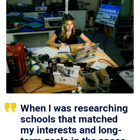
When I was researching
schools that matched
my interests and long-