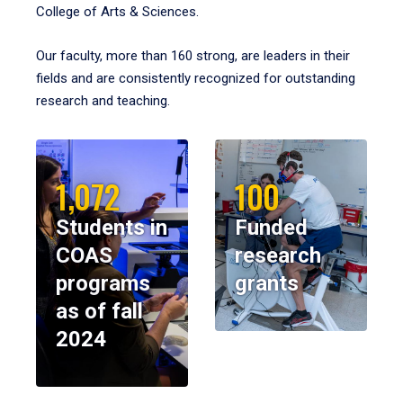
College of Arts & Sciences.
Our faculty, more than 160 strong, are leaders in their
fields and are consistently recognized for outstanding
research and teaching.
1,072
100
Students in
Funded
COAS
research
programs
grants
as of fall
2024