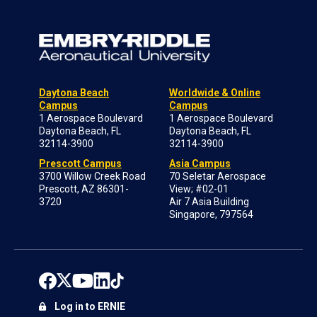
Daytona Beach
Worldwide & Online
Campus
Campus
1 Aerospace Boulevard
1 Aerospace Boulevard
Daytona Beach, FL
Daytona Beach, FL
32114-3900
32114-3900
Prescott Campus
Asia Campus
3700 Willow Creek Road
70 Seletar Aerospace
Prescott, AZ 86301-
View; #02-01
3720
Air 7 Asia Building
Singapore, 797564
Log in to ERNIE