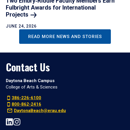
Two Embry‑Riddle Faculty Members Earn
Fulbright Awards for International
Projects
JUNE 24, 2026
READ MORE NEWS AND STORIES
Contact Us
Daytona Beach Campus
College of Arts & Sciences
386-226-6100
800-862-2416
DaytonaBeach@erau.edu