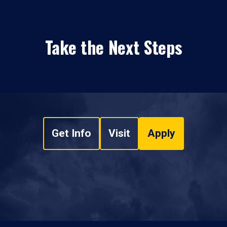
Take the Next Steps
Get Info
Visit
Apply