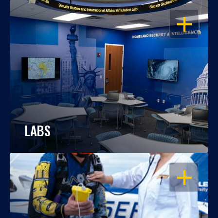
OPEN
LABS
OPEN