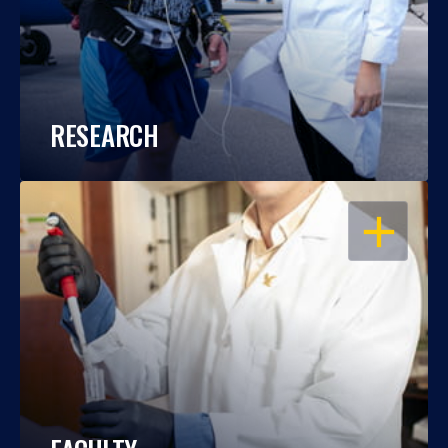
RESEARCH
OPEN