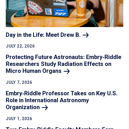
Day in the Life: Meet Drew
B.
JULY 22, 2026
Protecting Future Astronauts: Embry‑Riddle
Researchers Study Radiation Effects on
Micro Human
Organs
JULY 7, 2026
Embry‑Riddle Professor Takes on Key U.S.
Role in International Astronomy
Organization
JULY 1, 2026