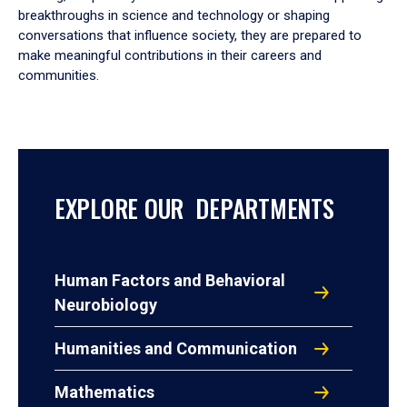
breakthroughs in science and technology or shaping
conversations that influence society, they are prepared to
make meaningful contributions in their careers and
communities.
EXPLORE OUR DEPARTMENTS
Human Factors and Behavioral
Neurobiology
Humanities and Communication
Mathematics