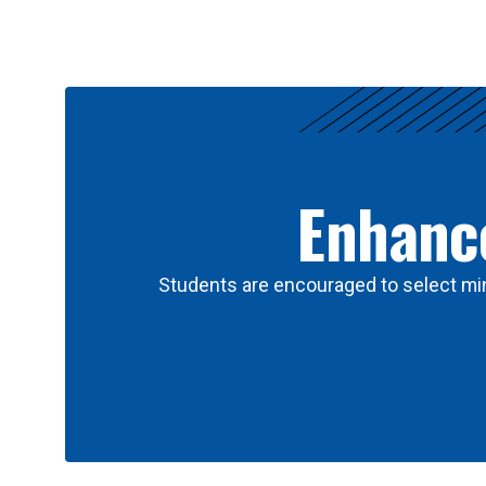
Results
Enhance
Students are encouraged to select min