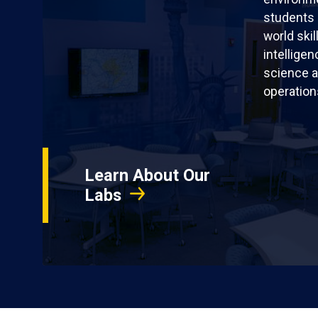
students 
world skil
intellige
science a
operation
Learn About Our
Labs