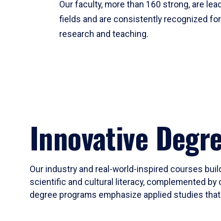
Our faculty, more than 160 strong, are lead
fields and are consistently recognized fo
research and teaching.
Innovative Degr
Our industry and real-world-inspired courses build
scientific and cultural literacy, complemented by 
degree programs emphasize applied studies that i