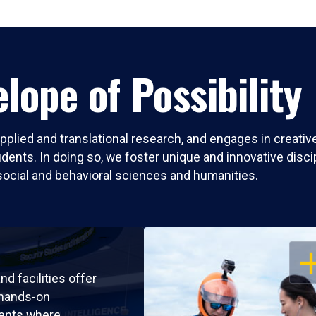
lope of Possibility
pplied and translational research, and engages in creati
nts. In doing so, we foster unique and innovative discipli
social and behavioral sciences and humanities.
OP
nd facilities offer
 hands-on
ents where