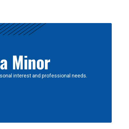
 a Minor
sonal interest and professional needs.