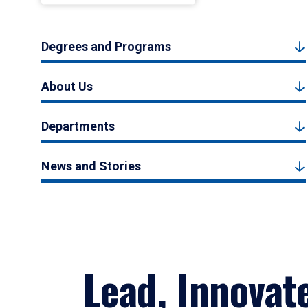
Degrees and Programs
About Us
Departments
News and Stories
Lead, Innovat