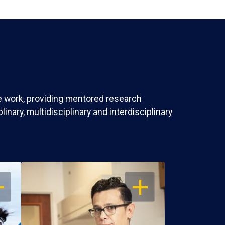
ve work, providing mentored research
nary, multidisciplinary and interdisciplinary
EN
OPEN