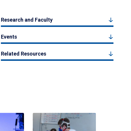
Research and Faculty
Events
Related Resources