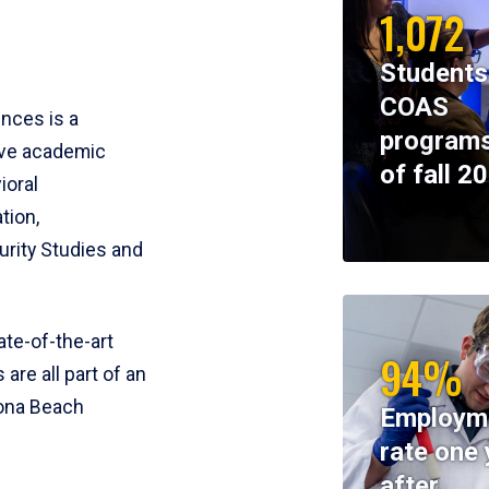
1,072
Students
COAS
ences is a
programs
ive academic
of fall 2
ioral
tion,
rity Studies and
te-of-the-art
94%
 are all part of an
tona Beach
Employm
rate one 
after