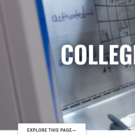
COLLEG
EXPLORE THIS PAGE