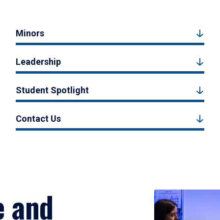
Minors
Leadership
Student Spotlight
Contact Us
e and