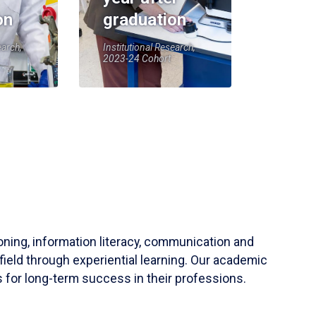
on
graduation
earch,
Institutional Research,
2023-24 Cohort
soning, information literacy, communication and
field through experiential learning. Our academic
 for long-term success in their professions.