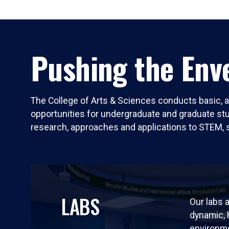
Pushing the Enve
The College of Arts & Sciences conducts basic, a
opportunities for undergraduate and graduate stude
research, approaches and applications to STEM, 
LABS
Our labs a
dynamic,
environm