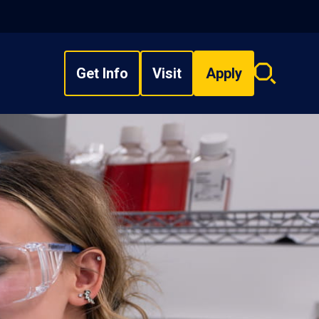
Get Info
Visit
Apply
Search
overlay