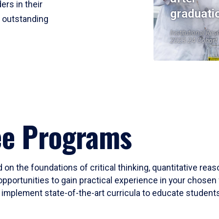
ers in their
graduati
r outstanding
Institutional Res
2023-24 Cohort
ee Programs
 on the foundations of critical thinking, quantitative rea
opportunities to gain practical experience in your chosen 
mplement state-of-the-art curricula to educate students