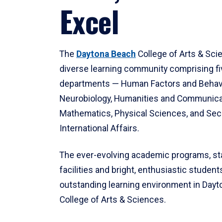
Excel
The
Daytona Beach
College of Arts & Sci
diverse learning community comprising f
departments — Human Factors and Behav
Neurobiology, Humanities and Communica
Mathematics, Physical Sciences, and Secu
International Affairs.
The ever-evolving academic programs, sta
facilities and bright, enthusiastic students
outstanding learning environment in Day
College of Arts & Sciences.