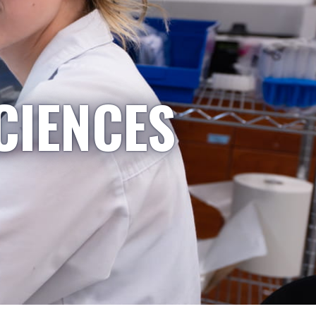
CIENCES