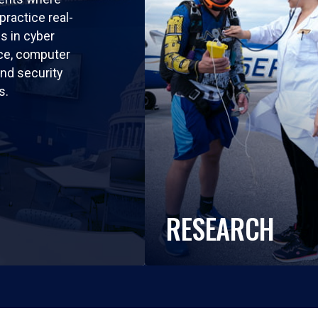
practice real-
ls in cyber
nce, computer
nd security
s.
RESEARCH