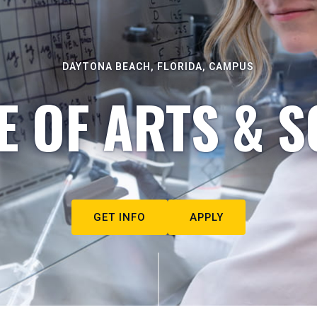
DAYTONA BEACH, FLORIDA, CAMPUS
E OF ARTS & S
GET INFO
APPLY