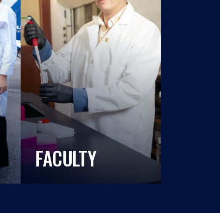
FACULTY