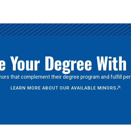
 Your Degree With
ors that complement their degree program and fulfill per
LEARN MORE ABOUT OUR AVAILABLE MINORS