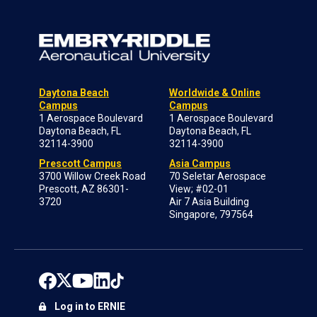
Daytona Beach
Worldwide & Online
Campus
Campus
1 Aerospace Boulevard
1 Aerospace Boulevard
Daytona Beach, FL
Daytona Beach, FL
32114-3900
32114-3900
Prescott Campus
Asia Campus
3700 Willow Creek Road
70 Seletar Aerospace
Prescott, AZ 86301-
View; #02-01
3720
Air 7 Asia Building
Singapore, 797564
Log in to ERNIE