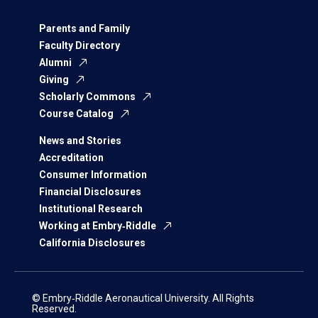
Parents and Family
Faculty Directory
Alumni
Giving
Scholarly Commons
Course Catalog
News and Stories
Accreditation
Consumer Information
Financial Disclosures
Institutional Research
Working at Embry‑Riddle
California Disclosures
© Embry‑Riddle Aeronautical University. All Rights
Reserved.