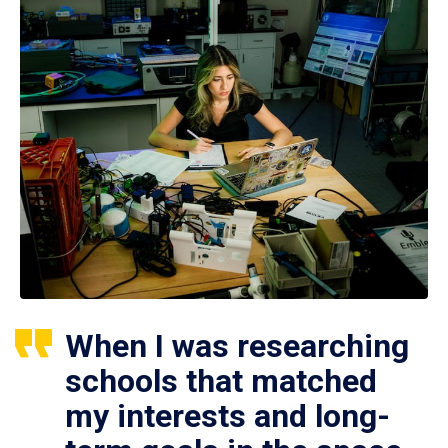
When I was researching
schools that matched
my interests and long-