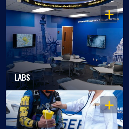
OPEN
LABS
OPEN