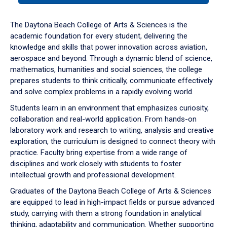
or
down
The Daytona Beach College of Arts & Sciences is the
arrow
academic foundation for every student, delivering the
to
knowledge and skills that power innovation across aviation,
enter
aerospace and beyond. Through a dynamic blend of science,
a
mathematics, humanities and social sciences, the college
tabpanel.
prepares students to think critically, communicate effectively
and solve complex problems in a rapidly evolving world.
Students learn in an environment that emphasizes curiosity,
collaboration and real-world application. From hands-on
laboratory work and research to writing, analysis and creative
exploration, the curriculum is designed to connect theory with
practice. Faculty bring expertise from a wide range of
disciplines and work closely with students to foster
intellectual growth and professional development.
Graduates of the Daytona Beach College of Arts & Sciences
are equipped to lead in high-impact fields or pursue advanced
study, carrying with them a strong foundation in analytical
thinking, adaptability and communication. Whether supporting