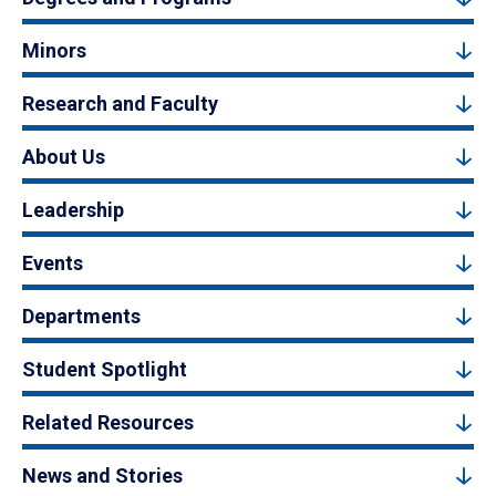
Minors
Research and Faculty
About Us
Leadership
Events
Departments
Student Spotlight
Related Resources
News and Stories