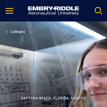
Pause
Skip
video
Navigation
Colleges
DAYTONA BEACH, FLORIDA, CAMPUS