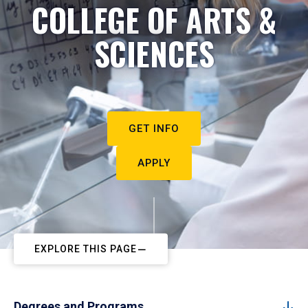
COLLEGE OF ARTS &
SCIENCES
GET INFO
APPLY
EXPLORE THIS PAGE
Degrees and Programs