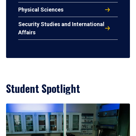
Physical Sciences
Security Studies and International
Affairs
Student Spotlight