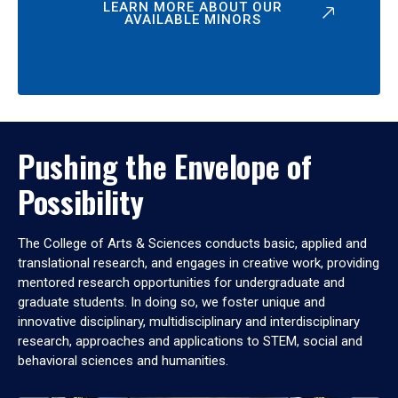
LEARN MORE ABOUT OUR
AVAILABLE MINORS
Pushing the Envelope of
Possibility
The College of Arts & Sciences conducts basic, applied and
translational research, and engages in creative work, providing
mentored research opportunities for undergraduate and
graduate students. In doing so, we foster unique and
innovative disciplinary, multidisciplinary and interdisciplinary
research, approaches and applications to STEM, social and
behavioral sciences and humanities.