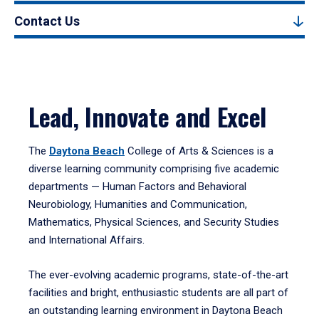
Contact Us
Lead, Innovate and Excel
The
Daytona Beach
College of Arts & Sciences is a
diverse learning community comprising five academic
departments — Human Factors and Behavioral
Neurobiology, Humanities and Communication,
Mathematics, Physical Sciences, and Security Studies
and International Affairs.
The ever-evolving academic programs, state-of-the-art
facilities and bright, enthusiastic students are all part of
an outstanding learning environment in Daytona Beach