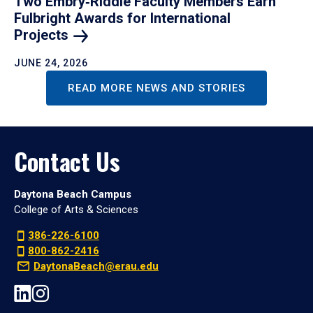
Two Embry‑Riddle Faculty Members Earn
Fulbright Awards for International
Projects
JUNE 24, 2026
READ MORE NEWS AND STORIES
Contact Us
Daytona Beach Campus
College of Arts & Sciences
386-226-6100
800-862-2416
DaytonaBeach@erau.edu