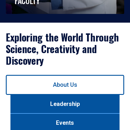
FACULTY
Exploring the World Through
Science, Creativity and
Discovery
Use
About Us
left/right
arrows
to
Leadership
navigate
between
tabs.
Events
Use
tab