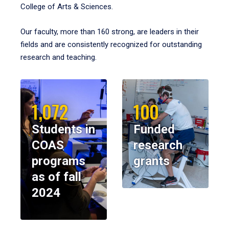
College of Arts & Sciences.
Our faculty, more than 160 strong, are leaders in their
fields and are consistently recognized for outstanding
research and teaching.
1,072
100
Students in
Funded
COAS
research
programs
grants
as of fall
2024