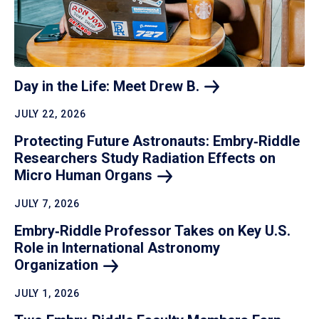
Day in the Life: Meet Drew
B.
JULY 22, 2026
Protecting Future Astronauts: Embry‑Riddle
Researchers Study Radiation Effects on
Micro Human
Organs
JULY 7, 2026
Embry‑Riddle Professor Takes on Key U.S.
Role in International Astronomy
Organization
JULY 1, 2026