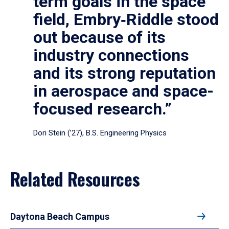
term goals in the space
field, Embry‑Riddle stood
out because of its
industry connections
and its strong reputation
in aerospace and space-
focused research.”
Dori Stein (’27), B.S. Engineering Physics
Related Resources
Daytona Beach Campus