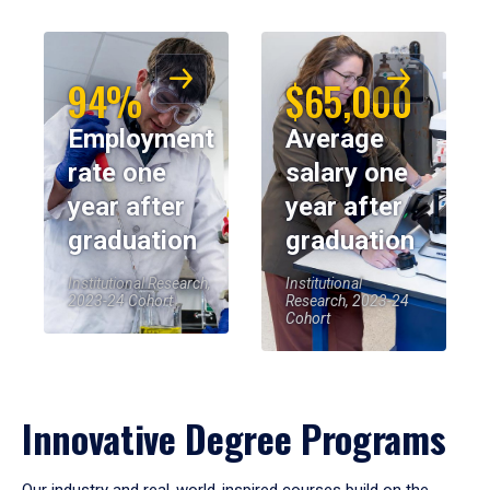
94%
$65,000
Employment
Average
rate one
salary one
year after
year after
graduation
graduation
Institutional Research,
Institutional
2023-24 Cohort
Research, 2023-24
Cohort
Innovative Degree Programs