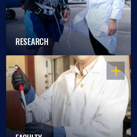
RESEARCH
OPEN