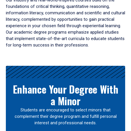
Our industry and real-world-inspired courses build on the
foundations of critical thinking, quantitative reasoning,
information literacy, communication and scientific and cultural
literacy, complemented by opportunities to gain practical
experience in your chosen field through experiential learning.
Our academic degree programs emphasize applied studies
that implement state-of-the-art curricula to educate students
for long-term success in their professions.
Results
Enhance Your Degree With
a Minor
Students are encouraged to select minors that
complement their degree program and fulfill personal
interest and professional needs.