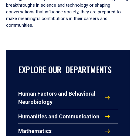
breakthroughs in science and technology or shaping
conversations that influence society, they are prepared to
make meaningful contributions in their careers and
communities.
EXPLORE OUR DEPARTMENTS
Human Factors and Behavioral
Neurobiology
Humanities and Communication
Mathematics