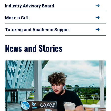
Industry Advisory Board
Make a Gift
Tutoring and Academic Support
News and Stories