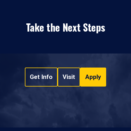
Take the Next Steps
Get Info
Visit
Apply