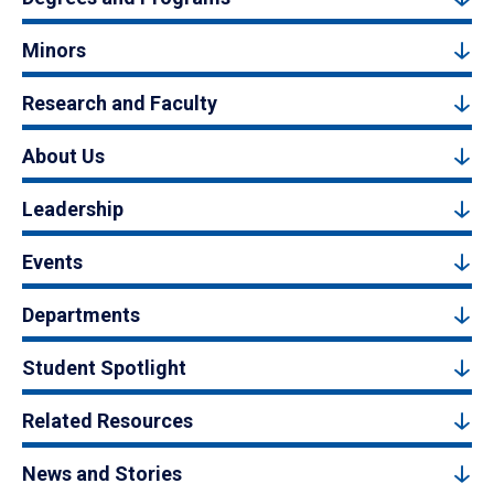
Minors
Research and Faculty
About Us
Leadership
Events
Departments
Student Spotlight
Related Resources
News and Stories