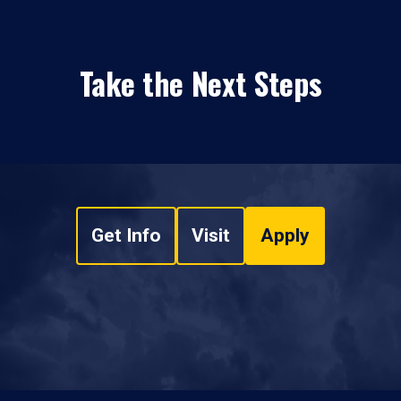
Take the Next Steps
Get Info
Visit
Apply