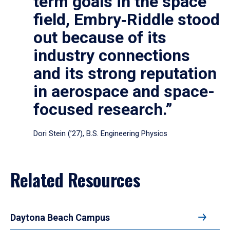
term goals in the space
field, Embry‑Riddle stood
out because of its
industry connections
and its strong reputation
in aerospace and space-
focused research.”
Dori Stein (’27), B.S. Engineering Physics
Related Resources
Daytona Beach Campus