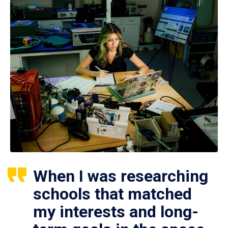
When I was researching
schools that matched
my interests and long-