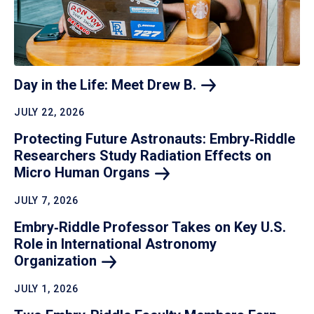
Day in the Life: Meet Drew
B.
JULY 22, 2026
Protecting Future Astronauts: Embry‑Riddle
Researchers Study Radiation Effects on
Micro Human
Organs
JULY 7, 2026
Embry‑Riddle Professor Takes on Key U.S.
Role in International Astronomy
Organization
JULY 1, 2026