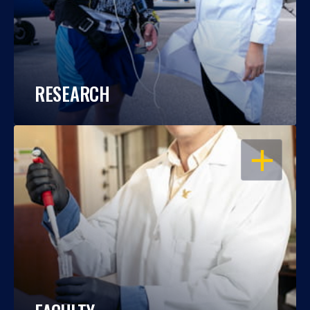
RESEARCH
OPEN