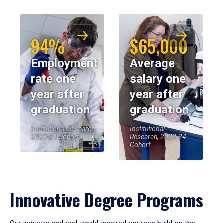
94%
$65,000
Employment
Average
rate one
salary one
year after
year after
graduation
graduation
Institutional Research,
Institutional
2023-24 Cohort
Research, 2023-24
Cohort
Innovative Degree Programs