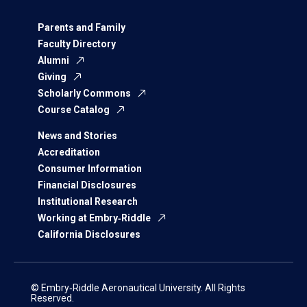
Parents and Family
Faculty Directory
Alumni
Giving
Scholarly Commons
Course Catalog
News and Stories
Accreditation
Consumer Information
Financial Disclosures
Institutional Research
Working at Embry‑Riddle
California Disclosures
© Embry‑Riddle Aeronautical University. All Rights
Reserved.