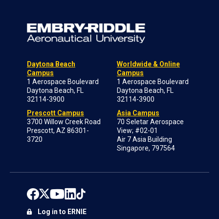
Daytona Beach
Worldwide & Online
Campus
Campus
1 Aerospace Boulevard
1 Aerospace Boulevard
Daytona Beach, FL
Daytona Beach, FL
32114-3900
32114-3900
Prescott Campus
Asia Campus
3700 Willow Creek Road
70 Seletar Aerospace
Prescott, AZ 86301-
View; #02-01
3720
Air 7 Asia Building
Singapore, 797564
Log in to ERNIE