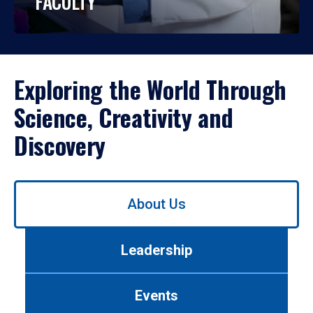
FACULTY
Exploring the World Through
Science, Creativity and
Discovery
Use
About Us
left/right
arrows
to
Leadership
navigate
between
tabs.
Events
Use
tab