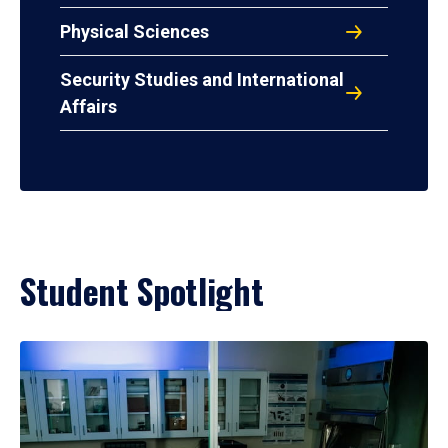
Physical Sciences
Security Studies and International
Affairs
Student Spotlight