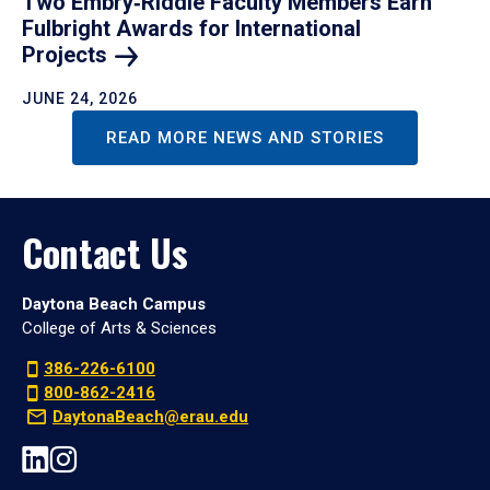
Two Embry‑Riddle Faculty Members Earn
Fulbright Awards for International
Projects
JUNE 24, 2026
READ MORE NEWS AND STORIES
Contact Us
Daytona Beach Campus
College of Arts & Sciences
386-226-6100
800-862-2416
DaytonaBeach@erau.edu