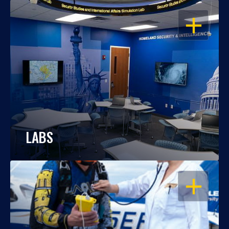
OPEN
LABS
OPEN