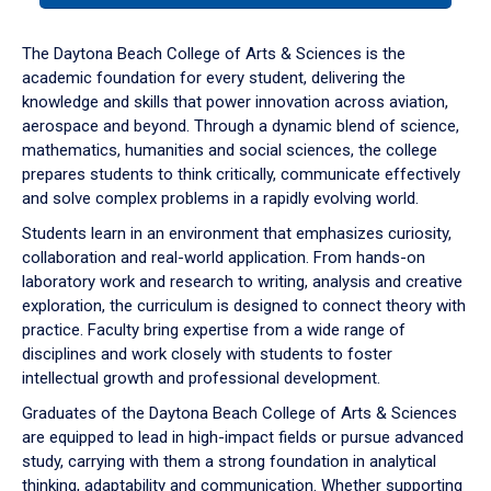
or
down
The Daytona Beach College of Arts & Sciences is the
arrow
academic foundation for every student, delivering the
to
knowledge and skills that power innovation across aviation,
enter
aerospace and beyond. Through a dynamic blend of science,
a
mathematics, humanities and social sciences, the college
tabpanel.
prepares students to think critically, communicate effectively
and solve complex problems in a rapidly evolving world.
Students learn in an environment that emphasizes curiosity,
collaboration and real-world application. From hands-on
laboratory work and research to writing, analysis and creative
exploration, the curriculum is designed to connect theory with
practice. Faculty bring expertise from a wide range of
disciplines and work closely with students to foster
intellectual growth and professional development.
Graduates of the Daytona Beach College of Arts & Sciences
are equipped to lead in high-impact fields or pursue advanced
study, carrying with them a strong foundation in analytical
thinking, adaptability and communication. Whether supporting