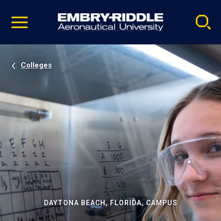
Pause
Skip
video
Navigation
Colleges
DAYTONA BEACH, FLORIDA, CAMPUS