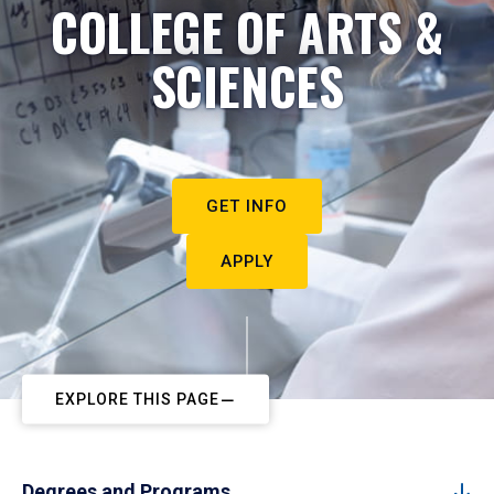
COLLEGE OF ARTS &
SCIENCES
GET INFO
APPLY
EXPLORE THIS PAGE
Degrees and Programs