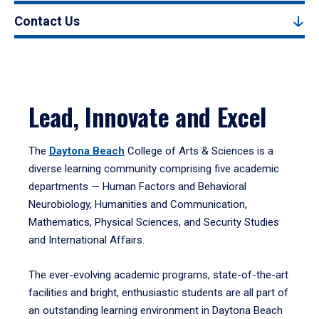
Contact Us
Lead, Innovate and Excel
The
Daytona Beach
College of Arts & Sciences is a
diverse learning community comprising five academic
departments — Human Factors and Behavioral
Neurobiology, Humanities and Communication,
Mathematics, Physical Sciences, and Security Studies
and International Affairs.
The ever-evolving academic programs, state-of-the-art
facilities and bright, enthusiastic students are all part of
an outstanding learning environment in Daytona Beach