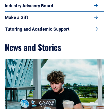
Industry Advisory Board
Make a Gift
Tutoring and Academic Support
News and Stories