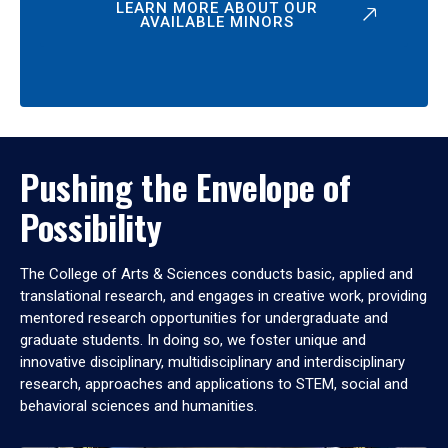
LEARN MORE ABOUT OUR
AVAILABLE MINORS
Pushing the Envelope of
Possibility
The College of Arts & Sciences conducts basic, applied and
translational research, and engages in creative work, providing
mentored research opportunities for undergraduate and
graduate students. In doing so, we foster unique and
innovative disciplinary, multidisciplinary and interdisciplinary
research, approaches and applications to STEM, social and
behavioral sciences and humanities.