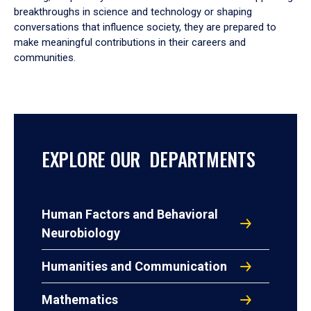
breakthroughs in science and technology or shaping
conversations that influence society, they are prepared to
make meaningful contributions in their careers and
communities.
EXPLORE OUR DEPARTMENTS
Human Factors and Behavioral
Neurobiology
Humanities and Communication
Mathematics