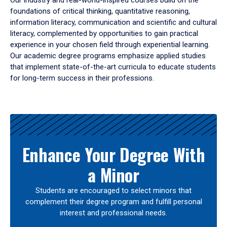
Our industry and real-world-inspired courses build on the
foundations of critical thinking, quantitative reasoning,
information literacy, communication and scientific and cultural
literacy, complemented by opportunities to gain practical
experience in your chosen field through experiential learning.
Our academic degree programs emphasize applied studies
that implement state-of-the-art curricula to educate students
for long-term success in their professions.
Results
Enhance Your Degree With
a Minor
Students are encouraged to select minors that
complement their degree program and fulfill personal
interest and professional needs.