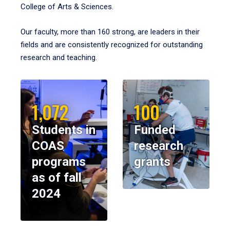
College of Arts & Sciences.
Our faculty, more than 160 strong, are leaders in their
fields and are consistently recognized for outstanding
research and teaching.
1,072
100
Students in
Funded
COAS
research
programs
grants
as of fall
2024