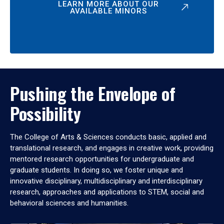
LEARN MORE ABOUT OUR
AVAILABLE MINORS
Pushing the Envelope of
Possibility
The College of Arts & Sciences conducts basic, applied and
translational research, and engages in creative work, providing
mentored research opportunities for undergraduate and
graduate students. In doing so, we foster unique and
innovative disciplinary, multidisciplinary and interdisciplinary
research, approaches and applications to STEM, social and
behavioral sciences and humanities.