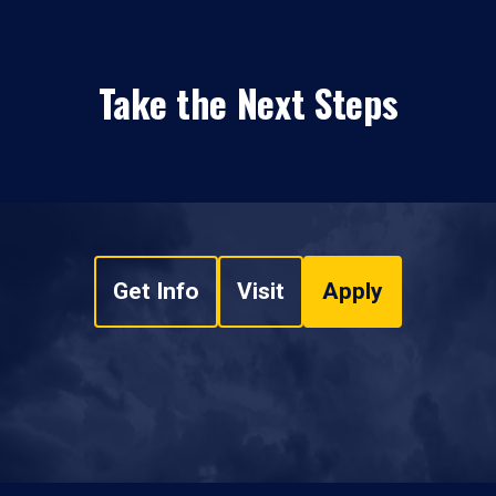
Take the Next Steps
Get Info
Visit
Apply