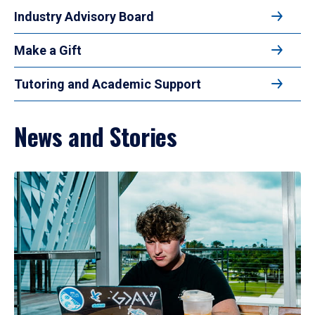
Industry Advisory Board
Make a Gift
Tutoring and Academic Support
News and Stories