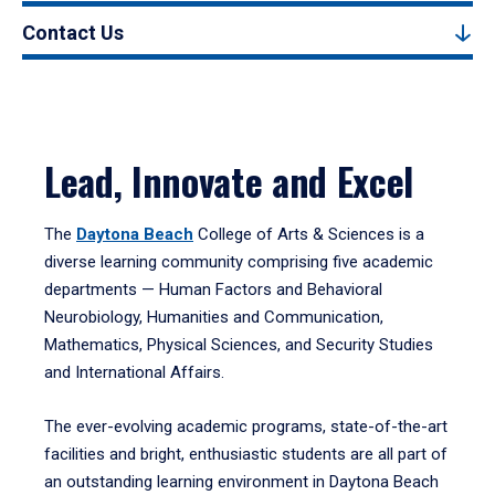
Contact Us
Lead, Innovate and Excel
The
Daytona Beach
College of Arts & Sciences is a
diverse learning community comprising five academic
departments — Human Factors and Behavioral
Neurobiology, Humanities and Communication,
Mathematics, Physical Sciences, and Security Studies
and International Affairs.
The ever-evolving academic programs, state-of-the-art
facilities and bright, enthusiastic students are all part of
an outstanding learning environment in Daytona Beach