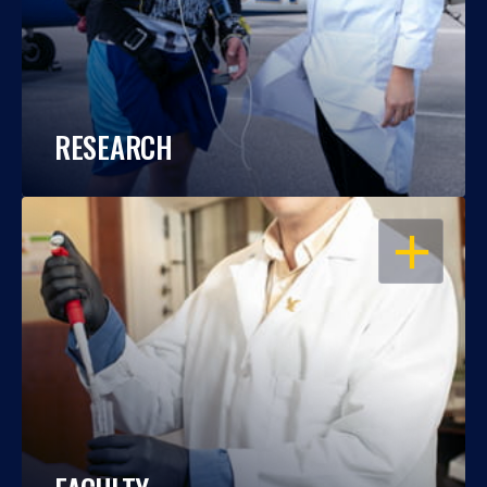
RESEARCH
OPEN