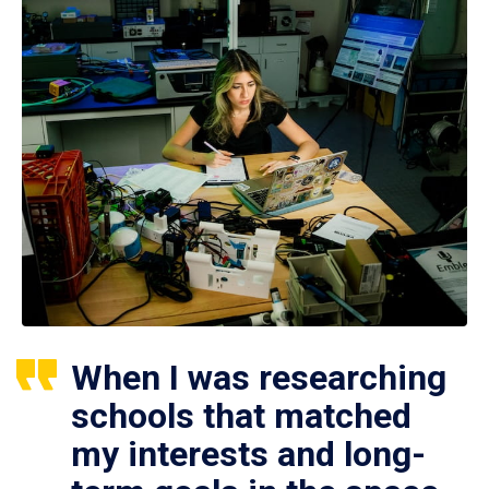
When I was researching
schools that matched
my interests and long-