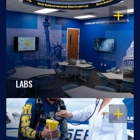
OPEN
LABS
OPEN