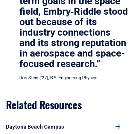
term goals in the space
field, Embry‑Riddle stood
out because of its
industry connections
and its strong reputation
in aerospace and space-
focused research.”
Dori Stein (’27), B.S. Engineering Physics
Related Resources
Daytona Beach Campus