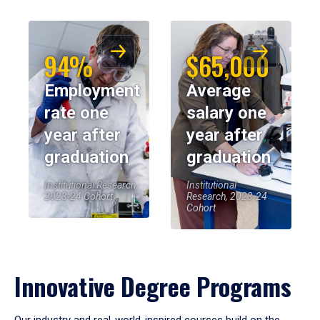
94%
$65,000
Employment
Average
rate one
salary one
year after
year after
graduation
graduation
Institutional Research,
Institutional
2023-24 Cohort
Research, 2023-24
Cohort
Innovative Degree Programs