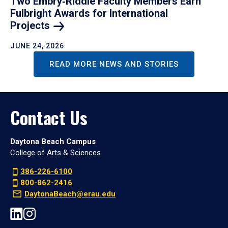
Two Embry‑Riddle Faculty Members Earn
Fulbright Awards for International
Projects
JUNE 24, 2026
READ MORE NEWS AND STORIES
Contact Us
Daytona Beach Campus
College of Arts & Sciences
386-226-6100
800-862-2416
DaytonaBeach@erau.edu