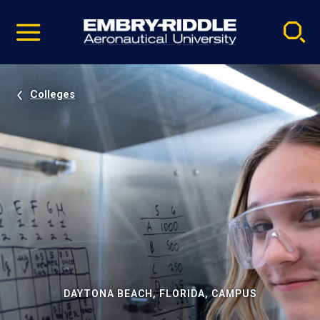
Pause
Skip
video
Navigation
Colleges
DAYTONA BEACH, FLORIDA, CAMPUS