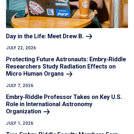
Day in the Life: Meet Drew
B.
JULY 22, 2026
Protecting Future Astronauts: Embry‑Riddle
Researchers Study Radiation Effects on
Micro Human
Organs
JULY 7, 2026
Embry‑Riddle Professor Takes on Key U.S.
Role in International Astronomy
Organization
JULY 1, 2026