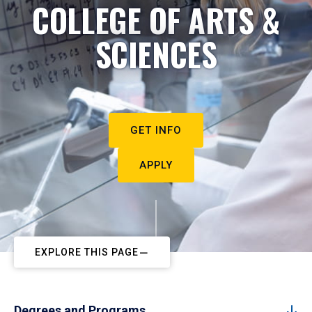
COLLEGE OF ARTS &
SCIENCES
GET INFO
APPLY
EXPLORE THIS PAGE
Degrees and Programs