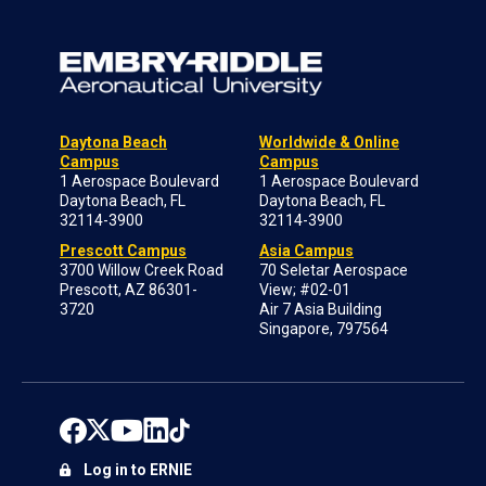
Daytona Beach
Worldwide & Online
Campus
Campus
1 Aerospace Boulevard
1 Aerospace Boulevard
Daytona Beach, FL
Daytona Beach, FL
32114-3900
32114-3900
Prescott Campus
Asia Campus
3700 Willow Creek Road
70 Seletar Aerospace
Prescott, AZ 86301-
View; #02-01
3720
Air 7 Asia Building
Singapore, 797564
Log in to ERNIE