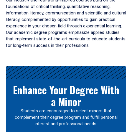
Our industry and real-world-inspired courses build on the
foundations of critical thinking, quantitative reasoning,
information literacy, communication and scientific and cultural
literacy, complemented by opportunities to gain practical
experience in your chosen field through experiential learning.
Our academic degree programs emphasize applied studies
that implement state-of-the-art curricula to educate students
for long-term success in their professions.
Results
Enhance Your Degree With
a Minor
Students are encouraged to select minors that
complement their degree program and fulfill personal
interest and professional needs.