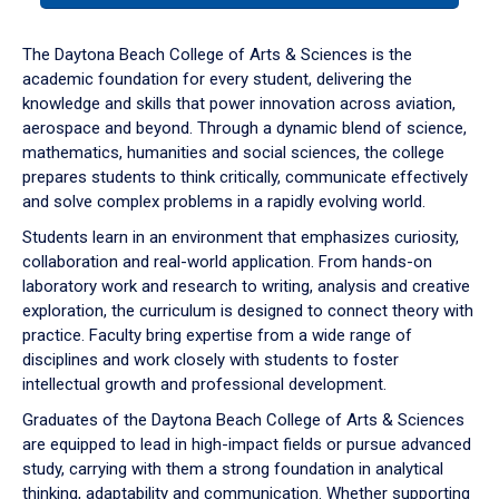
or
down
The Daytona Beach College of Arts & Sciences is the
arrow
academic foundation for every student, delivering the
to
knowledge and skills that power innovation across aviation,
enter
aerospace and beyond. Through a dynamic blend of science,
a
mathematics, humanities and social sciences, the college
tabpanel.
prepares students to think critically, communicate effectively
and solve complex problems in a rapidly evolving world.
Students learn in an environment that emphasizes curiosity,
collaboration and real-world application. From hands-on
laboratory work and research to writing, analysis and creative
exploration, the curriculum is designed to connect theory with
practice. Faculty bring expertise from a wide range of
disciplines and work closely with students to foster
intellectual growth and professional development.
Graduates of the Daytona Beach College of Arts & Sciences
are equipped to lead in high-impact fields or pursue advanced
study, carrying with them a strong foundation in analytical
thinking, adaptability and communication. Whether supporting