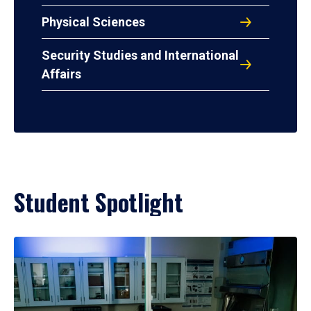
Physical Sciences
Security Studies and International
Affairs
Student Spotlight