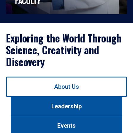
FACULTY
Exploring the World Through
Science, Creativity and
Discovery
Use
About Us
left/right
arrows
to
Leadership
navigate
between
tabs.
Events
Use
tab