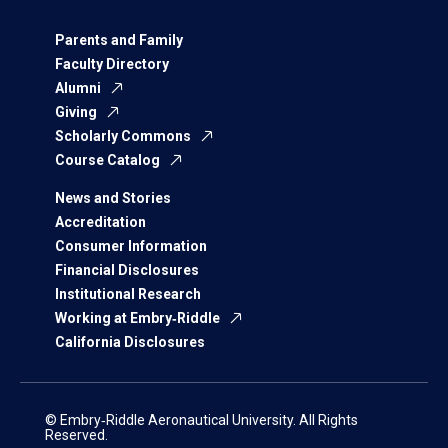
Parents and Family
Faculty Directory
Alumni
Giving
Scholarly Commons
Course Catalog
News and Stories
Accreditation
Consumer Information
Financial Disclosures
Institutional Research
Working at Embry‑Riddle
California Disclosures
© Embry‑Riddle Aeronautical University. All Rights
Reserved.