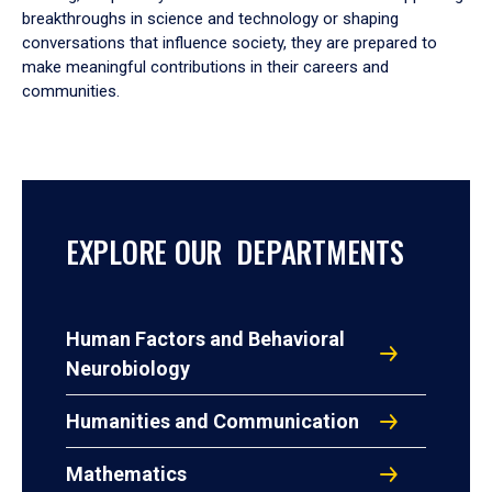
breakthroughs in science and technology or shaping
conversations that influence society, they are prepared to
make meaningful contributions in their careers and
communities.
EXPLORE OUR DEPARTMENTS
Human Factors and Behavioral
Neurobiology
Humanities and Communication
Mathematics