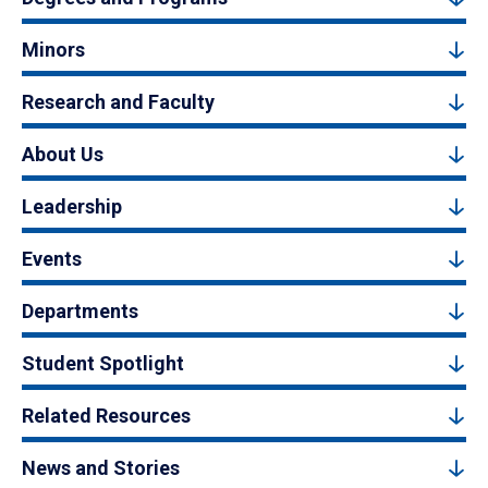
Minors
Research and Faculty
About Us
Leadership
Events
Departments
Student Spotlight
Related Resources
News and Stories