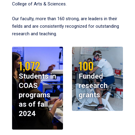
College of Arts & Sciences.
Our faculty, more than 160 strong, are leaders in their
fields and are consistently recognized for outstanding
research and teaching.
1,072
100
Students in
Funded
COAS
research
programs
grants
as of fall
2024