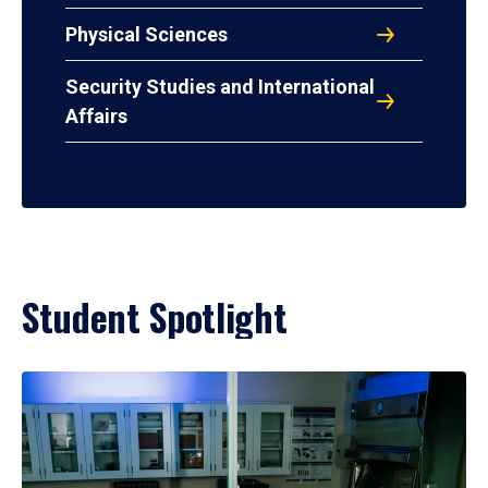
Physical Sciences
Security Studies and International
Affairs
Student Spotlight