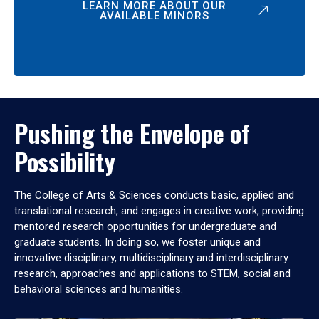
LEARN MORE ABOUT OUR
AVAILABLE MINORS
Pushing the Envelope of
Possibility
The College of Arts & Sciences conducts basic, applied and
translational research, and engages in creative work, providing
mentored research opportunities for undergraduate and
graduate students. In doing so, we foster unique and
innovative disciplinary, multidisciplinary and interdisciplinary
research, approaches and applications to STEM, social and
behavioral sciences and humanities.