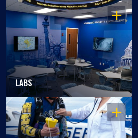
OPEN
LABS
OPEN