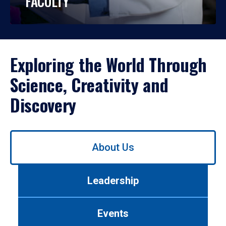
FACULTY
Exploring the World Through
Science, Creativity and
Discovery
Use
About Us
left/right
arrows
to
Leadership
navigate
between
tabs.
Events
Use
tab