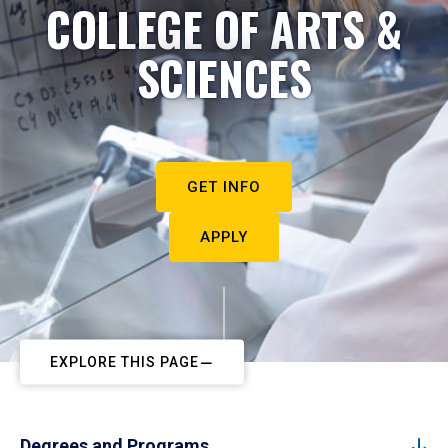
COLLEGE OF ARTS &
SCIENCES
GET INFO
APPLY
EXPLORE THIS PAGE
Degrees and Programs