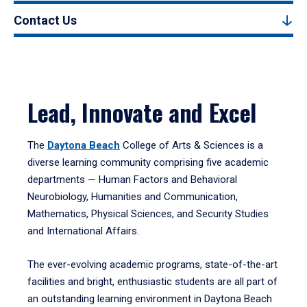
Contact Us
Lead, Innovate and Excel
The
Daytona Beach
College of Arts & Sciences is a
diverse learning community comprising five academic
departments — Human Factors and Behavioral
Neurobiology, Humanities and Communication,
Mathematics, Physical Sciences, and Security Studies
and International Affairs.
The ever-evolving academic programs, state-of-the-art
facilities and bright, enthusiastic students are all part of
an outstanding learning environment in Daytona Beach