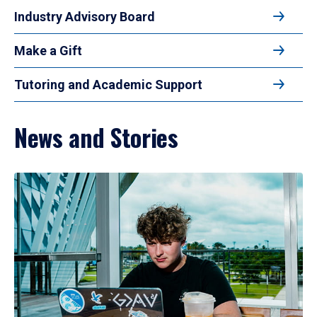
Industry Advisory Board
Make a Gift
Tutoring and Academic Support
News and Stories