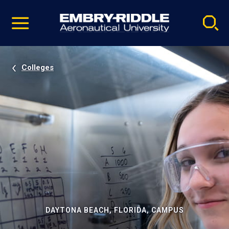
Pause
Skip
video
Navigation
Colleges
DAYTONA BEACH, FLORIDA, CAMPUS