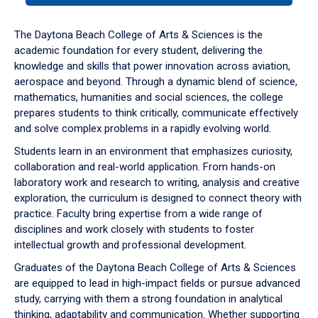
or
down
The Daytona Beach College of Arts & Sciences is the
arrow
academic foundation for every student, delivering the
to
knowledge and skills that power innovation across aviation,
enter
aerospace and beyond. Through a dynamic blend of science,
a
mathematics, humanities and social sciences, the college
tabpanel.
prepares students to think critically, communicate effectively
and solve complex problems in a rapidly evolving world.
Students learn in an environment that emphasizes curiosity,
collaboration and real-world application. From hands-on
laboratory work and research to writing, analysis and creative
exploration, the curriculum is designed to connect theory with
practice. Faculty bring expertise from a wide range of
disciplines and work closely with students to foster
intellectual growth and professional development.
Graduates of the Daytona Beach College of Arts & Sciences
are equipped to lead in high-impact fields or pursue advanced
study, carrying with them a strong foundation in analytical
thinking, adaptability and communication. Whether supporting