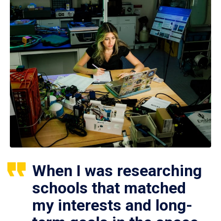
When I was researching
schools that matched
my interests and long-