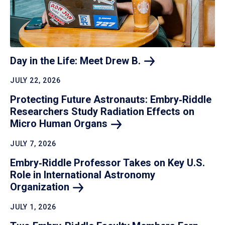
Day in the Life: Meet Drew
B.
JULY 22, 2026
Protecting Future Astronauts: Embry‑Riddle
Researchers Study Radiation Effects on
Micro Human
Organs
JULY 7, 2026
Embry‑Riddle Professor Takes on Key U.S.
Role in International Astronomy
Organization
JULY 1, 2026