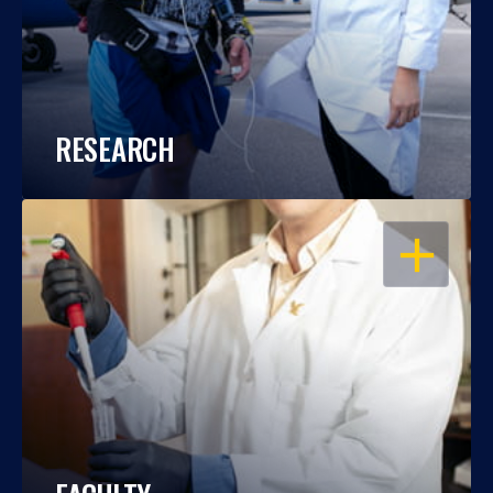
RESEARCH
OPEN