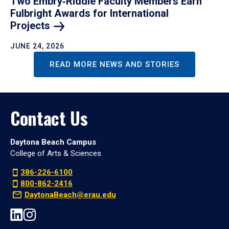
Two Embry‑Riddle Faculty Members Earn
Fulbright Awards for International
Projects
JUNE 24, 2026
READ MORE NEWS AND STORIES
Contact Us
Daytona Beach Campus
College of Arts & Sciences
386-226-6100
800-862-2416
DaytonaBeach@erau.edu