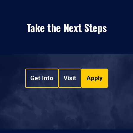
Take the Next Steps
Get Info
Visit
Apply