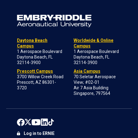
Daytona Beach
Worldwide & Online
Campus
Campus
1 Aerospace Boulevard
1 Aerospace Boulevard
Daytona Beach, FL
Daytona Beach, FL
32114-3900
32114-3900
Prescott Campus
Asia Campus
3700 Willow Creek Road
70 Seletar Aerospace
Prescott, AZ 86301-
View; #02-01
3720
Air 7 Asia Building
Singapore, 797564
Log in to ERNIE