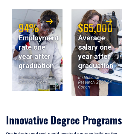
94%
$65,000
Employment
Average
rate one
salary one
year after
year after
graduation
graduation
Institutional Research,
Institutional
2023-24 Cohort
Research, 2023-24
Cohort
Innovative Degree Programs