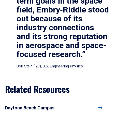
term goals in the space
field, Embry‑Riddle stood
out because of its
industry connections
and its strong reputation
in aerospace and space-
focused research.”
Dori Stein (’27), B.S. Engineering Physics
Related Resources
Daytona Beach Campus