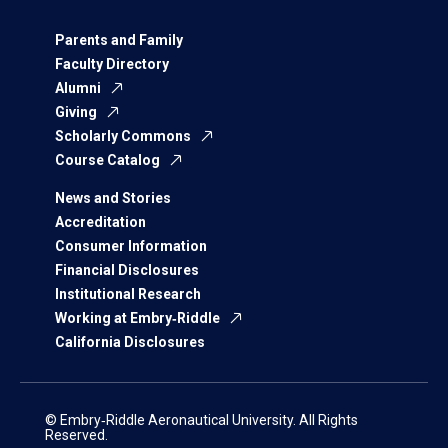
Parents and Family
Faculty Directory
Alumni
Giving
Scholarly Commons
Course Catalog
News and Stories
Accreditation
Consumer Information
Financial Disclosures
Institutional Research
Working at Embry‑Riddle
California Disclosures
© Embry‑Riddle Aeronautical University. All Rights
Reserved.