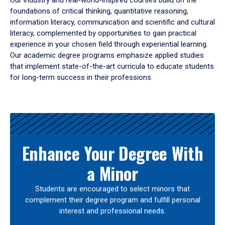
Our industry and real-world-inspired courses build on the
foundations of critical thinking, quantitative reasoning,
information literacy, communication and scientific and cultural
literacy, complemented by opportunities to gain practical
experience in your chosen field through experiential learning.
Our academic degree programs emphasize applied studies
that implement state-of-the-art curricula to educate students
for long-term success in their professions.
Results
Enhance Your Degree With
a Minor
Students are encouraged to select minors that
complement their degree program and fulfill personal
interest and professional needs.