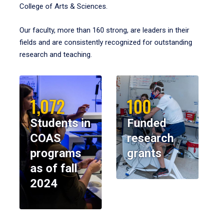
College of Arts & Sciences.
Our faculty, more than 160 strong, are leaders in their
fields and are consistently recognized for outstanding
research and teaching.
1,072
100
Students in
Funded
COAS
research
programs
grants
as of fall
2024