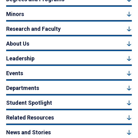
Minors
Research and Faculty
About Us
Leadership
Events
Departments
Student Spotlight
Related Resources
News and Stories