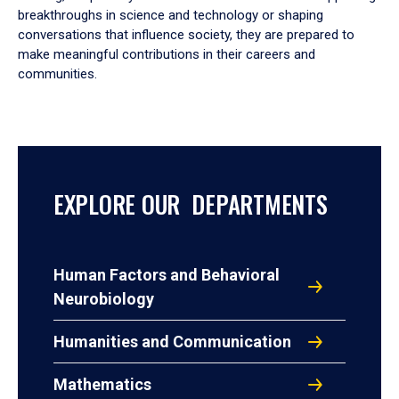
breakthroughs in science and technology or shaping
conversations that influence society, they are prepared to
make meaningful contributions in their careers and
communities.
EXPLORE OUR DEPARTMENTS
Human Factors and Behavioral
Neurobiology
Humanities and Communication
Mathematics