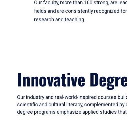
Our faculty, more than 160 strong, are lead
fields and are consistently recognized fo
research and teaching.
Innovative Degr
Our industry and real-world-inspired courses build
scientific and cultural literacy, complemented by 
degree programs emphasize applied studies that i