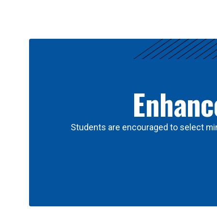
Results
Enhance
Students are encouraged to select min