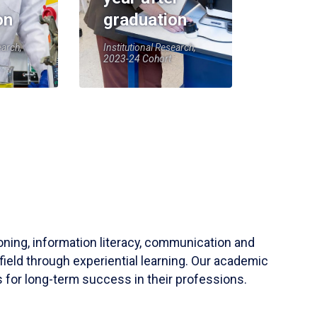
on
graduation
earch,
Institutional Research,
2023-24 Cohort
soning, information literacy, communication and
field through experiential learning. Our academic
 for long-term success in their professions.