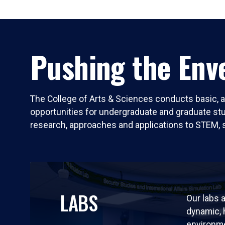
Pushing the Enve
The College of Arts & Sciences conducts basic, a
opportunities for undergraduate and graduate stude
research, approaches and applications to STEM, 
LABS
Our labs a
dynamic,
environm