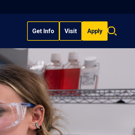
Get Info
Visit
Apply
Search
overlay