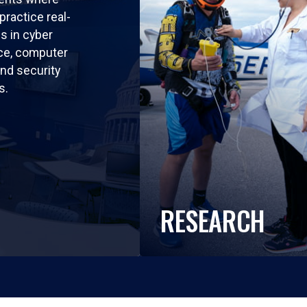
practice real-
ls in cyber
nce, computer
nd security
s.
RESEARCH