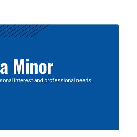
 a Minor
sonal interest and professional needs.