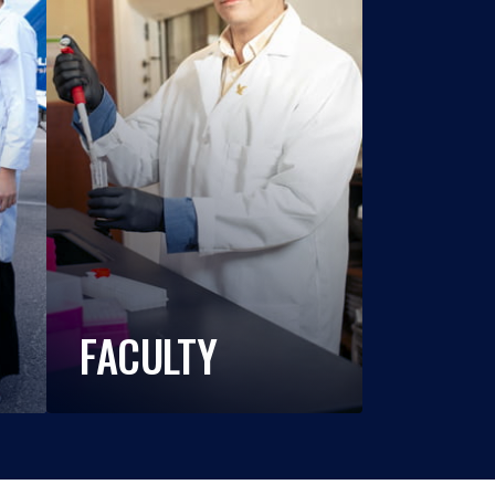
FACULTY