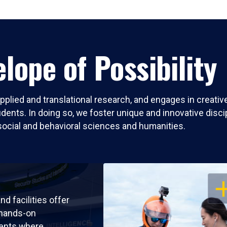
lope of Possibility
pplied and translational research, and engages in creati
nts. In doing so, we foster unique and innovative discipli
social and behavioral sciences and humanities.
OP
nd facilities offer
 hands-on
ents where