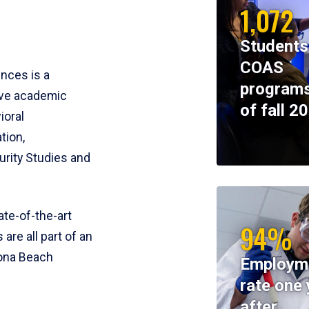
1,072
Students
COAS
ences is a
programs
ive academic
of fall 2
ioral
tion,
rity Studies and
te-of-the-art
94%
 are all part of an
tona Beach
Employm
rate one 
after