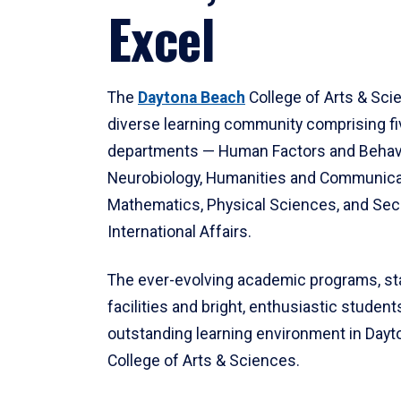
Excel
The
Daytona Beach
College of Arts & Sci
diverse learning community comprising f
departments — Human Factors and Behav
Neurobiology, Humanities and Communica
Mathematics, Physical Sciences, and Secu
International Affairs.
The ever-evolving academic programs, sta
facilities and bright, enthusiastic students
outstanding learning environment in Day
College of Arts & Sciences.