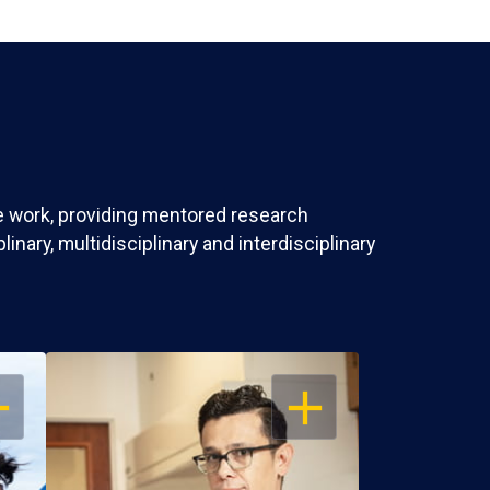
ve work, providing mentored research
nary, multidisciplinary and interdisciplinary
EN
OPEN