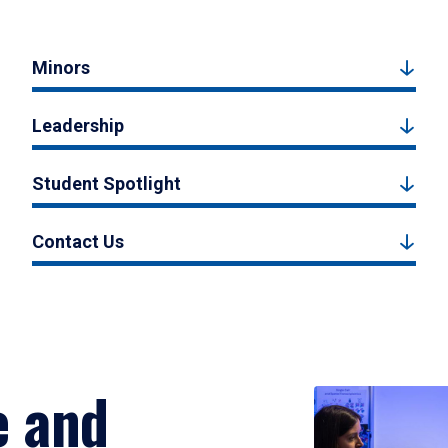
Minors
Leadership
Student Spotlight
Contact Us
e and