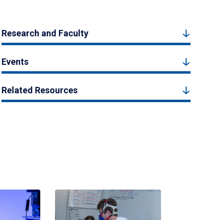
Research and Faculty
Events
Related Resources