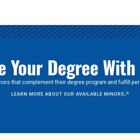
 Your Degree With
ors that complement their degree program and fulfill per
LEARN MORE ABOUT OUR AVAILABLE MINORS