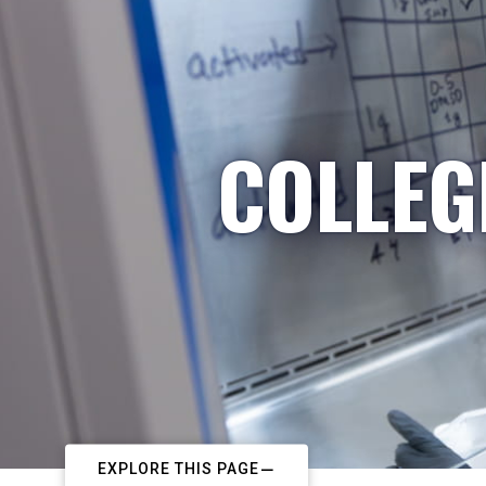
COLLEG
EXPLORE THIS PAGE