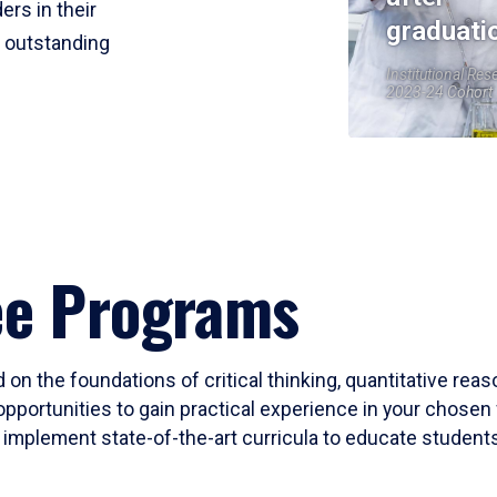
ers in their
graduati
r outstanding
Institutional Res
2023-24 Cohort
ee Programs
 on the foundations of critical thinking, quantitative rea
opportunities to gain practical experience in your chosen 
mplement state-of-the-art curricula to educate students