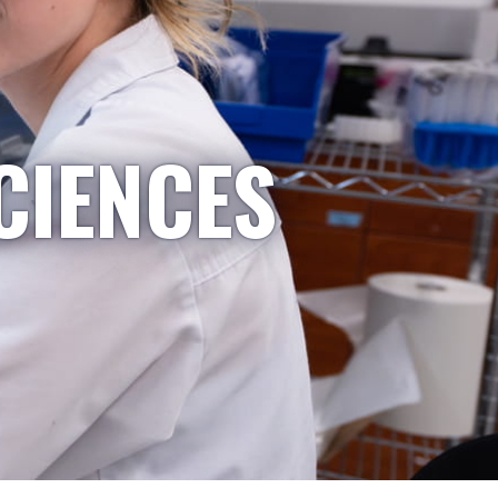
CIENCES