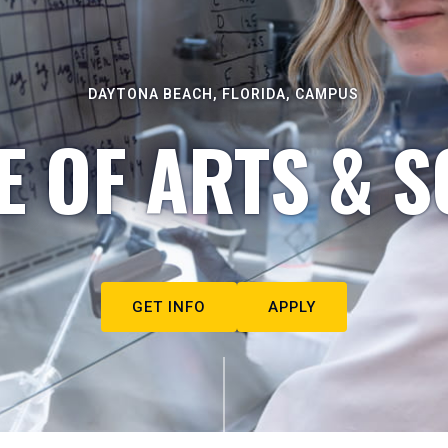
DAYTONA BEACH, FLORIDA, CAMPUS
E OF ARTS & S
GET INFO
APPLY