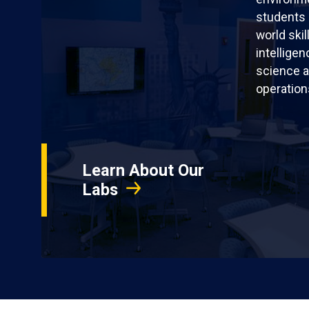
students 
world skil
intellige
science a
operation
Learn About Our
Labs