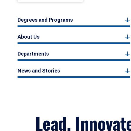
Degrees and Programs
About Us
Departments
News and Stories
Lead, Innovat